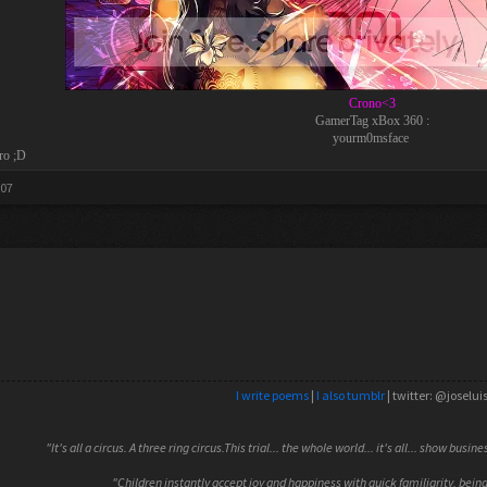
Crono<3
GamerTag xBox 360 :
yourm0msface
ro ;D
007
I write poems
|
I also tumblr
| twitter: @joselui
"It's all a circus. A three ring circus.This trial... the whole world... it's all... show busin
"Children instantly accept joy and happiness with quick familiarity, being