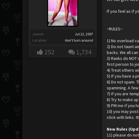
If you feel as if
~RULES~
Joined:
Jul 22, 2007
Location:
don't turn around
1) No overload cur
2) Do not taunt a
252
1,734
backs. We all can
3) Ranks do NOT m
first person to j
4) Treat others w
5) If you have a 
6) Do not spam. T
spamming. A few r
7) If you are temp
8) Try to make u
9) PM me if you h
10) you may post 
stick with links. 
New Rules (Upd
11) please do not 