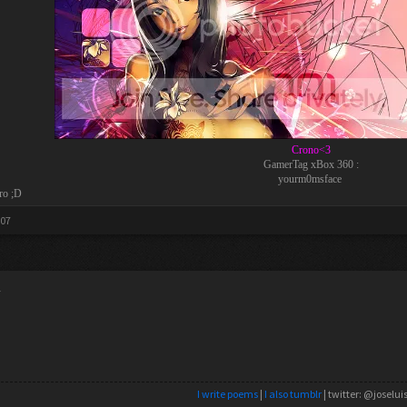
Crono<3
GamerTag xBox 360 :
yourm0msface
ro ;D
007
y
I write poems
|
I also tumblr
| twitter: @joselui