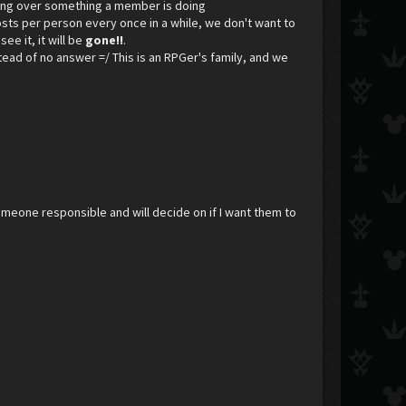
ining over something a member is doing
osts per person every once in a while, we don't want to
see it, it will be
gone!!
.
nstead of no answer =/ This is an RPGer's family, and we
meone responsible and will decide on if I want them to