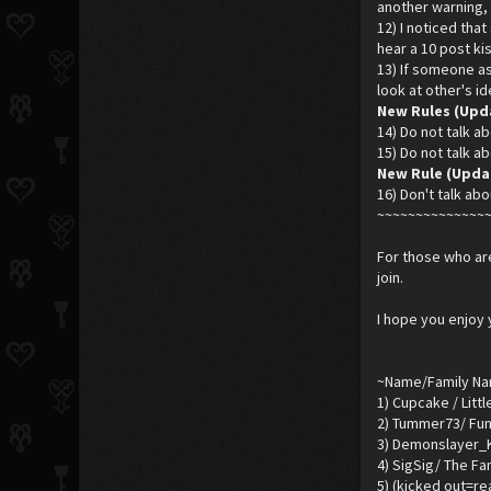
another warning, 
12) I noticed tha
hear a 10 post kis
13) If someone ask
look at other's i
New Rules (Upd
14) Do not talk ab
15) Do not talk ab
New Rule (Updar
16) Don't talk abo
~~~~~~~~~~~~~~
For those who are
join.
I hope you enjoy 
~Name/Family N
1) Cupcake / Litt
2) Tummer73/ Fun
3) Demonslayer_K
4) SigSig/ The Fa
5) (kicked out=r