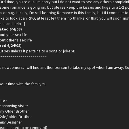
3rd time, you're out. I'm sorry but i do not want to see any others compla
t some romance is going on, but please keep the kisses and hugs to a 1-2 p
s or hug. Luckily, I'm still keeping Romance in this family, but if I continue to 
s to look at an RPG, at least tell them 'no thanks' or that 'you will soon' i
deas and help =]
ated 6/4/08)
out your sex life
out other's sex life
ed 6/24/08)
ut sex unless it pertains to a song or joke xD
~~~~~~~~~~~~~~~~~~~~~~~~
 newcomers, I will find another person to take my spot when I am away. So
your time with the family =D
ame~
le annoying sister
ny Older Brother
yle/ older Brother
mily Designer
eason-asked to be removed)