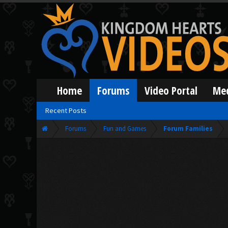
Home
Forums
Video Portal
Me
Recent Posts
Forums
Fun and Games
Forum Families