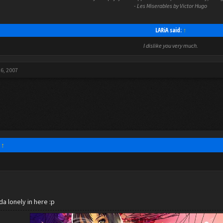
- Les Miserables by Victor Hugo
LARiA said:
↑
I dislike you very much.
26, 2007
:
↑
da lonely in here :p