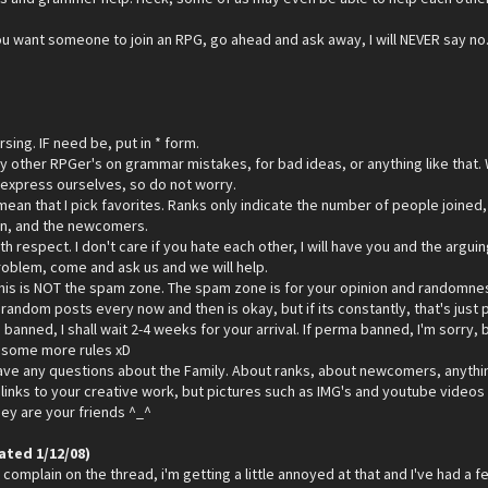
 you want someone to join an RPG, go ahead and ask away, I will NEVER say no. 
sing. IF need be, put in * form.
ny other RPGer's on grammar mistakes, for bad ideas, or anything like that.
 express ourselves, so do not worry.
ean that I pick favorites. Ranks only indicate the number of people joined,
oin, and the newcomers.
ith respect. I don't care if you hate each other, I will have you and the arg
problem, come and ask us and we will help.
his is NOT the spam zone. The spam zone is for your opinion and randomness. 
andom posts every now and then is okay, but if its constantly, that's just p
 banned, I shall wait 2-4 weeks for your arrival. If perma banned, I'm sorry, b
p some more rules xD
ave any questions about the Family. About ranks, about newcomers, anything
links to your creative work, but pictures such as IMG's and youtube videos i
they are your friends ^_^
ated 1/12/08)
complain on the thread, i'm getting a little annoyed at that and I've had a few