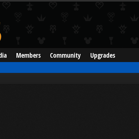
dia
Members
Community
Upgrades