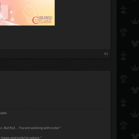
#1
ssolo
ess. But Kid.... You are working with a star."
 happy and joyful by nature."