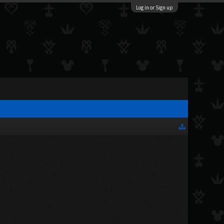
Log in or Sign up