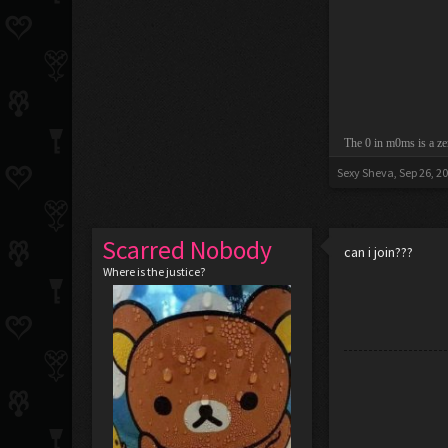
The 0 in m0ms is a ze
Sexy Sheva
,
Sep 26, 2
Scarred Nobody
can i join???
Where is the justice?