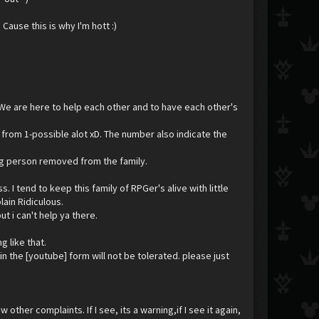
Cause this is why I'm hott :)
 We are here to help each other and to have each other's
 from 1-possible alot xD. The number also indicate the
uing person removed from the family.
I tend to keep this family of RPGer's alive with little
lain Ridiculous.
ut i can't help ya there.
 like that.
n the [youtube] form will not be tolerated. please just
 other complaints. If I see, its a warning,if I see it again,