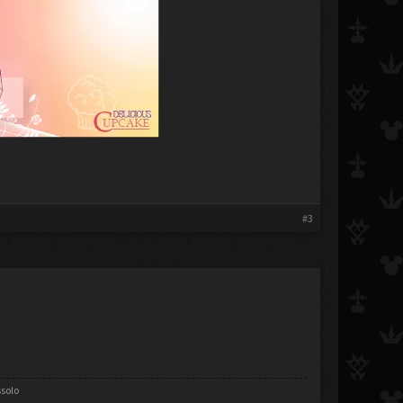
#3
ssolo