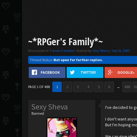
~*RPGer's Family*~
Discussion in '
Forum Families
' started by
Sexy Sheva
,
Sep 26, 2007
.
Thread Status:
Not open for further replies.
FACEBOOK
TWITTER
GOOGLE+
PAGE 1 OF 488
1
2
3
4
5
6
→
488
N
Sexy Sheva
I've decided to g
Banned
I don't want anyo
But I'm hoping mo
We can give idea