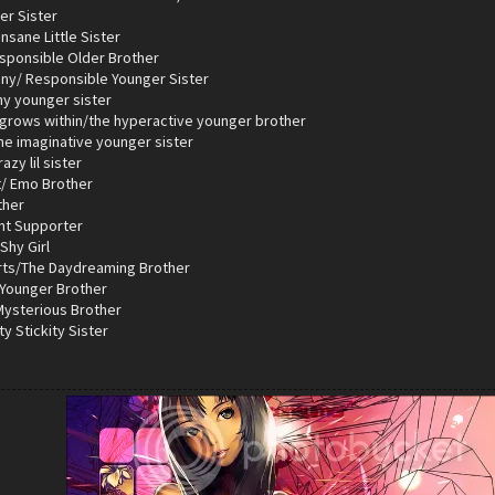
er Sister
nsane Little Sister
esponsible Older Brother
iny/ Responsible Younger Sister
hy younger sister
 grows within/the hyperactive younger brother
the imaginative younger sister
azy lil sister
t/ Emo Brother
ther
ent Supporter
Shy Girl
rts/The Daydreaming Brother
 Younger Brother
 Mysterious Brother
ty Stickity Sister