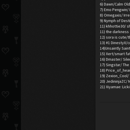
6) Dawn/Calm Old
7) Emo Pengwin/ I
8) Omegaxis/ Irr
9) Nymph of Dest
11) khhottie30/ s
11) the darkness
12) sora is cute/
13) #1 DinestyX/cr
14)Unsaintly Sain
15) Xert/smart fa
16) Dmaster/ Sil
17) Singstar/ The 
18) Price_of_hea
19) Zexion_Cool/
20) JedininjaZC/
21) Xiyamae: Licki