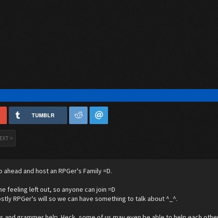
TUMBLR
EXT >
o ahead and host an RPGer's Family =D.
ne feeling left out, so anyone can join =D
stly RPGer's will so we can have something to talk about ^_^.
's and grammer help. Heck, some of us may even be able to help each other