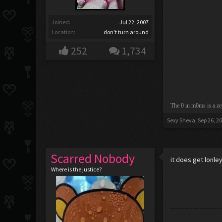
Joined:
Jul 22, 2007
Location:
don't turn around
252
1,734
The 0 in m0ms is a ze
Sexy Sheva
,
Sep 26, 2
Scarred Nobody
it does get lonle
Where is the justice?