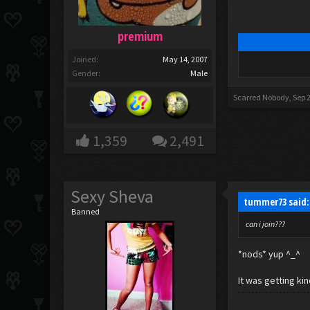
premium
Joined:
May 14, 2007
Gender:
Male
Scarred Nobody
,
Sep 
1,359
2,491
Sexy Sheva
tummer73 said
Banned
can i join???
*nods* yup ^_^
It was getting kin