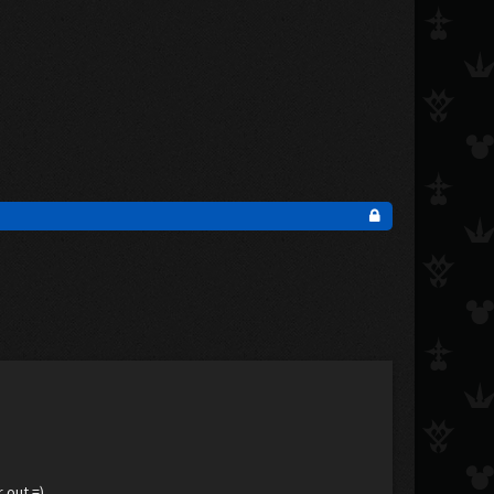
 out =)