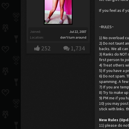
If you feel as if
~RULES~
Joined:
Jul 22, 2007
Location:
don't turn around
1) No overload cur
2) Do not taunt a
252
1,734
backs. We all can
3) Ranks do NOT m
first person to j
4) Treat others w
5) If you have a 
6) Do not spam. T
spamming. A few r
7) If you are temp
8) Try to make u
9) PM me if you h
10) you may post 
stick with links. 
New Rules (Upd
11) please do not 