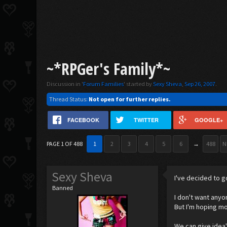
~*RPGer's Family*~
Discussion in '
Forum Families
' started by
Sexy Sheva
,
Sep 26, 2007
.
Thread Status:
Not open for further replies.
FACEBOOK
TWITTER
GOOGLE+
PAGE 1 OF 488
1
2
3
4
5
6
→
488
N
Sexy Sheva
I've decided to g
Banned
I don't want anyo
But I'm hoping mo
We can give idea