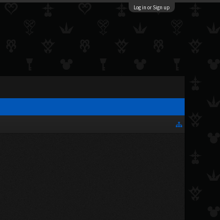
Log in or Sign up