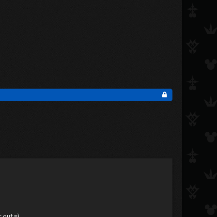
 out =)