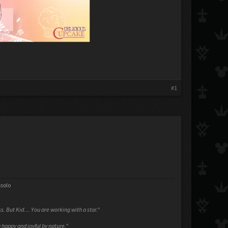
#1
ssolo
ess. But Kid.... You are working with a star."
 happy and joyful by nature."