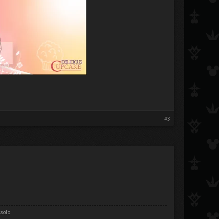
#3
ssolo