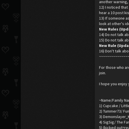
another warning, 
12) I noticed tha
hear a 10 post kis
13) If someone ask
look at other's i
New Rules (Upd
14) Do not talk ab
15) Do not talk ab
New Rule (Updar
16) Don't talk abo
~~~~~~~~~~~~~~
For those who are
join.
I hope you enjoy 
~Name/Family N
1) Cupcake / Litt
2) Tummer73/ Fun
3) Demonslayer_K
4) SigSig/ The Fa
5) (kicked out=r