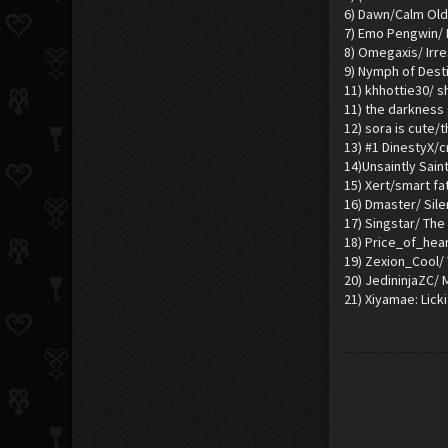
6) Dawn/Calm Old
7) Emo Pengwin/ I
8) Omegaxis/ Irr
9) Nymph of Dest
11) khhottie30/ s
11) the darkness
12) sora is cute/
13) #1 DinestyX/cr
14)Unsaintly Sain
15) Xert/smart fa
16) Dmaster/ Sil
17) Singstar/ The 
18) Price_of_hea
19) Zexion_Cool/
20) JedininjaZC/
21) Xiyamae: Licki