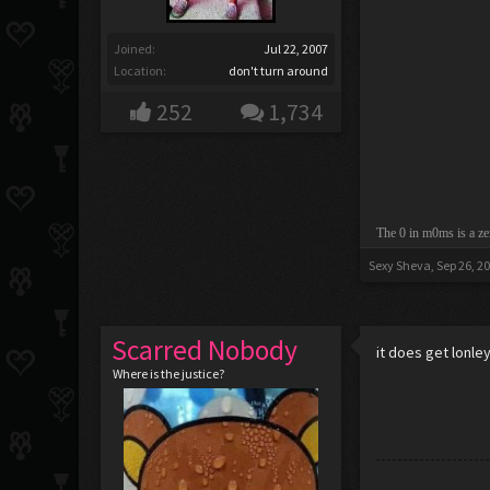
Joined:
Jul 22, 2007
Location:
don't turn around
252
1,734
The 0 in m0ms is a ze
Sexy Sheva
,
Sep 26, 2
Scarred Nobody
it does get lonle
Where is the justice?