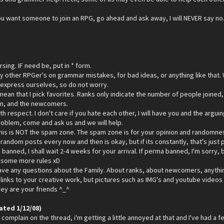
 you want someone to join an RPG, go ahead and ask away, I will NEVER say no. 
sing. IF need be, put in * form.
ny other RPGer's on grammar mistakes, for bad ideas, or anything like that.
 express ourselves, so do not worry.
ean that I pick favorites. Ranks only indicate the number of people joined,
oin, and the newcomers.
ith respect. I don't care if you hate each other, I will have you and the arg
problem, come and ask us and we will help.
his is NOT the spam zone. The spam zone is for your opinion and randomness. 
andom posts every now and then is okay, but if its constantly, that's just p
 banned, I shall wait 2-4 weeks for your arrival. If perma banned, I'm sorry, b
p some more rules xD
ave any questions about the Family. About ranks, about newcomers, anything
links to your creative work, but pictures such as IMG's and youtube videos i
they are your friends ^_^
ated 1/12/08)
complain on the thread, i'm getting a little annoyed at that and I've had a few