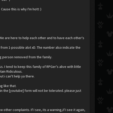
Cause this is why I'm hott :)
 We are here to help each other and to have each other's
 from 1-possible alot xD. The number also indicate the
uing person removed from the family.
I tend to keep this family of RPGer's alive with little
lain Ridiculous.
ut i can't help ya there.
 like that.
n the [youtube] form will not be tolerated. please just
 other complaints. If I see, its a warning,if I see it again,