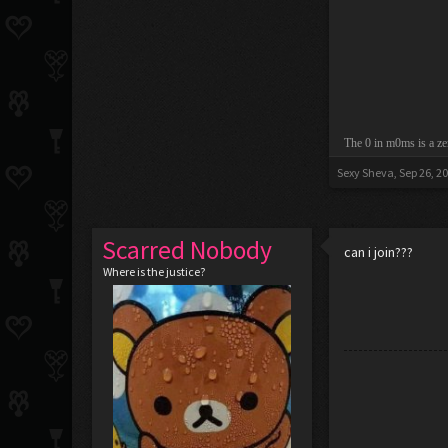
The 0 in m0ms is a ze
Sexy Sheva
,
Sep 26, 2
Scarred Nobody
can i join???
Where is the justice?