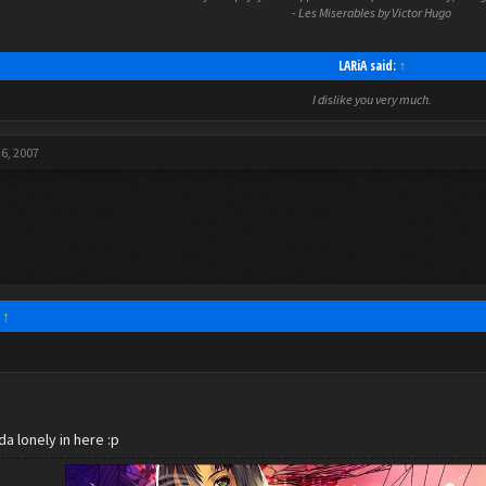
- Les Miserables by Victor Hugo
LARiA said:
↑
I dislike you very much.
26, 2007
:
↑
da lonely in here :p