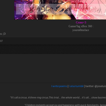
Crono<3
GamerTag xBox 360 :
yourm0msface
ro ;D
007
I write poems
|
I also tumblr
| twitter: @joselui
"It's all a circus. A three ring circus.This trial... the whole world... it's all... show busin
"Children instantly accept joy and happiness with quick familiarity, being