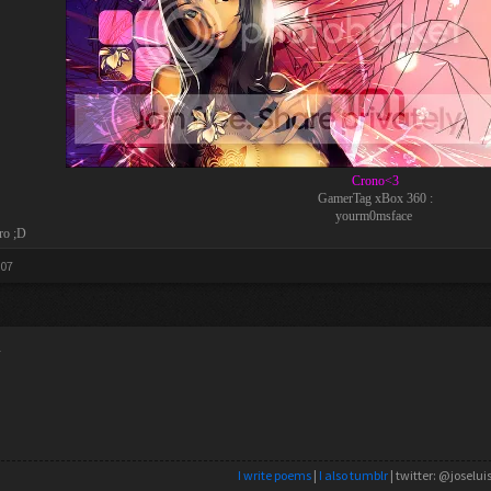
Crono<3
GamerTag xBox 360 :
yourm0msface
ro ;D
007
y
I write poems
|
I also tumblr
| twitter: @joselui