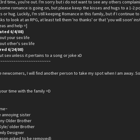
3rd time, you're out. I'm sorry but i do not want to see any others compla
t some romance is going on, but please keep the kisses and hugs to a 1-2 p
s or hug. Luckily, I'm still keeping Romance in this family, but if I continue to 
s to look at an RPG, at least tell them 'no thanks' or that 'you will soon' i
deas and help =]
ated 6/4/08)
out your sex life
out other's sex life
ed 6/24/08)
ut sex unless it pertains to a song or joke xD
~~~~~~~~~~~~~~~~~~~~~~~~
 newcomers, I will find another person to take my spot when I am away. So
your time with the family =D
ame~
le annoying sister
ny Older Brother
yle/ older Brother
mily Designer
eason-asked to be removed)