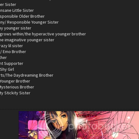
er Sister
nsane Little Sister
esponsible Older Brother
iny/ Responsible Younger Sister
hy younger sister
 grows within/the hyperactive younger brother
the imaginative younger sister
azy lil sister
t/ Emo Brother
ther
ent Supporter
Shy Girl
rts/The Daydreaming Brother
 Younger Brother
 Mysterious Brother
ty Stickity Sister