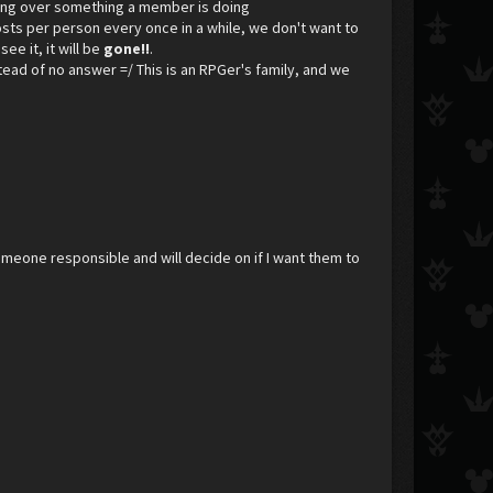
ining over something a member is doing
osts per person every once in a while, we don't want to
see it, it will be
gone!!
.
nstead of no answer =/ This is an RPGer's family, and we
meone responsible and will decide on if I want them to