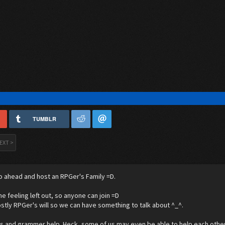
TUMBLR
EXT >
o ahead and host an RPGer's Family =D.
ne feeling left out, so anyone can join =D
stly RPGer's will so we can have something to talk about ^_^.
's and grammer help. Heck, some of us may even be able to help each other