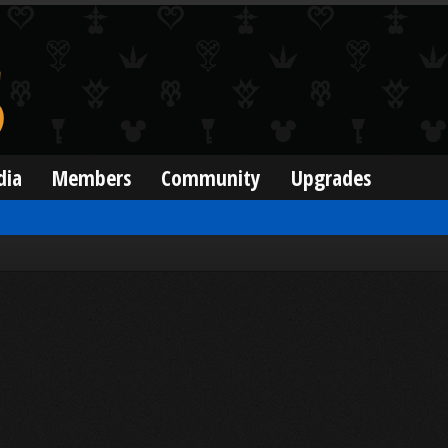
dia
Members
Community
Upgrades