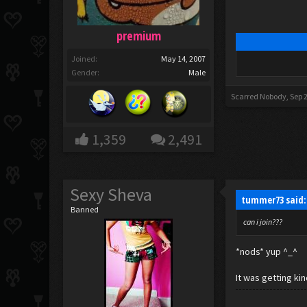
premium
Joined:
May 14, 2007
Gender:
Male
Scarred Nobody
,
Sep 
1,359
2,491
Sexy Sheva
tummer73 said
Banned
can i join???
*nods* yup ^_^
It was getting kin