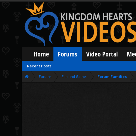
Home
Forums
Video Portal
Me
Recent Posts
Forums
Fun and Games
Forum Families