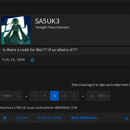
SA5UK3
Twilight Town Denizen
Is there a code for this??? If so what is it???
Feb 16, 2009
(You must log in or sign up to reply here.)
< PREV
1
←
3
4
5
6
7
→
12
NEXT >
XenPorta 2 PRO
© Jason Axelrod from
8WAYRUN.COM
Forums
Hacks & Codes
New Releases