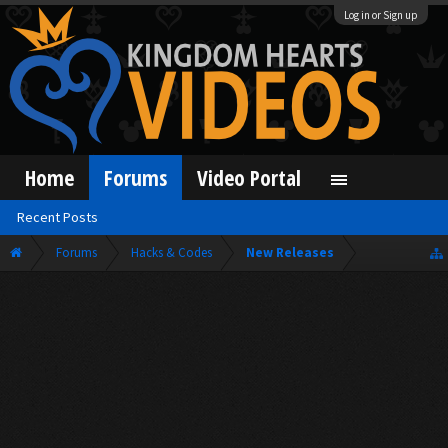
Log in or Sign up
Home
Forums
Video Portal
Recent Posts
Forums
Hacks & Codes
New Releases