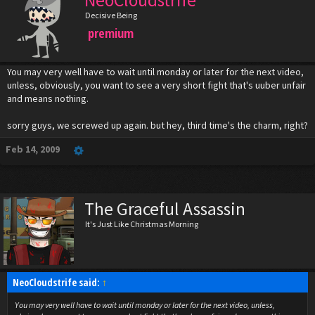
NeoCloudstrife
Decisive Being
premium
You may very well have to wait until monday or later for the next video,
unless, obviously, you want to see a very short fight that's uuber unfair
and means nothing.
sorry guys, we screwed up again. but hey, third time's the charm, right?
Feb 14, 2009
The Graceful Assassin
It's Just Like Christmas Morning
NeoCloudstrife said:
↑
You may very well have to wait until monday or later for the next video, unless,