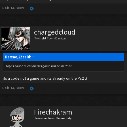
Feb 14, 2009
chargedcloud
Twilight Town Denizen
Darxae_22 said:
↑
Guys I have a question:This game will be for PS2?
its a code not a game and its already on the Ps2 ;)
Feb 14, 2009
Firechakram
Traverse Town Homebody