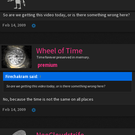
So are we getting this video today, or is there something wrong here?
Feb 14, 2009
Wheel of Time
Time forever preserved in memory.
premium
Firechakram said:
↑
So are we getting this video today, or is there something wrong here?
No, because the time is not the same on all places
Feb 14, 2009