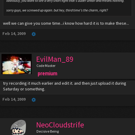
obviously, you want to see a very short fight that's uuber unfair and means nothing.
sorry guys, we screwed up again. but hey, third time's the charm, right?
well we can give you some time...i know how hard it is to make these...
Feb 14, 2009
EvilMan_89
Code Master
premium
try recording it much earlier and edit it. and then just upload it during
Saturday or something.
Feb 14, 2009
NeoCloudstrife
Decisive Being