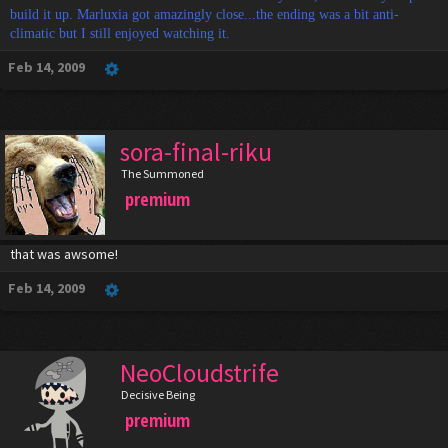
build it up. Marluxia got amazingly close...the ending was a bit anti-
climatic but I still enjoyed watching it.
Feb 14, 2009
sora-final-riku
The Summoned
premium
that was awsome!
Feb 14, 2009
NeoCloudstrife
Decisive Being
premium