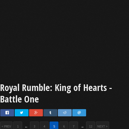
Royal Rumble: King of Hearts -
Battle One
< PREV
1
←
3
4
5
6
7
→
12
NEXT >