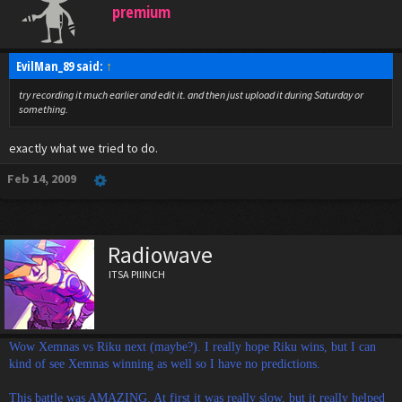
premium
EvilMan_89 said:
↑
try recording it much earlier and edit it. and then just upload it during Saturday or
something.
exactly what we tried to do.
Feb 14, 2009
Radiowave
ITSA PIIINCH
Wow Xemnas vs Riku next (maybe?). I really hope Riku wins, but I can
kind of see Xemnas winning as well so I have no predictions.
This battle was AMAZING. At first it was really slow, but it really helped