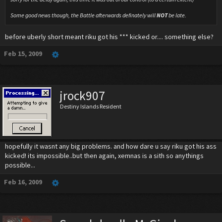
Some good news though, the Battle afterwards definately will
NOT
be late.
before uberly short meant riku got his *** kicked or.... something else?
Feb 15, 2009
jrock907
Destiny Islands Resident
hopefully it wasnt any big problems. and how dare u say riku got his ass
kicked! its impossible..but then again, xemnas is a sith so anythings
possible...
Feb 16, 2009