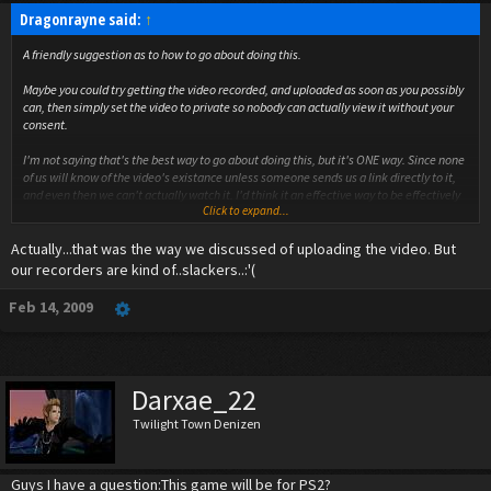
Dragonrayne said:
↑
A friendly suggestion as to how to go about doing this.
Maybe you could try getting the video recorded, and uploaded as soon as you possibly
can, then simply set the video to private so nobody can actually view it without your
consent.
I'm not saying that's the best way to go about doing this, but it's ONE way. Since none
of us will know of the video's existance unless someone sends us a link directly to it,
and even then we can't actually watch it. I'd think it an effective way to be effectively
Click to expand...
on time. If you can't prevent already added friends from watching them, then maybe
consider making a new account for the videos and simply don't add friends under that
Actually...that was the way we discussed of uploading the video. But
account.
our recorders are kind of..slackers..:'(
(I know very little about actual youtube networking, so I'm just going by what's
assumed, and what little I do know here. :P)
Feb 14, 2009
Darxae_22
Twilight Town Denizen
Guys I have a question:This game will be for PS2?