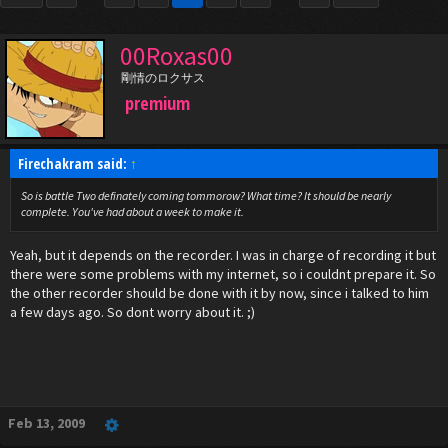
00Roxas00
剛情のロクサス
premium
Firechakram said:
↑
So is battle Two definately coming tommorow? What time? It should be nearly
complete. You've had about a week to make it.
Yeah, but it depends on the recorder. I was in charge of recording it but
there were some problems with my internet, so i couldnt prepare it. So
the other recorder should be done with it by now, since i talked to him
a few days ago. So dont worry about it. ;)
Feb 13, 2009