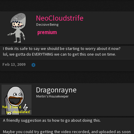
NeoCloudstrife
Decisive Being
premium
I think its safe to say we should be starting to worry about it now?
lol, we gotta do EVERYTHING we can to get this one out on time.
Feb 13, 2009
Dragonrayne
Merlin's Housekeeper
A friendly suggestion as to how to go about doing this.
Maybe you could try getting the video recorded, and uploaded as soon