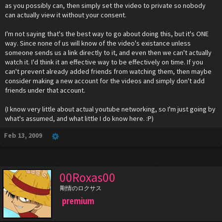
as you possibly can, then simply set the video to private so nobody
can actually view it without your consent.
I'm not saying that's the best way to go about doing this, but it's ONE
way. Since none of us will know of the video's existance unless
someone sends us a link directly to it, and even then we can't actually
watch it. I'd think it an effective way to be effectively on time. If you
can't prevent already added friends from watching them, then maybe
consider making a new account for the videos and simply don't add
friends under that account.
(I know very little about actual youtube networking, so I'm just going by
what's assumed, and what little I do know here. :P)
Feb 13, 2009
00Roxas00
剛情のロクサス
premium