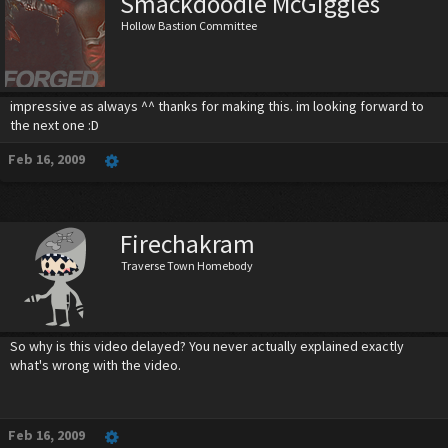
Smackdoodle McGiggles
Hollow Bastion Committee
impressive as always ^^ thanks for making this. im looking forward to
the next one :D
Feb 16, 2009
Firechakram
Traverse Town Homebody
So why is this video delayed? You never actually explained exactly
what's wrong with the video.
Feb 16, 2009