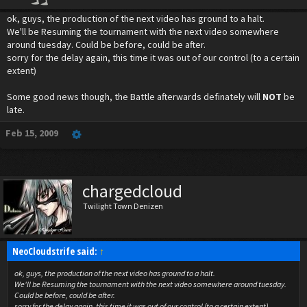
ok, guys, the production of the next video has ground to a halt.
We'll be Resuming the tournament with the next video somewhere
around tuesday. Could be before, could be after.
sorry for the delay again, this time it was out of our control (to a certain
extent)
Some good news though, the Battle afterwards definately will
NOT
be
late.
Feb 15, 2009
chargedcloud
Twilight Town Denizen
NeoCloudstrife said:
↑
ok, guys, the production of the next video has ground to a halt.
We'll be Resuming the tournament with the next video somewhere around tuesday.
Could be before, could be after.
sorry for the delay again, this time it was out of our control (to a certain extent)