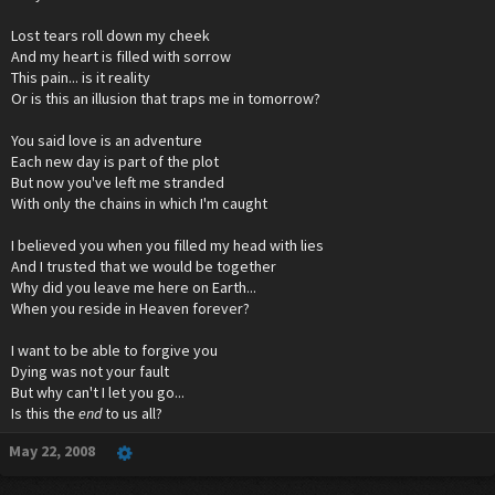
Lost tears roll down my cheek
And my heart is filled with sorrow
This pain... is it reality
Or is this an illusion that traps me in tomorrow?
You said love is an adventure
Each new day is part of the plot
But now you've left me stranded
With only the chains in which I'm caught
I believed you when you filled my head with lies
And I trusted that we would be together
Why did you leave me here on Earth...
When you reside in Heaven forever?
I want to be able to forgive you
Dying was not your fault
But why can't I let you go...
Is this the
end
to us all?
May 22, 2008