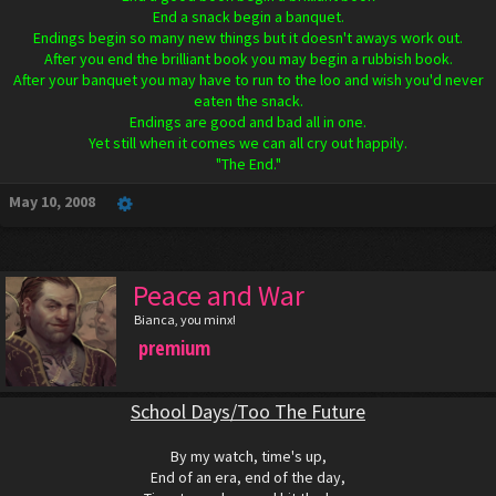
End a snack begin a banquet.
Endings begin so many new things but it doesn't aways work out.
After you end the brilliant book you may begin a rubbish book.
After your banquet you may have to run to the loo and wish you'd never
eaten the snack.
Endings are good and bad all in one.
Yet still when it comes we can all cry out happily.
"The End."
May 10, 2008
Peace and War
Bianca, you minx!
premium
School Days/Too The Future
By my watch, time's up,
End of an era, end of the day,