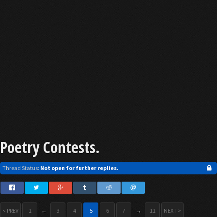
Poetry Contests.
Thread Status:
Not open for further replies.
< PREV
1
←
3
4
5
6
7
→
11
NEXT >