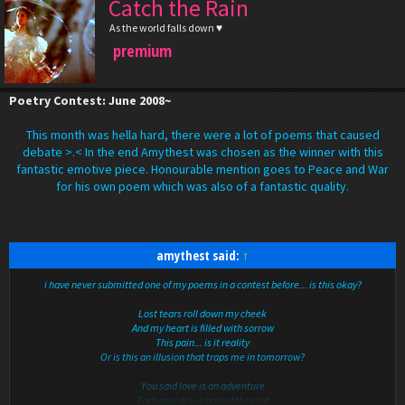
Catch the Rain
As the world falls down ♥
premium
Poetry Contest: June 2008~
This month was hella hard, there were a lot of poems that caused
debate >.< In the end Amythest was chosen as the winner with this
fantastic emotive piece. Honourable mention goes to Peace and War
for his own poem which was also of a fantastic quality.
amythest said:
↑
i have never submitted one of my poems in a contest before... is this okay?
Lost tears roll down my cheek
And my heart is filled with sorrow
This pain... is it reality
Or is this an illusion that traps me in tomorrow?
You said love is an adventure
Each new day is part of the plot