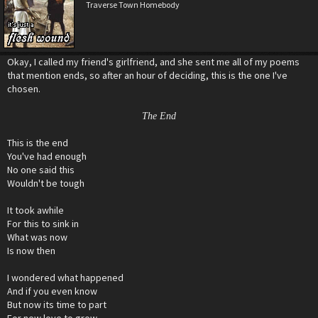
Traverse Town Homebody
Okay, I called my friend's girlfriend, and she sent me all of my poems
that mention ends, so after an hour of deciding, this is the one I've
chosen.
The End
This is the end
You've had enough
No one said this
Wouldn't be tough
It took awhile
For this to sink in
What was now
Is now then
I wondered what happened
And if you even know
But now its time to part