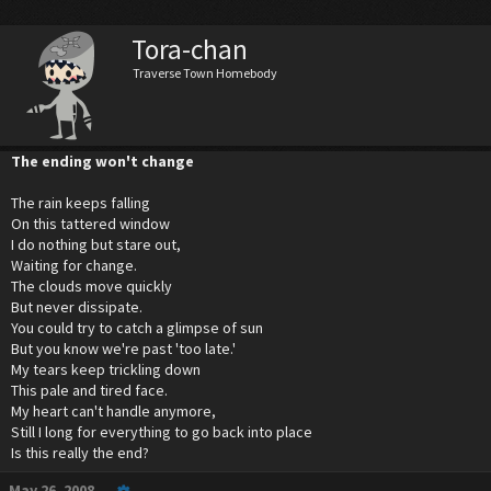
Tora-chan
Traverse Town Homebody
The ending won't change
The rain keeps falling
On this tattered window
I do nothing but stare out,
Waiting for change.
The clouds move quickly
But never dissipate.
You could try to catch a glimpse of sun
But you know we're past 'too late.'
My tears keep trickling down
This pale and tired face.
My heart can't handle anymore,
Still I long for everything to go back into place
Is this really the end?
May 26, 2008