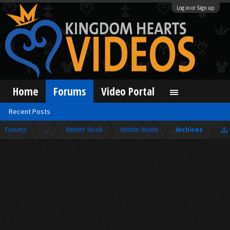
Log in or Sign up
Home
Forums
Video Portal
Recent Posts
Forums
...
Writers' Nook
Written Works
Archives