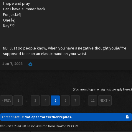
I hope and pray
Can I have summer back
For justâ€¦
Oneâ€¦
Day???
NB: Just so people know, when you have a negative thought youâ€™re
supposed to snap an elastic band on your wrist.
Jun 7, 2008
(You must log in or sign up to reply here.)
< PREV
1
←
3
4
5
6
7
→
11
NEXT >
Thread Status:
Not open for further replies.
XenPorta 2 PRO
© Jason Axelrod from
8WAYRUN.COM