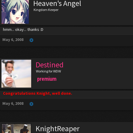
Heaven's Angel
Kingdom Keeper
hmm... okay... thanks :D
May 6, 2008
Destined
Working for WDW
premium
Congratulations Knight, well done.
May 6, 2008
KnightReaper