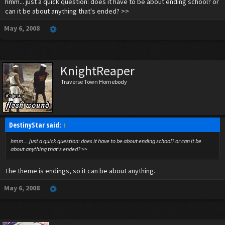
hmm... just a quick question: does it have to be about ending school? or
can it be about anything that's ended? >>
May 6, 2008
KnightReaper
Traverse Town Homebody
DestinyStar said:
↑
hmm... just a quick question: does it have to be about ending school? or can it be
about anything that's ended? >>
The theme is endings, so it can be about anything.
May 6, 2008