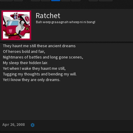
Ratchet
Bah weep graaagnah wheep ni ni bong!
They haunt me still these ancient dreams
Of heroes bold and fair,
Nightmares of battles and long gone scenes,
My sleep their hidden lair.
Yet when I wake they haunt me still,
Tugging my thoughts and bending my will.
Yet I know they are only dreams.
Apr 26, 2008