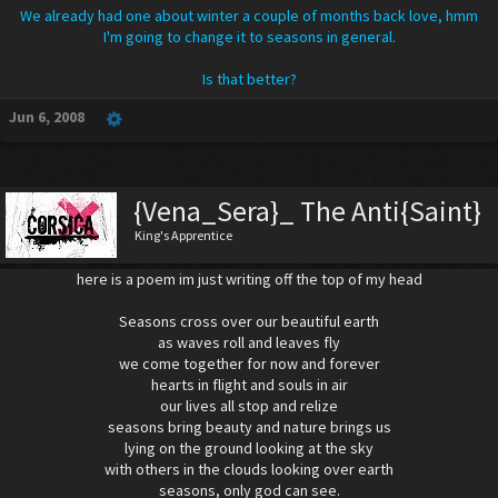
We already had one about winter a couple of months back love, hmm
I'm going to change it to seasons in general.
Is that better?
Jun 6, 2008
{Vena_Sera}_ The Anti{Saint}
King's Apprentice
here is a poem im just writing off the top of my head
Seasons cross over our beautiful earth
as waves roll and leaves fly
we come together for now and forever
hearts in flight and souls in air
our lives all stop and relize
seasons bring beauty and nature brings us
lying on the ground looking at the sky
with others in the clouds looking over earth
seasons, only god can see.