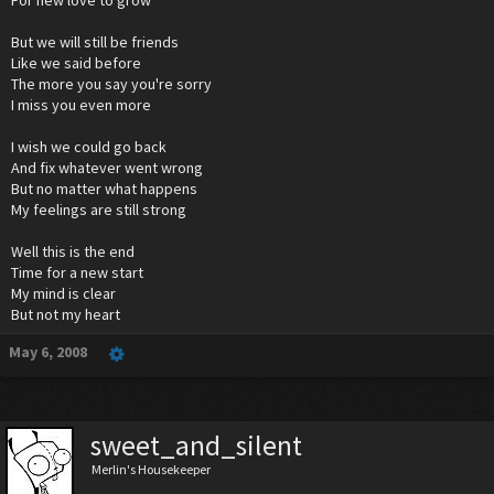
For new love to grow
But we will still be friends
Like we said before
The more you say you're sorry
I miss you even more
I wish we could go back
And fix whatever went wrong
But no matter what happens
My feelings are still strong
Well this is the end
Time for a new start
My mind is clear
But not my heart
May 6, 2008
sweet_and_silent
Merlin's Housekeeper