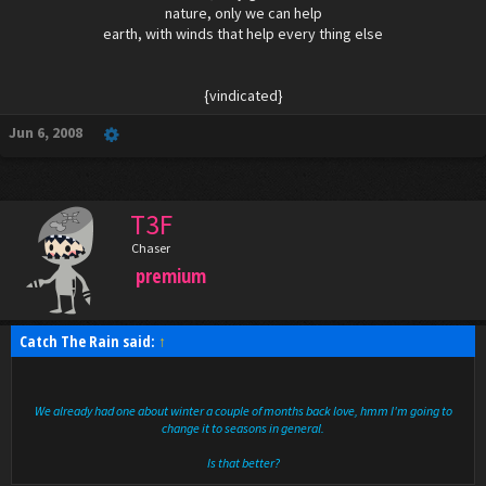
nature, only we can help
earth, with winds that help every thing else
{vindicated}​
Jun 6, 2008
T3F
Chaser
premium
Catch The Rain said:
↑
We already had one about winter a couple of months back love, hmm I'm going to
change it to seasons in general.
Is that better?