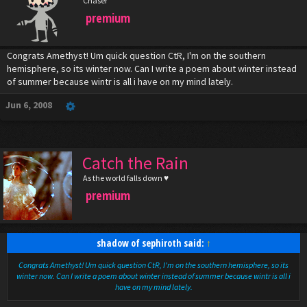
Chaser
premium
Congrats Amethyst! Um quick question CtR, I'm on the southern
hemisphere, so its winter now. Can I write a poem about winter instead
of summer because wintr is all i have on my mind lately.
Jun 6, 2008
Catch the Rain
As the world falls down ♥
premium
shadow of sephiroth said:
↑
Congrats Amethyst! Um quick question CtR, I'm on the southern hemisphere, so its
winter now. Can I write a poem about winter instead of summer because wintr is all i
have on my mind lately.