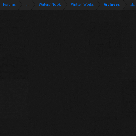
Forums
...
Writers' Nook
Written Works
Archives