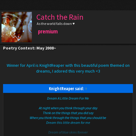
Catch the Rain
As the world falls down ♥
premium
Poetry Contest: May 2008~
Winner for April is KnightReaper with this beautiful poem themed on
dreams, I adored this very much <3
KnightReaper said:
↑
Dream A Little Dream For Me
At night when you think through your day
Think on the things that you did say
When you think through the things that you should be
Dream this little dream for me
Dream of blue skies forever