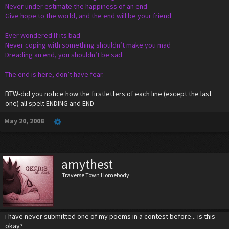
Never under estimate the happiness of an end
Give hope to the world, and the end will be your friend
Ever wondered If its bad
Never coping with something shouldn’t make you mad
Dreading an end, you shouldn’t be sad
The end is here, don’t have fear.
BTW-did you notice how the firstletters of each line (except the last
one) all spelt ENDING and END
May 20, 2008
amythest
Traverse Town Homebody
i have never submitted one of my poems in a contest before... is this
okay?