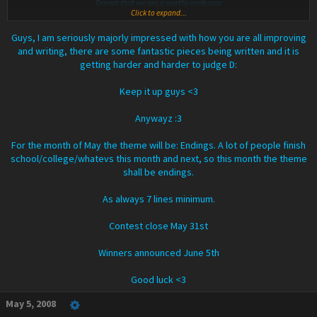
Dream that we are a worthy endeavor
Click to expand...
Dream this one dream so you can see
Dream this little dream for me
Guys, I am seriously majorly impressed with how you are all improving
The world fades but I'm still here
and writing, there are some fantastic pieces being written and it is
Still living for you
getting harder and harder to judge D:
I'm sitting outside beneath the sky clear
Just enjoying your view
Keep it up guys <3
Sleep well until morning comes
Live with the passion of a thousand suns
Anywayz :3
Tell me all the things that you should be
And dream this little dream for me
For the month of May the theme will be: Endings. A lot of people finish
school/college/whatevs this month and next, so this month the theme
Dream of you through my eyes
shall be endings.
Dream though it may not be much of a surprise
That while you dream enjoying the view
I'm dreaming a little dream for you.
As always 7 lines minimum.
Yes, dreaming a dream for you
Contest close May 31st
Winners announced June 5th
Good luck <3
May 5, 2008