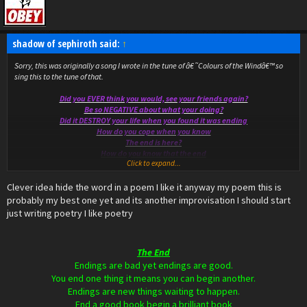
shadow of sephiroth said:
↑
Sorry, this was originally a song I wrote in the tune of â€˜Colours of the Windâ€™ so
sing this to the tune of that.
Did you EVER think you would, see your friends again?
Be so NEGATIVE about what your doing?
Did it DESTROY your life when you found it was ending
How do you cope when you know
The end is here?
How do you know that the end
Click to expand...
Is really here?
Clever idea hide the word in a poem I like it anyway my poem this is
NB: the first letters of Ever, Negative and Destroy all spell END.
probably my best one yet and its another improvisation I should start
just writing poetry I like poetry
The End
Endings are bad yet endings are good.
You end one thing it means you can begin another.
Endings are new things waiting to happen.
End a good book begin a brilliant book