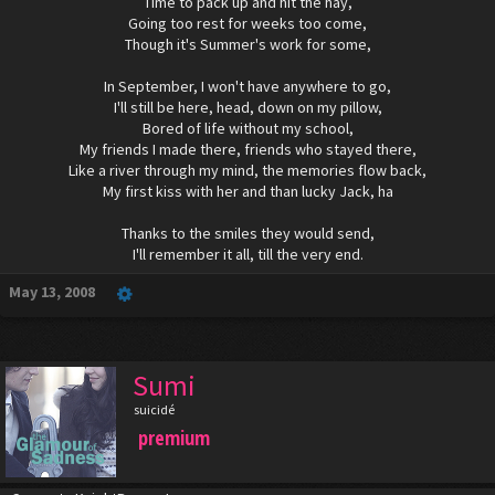
Time to pack up and hit the hay,
Going too rest for weeks too come,
Though it's Summer's work for some,
In September, I won't have anywhere to go,
I'll still be here, head, down on my pillow,
Bored of life without my school,
My friends I made there, friends who stayed there,
Like a river through my mind, the memories flow back,
My first kiss with her and than lucky Jack, ha
Thanks to the smiles they would send,
I'll remember it all, till the very end.​
May 13, 2008
Sumi
suicidé
premium