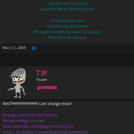
I saw the men's swords
I saw the things that they'll do
And only now I see
That the man that knew
(Though it breaks my heart to say so)
That the man was you​
May 17, 2008
T3F
Chaser
premium
WAIT!!!!!!!!!!!!!!!!!!!!!!!!!!!!! Can I change mine?
Endings, you think they’re bad
Not all endings are sad
Devistated for something to end is a lie
In fact, an ending is a new beginning sometimes