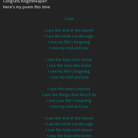
Congrats KnightReaper!
Here's my poem this time
I see
I see the end of the tunnel
I see the knife run through
I see my life's begining
I see my end and you
I see the train rush closer
I see the man who knew
I see his life's begining
I see my end and you
I see the men's swords
I see the things that they'll do
I see your life's begining
I see my end and you
I saw the end of the tunnel
I saw the knife run through
I saw the train rush closer
I saw the man who knew