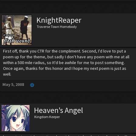
KnightReaper
Traverse Town Homebody
First off, thank you CTR for the compliment. Second, I'd love to put a
poem up for the theme, but sadly I don't have any poem with me at all
within a 500 mile radius, so It'd be awhile for me to post something.
Once again, thanks for this honor and I hope my next poem is just as
well.
May 5, 2008
Heaven's Angel
Kingdom Keeper