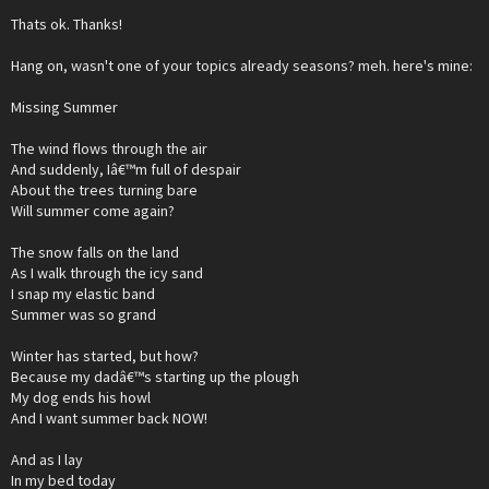
Thats ok. Thanks!
Hang on, wasn't one of your topics already seasons? meh. here's mine:
Missing Summer
The wind flows through the air
And suddenly, Iâ€™m full of despair
About the trees turning bare
Will summer come again?
The snow falls on the land
As I walk through the icy sand
I snap my elastic band
Summer was so grand
Winter has started, but how?
Because my dadâ€™s starting up the plough
My dog ends his howl
And I want summer back NOW!
And as I lay
In my bed today