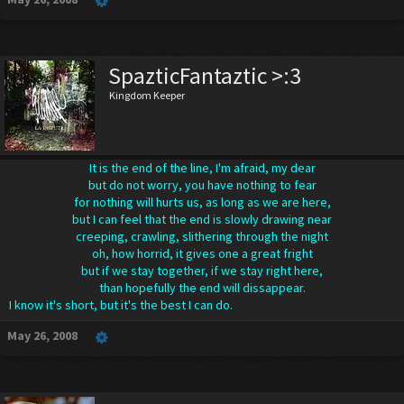
SpazticFantaztic >:3
Kingdom Keeper
It is the end of the line, I'm afraid, my dear
but do not worry, you have nothing to fear
for nothing will hurts us, as long as we are here,
but I can feel that the end is slowly drawing near
creeping, crawling, slithering through the night
oh, how horrid, it gives one a great fright
but if we stay together, if we stay right here,
than hopefully the end will dissappear.
I know it's short, but it's the best I can do.
May 26, 2008