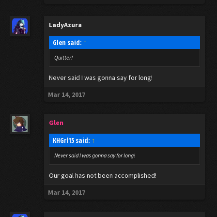
LadyAzura
Glen said:
↑
Quitter!
Never said I was gonna say for long!
Mar 14, 2017
Glen
KHGrl15 said:
↑
Never said I was gonna say for long!
Our goal has not been accomplished!
Mar 14, 2017