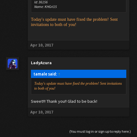
Id: 36156
Name: KHGrl15
Today's update must have fixed the problem! Sent
invitations to both of you!
Apr 10, 2017
LadyAzura
tamale said:
↑
Today's update must have fixed the problem! Sent invitations
to both of you!
Sweet!!! Thank you!! Glad to be back!
Apr 10, 2017
(You must log in or sign up to reply here.)