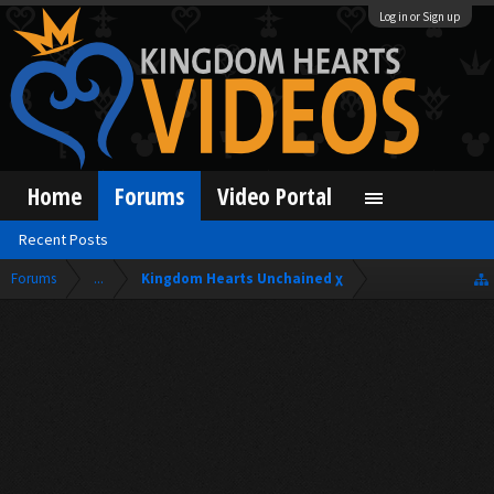
Log in or Sign up
Home
Forums
Video Portal
Recent Posts
Forums
...
Kingdom Hearts Unchained χ