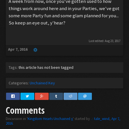
A week from now, once you've gotten used to how
things work around here and in your Parties, we've got
some more Party fun and some glam planned for you...
So keep an eye out, y'hear?
Last edited:
Aug 23, 2017
Apr 7, 2016
Tags:
this article has not been tagged
Categories:
Unchained Key
Comments
Discussion in '
Kingdom Hearts Unchained χ
' started by
. : tale_wind
,
Apr 7,
2016
.