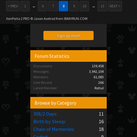
< PREV
1
←
6
7
8
9
10
→
13
NEXT >
XenPorta 2 PRO
© Jason Axelrod from
8WAYRUN.COM
Sign up now!
Forum Statistics
Discussions:
139,458
Messages:
3,942,104
Members:
61,083
User Record:
266
Latest Member:
Rahul
Browse by Category
358/2 Days
:
11
Birth by Sleep
:
16
Chain of Memories
:
18
Coded
:
9