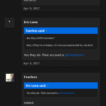
not Arch.
Apr 9, 2017
Eric Luna
Fearless said:
↑
Are they a KHV member?
Also, if they're in Vulpes, it's me you wanna talk to, not Arch.
Yes they do. Their account is
@PurplePanic
Apr 9, 2017
Fearless
Eric Luna said:
↑
Yes they do. Their account is
@PurplePanic
Added.