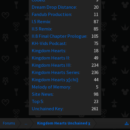
Dream Drop Distance
:
20
Fandub Production
:
11
I.5 Remix
:
87
II.5 Remix
:
85
II.8 Final Chapter Prologue
:
105
KH-Vids Podcast
:
75
Kingdom Hearts
:
18
Kingdom Hearts II
:
49
Kingdom Hearts III
:
234
Kingdom Hearts Series
:
236
Kingdom Hearts χ[chi]
:
44
Melody of Memory
:
5
Site News
:
98
Top 5
:
23
Unchained Key
:
261
Forums
...
Kingdom Hearts Unchained χ