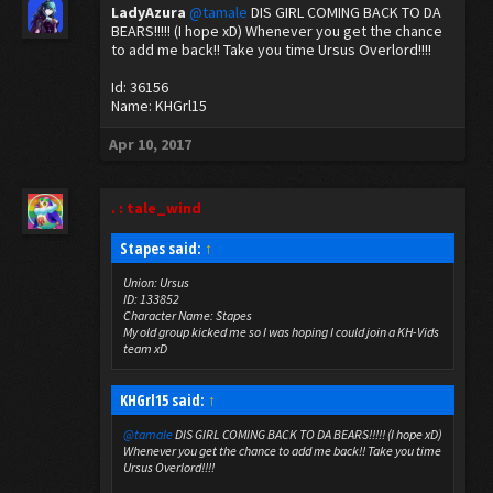
LadyAzura
@tamale
DIS GIRL COMING BACK TO DA
BEARS!!!!! (I hope xD) Whenever you get the chance
to add me back!! Take you time Ursus Overlord!!!!
Id: 36156
Name: KHGrl15
Apr 10, 2017
. : tale_wind
Stapes said:
↑
Union: Ursus
ID: 133852
Character Name: Stapes
My old group kicked me so I was hoping I could join a KH-Vids
team xD
KHGrl15 said:
↑
@tamale
DIS GIRL COMING BACK TO DA BEARS!!!!! (I hope xD)
Whenever you get the chance to add me back!! Take you time
Ursus Overlord!!!!