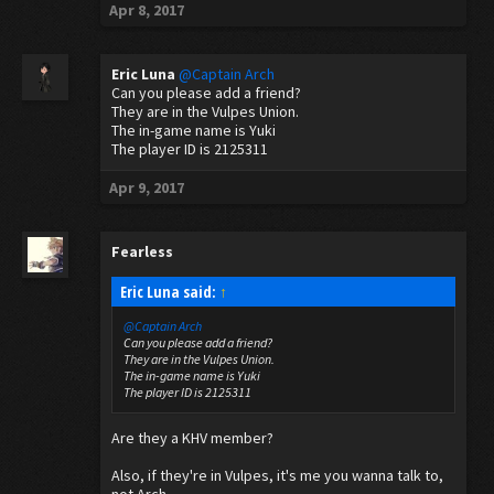
Apr 8, 2017
Eric Luna
@Captain Arch
Can you please add a friend?
They are in the Vulpes Union.
The in-game name is Yuki
The player ID is 2125311
Apr 9, 2017
Fearless
Eric Luna said:
↑
@Captain Arch
Can you please add a friend?
They are in the Vulpes Union.
The in-game name is Yuki
The player ID is 2125311
Are they a KHV member?
Also, if they're in Vulpes, it's me you wanna talk to,