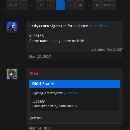
< PREV
1
←
6
7
8
9
10
→
13
NEXT >
LadyAzura
Signing in for Vulpeus!
@Fearless
Id:36156
Same name as my name on KHV
Last edited:
Mar 13, 2017
Mar 13, 2017
Glen
KHGrl15 said:
↑
Signing in for Vulpeus!
@Fearless
Id:36156
Same name as my name on KHV
Quitter!
Mar 14, 2017