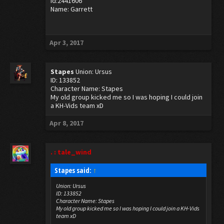
Id:2441606
Name: Garrett
Apr 3, 2017
Stapes
Union: Ursus
ID: 133852
Character Name: Stapes
My old group kicked me so I was hoping I could join
a KH-Vids team xD
Apr 8, 2017
. : tale_wind
Stapes said:
↑
Union: Ursus
ID: 133852
Character Name: Stapes
My old group kicked me so I was hoping I could join a KH-Vids
team xD