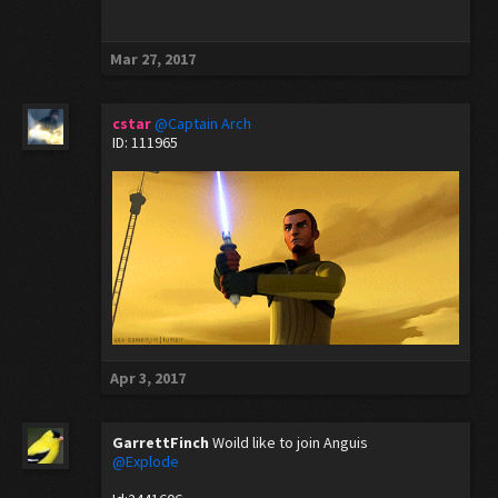
Mar 27, 2017
cstar
@Captain Arch
ID: 111965
Apr 3, 2017
GarrettFinch
Woild like to join Anguis
@Explode