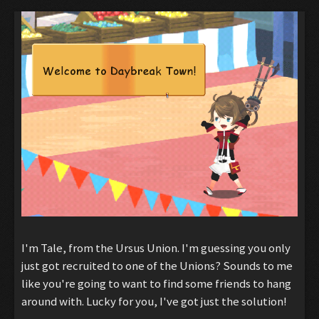
I'm Tale, from the Ursus Union. I'm guessing you only
just got recruited to one of the Unions? Sounds to me
like you're going to want to find some friends to hang
around with. Lucky for you, I've got just the solution!