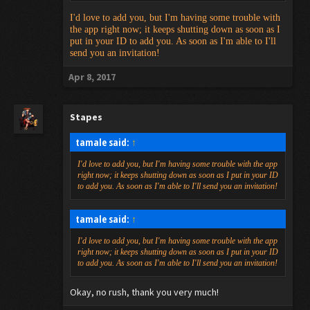
I'd love to add you, but I'm having some trouble with
the app right now; it keeps shutting down as soon as I
put in your ID to add you. As soon as I'm able to I'll
send you an invitation!
Apr 8, 2017
Stapes
tamale said:
↑
I'd love to add you, but I'm having some trouble with the app
right now; it keeps shutting down as soon as I put in your ID
to add you. As soon as I'm able to I'll send you an invitation!
tamale said:
↑
I'd love to add you, but I'm having some trouble with the app
right now; it keeps shutting down as soon as I put in your ID
to add you. As soon as I'm able to I'll send you an invitation!
Okay, no rush, thank you very much!