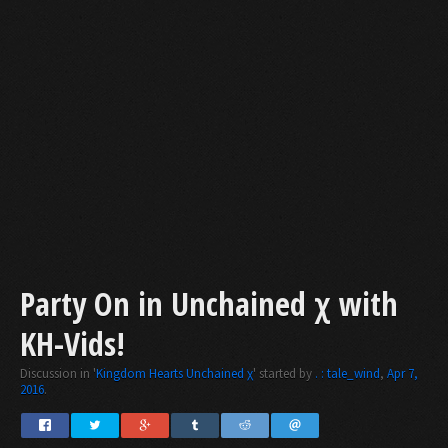
Party On in Unchained χ with
KH-Vids!
Discussion in '
Kingdom Hearts Unchained χ
' started by
. : tale_wind
,
Apr 7,
2016
.