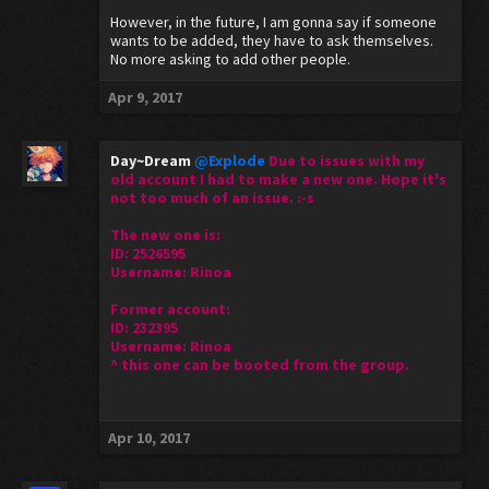
However, in the future, I am gonna say if someone
wants to be added, they have to ask themselves.
No more asking to add other people.
Apr 9, 2017
Day~Dream
@Explode
Due to issues with my
old account I had to make a new one. Hope it's
not too much of an issue. :-s
The new one is:
ID: 2526595
Username: Rinoa
Former account:
ID: 232395
Username: Rinoa
^ this one can be booted from the group.
Apr 10, 2017