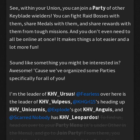
See, within your Union, you can join a
Party
of other
Keyblade wielders! You can fight Raid Bosses with
them, share Medals with them, and share rewards with
them from tough missions. And you don't even need to
all be online at once! It makes things a lot easier and a
lot more fun!
Sound like something you might be interested in?
Awesome! 'Cause we've organized some Parties
specifically for all of you!
I'm the leader of
KHV_Ursus
!
@Fearless
over here is
the leader of
KHV_Vulpeus
,
@KHGrl15
's heading up
KHV_Unicornis
,
@Explode
's got
KHV_Anguis
, and
@Scarred Nobody
has
KHV_Leopardos
!
To find us,
head on over to your
Party Menu
(it's under Other in
the Menu), and go to
Join Party
! From there, you