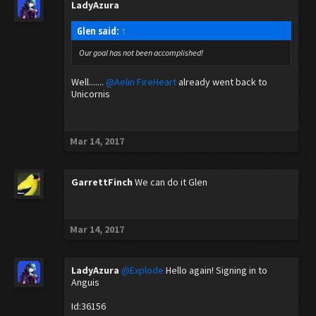
LadyAzura
Glen said:
↑
Our goal has not been accomplished!
Well.......
@Aelin FireHeart
already went back to
Unicornis
Mar 14, 2017
GarrettFinch
We can do it Glen
Mar 14, 2017
LadyAzura
@Explode
Hello again! Signing in to
Anguis
Id:36156