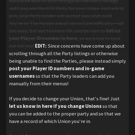
should be able to sort through all the Party listings
until you see the KHV Party for your Union. Just ask to
join, your Party leader will accept you, and voilà!
You're in! The Parties are all set to Core difficulty--not
too easy, but not too hard. Oh, and be sure to
tell us
your Player ID number in here
, so we know to look
out for you!
EDIT:
Since concerns have come up about
scrolling through all the Party listings or otherwise
being unable to find the Parties, please instead simply
post your Player ID numbers and
in-game
usernames
so that the Party leaders can add you
manually from their menus!
If you decide to change your Union, that's fine! Just
let us know in here if you change Unions
so that
you can be added to the proper party and so that we
have a record of which Union you're in.