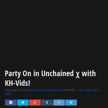
Party On in Unchained χ with
KH-Vids!
Discussion in '
Kingdom Hearts Unchained χ
' started by
. : tale_wind
,
Apr 7,
2016
.