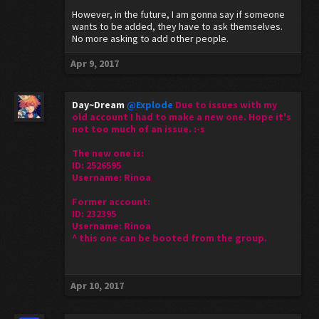
However, in the future, I am gonna say if someone
wants to be added, they have to ask themselves.
No more asking to add other people.
Apr 9, 2017
Day~Dream
@Explode
Due to issues with my
old account I had to make a new one. Hope it's
not too much of an issue. :-s
The new one is:
ID: 2526595
Username: Rinoa
Former account:
ID: 232395
Username: Rinoa
^ this one can be booted from the group.
Apr 10, 2017