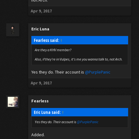
not Arch.
Apr 9, 2017
Eric Luna
Fearless said:
↑
Are they a KHV member?
Also, if they're in Vulpes, it's me you wanna talk to, not Arch.
Yes they do. Their account is
@PurplePanic
Apr 9, 2017
Fearless
Eric Luna said:
↑
Yes they do. Their account is
@PurplePanic
Added.