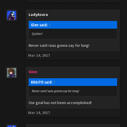
LadyAzura
Glen said:
↑
Quitter!
Never said I was gonna say for long!
Mar 14, 2017
Glen
KHGrl15 said:
↑
Never said I was gonna say for long!
Our goal has not been accomplished!
Mar 14, 2017