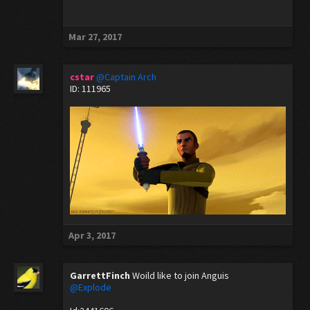
Mar 27, 2017
cstar
@Captain Arch
ID: 111965
Apr 3, 2017
GarrettFinch
Woild like to join Anguis
@Explode