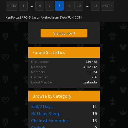
< PREV
1
←
6
7
8
9
10
→
13
NEXT >
XenPorta 2 PRO
© Jason Axelrod from
8WAYRUN.COM
Sign up now!
Forum Statistics
Discussions:
139,458
Messages:
3,942,112
Members:
61,074
User Record:
266
Latest Member:
rogalnada
Browse by Category
358/2 Days
:
11
Birth by Sleep
:
16
Chain of Memories
:
18
Coded
:
9