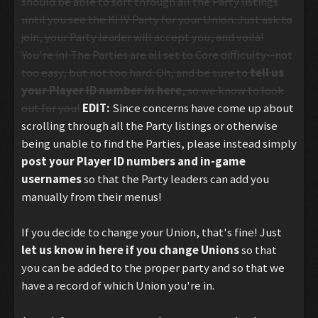
should be able to sort through all the Party listings
until you see the KHV Party for your Union. Just ask to
join, your Party leader will accept you, and voilà!
You're in! The Parties are all set to Core difficulty--not
too easy, but not too hard. Oh, and be sure to
tell us
your Player ID number in here
, so we know to look
out for you!
EDIT:
Since concerns have come up about
scrolling through all the Party listings or otherwise
being unable to find the Parties, please instead simply
post your Player ID numbers and
in-game
usernames
so that the Party leaders can add you
manually from their menus!
If you decide to change your Union, that's fine! Just
let us know in here if you change Unions
so that
you can be added to the proper party and so that we
have a record of which Union you're in.