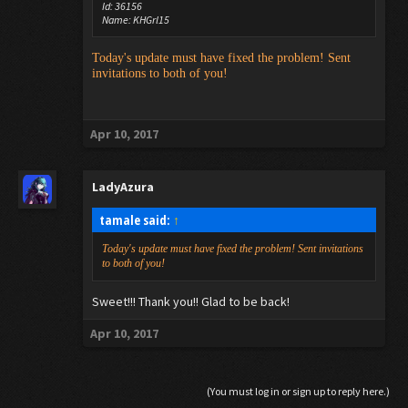
Id: 36156
Name: KHGrl15
Today's update must have fixed the problem! Sent
invitations to both of you!
Apr 10, 2017
LadyAzura
tamale said:
↑
Today's update must have fixed the problem! Sent invitations
to both of you!
Sweet!!! Thank you!! Glad to be back!
Apr 10, 2017
(You must log in or sign up to reply here.)