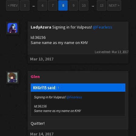
< PREV
1
←
6
7
8
9
10
→
13
NEXT >
LadyAzura
Signing in for Vulpeus!
@Fearless
Id:36156
Same name as my name on KHV
Last edited:
Mar 13, 2017
Mar 13, 2017
Glen
KHGrl15 said:
↑
Signing in for Vulpeus!
@Fearless
Id:36156
Same name as my name on KHV
Quitter!
Mar 14, 2017