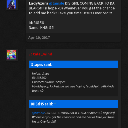
LadyAzura
@tamale
DIS GIRL COMING BACK TO DA
BEARS!!!!! (I hope xD) Whenever you get the chance
to add me back!! Take you time Ursus Overlord!!!!
Id: 36156
Name: KHGrl15
Apr 10, 2017
. : tale_wind
Stapes said:
↑
Union: Ursus
ID: 133852
Character Name: Stapes
My old group kicked me so I was hoping I could join a KH-Vids
team xD
KHGrl15 said:
↑
@tamale
DIS GIRL COMING BACK TO DA BEARS!!!!! (I hope xD)
Whenever you get the chance to add me back!! Take you time
Ursus Overlord!!!!