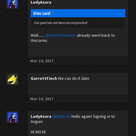
LadyAzura
Glen said:
↑
Our goal has not been accomplished!
Well.......
@Aelin FireHeart
already went back to
Unicornis
Mar 14, 2017
GarrettFinch
We can do it Glen
Mar 14, 2017
LadyAzura
@Explode
Hello again! Signing in to
Anguis
Id:36156