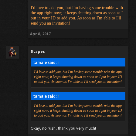
I'd love to add you, but I'm having some trouble with
the app right now; it keeps shutting down as soon as I
put in your ID to add you. As soon as I'm able to I'll
send you an invitation!
Apr 8, 2017
Stapes
tamale said:
↑
I'd love to add you, but I'm having some trouble with the app
right now; it keeps shutting down as soon as I put in your ID
to add you. As soon as I'm able to I'll send you an invitation!
tamale said:
↑
I'd love to add you, but I'm having some trouble with the app
right now; it keeps shutting down as soon as I put in your ID
to add you. As soon as I'm able to I'll send you an invitation!
Okay, no rush, thank you very much!