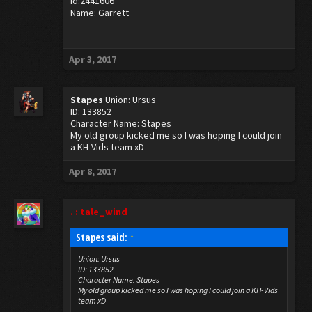
Id:2441606
Name: Garrett
Apr 3, 2017
Stapes
Union: Ursus
ID: 133852
Character Name: Stapes
My old group kicked me so I was hoping I could join
a KH-Vids team xD
Apr 8, 2017
. : tale_wind
Stapes said:
↑
Union: Ursus
ID: 133852
Character Name: Stapes
My old group kicked me so I was hoping I could join a KH-Vids
team xD