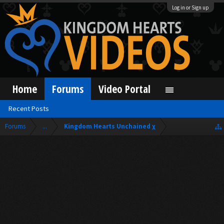
Log in or Sign up
Home
Forums
Video Portal
Recent Posts
Forums
...
Kingdom Hearts Unchained χ