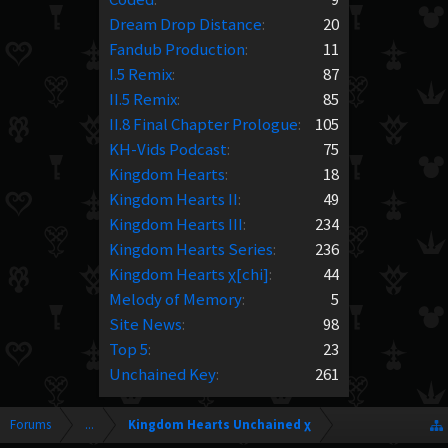
Dream Drop Distance
:
20
Fandub Production
:
11
I.5 Remix
:
87
II.5 Remix
:
85
II.8 Final Chapter Prologue
:
105
KH-Vids Podcast
:
75
Kingdom Hearts
:
18
Kingdom Hearts II
:
49
Kingdom Hearts III
:
234
Kingdom Hearts Series
:
236
Kingdom Hearts χ[chi]
:
44
Melody of Memory
:
5
Site News
:
98
Top 5
:
23
Unchained Key
:
261
Forums
...
Kingdom Hearts Unchained χ