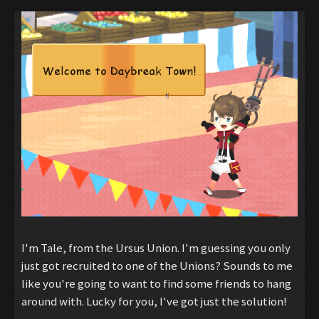
I'm Tale, from the Ursus Union. I'm guessing you only
just got recruited to one of the Unions? Sounds to me
like you're going to want to find some friends to hang
around with. Lucky for you, I've got just the solution!