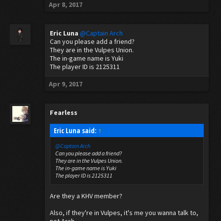
Apr 8, 2017
Eric Luna
@Captain Arch
Can you please add a friend?
They are in the Vulpes Union.
The in-game name is Yuki
The player ID is 2125311
Apr 9, 2017
Fearless
Eric Luna said:
↑
@Captain Arch
Can you please add a friend?
They are in the Vulpes Union.
The in-game name is Yuki
The player ID is 2125311
Are they a KHV member?
Also, if they're in Vulpes, it's me you wanna talk to,