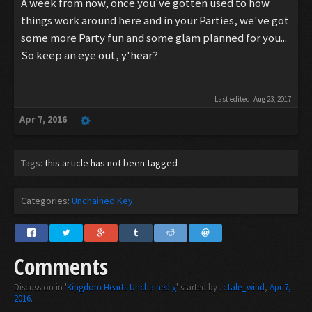
A week from now, once you've gotten used to how
things work around here and in your Parties, we've got
some more Party fun and some glam planned for you...
So keep an eye out, y'hear?
Last edited:
Aug 23, 2017
Apr 7, 2016
Tags:
this article has not been tagged
Categories:
Unchained Key
Comments
Discussion in '
Kingdom Hearts Unchained χ
' started by
. : tale_wind
,
Apr 7,
2016
.