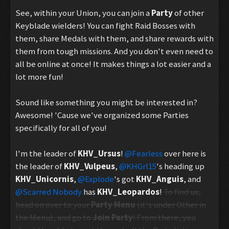
See, within your Union, you can join a
Party
of other
Keyblade wielders! You can fight Raid Bosses with
them, share Medals with them, and share rewards with
them from tough missions. And you don't even need to
all be online at once! It makes things a lot easier and a
lot more fun!
Sound like something you might be interested in?
Awesome! 'Cause we've organized some Parties
specifically for all of you!
I'm the leader of
KHV_Ursus
!
@Fearless
over here is
the leader of
KHV_Vulpeus
,
@KHGrl15
's heading up
KHV_Unicornis
,
@Explode
's got
KHV_Anguis
, and
@Scarred Nobody
has
KHV_Leopardos
!
To find us,
head on over to your
Party Menu
(it's under Other in
the Menu), and go to
Join Party
! From there, you