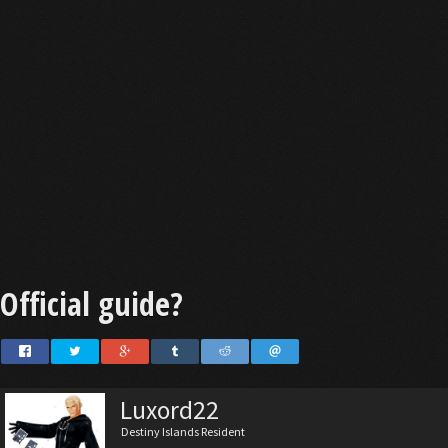
Official guide?
Luxord22
Destiny Islands Resident