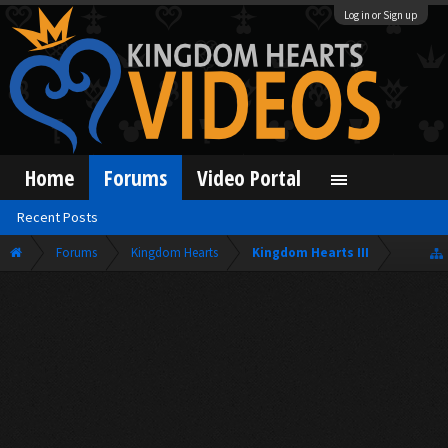
Log in or Sign up
Home
Forums
Video Portal
Recent Posts
Forums
Kingdom Hearts
Kingdom Hearts III