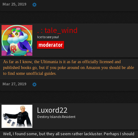
Mar 25, 2019
. : tale_wind
Ice to see you!
moderator
As far as I know, the Ultimania is it as far as officially licensed and
published books go, but if you poke around on Amazon you should be able
to find some unofficial guides.
Mar 27, 2019
Luxord22
Destiny Islands Resident
Well, I found some, but they all seem rather lackluster. Perhaps I should