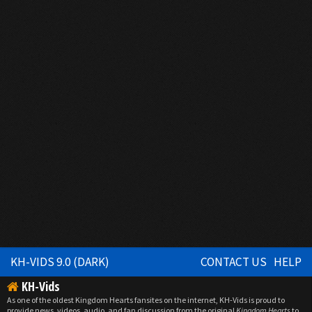
KH-VIDS 9.0 (DARK)
CONTACT US
HELP
KH-Vids
As one of the oldest Kingdom Hearts fansites on the internet, KH-Vids is proud to
provide news, videos, audio, and fan discussion from the original
Kingdom Hearts
to