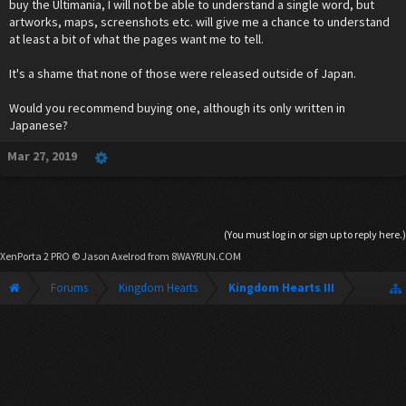
buy the Ultimania, I will not be able to understand a single word, but
artworks, maps, screenshots etc. will give me a chance to understand
at least a bit of what the pages want me to tell.
It's a shame that none of those were released outside of Japan.
Would you recommend buying one, although its only written in
Japanese?
Mar 27, 2019
(You must log in or sign up to reply here.)
XenPorta 2 PRO
© Jason Axelrod from
8WAYRUN.COM
Forums
Kingdom Hearts
Kingdom Hearts III