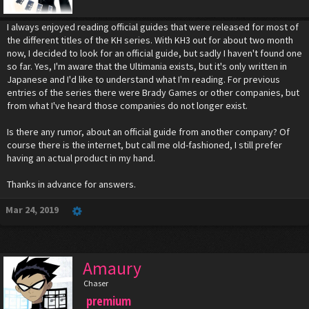
I always enjoyed reading official guides that were released for most of
the different titles of the KH series. With KH3 out for about two month
now, I decided to look for an official guide, but sadly I haven't found one
so far. Yes, I'm aware that the Ultimania exists, but it's only written in
Japanese and I'd like to understand what I'm reading. For previous
entries of the series there were Brady Games or other companies, but
from what I've heard those companies do not longer exist.
Is there any rumor, about an official guide from another company? Of
course there is the internet, but call me old-fashioned, I still prefer
having an actual product in my hand.
Thanks in advance for answers.
Mar 24, 2019
Amaury
Chaser
premium