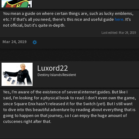
You mean a guide on where certain things are, such as lucky emblems,
etc.? If that's all you need, there's this nice and useful guide
here
. It's
not official, but it's quite in-depth.
Last edited:
Mar 24, 2019
Mar 24, 2019
Luxord22
Destiny Islands Resident
Yes, I'm aware of the existence of several internet guides. But like I
said, I'm looking for a physical book to read. I don't even own the game,
since Square Enix hasn't released it for the Switch (yet). But I still want
to dive into this beautiful adventure by reading about everything that is
going to happen on that journey, so I can enjoy the huge amount of
cutscenes right after that.