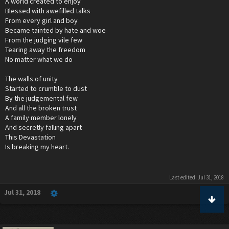
A world created to enjoy
Blessed with awefilled talks
From every girl and boy
Became tainted by hate and woe
From the judging vile few
Tearing away the freedom
No matter what we do
The walls of unity
Started to crumble to dust
By the judgemental few
And all the broken trust
A family member lonely
And secretly falling apart
This Devastation
Is breaking my heart.
Last edited:
Jul 31, 2018
Jul 31, 2018