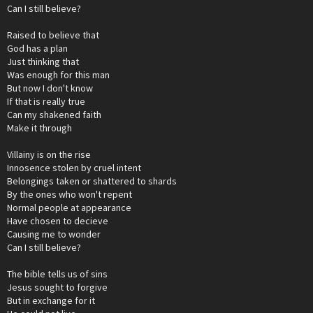
Can I still believe?
Raised to believe that
God has a plan
Just thinking that
Was enough for this man
But now I don't know
If that is really true
Can my shakened faith
Make it through
Villainy is on the rise
Innosence stolen by cruel intent
Belongings taken or shattered to shards
By the ones who won't repent
Normal people at appearance
Have chosen to decieve
Causing me to wonder
Can I still believe?
The bible tells us of sins
Jesus sought to forgive
But in exchange for it