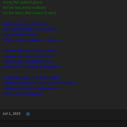
Using this spiked glove
But he was extra-ordinary
I'm the Hero, Mercenary"[color]
"I grew up with a hero's kid
It was something she never hid
In a faith filled town
Where no one would ever frown
She was like my sister so small
I vowed to protect them all
And enlisted an old friend too
But a battle resulted in many blue
So I stepped up to end the beast
Fighting though our chances were the least
I wanted to protect and save her
I'm The Hero, Crusader"
Jul 1, 2015