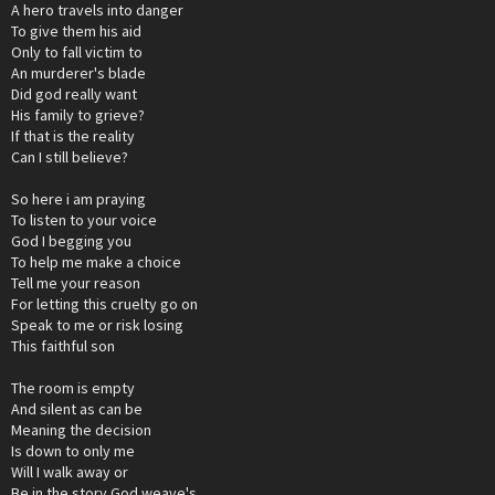
A hero travels into danger
To give them his aid
Only to fall victim to
An murderer's blade
Did god really want
His family to grieve?
If that is the reality
Can I still believe?
So here i am praying
To listen to your voice
God I begging you
To help me make a choice
Tell me your reason
For letting this cruelty go on
Speak to me or risk losing
This faithful son
The room is empty
And silent as can be
Meaning the decision
Is down to only me
Will I walk away or
Be in the story God weave's