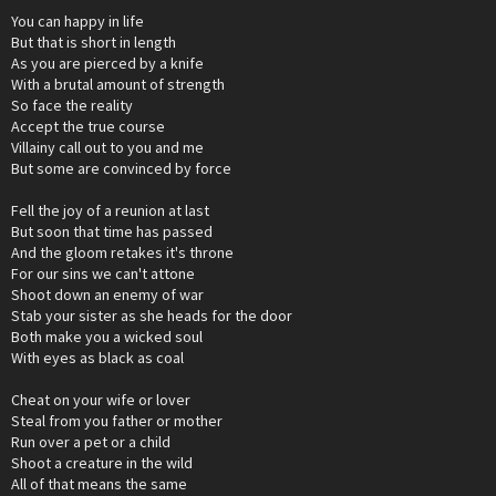
You can happy in life
But that is short in length
As you are pierced by a knife
With a brutal amount of strength
So face the reality
Accept the true course
Villainy call out to you and me
But some are convinced by force
Fell the joy of a reunion at last
But soon that time has passed
And the gloom retakes it's throne
For our sins we can't attone
Shoot down an enemy of war
Stab your sister as she heads for the door
Both make you a wicked soul
With eyes as black as coal
Cheat on your wife or lover
Steal from you father or mother
Run over a pet or a child
Shoot a creature in the wild
All of that means the same