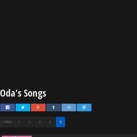
Oda's Songs
< PREV
1
2
3
4
5