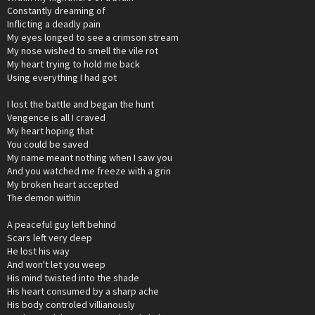
Constantly dreaming of
Inflicting a deadly pain
My eyes longed to see a crimson stream
My nose wished to smell the vile rot
My heart trying to hold me back
Using everything I had got
I lost the battle and began the hunt
Vengence is all I craved
My heart hoping that
You could be saved
My name meant nothing when I saw you
And you watched me freeze with a grin
My broken heart accepted
The demon within
A peaceful guy left behind
Scars left very deep
He lost his way
And won't let you weep
His mind twisted into the shade
His heart consumed by a sharp ache
His body controled villianously