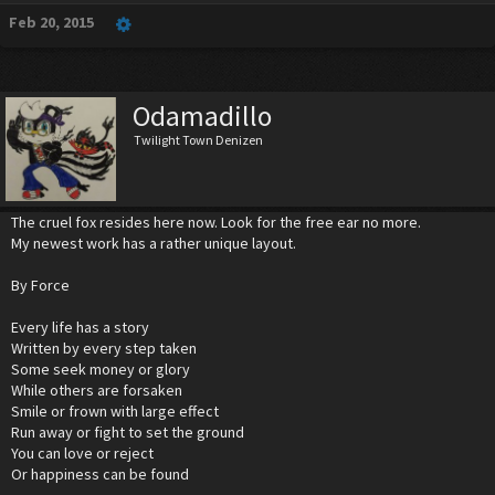
Feb 20, 2015
Odamadillo
Twilight Town Denizen
The cruel fox resides here now. Look for the free ear no more.
My newest work has a rather unique layout.
By Force
Every life has a story
Written by every step taken
Some seek money or glory
While others are forsaken
Smile or frown with large effect
Run away or fight to set the ground
You can love or reject
Or happiness can be found