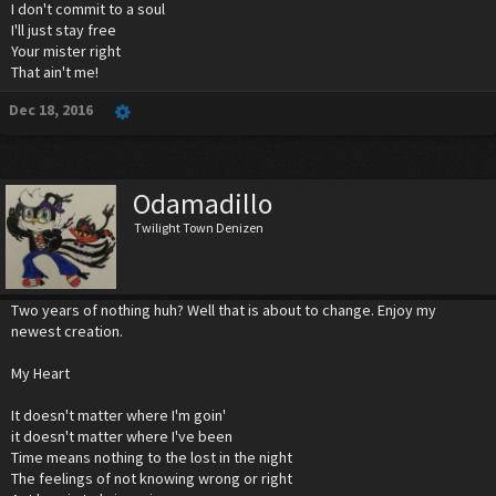
I don't commit to a soul
I'll just stay free
Your mister right
That ain't me!
Dec 18, 2016
Odamadillo
Twilight Town Denizen
Two years of nothing huh? Well that is about to change. Enjoy my
newest creation.
My Heart
It doesn't matter where I'm goin'
it doesn't matter where I've been
Time means nothing to the lost in the night
The feelings of not knowing wrong or right