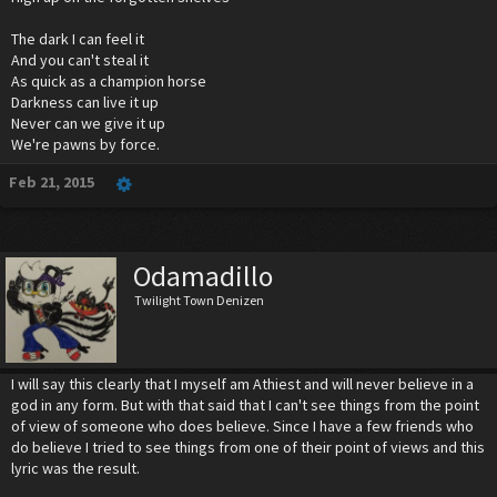
The dark I can feel it
And you can't steal it
As quick as a champion horse
Darkness can live it up
Never can we give it up
We're pawns by force.
Feb 21, 2015
Odamadillo
Twilight Town Denizen
I will say this clearly that I myself am Athiest and will never believe in a
god in any form. But with that said that I can't see things from the point
of view of someone who does believe. Since I have a few friends who
do believe I tried to see things from one of their point of views and this
lyric was the result.