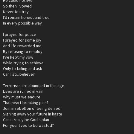
He could not live
So then I vowed
Never to stray
I'd remain honest and true
In every possible way
I prayed for peace
I prayed for some joy
And life rewarded me
By refusing to employ
I've kept my vow
While trying to achieve
Only to failing and ask
Can I still believe?
Terrorists are abundant in this age
Lives are ruined in vain
Why must we endure
That heart-breaking pain?
Join in rebellion of being denied
Signing away your future in haste
Can it really be God's plan
For your lives to be wasted?