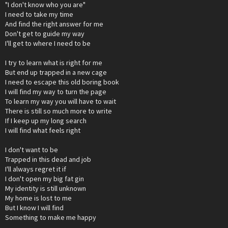
"I don't know who you are"
I need to take my time
And find the right answer for me
Don't get to guide my way
I'll get to where I need to be
I try to learn what is right for me
But end up trapped in a new cage
I need to escape this old boring book
I will find my way to turn the page
To learn my way you will have to wait
There is still so much more to write
If I keep up my long search
I will find what feels right
I don't want to be
Trapped in this dead and job
I'll always regret it if
I don't open my big fat gin
My identity is still unknown
My home is lost to me
But I know I will find
Something to make me happy