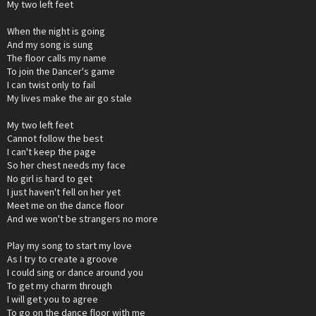
My two left feet
When the night is going
And my song is sung
The floor calls my name
To join the Dancer's game
I can twist only to fail
My lives make the air go stale
My two left feet
Cannot follow the best
I can't keep the page
So her chest needs my face
No girl is hard to get
I just haven't fell on her yet
Meet me on the dance floor
And we won't be strangers no more
Play my song to start my love
As I try to create a groove
I could sing or dance around you
To get my charm through
I will get you to agree
To go on the dance floor with me