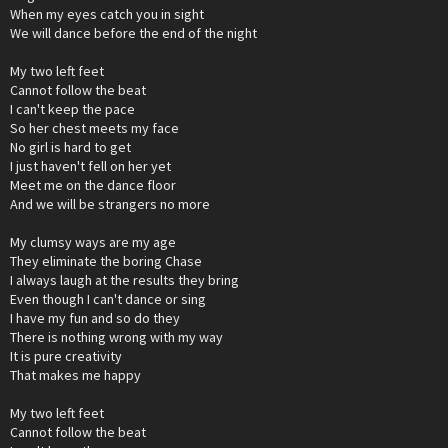
When my eyes catch you in sight
We will dance before the end of the night
My two left feet
Cannot follow the beat
I can't keep the pace
So her chest meets my face
No girl is hard to get
I just haven't fell on her yet
Meet me on the dance floor
And we will be strangers no more
My clumsy ways are my age
They eliminate the boring Chase
I always laugh at the results they bring
Even though I can't dance or sing
I have my fun and so do they
There is nothing wrong with my way
It is pure creativity
That makes me happy
My two left feet
Cannot follow the beat