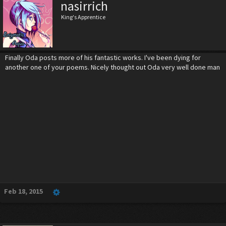
nasirrich
King's Apprentice
Finally Oda posts more of his fantastic works. I've been dying for
another one of your poems. Nicely thought out Oda very well done man
Feb 18, 2015