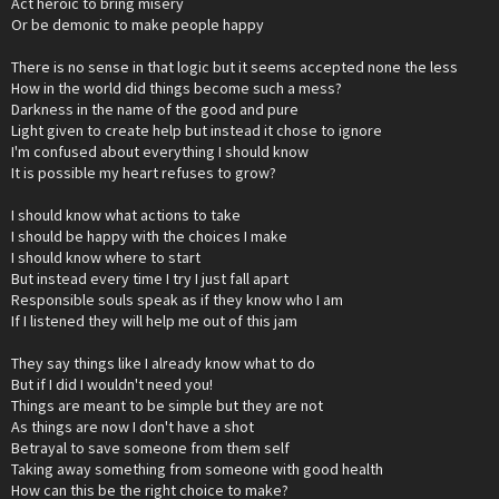
Act heroic to bring misery
Or be demonic to make people happy
There is no sense in that logic but it seems accepted none the less
How in the world did things become such a mess?
Darkness in the name of the good and pure
Light given to create help but instead it chose to ignore
I'm confused about everything I should know
It is possible my heart refuses to grow?
I should know what actions to take
I should be happy with the choices I make
I should know where to start
But instead every time I try I just fall apart
Responsible souls speak as if they know who I am
If I listened they will help me out of this jam
They say things like I already know what to do
But if I did I wouldn't need you!
Things are meant to be simple but they are not
As things are now I don't have a shot
Betrayal to save someone from them self
Taking away something from someone with good health
How can this be the right choice to make?