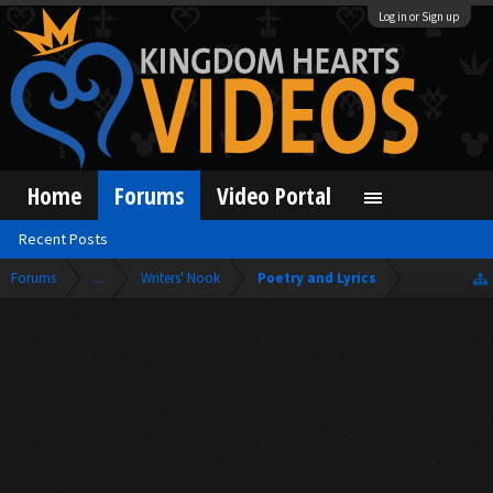
Log in or Sign up
Home
Forums
Video Portal
Recent Posts
Forums
...
Writers' Nook
Poetry and Lyrics