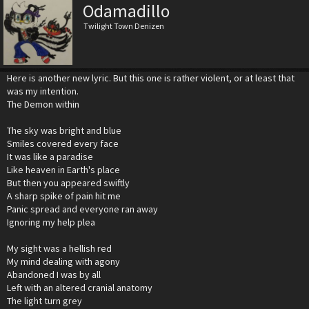
Odamadillo
Twilight Town Denizen
Here is another new lyric. But this one is rather violent, or at least that
was my intention.
The Demon within
The sky was bright and blue
Smiles covered every face
It was like a paradise
Like heaven in Earth's place
But then you appeared swiftly
A sharp spike of pain hit me
Panic spread and everyone ran away
Ignoring my help plea
My sight was a hellish red
My mind dealing with agony
Abandoned I was by all
Left with an altered cranial anatomy
The light turn grey