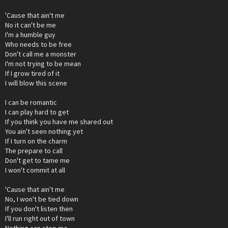
'Cause that ain't me
No it can't be me
I'm a humble guy
Who needs to be free
Don't call me a monster
I'm not trying to be mean
If I grow tired of it
I will blow this scene
I can be romantic
I can play hard to get
If you think you have me shared out
You ain't seen nothing yet
If I turn on the charm
The prepare to call
Don't get to tame me
I won't commit at all
'Cause that ain't me
No, I won't be tied down
If you don't listen then
I'll run right out of town
Nothing can stop me