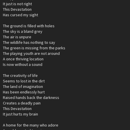
It just is not right
This Devastation
Has cursed my sight
The ground is filled with holes
The sky is a bland grey
The air is unpure
The wildlife has nothing to say
The green is missing from the parks
The playing youth are not around
A once thriving location
Is now without a sound
The creativity of life
Seems to lost in the dirt
The land of imagination
Has been endlessly hurt
Raised hands back the darkness
Creates a deadly pain
This Devastation
It just hurts my brain
A home for the many who adore