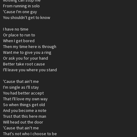
From running in solo
'Cause I'm one guy
You shouldn't get to know
I have no time
Or place to run to
When I get bored
Then my time here is through
Want me to give you a ring
Or ask you for your hand
Better take root cause
I'll leave you where you stand
'Cause that ain't me
I'm single as I'll stay
You had better accept
That I'll love my own way
So when things get old
And you become a note
Trust that this here man
Will head out the door
'Cause that ain't me
That's not who I choose to be