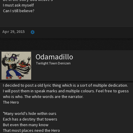
I must ask myself
Can I still believe?
Apr 29, 2015
Odamadillo
Twilight Town Denizen
I decided to post a old lyric thing which is a sort of multiple dedication.
I will post them in speak marks and multiple colours. Feel free to guess
who is who. The white words are the narrator.
The Hero
"Many world's hide within ours
Each has a destiny that towers
But even then many know
That most places need the Hero