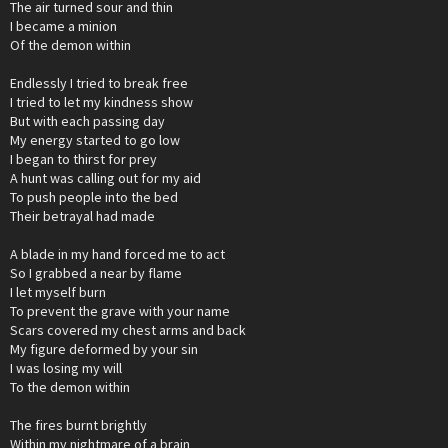
The air turned sour and thin
I became a minion
Of the demon within
Endlessly I tried to break free
I tried to let my kindness show
But with each passing day
My energy started to go low
I began to thirst for prey
A hunt was calling out for my aid
To push people into the bed
Their betrayal had made
A blade in my hand forced me to act
So I grabbed a near by flame
I let myself burn
To prevent the grave with your name
Scars covered my chest arms and back
My figure deformed by your sin
I was losing my will
To the demon within
The fires burnt brightly
Within my nightmare of a brain