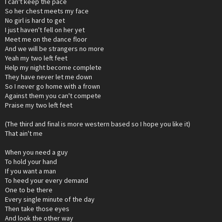
I can't keep the pace
So her chest meets my face
No girl is hard to get
I just haven't fell on her yet
Meet me on the dance floor
And we will be strangers no more
Yeah my two left feet
Help my night become complete
They have never let me down
So I never go home with a frown
Against them you can't compete
Praise my two left feet
(The third and final is more western based so I hope you like it)
That ain't me
When you need a guy
To hold your hand
If you want a man
To heed your every demand
One to be there
Every single minute of the day
Then take those eyes
And look the other way