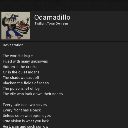
Odamadillo
Twilight Town Denizen
Devastation
The world is huge
Filled with many unknowns
Hidden in the cracks
Or in the quiet moans
The shadows cast off
Blacken the fields of roses
The poisons let off by
The vile who look down their noses
Every tale is in two halves
Every front has a back
Unless seen with open eyes
True vision is what you lack
Hurt, pain and such sorrow