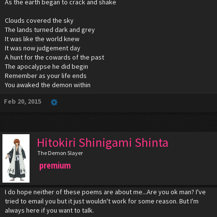
As the earth began to crack and shake
Clouds covered the sky
The lands turned dark and grey
It was like the world knew
It was now judgement day
A hunt for the cowards of the past
The apocalypse he did begin
Remember as your life ends
You awaked the demon within
Feb 20, 2015
Hitokiri Shinigami Shinta
The Demon Slayer
premium
I do hope neither of these poems are about me...Are you ok man? I've
tried to email you but it just wouldn't work for some reason. But I'm
always here if you want to talk.