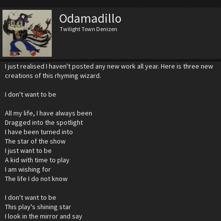
Odamadillo
Twilight Town Denizen
I just realised I haven't posted any new work all year. Here is three new
creations of this rhyming wizard.
I don't want to be
All my life, I have always been
Dragged into the spotlight
I have been turned into
The star of the show
I just want to be
A kid with time to play
I am wishing for
The life I do not know
I don't want to be
This play's shining star
I look in the mirror and say