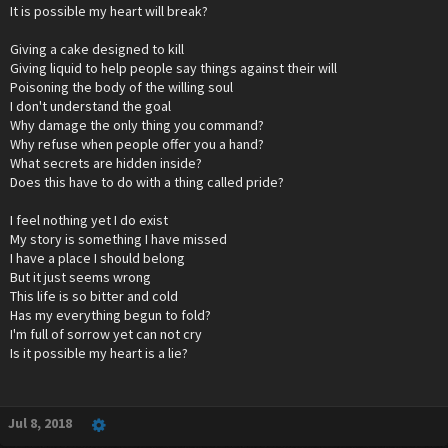
It is possible my heart will break?
Giving a cake designed to kill
Giving liquid to help people say things against their will
Poisoning the body of the willing soul
I don't understand the goal
Why damage the only thing you command?
Why refuse when people offer you a hand?
What secrets are hidden inside?
Does this have to do with a thing called pride?
I feel nothing yet I do exist
My story is something I have missed
I have a place I should belong
But it just seems wrong
This life is so bitter and cold
Has my everything begun to fold?
I'm full of sorrow yet can not cry
Is it possible my heart is a lie?
Jul 8, 2018