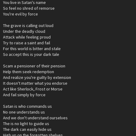
You live in Satan's name
So feel no shred of remorse
You're evil by force
The grave is calling out loud
Under the deadly cloud
Attack while feeling proud
Try to raise a saint and fail
For this world is bitter and stale
So accept this is your dark tale
Scam a pensioner of their pension
Help them seek redemption
And realize you're guilty by extension
It doesn't matter what you endorse
Act like Sherlock, Frost or Morse
And fail simply by force
Satan is who commands us
No one understands us
And we don't understand ourselves
The is no light to guide us
The dark can easily hide us
High up on the forgotten shelves