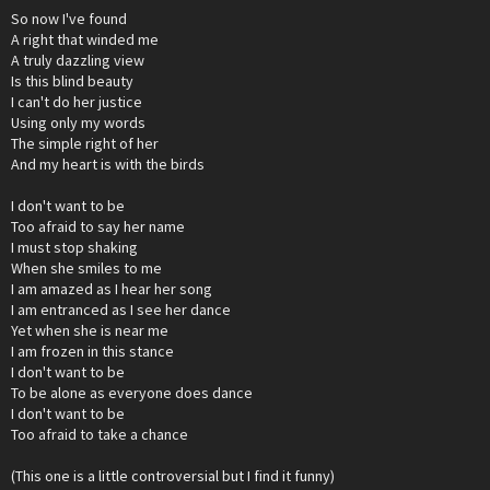
So now I've found
A right that winded me
A truly dazzling view
Is this blind beauty
I can't do her justice
Using only my words
The simple right of her
And my heart is with the birds
I don't want to be
Too afraid to say her name
I must stop shaking
When she smiles to me
I am amazed as I hear her song
I am entranced as I see her dance
Yet when she is near me
I am frozen in this stance
I don't want to be
To be alone as everyone does dance
I don't want to be
Too afraid to take a chance
(This one is a little controversial but I find it funny)