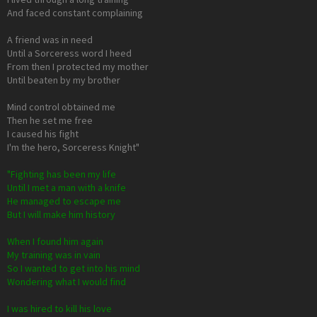
And faced constant complaining
A friend was in need
Until a Sorceress word I heed
From then I protected my mother
Until beaten by my brother
Mind control obtained me
Then he set me free
I caused his fight
I'm the hero, Sorceress Knight"
"Fighting has been my life
Until I met a man with a knife
He managed to escape me
But I will make him history
When I found him again
My training was in vain
So I wanted to get into his mind
Wondering what I would find
I was hired to kill his love