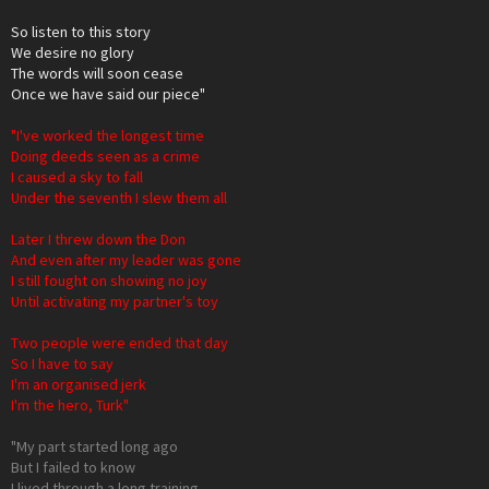
So listen to this story
We desire no glory
The words will soon cease
Once we have said our piece"
"I've worked the longest time
Doing deeds seen as a crime
I caused a sky to fall
Under the seventh I slew them all
Later I threw down the Don
And even after my leader was gone
I still fought on showing no joy
Until activating my partner's toy
Two people were ended that day
So I have to say
I'm an organised jerk
I'm the hero, Turk"
"My part started long ago
But I failed to know
I lived through a long training