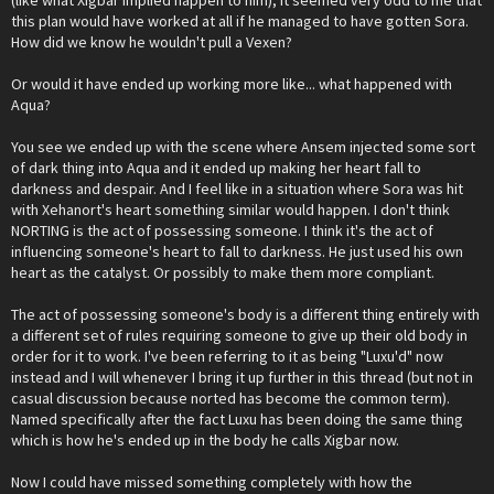
(like what Xigbar implied happen to him), it seemed very odd to me that
this plan would have worked at all if he managed to have gotten Sora.
How did we know he wouldn't pull a Vexen?
Or would it have ended up working more like... what happened with
Aqua?
You see we ended up with the scene where Ansem injected some sort
of dark thing into Aqua and it ended up making her heart fall to
darkness and despair. And I feel like in a situation where Sora was hit
with Xehanort's heart something similar would happen. I don't think
NORTING is the act of possessing someone. I think it's the act of
influencing someone's heart to fall to darkness. He just used his own
heart as the catalyst. Or possibly to make them more compliant.
The act of possessing someone's body is a different thing entirely with
a different set of rules requiring someone to give up their old body in
order for it to work. I've been referring to it as being "Luxu'd" now
instead and I will whenever I bring it up further in this thread (but not in
casual discussion because norted has become the common term).
Named specifically after the fact Luxu has been doing the same thing
which is how he's ended up in the body he calls Xigbar now.
Now I could have missed something completely with how the