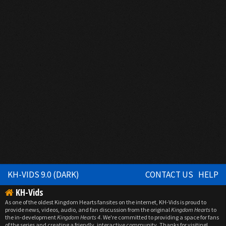
KH-VIDS 9.0 (DARK)
CONTACT US
HELP
KH-Vids
As one of the oldest Kingdom Hearts fansites on the internet, KH-Vids is proud to
provide news, videos, audio, and fan discussion from the original
Kingdom Hearts
to
the in-development
Kingdom Hearts 4
. We're committed to providing a space for fans
of the series and creating a friendly, interactive community. Thanks for visiting!