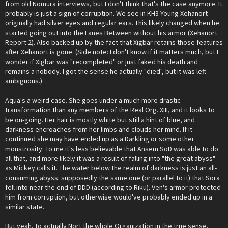
from old Nomura interviews, but I don't think that's the case anymore. It
probably is just a sign of corruption. We see in KH3 Young Xehanort
originally had silver eyes and regular ears. This likely changed when he
started going out into the Lanes Between without his armor (Xehanort
Report 2). Also backed up by the fact that Xigbar retains those features
after Xehanort is gone. (Side note: I don't know if it matters much, but I
wonder if Xigbar was "recompleted" or just faked his death and
remains a nobody. I got the sense he actually "died", but it was left
ambiguous.)
Aqua's a weird case. She goes under a much more drastic
transformation than any members of the Real Org. XIII, and it looks to
be on-going. Her hair is mostly white but still a hint of blue, and
darkness encroaches from her limbs and clouds her mind. If it
continued she may have ended up as a Darkling or some other
monstrosity. To me it's less believable that Ansem SoD was able to do
all that, and more likely it was a result of falling into "the great abyss"
as Mickey calls it. The water below the realm of darkness is just an all-
consuming abyss: supposedly the same one (or parallel to it) that Sora
fell into near the end of DDD (according to Riku). Ven's armor protected
him from corruption, but otherwise would've probably ended up in a
similar state.
But yeah, to actually Nort the whole Organization in the true sense,