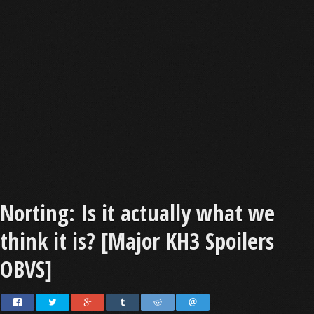
Norting: Is it actually what we
think it is? [Major KH3 Spoilers
OBVS]