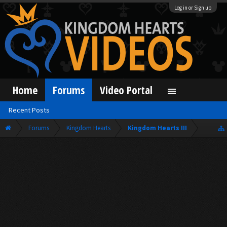
Log in or Sign up
Home
Forums
Video Portal
Recent Posts
Forums
Kingdom Hearts
Kingdom Hearts III