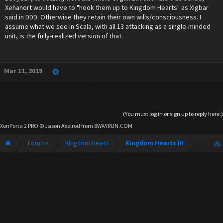
Xehanort would have to "hook them up to Kingdom Hearts" as Xigbar
said in DDD. Otherwise they retain their own wills/consciousness. I
assume what we see in Scala, with all 13 attacking as a single-minded
unit, is the fully-realized version of that.
Mar 11, 2019
(You must log in or sign up to reply here.)
XenPorta 2 PRO
© Jason Axelrod from
8WAYRUN.COM
Forums
Kingdom Hearts
Kingdom Hearts III