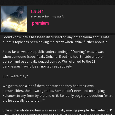
cstar
stay away from my waifu
premium
I don't know if this has been discussed on any other forum at this rate
but this topic has been driving me crazy when I think further about it.
So as far as what the public understanding of "norting" was. It was
when someone (specifically Xehanort) put his heart inside another
person and essentially seized control. We referred to the 13
darknesses having been norted respectively.
But... were they?
We got to see a lot of them operate and they had their own
personalities, their own agendas. Some didn't even end up helping
Xehanort in any form by the end of it. So it only begs the question "what
did he actually do to them?"
Unless the whole system was essentially making people "half xehanort"