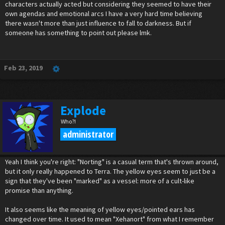
characters actually acted but considering they seemed to have their
own agendas and emotional arcs I have a very hard time believing
there wasn't more than just influence to fall to darkness. But if
someone has something to point out please lmk.
Feb 23, 2019
Explode
Who?!
administrator
Yeah I think you're right: "Norting" is a casual term that's thrown around,
but it only really happened to Terra. The yellow eyes seem to just be a
sign that they've been "marked" as a vessel: more of a cult-like
promise than anything.
It also seems like the meaning of yellow eyes/pointed ears has
changed over time. It used to mean "Xehanort" from what I remember