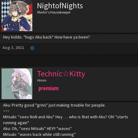
NightofNights
Merlin's Housekeeper
Hey kiddo. *hugs Aku back* How have ya been?
Aug 3, 2011
Technic☆Kitty
Hmm
premium
Aku: Pretty good *grins* just making trouble for people.
~~~
Mitsuki: *sees NoN and Aku* Hey . . . who is that with Aku? Oh! *starts
running again*
Aku: Oh, *sees Mitsuki* HEY!! *waves*
Mitsuki: *waves back while still running*