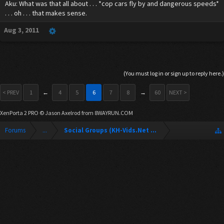
Aku: What was that all about . . . *cop cars fly by and dangerous speeds*
. . . oh . . . that makes sense.
Aug 3, 2011
(You must log in or sign up to reply here.)
< PREV
1
←
4
5
6
7
8
→
60
NEXT >
XenPorta 2 PRO
© Jason Axelrod from
8WAYRUN.COM
Forums
...
Social Groups (KH-Vids.Net Forum)