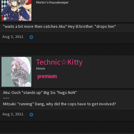
Merlin's Housekeeper
*waits a bit more then catches Aku* Hey lil brother. *drops him*
Aug 3, 2011
Technic☆Kitty
Hmm
premium
Aku: Ouch *stands up* Big Sis *hugs NoN*
~~~
Mitsuki: *running* Dang, why did the cops have to get involved?
Aug 3, 2011