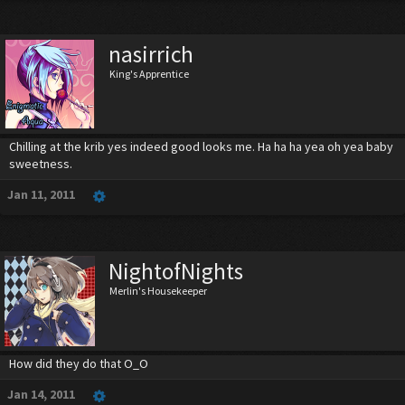
nasirrich
King's Apprentice
Chilling at the krib yes indeed good looks me. Ha ha ha yea oh yea baby
sweetness.
Jan 11, 2011
NightofNights
Merlin's Housekeeper
How did they do that O_O
Jan 14, 2011