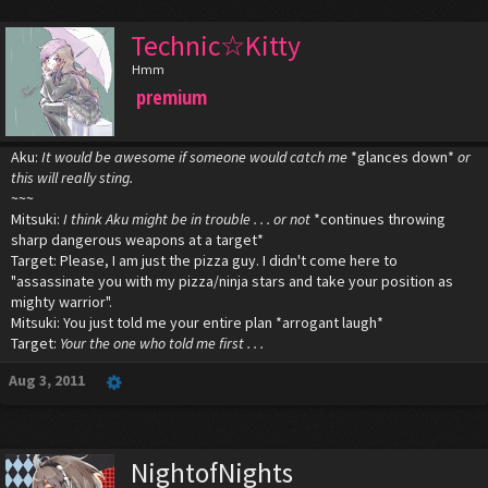
Technic☆Kitty
Hmm
premium
Aku:
It would be awesome if someone would catch me
*glances down*
or
this will really sting.
~~~
Mitsuki:
I think Aku might be in trouble . . . or not
*continues throwing
sharp dangerous weapons at a target*
Target: Please, I am just the pizza guy. I didn't come here to
"assassinate you with my pizza/ninja stars and take your position as
mighty warrior".
Mitsuki: You just told me your entire plan *arrogant laugh*
Target:
Your the one who told me first . . .
Aug 3, 2011
NightofNights