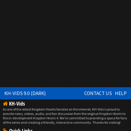
KH-VIDS 9.0 (DARK)
CONTACT US
HELP
KH-Vids
As one of the oldest Kingdom Hearts fansites on the internet, KH-Vids is proud to
provide news, videos, audio, and fan discussion from the original
Kingdom Hearts
to
the in-development
Kingdom Hearts 4
. We're committed to providing a space for fans
of the series and creating a friendly, interactive community. Thanks for visiting!
Quick Links