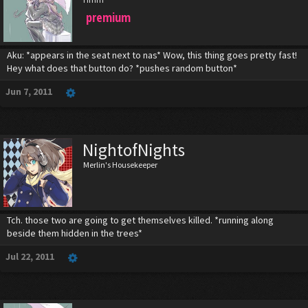
premium
Aku: *appears in the seat next to nas* Wow, this thing goes pretty fast!
Hey what does that button do? *pushes random button*
Jun 7, 2011
NightofNights
Merlin's Housekeeper
Tch. those two are going to get themselves killed. *running along
beside them hidden in the trees*
Jul 22, 2011