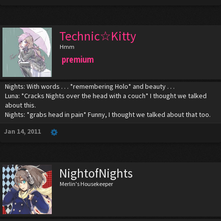
Technic☆Kitty
Hmm
premium
Nights: With words . . . *remembering Holo* and beauty . . .
Luna: *Cracks Nights over the head with a couch* I thought we talked
about this.
Nights: *grabs head in pain* Funny, I thought we talked about that too.
Jan 14, 2011
NightofNights
Merlin's Housekeeper