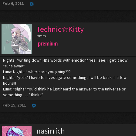
Feb 6, 2011
Technic☆Kitty
Hmm
premium
Nights: *writing down HDs words with emotion* Yes I see, I get it now
*runs away*
Luna: Nights!!! where are you going???
Nights: *yells* I have to investigate something, I will be back in a few
hours!!!
Luna: *sighs* You'd think he just heard the answer to the universe or
something . . . *thinks*
Feb 15, 2011
nasirrich