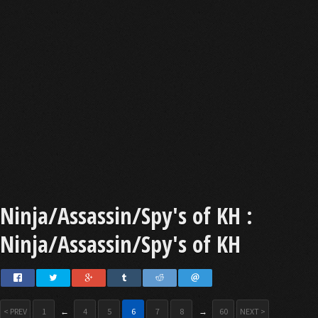
Ninja/Assassin/Spy's of KH :
Ninja/Assassin/Spy's of KH
< PREV
1
←
4
5
6
7
8
→
60
NEXT >