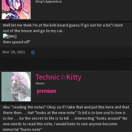
King's Apprentice
Well let me think I'm at the krib board guess I'l go out for a bit.*I dash
out of the house and go to my car...
then speed off*
Mar 29, 2011
Technic☆Kitty
Hmm
premium
Aku: *reading the notes* Okay so if I take that and put this here and that
there then . . . Ha!! *looks at the new note*
To kill is to love and to love is
to live . . .
So the secret to life is to kill . . . interesting *looks around* No
one needs to read this note, I would hate to see anyone become
immortal *burns note*