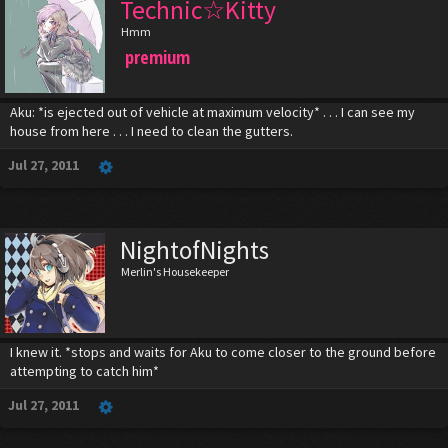
Technic☆Kitty
Hmm
premium
Aku: *is ejected out of vehicle at maximum velocity* . . . I can see my
house from here . . . I need to clean the gutters.
Jul 27, 2011
NightofNights
Merlin's Housekeeper
I knew it. *stops and waits for Aku to come closer to the ground before
attempting to catch him*
Jul 27, 2011