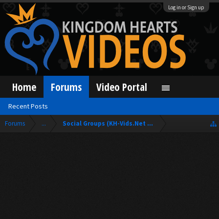
Log in or Sign up
Home
Forums
Video Portal
Recent Posts
Forums
...
Social Groups (KH-Vids.Net Forum)