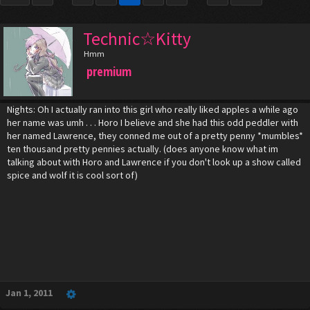
Technic☆Kitty
Hmm
premium
Nights: Oh I actually ran into this girl who really liked apples a while ago
her name was umh . . . Horo I believe and she had this odd peddler with
her named Lawrence, they conned me out of a pretty penny *mumbles*
ten thousand pretty pennies actually. (does anyone know what im
talking about with Horo and Lawrence if you don't look up a show called
spice and wolf it is cool sort of)
Jan 1, 2011