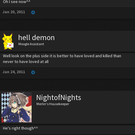
Oh I see now^^
Jan 20, 2011
hell demon
Moogle Assistant
Well look on the plus side it is better to have loved and killed than
never to have loved at all
Jan 24, 2011
NightofNights
Merlin's Housekeeper
He's right though^^