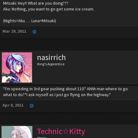
Mitsuki: Hey!! What are you doing???
Aku: Nothing, you want to go get some ice cream.
(Nights=Aku . . . Luna=Mitsuki)
Mar 29, 2011
nasirrich
King's Apprentice
*I'm speeding in 3rd gear pushing about 110.* Ahhh man where to go
what to do?*I ask myself as I just go flying on the highway.*
Apr 8, 2011
Technic☆Kitty
Hmm