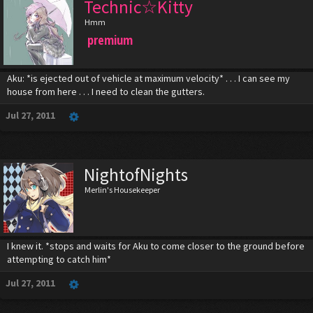
Technic☆Kitty
Hmm
premium
Aku: *is ejected out of vehicle at maximum velocity* . . . I can see my
house from here . . . I need to clean the gutters.
Jul 27, 2011
NightofNights
Merlin's Housekeeper
I knew it. *stops and waits for Aku to come closer to the ground before
attempting to catch him*
Jul 27, 2011