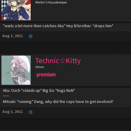
Merlin's Housekeeper
*waits a bit more then catches Aku* Hey lil brother. *drops him*
Aug 3, 2011
Technic☆Kitty
Hmm
premium
Aku: Ouch *stands up* Big Sis *hugs NoN*
~~~
Mitsuki: *running* Dang, why did the cops have to get involved?
Aug 3, 2011