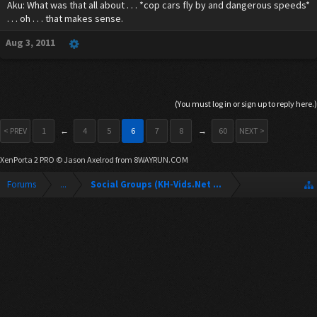
Aku: What was that all about . . . *cop cars fly by and dangerous speeds*
. . . oh . . . that makes sense.
Aug 3, 2011
(You must log in or sign up to reply here.)
< PREV
1
←
4
5
6
7
8
→
60
NEXT >
XenPorta 2 PRO
© Jason Axelrod from
8WAYRUN.COM
Forums
...
Social Groups (KH-Vids.Net Forum)