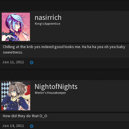
nasirrich
King's Apprentice
Chilling at the krib yes indeed good looks me. Ha ha ha yea oh yea baby
sweetness.
Jan 11, 2011
NightofNights
Merlin's Housekeeper
How did they do that O_O
Jan 14, 2011