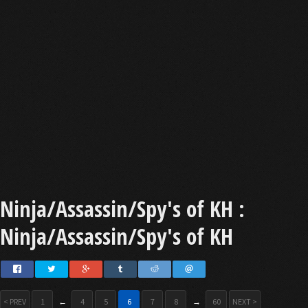
Ninja/Assassin/Spy's of KH :
Ninja/Assassin/Spy's of KH
< PREV
1
←
4
5
6
7
8
→
60
NEXT >