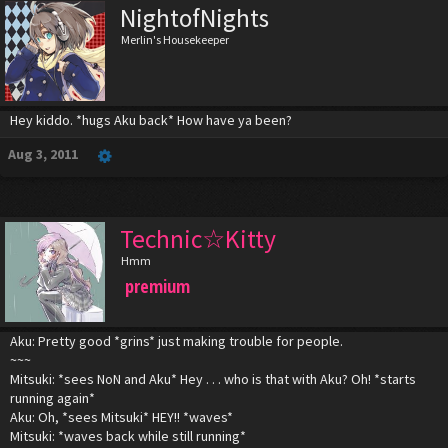
NightofNights
Merlin's Housekeeper
Hey kiddo. *hugs Aku back* How have ya been?
Aug 3, 2011
Technic☆Kitty
Hmm
premium
Aku: Pretty good *grins* just making trouble for people.
~~~
Mitsuki: *sees NoN and Aku* Hey . . . who is that with Aku? Oh! *starts
running again*
Aku: Oh, *sees Mitsuki* HEY!! *waves*
Mitsuki: *waves back while still running*