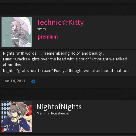
Technic☆Kitty
Hmm
premium
Nights: With words . . . *remembering Holo* and beauty . . .
Luna: *Cracks Nights over the head with a couch* I thought we talked
about this.
Nights: *grabs head in pain* Funny, I thought we talked about that too.
Jan 14, 2011
NightofNights
Merlin's Housekeeper