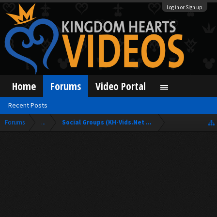
Log in or Sign up
Home
Forums
Video Portal
Recent Posts
Forums
...
Social Groups (KH-Vids.Net Forum)