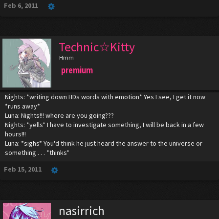
Feb 6, 2011
Technic☆Kitty
Hmm
premium
Nights: *writing down HDs words with emotion* Yes I see, I get it now
*runs away*
Luna: Nights!!! where are you going???
Nights: *yells* I have to investigate something, I will be back in a few
hours!!!
Luna: *sighs* You'd think he just heard the answer to the universe or
something . . . *thinks*
Feb 15, 2011
nasirrich