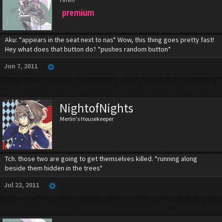
premium
Aku: *appears in the seat next to nas* Wow, this thing goes pretty fast!
Hey what does that button do? *pushes random button*
Jun 7, 2011
NightofNights
Merlin's Housekeeper
Tch. those two are going to get themselves killed. *running along
beside them hidden in the trees*
Jul 22, 2011