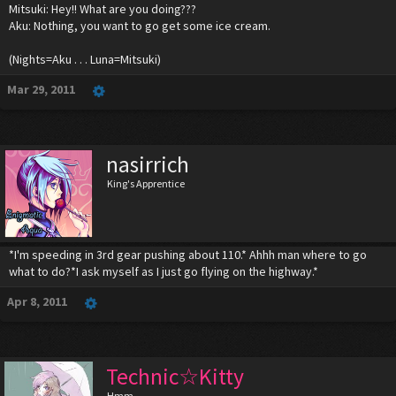
Mitsuki: Hey!! What are you doing???
Aku: Nothing, you want to go get some ice cream.
(Nights=Aku . . . Luna=Mitsuki)
Mar 29, 2011
nasirrich
King's Apprentice
*I'm speeding in 3rd gear pushing about 110.* Ahhh man where to go
what to do?*I ask myself as I just go flying on the highway.*
Apr 8, 2011
Technic☆Kitty
Hmm