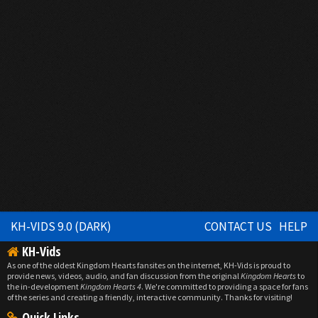
KH-VIDS 9.0 (DARK)
CONTACT US
HELP
KH-Vids
As one of the oldest Kingdom Hearts fansites on the internet, KH-Vids is proud to
provide news, videos, audio, and fan discussion from the original
Kingdom Hearts
to
the in-development
Kingdom Hearts 4
. We're committed to providing a space for fans
of the series and creating a friendly, interactive community. Thanks for visiting!
Quick Links