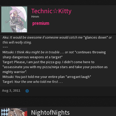
Technic☆Kitty
Hmm
premium
Aku:
It would be awesome if someone would catch me
*glances down*
or
this will really sting.
~~~
Mitsuki:
I think Aku might be in trouble . . . or not
*continues throwing
sharp dangerous weapons at a target*
Target: Please, I am just the pizza guy. I didn't come here to
"assassinate you with my pizza/ninja stars and take your position as
mighty warrior".
Mitsuki: You just told me your entire plan *arrogant laugh*
Target:
Your the one who told me first . . .
Aug 3, 2011
NightofNights