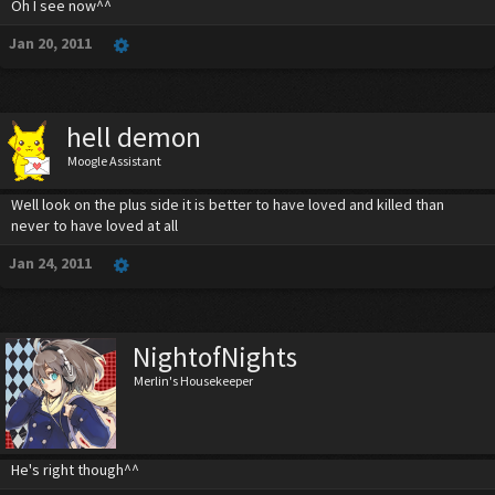
Oh I see now^^
Jan 20, 2011
hell demon
Moogle Assistant
Well look on the plus side it is better to have loved and killed than
never to have loved at all
Jan 24, 2011
NightofNights
Merlin's Housekeeper
He's right though^^