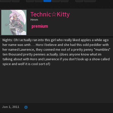
Technic☆Kitty
Hmm
premium
Nights: Oh I actually ran into this girl who really liked apples a while ago
her name was umh . . . Horo I believe and she had this odd peddler with
her named Lawrence, they conned me out of a pretty penny *mumbles*
ten thousand pretty pennies actually. (does anyone know what im
talking about with Horo and Lawrence if you don't look up a show called
spice and wolf it is cool sort of)
Jan 1, 2011