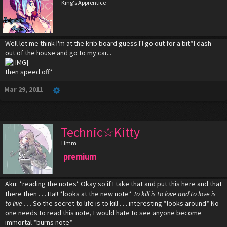
King's Apprentice
Well let me think I'm at the krib board guess I'l go out for a bit.*I dash
out of the house and go to my car...
then speed off*
Mar 29, 2011
Technic☆Kitty
Hmm
premium
Aku: *reading the notes* Okay so if I take that and put this here and that
there then . . . Ha!! *looks at the new note*
To kill is to love and to love is
to live . . .
So the secret to life is to kill . . . interesting *looks around* No
one needs to read this note, I would hate to see anyone become
immortal *burns note*