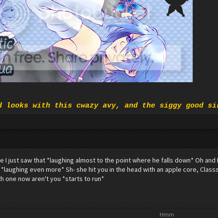
d looks with this cwazy avy, and the siggy good si
eve I just saw that *laughing almost to the point where he falls down* Oh and
. . *laughing even more* Sh- she hit you in the head with an apple core, Clas
h one now aren't you *starts to run*
Hmm​