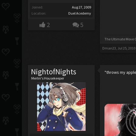
Joined:
Aug 27, 2009
Location:
Duel Acedemy
2
5
The Ultimate Move C
Dman23
,
Jul 25, 2010
NightofNights
*throws my apple 
Merlin's Housekeeper