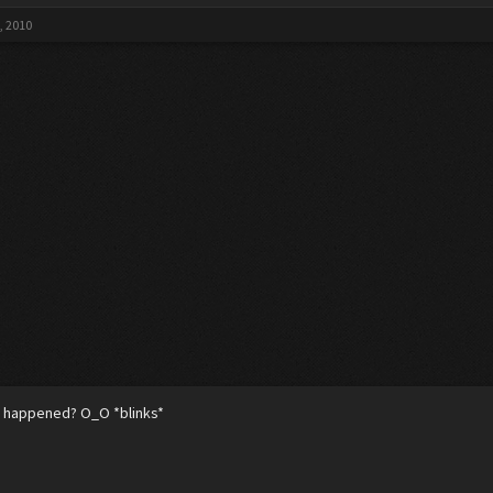
, 2010
st happened? O_O *blinks*