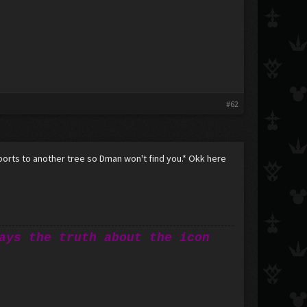
#62
orts to another tree so Dman won't find you.* Okk here
ays the truth about the icon