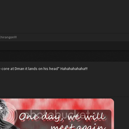
hirangon!!!
core at Dman it lands on his head* Hahahahahaha!!!