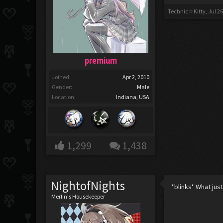
Technic☆Kitty
,
Jul 26
premium
Joined:
Apr 2, 2010
Gender:
Male
Location:
Indiana, USA
1,299
1,438
NightofNights
*blinks* What ju
Merlin's Housekeeper