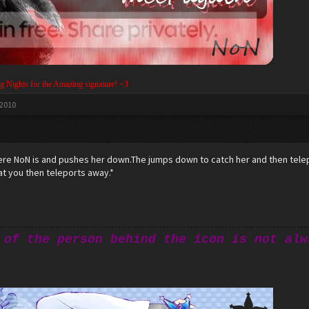
g Nights for the Amazing signature! <3
 2010
ere NoN is and pushes her down.The jumps down to catch her and then telep
at you then teleports away.*
 of the person behind the icon is not alw