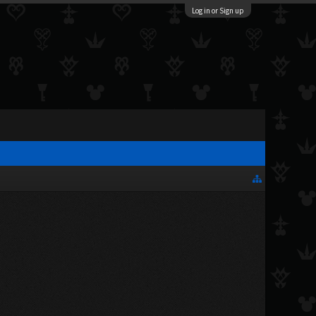
Log in or Sign up