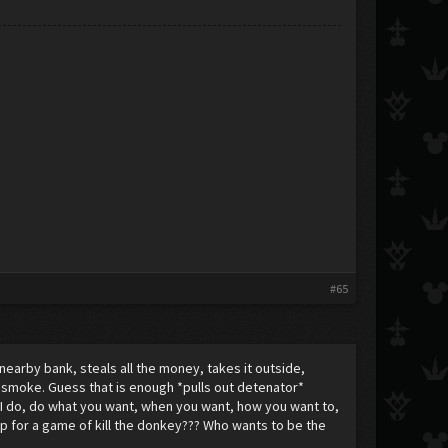
#65
nearby bank, steals all the money, takes it outside,
in smoke. Guess that is enough *pulls out detenator*
I do, do what you want, when you want, how you want to,
up for a game of kill the donkey??? Who wants to be the