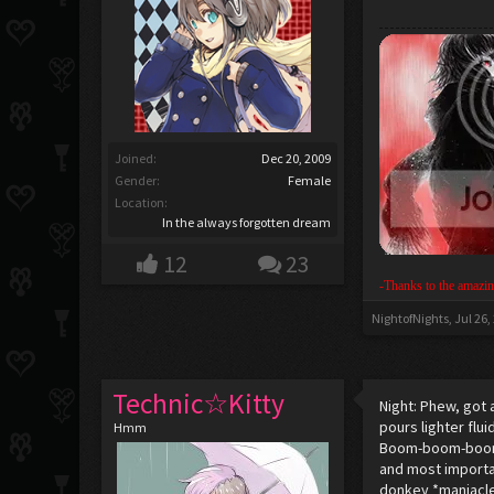
Joined:
Dec 20, 2009
Gender:
Female
Location:
In the always forgotten dream
12
23
-Thanks to the amazin
NightofNights
,
Jul 26,
Technic☆Kitty
Night: Phew, got 
pours lighter flu
Hmm
Boom-boom-boom *
and most importan
donkey *maniacle