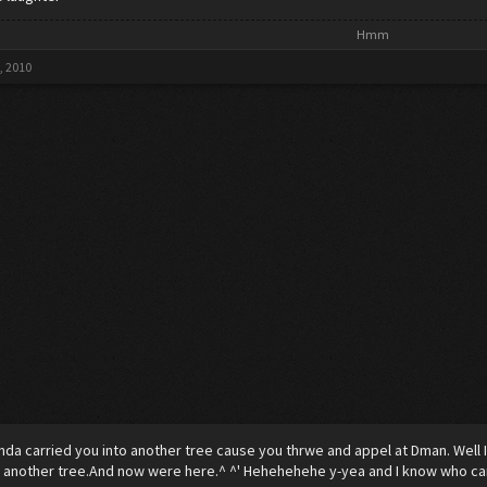
Hmm​
, 2010
nda carried you into another tree cause you thrwe and appel at Dman. Well 
 another tree.And now were here.^ ^' Hehehehehe y-yea and I know who can b