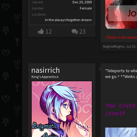
Joined:
Dec 20, 2009
Gender:
Female
Location:
In the always forgotten dream
12
23
-Thanks to the amazin
NightofNights
,
Jul 25,
nasirrich
*Teleports to wh
we go.^ ^*Winks 
King's Apprentice
The truth
itself