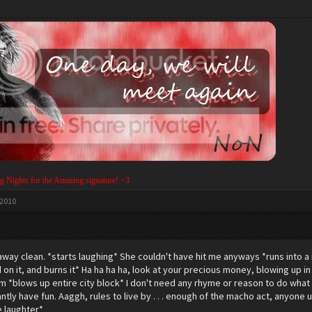
g Nights for the Amazing signature! <3
 2010
away clean. *starts laughing* She couldn't have hit me anyways *runs into a 
id on it, and burns it* Ha ha ha ha, look at your precious money, blowing up 
blows up entire city block* I don't need any rhyme or reason to do what 
tly have fun. Aaggh, rules to live by . . . enough of the macho act, anyone 
 laughter*