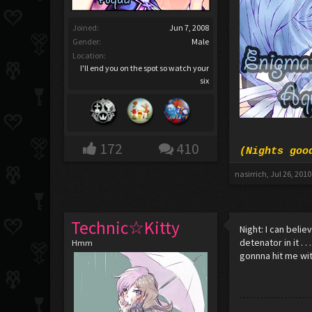
Joined:
Jun 7, 2008
Gender:
Male
Location:
I'll end you on the spot so watch your
six
172
410
(Nights goo
nasirrich
,
Jul 26, 2010
Technic☆Kitty
Night: I can beli
detenator in it . 
Hmm
gonnna hit me wit