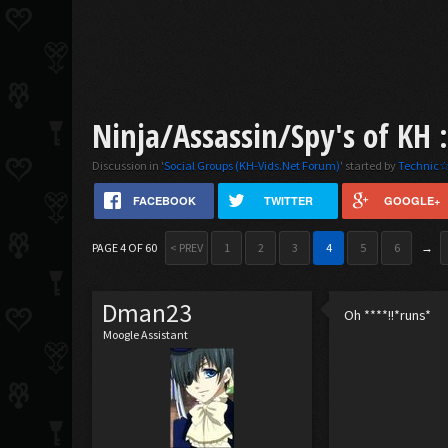
Ninja/Assassin/Spy's of KH 
Discussion in '
Social Groups (KH-Vids.Net Forum)
' started by
Technic☆
FACEBOOK
TWITTER
GOOGLE+
PAGE 4 OF 60
< PREV
1
2
3
4
5
6
→
Dman23
Oh ****!!*runs*
Moogle Assistant