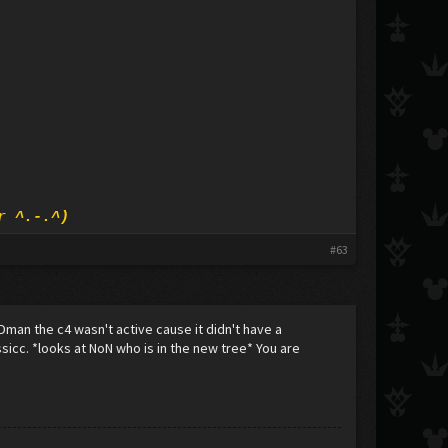
r ^.-.^)
#63
 Dman the c4 wasn't active cause it didn't have a
sssicc. *looks at NoN who is in the new tree* You are