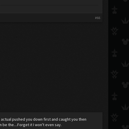
#66
I actual pushed you down first and caught you then
e the....Forget it I won't even say.