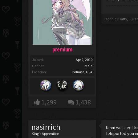
Technic☆Kitty
,
Jul 27
premium
Joined:
Apr 2, 2010
Gender:
Male
Location:
Indiana, USA
1,299
1,438
nasirrich
Umm well see I ki
teleported you in
King's Apprentice