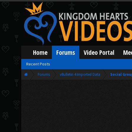
Home
Forums
Video Portal
Me
Recent Posts
Forums
vBulletin 4 Imported Data
Social Grou