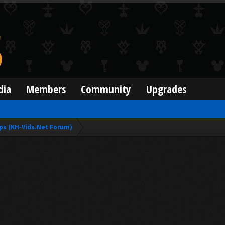
dia
Members
Community
Upgrades
ps (KH-Vids.Net Forum)