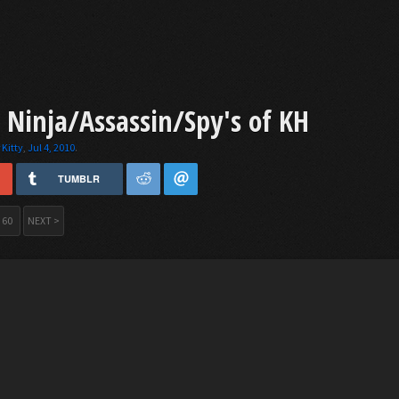
: Ninja/Assassin/Spy's of KH
Kitty
,
Jul 4, 2010
.
TUMBLR
60
NEXT >