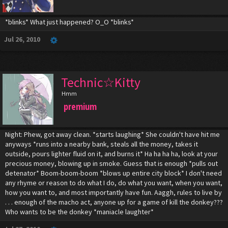
*blinks* What just happened? O_O *blinks*
Jul 26, 2010
Technic☆Kitty
Hmm
premium
Night: Phew, got away clean. *starts laughing* She couldn't have hit me
anyways *runs into a nearby bank, steals all the money, takes it
outside, pours lighter fluid on it, and burns it* Ha ha ha ha, look at your
precious money, blowing up in smoke. Guess that is enough *pulls out
detenator* Boom-boom-boom *blows up entire city block* I don't need
any rhyme or reason to do what I do, do what you want, when you want,
how you want to, and most importantly have fun. Aaggh, rules to live by
. . . enough of the macho act, anyone up for a game of kill the donkey???
Who wants to be the donkey *maniacle laughter*