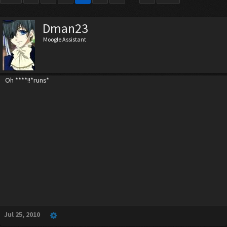
Dman23
Moogle Assistant
Oh ****!!*runs*
Jul 25, 2010