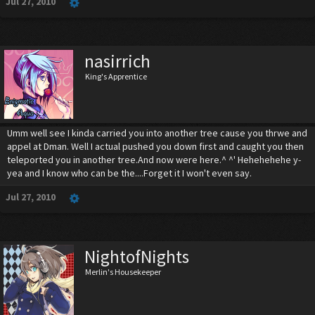
Jul 27, 2010
nasirrich
King's Apprentice
Umm well see I kinda carried you into another tree cause you thrwe and
appel at Dman. Well I actual pushed you down first and caught you then
teleported you in another tree.And now were here.^ ^' Hehehehehe y-
yea and I know who can be the....Forget it I won't even say.
Jul 27, 2010
NightofNights
Merlin's Housekeeper