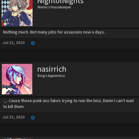
NightofNights
Merlin's Housekeeper
Nothing much. Not many jobs for assassins now a days.
Jul 31, 2010
nasirrich
King's Apprentice
-_- Cause these punk ass fakes trying to ruin the biss. Damn I can't wait
to kill them.
Jul 31, 2010