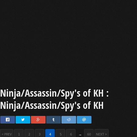
Ninja/Assassin/Spy's of KH :
Ninja/Assassin/Spy's of KH
< PREV
1
2
3
4
5
6
→
60
NEXT >