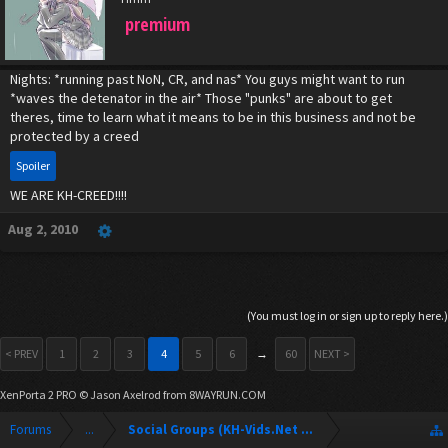
premium
Nights: *running past NoN, CR, and nas* You guys might want to run
*waves the detenator in the air* Those "punks" are about to get
theres, time to learn what it means to be in this business and not be
protected by a creed
Spoiler
WE ARE KH-CREED!!!!
Aug 2, 2010
(You must log in or sign up to reply here.)
< PREV
1
2
3
4
5
6
→
60
NEXT >
XenPorta 2 PRO
© Jason Axelrod from
8WAYRUN.COM
Forums
...
Social Groups (KH-Vids.Net Forum)