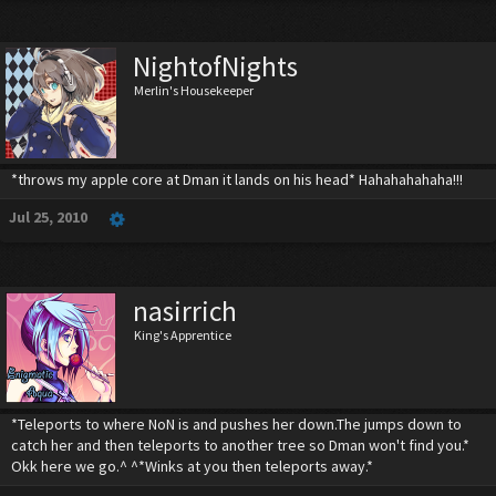
NightofNights
Merlin's Housekeeper
*throws my apple core at Dman it lands on his head* Hahahahahaha!!!
Jul 25, 2010
nasirrich
King's Apprentice
*Teleports to where NoN is and pushes her down.The jumps down to
catch her and then teleports to another tree so Dman won't find you.*
Okk here we go.^ ^*Winks at you then teleports away.*