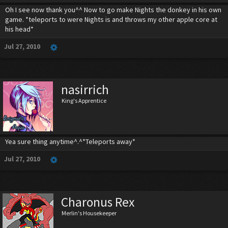
Oh I see now thank you^^ Now to go make Nights the donkey in his own
game. *teleports to were Nights is and throws my other apple core at
his head*
Jul 27, 2010
nasirrich
King's Apprentice
Yea sure thing anytime^.^*Teleports away*
Jul 27, 2010
Charonus Rex
Merlin's Housekeeper