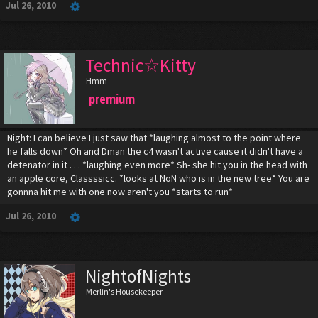
Jul 26, 2010
Technic☆Kitty
Hmm
premium
Night: I can believe I just saw that *laughing almost to the point where
he falls down* Oh and Dman the c4 wasn't active cause it didn't have a
detenator in it . . . *laughing even more* Sh- she hit you in the head with
an apple core, Classssicc. *looks at NoN who is in the new tree* You are
gonnna hit me with one now aren't you *starts to run*
Jul 26, 2010
NightofNights
Merlin's Housekeeper