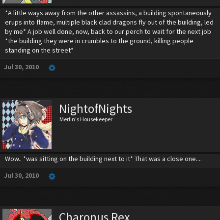
*A little ways away from the other assassins, a building spontaneously
erups into flame, multiple black clad dragons fly out of the building, led
by me* A job well done, now, back to our perch to wait for the next job
*the building they were in crumbles to the ground, killing people
standing on the street*
Jul 30, 2010
NightofNights
Merlin's Housekeeper
Wow.. *was sitting on the building next to it* That was a close one....
Jul 30, 2010
Charonus Rex