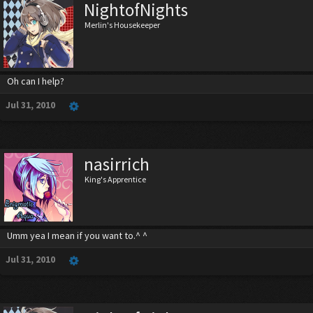
NightofNights
Merlin's Housekeeper
Oh can I help?
Jul 31, 2010
nasirrich
King's Apprentice
Umm yea I mean if you want to.^ ^
Jul 31, 2010