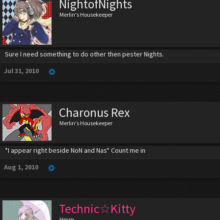
NightofNights
Merlin's Housekeeper
Sure I need something to do other then pester Nights.
Jul 31, 2010
Charonus Rex
Merlin's Housekeeper
*I appear right beside NoN and Nas* Count me in
Aug 1, 2010
Technic☆Kitty
Hmm