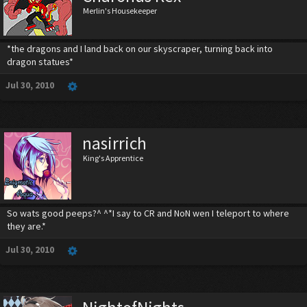
Merlin's Housekeeper
*the dragons and I land back on our skyscraper, turning back into
dragon statues*
Jul 30, 2010
nasirrich
King's Apprentice
So wats good peeps?^ ^*I say to CR and NoN wen I teleport to where
they are.*
Jul 30, 2010