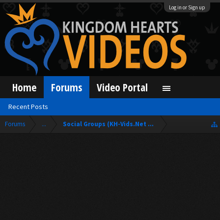
Log in or Sign up
Home
Forums
Video Portal
Recent Posts
Forums
...
Social Groups (KH-Vids.Net Forum)