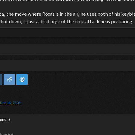
a, the move where Roxas is in the air, he uses both of his keybl
hot down, is just a discharge of the true attack he is preparing.
,
Dec 16, 2006
.
ume :3
ches ^-^