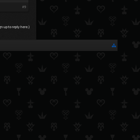
#9
gn up to reply here.)