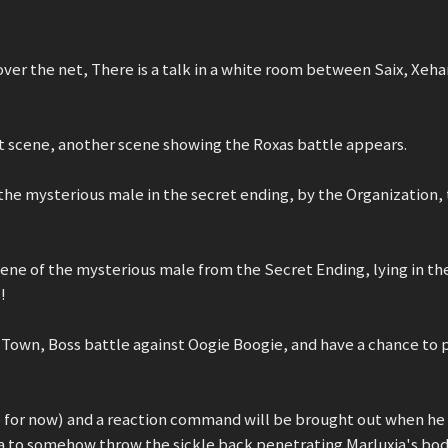
ver the net, There is a talk in a white room between Saix, Xeha
that scene, another scene showing the Roxas battle appears.
t the mysterious male in the secret ending, by the Organization,
 scene of the mysterious male from the Secret Ending, lying in th
!
Town, Boss battle against Oogie Boogie, and have a chance to p
e for now) and a reaction command will be brought out when he
a to somehow throw the sickle back penetrating Marluxia's bod