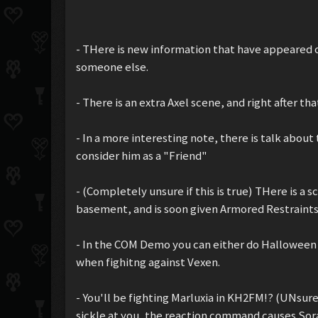
- THere is new information that have appeared o
someone else.
- There is an extra Axel scene, and right after 
- In a more interesting note, there is talk abou
consider him as a "Friend"
- (Completely unsure if this is true) THere is a
basement, and is soon given Armored Restraints
- In the COM Demo you can either do Halloween 
when fighitng against Vexen.
- You'll be fighting Marluxia in KH2FM!? (UNsur
sickle at you, the reaction command causes Sor