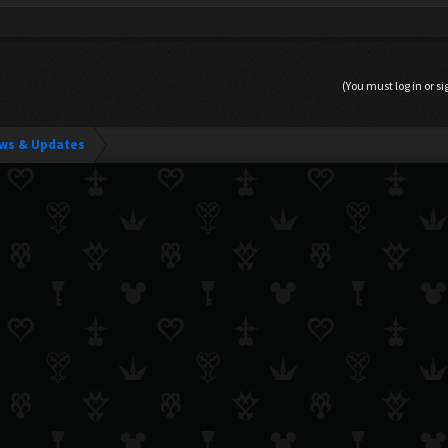
(You must log in or si
ws & Updates