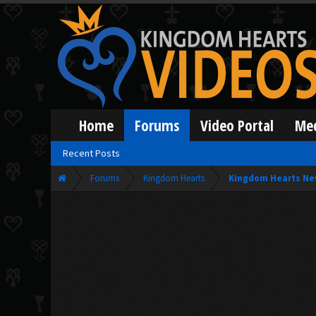
Home
Forums
Video Portal
Me
Recent Posts
Forums
Kingdom Hearts
Kingdom Hearts Ne