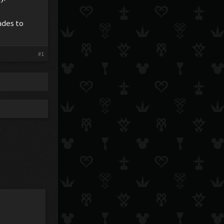
ades to
#1