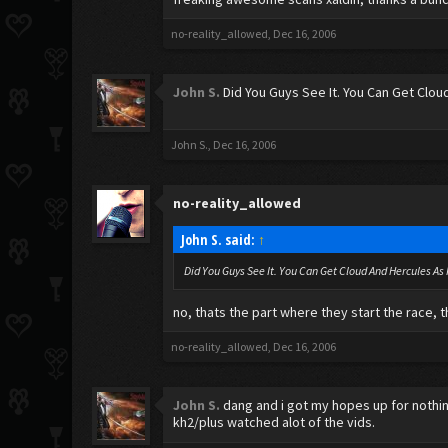
no-reality_allowed
,
Dec 16, 2006
John S.
Did You Guys See It. You Can Get Cloud
John S.
,
Dec 16, 2006
no-reality_allowed
John S. said:
↑
Did You Guys See It. You Can Get Cloud And Hercules As 
no, thats the part where they start the race, tha
no-reality_allowed
,
Dec 16, 2006
John S.
dang and i got my hopes up for nothing
kh2/plus watched alot of the vids.