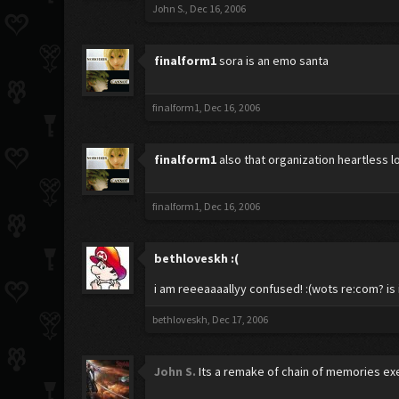
John S.
,
Dec 16, 2006
finalform1
sora is an emo santa
finalform1
,
Dec 16, 2006
finalform1
also that organization heartless 
finalform1
,
Dec 16, 2006
bethloveskh
:(
i am reeeaaaallyy confused! :(wots re:com? is
bethloveskh
,
Dec 17, 2006
John S.
Its a remake of chain of memories exec