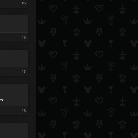
#5
#6
#7
eee
#8