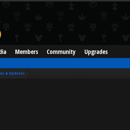
dia
Members
Community
Upgrades
ws & Updates