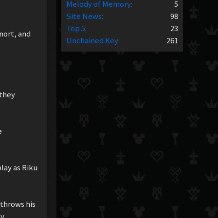
Melody of Memory
:
5
Site News
:
98
Top 5
:
23
nort, and
Unchained Key
:
261
 they
e
lay as Riku
 throws his
y.