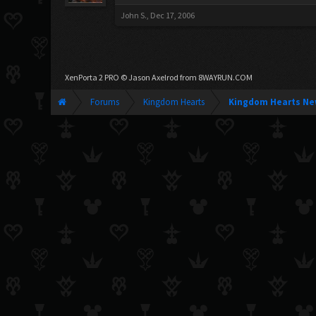
John S.
,
Dec 17, 2006
XenPorta 2 PRO
© Jason Axelrod from
8WAYRUN.COM
Forums
Kingdom Hearts
Kingdom Hearts Ne