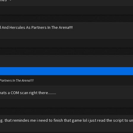
 And Hercules As Partners In The Arena!!!!
Partners In The Arena!!!!
ts a COM scan right there.........
. that remindes me i need to finish that game lol i just read the script to 