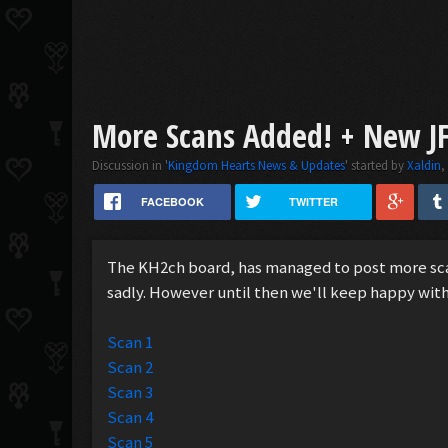
More Scans Added! + New J
Discussion in '
Kingdom Hearts News & Updates
' started by
Xaldin
FACEBOOK
TWITTER
The KH2ch board, has managed to post more scans
sadly. However until then we'll keep happy wit
Scan 1
Scan 2
Scan 3
Scan 4
Scan 5