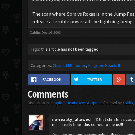
The scan where Sora vs Roxas is in the Jump Fest
release a terrible power all the lightning being s
Xaldin
,
Dec 16, 2006
Tags:
this article has not been tagged
Categories:
Chain of Memories
Kingdom Hearts II
FACEBOOK
TWITTER
Comments
Discussion in '
Kingdom Hearts News & Updates
' started by
Xaldin
no-reality_allowed
i <3 that christmas cost
man i really hope this comes to the us!!!
freaking awesome scans xaldin, thanks a bun