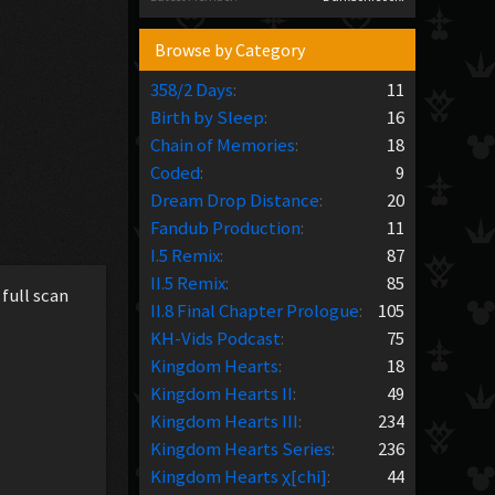
Browse by Category
358/2 Days
:
11
Birth by Sleep
:
16
Chain of Memories
:
18
Coded
:
9
Dream Drop Distance
:
20
Fandub Production
:
11
I.5 Remix
:
87
II.5 Remix
:
85
full scan
II.8 Final Chapter Prologue
:
105
KH-Vids Podcast
:
75
Kingdom Hearts
:
18
Kingdom Hearts II
:
49
Kingdom Hearts III
:
234
Kingdom Hearts Series
:
236
Kingdom Hearts χ[chi]
:
44