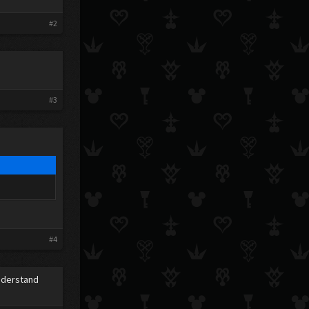
#2
#3
#4
understand