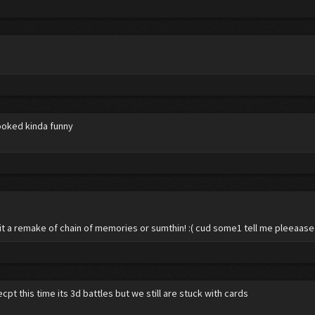
looked kinda funny
 it a remake of chain of memories or sumthin! :( cud some1 tell me pleeaas
pt this time its 3d battles but we still are stuck with cards