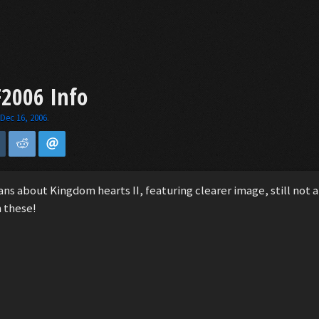
F2006 Info
,
Dec 16, 2006
.
 about Kingdom hearts II, featuring clearer image, still not a 
h these!