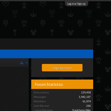
Log in or Sign up
Sign up now!
Forum Statistics
Discussions:
139,458
Messages:
3,942,107
Members:
61,074
User Record:
266
Latest Member:
DarkSonic06ki