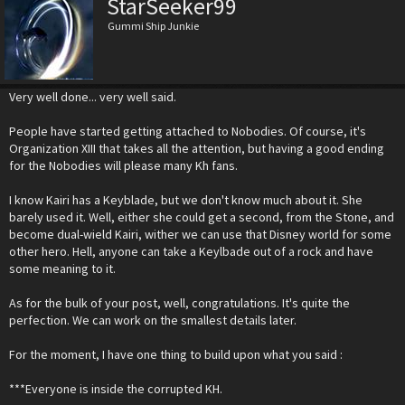
StarSeeker99
Gummi Ship Junkie
Very well done... very well said.
People have started getting attached to Nobodies. Of course, it's
Organization XIII that takes all the attention, but having a good ending
for the Nobodies will please many Kh fans.
I know Kairi has a Keyblade, but we don't know much about it. She
barely used it. Well, either she could get a second, from the Stone, and
become dual-wield Kairi, wither we can use that Disney world for some
other hero. Hell, anyone can take a Keylbade out of a rock and have
some meaning to it.
As for the bulk of your post, well, congratulations. It's quite the
perfection. We can work on the smallest details later.
For the moment, I have one thing to build upon what you said :
***Everyone is inside the corrupted KH.