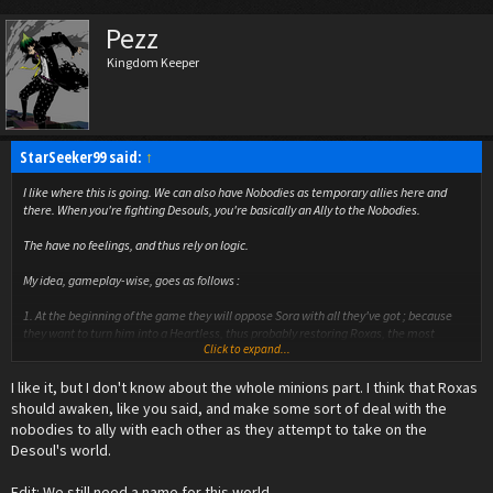
Pezz
Kingdom Keeper
StarSeeker99 said:
↑
I like where this is going. We can also have Nobodies as temporary allies here and
there. When you're fighting Desouls, you're basically an Ally to the Nobodies.
The have no feelings, and thus rely on logic.
My idea, gameplay-wise, goes as follows :
1. At the beginning of the game they will oppose Sora with all they've got ; because
they want to turn him into a Heartless, thus probably restoring Roxas, the most
Click to expand...
powerful Nobody still "alive".
2. After some time, they'll abandon their strategy, and think of anthoer. In the mean
I like it, but I don't know about the whole minions part. I think that Roxas
time, while fighting, they'll prioritize the Desouls first, and then turn their eyes on
Sora.
should awaken, like you said, and make some sort of deal with the
3. Finally, as Sora shitfs his attention more toward the Desouls, rather than Heartless,
nobodies to ally with each other as they attempt to take on the
the Nobodies realise that Sora is too valuable. Therefore, they will contact him, thus
Desoul's world.
contacting Roxas. And from that point on, Nobodies will more or less be your minions.
Of course, this must happen late in the game.
Edit: We still need a name for this world.