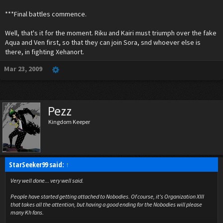
***Final battles commence.
Well, that's it for the moment. Riku and Kairi must triumph over the fake
Aqua and Ven first, so that they can join Sora, snd whoever else is
there, in fighting Xehanort.
Mar 23, 2009
Pezz
Kingdom Keeper
StarSeeker99 said:
↑
Very well done... very well said.
People have started getting attached to Nobodies. Of course, it's Organization XIII
that takes all the attention, but having a good ending for the Nobodies will please
many Kh fans.