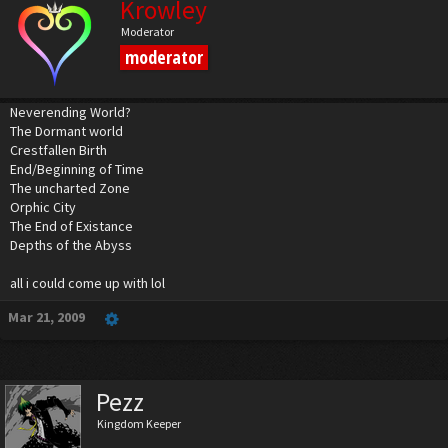
Krowley
Moderator
moderator
Neverending World?
The Dormant world
Crestfallen Birth
End/Beginning of Time
The uncharted Zone
Orphic City
The End of Existance
Depths of the Abyss
all i could come up with lol
Mar 21, 2009
Pezz
Kingdom Keeper