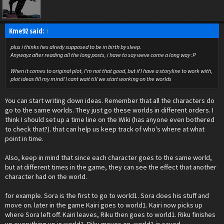
Kme92 said:
↑
plus i thinks hes alredy supposed to be in birth by sleep.
Anywayz after reading all the long posts, i have to say weve come a long way :P
When it comes to original plot, I'm not that good, but if I have a storyline to work with,
plot ideas fill my mind! I cant wait till we start working on the worlds
You can start writing down ideas. Remember that all the characters do
go to the same worlds. They just go these worlds in different orders. I
think I should set up a time line on the Wiki (has anyone even bothered
to check that?). that can help us keep track of who's where at what
point in time.
Also, keep in mind that since each character goes to the same world,
but at different times in the game, they can see the effect that another
character had on the world.
for example. Sora is the first to go to world1. Sora does his stuff and
move on. later in the game Kairi goes to world1. Kairi now picks up
where Sora left off. Kairi leaves, Riku then goes to world1. Riku finishes