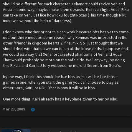
should be different for each character. Xehanort could revive Ven and
Aqua in some way, maybe make them desouls. Kairi can fight Aqua. Riku
can take on Ven, just like how Riku fought Roxas (This time though Riku
must win without the help of darkness).
I don't know whether or not this can work because bbs has yet to come
out. but there must be some reason why Xemnas was interested in the
other "friend" in kingdom hearts 2: final mix. So I just thought that we
should deal with that so we can tie up all the loose ends. I suppose that
we could also say that Xehanort created phantoms of Ven and Aqua.
That would probably be more on the safe side. Well anyway, by doing
this Riku's and Kairi's Story will become more different from Sora's.
by the way, I think this should be like bbs as in it will be like three
games in one. when you start the game you can choose to play as
either Sora, Kairi, or Riku. That is how it will be in bbs.
One more thing, Kairi already has a keyblade given to her by Riku.
Mar 23, 2009