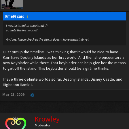
Kme92 said:
↑
I was just thinkin about that :P
so wuts the first world?
And yes, I have checked the site, it doesnt have much info yet
I just put up the timeline. I was thinking that it would be nice to have
Kairi have Destiny Islands as her first world. And then she encounters a
new Keyblader while there. That keyblader can help give her the means
to get off the island. This keyblader should be a girl me thinks.
I have three definite worlds so far. Destiny Islands, Disney Castle, and
Highnoon Hamlet.
Mar 23, 2009
Krowley
Moderator