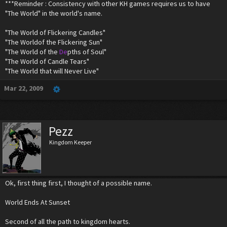
***Reminder : Consistency with other KH games requires us to have
"The World" in the world's name.
"The World of Flickering Candles"
"The Worldof the Flickering Sun"
"The World of the
De
pths of Soul"
"The World of Candle Tears"
"The World that will Never Live"
Mar 22, 2009
Pezz
Kingdom Keeper
Ok, first thing first, I thought of a possible name.
World Ends At Sunset
Second of all the path to kingdom hearts.