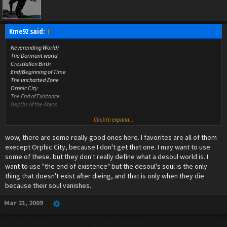
Kme92 said:
↑
Neverending World?
The Dormant world
Crestfallen Birth
End/Beginning of Time
The uncharted Zone
Orphic City
The End of Existance
Depths of the Abyss
Click to expand...
all i could come up with lol
wow, there are some really good ones here. I favorites are all of them
execept Orphic City, because I don't get that one. I may want to use
some of these. but they don't really define what a desoul world is. I
want to use "the end of existence" but the desoul's soul is the only
thing that doesn't exist after dieing, and that is only when they die
because their soul vanishes.
Mar 21, 2009