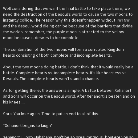
Well considering that we want the final battle to take place there, we
need the destruction of the Desoul's world to cause the two moons to
instantly collide. The reason why this doesn't happen without TWTNW
and the desoul world dieing can be because of the barriers that divide
the worlds. remember, the purple moon is attracted to the yellow
moon because it desires to be complete.
The combination of the two moons will form a corrupted Kingdom
hearts consisting of both complete and incomplete hearts.
About the two moons doing battle, I don't think that it would really be a
battle. Complete hearts vs. incomplete hearts. It's like heartless vs.
Desouls. The complete hearts won't stand a chance.
As for getting there, the answer is simple. A battle between Xehanort
and Sora will occur on the Desoul world. After Xehanort is beaten and on
his knees.....
Sora: You lose again. Time to put an end to all of this.
*Xehanort begins to laugh*
Xehanort: I, lost? Hahahaha. Don't be so presumptuous, boy! Are you so