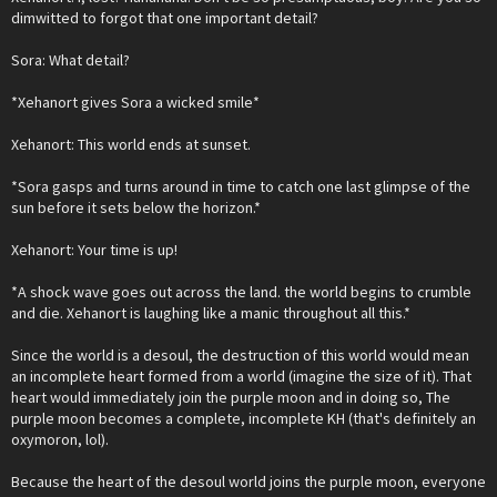
dimwitted to forgot that one important detail?
Sora: What detail?
*Xehanort gives Sora a wicked smile*
Xehanort: This world ends at sunset.
*Sora gasps and turns around in time to catch one last glimpse of the
sun before it sets below the horizon.*
Xehanort: Your time is up!
*A shock wave goes out across the land. the world begins to crumble
and die. Xehanort is laughing like a manic throughout all this.*
Since the world is a desoul, the destruction of this world would mean
an incomplete heart formed from a world (imagine the size of it). That
heart would immediately join the purple moon and in doing so, The
purple moon becomes a complete, incomplete KH (that's definitely an
oxymoron, lol).
Because the heart of the desoul world joins the purple moon, everyone