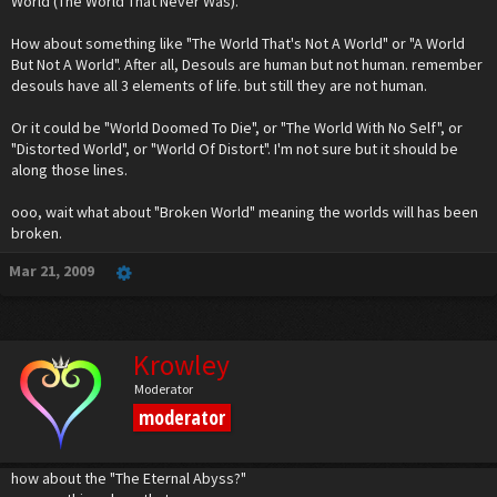
World (The World That Never Was).
And now I have an idea for the symbol. Unfortunate, because I really need to work on
my damn Chemistry and Physics assignments. I'll make the drawing and post it later
today, maybe tomorrow.
How about something like "The World That's Not A World" or "A World
But Not A World". After all, Desouls are human but not human. remember
desouls have all 3 elements of life. but still they are not human.
Or it could be "World Doomed To Die", or "The World With No Self", or
"Distorted World", or "World Of Distort". I'm not sure but it should be
along those lines.
ooo, wait what about "Broken World" meaning the worlds will has been
broken.
Mar 21, 2009
Krowley
Moderator
moderator
how about the "The Eternal Abyss?"