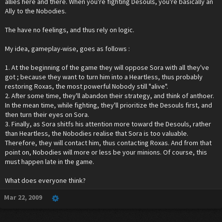
allies here and there. When you're fighting Desouls, you're basically an
Ally to the Nobodies.
The have no feelings, and thus rely on logic.
My idea, gameplay-wise, goes as follows :
1. At the beginning of the game they will oppose Sora with all they've
got ; because they want to turn him into a Heartless, thus probably
restoring Roxas, the most powerful Nobody still "alive".
2. After some time, they'll abandon their strategy, and think of anthoer.
In the mean time, while fighting, they'll prioritize the Desouls first, and
then turn their eyes on Sora.
3. Finally, as Sora shitfs his attention more toward the Desouls, rather
than Heartless, the Nobodies realise that Sora is too valuable.
Therefore, they will contact him, thus contacting Roxas. And from that
point on, Nobodies will more or less be your minions. Of course, this
must happen late in the game.
What does everyone think?
Mar 22, 2009