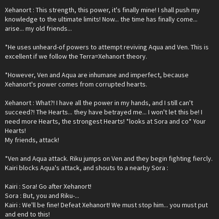
Xehanort : This strength, this power, it's finally mine! I shall push my
knowledge to the ultimate limits! Now... the time has finally come...
arise... my old friends...
*He uses unheard-of powers to attempt reviving Aqua and Ven. This is
excellent if we follow the Terra=Xehanort theory.
*However, Ven and Aqua are inhumane and imperfect, because
Xehanort's power comes from corrupted hearts.
Xehanort : What?! I have all the power in my hands, and I still can't
succeed?! The Hearts... they have betrayed me... I won't let this be! I
need more Hearts, the strongest Hearts! *looks at Sora and co* Your
Hearts!
My friends, attack!
*Ven and Aqua attack. Riku jumps on Ven and they begin fighting fiercly.
Kairi blocks Aqua's attack, and shouts to a nearby Sora :
Kairi : Sora! Go after Xehanort!
Sora : But, you and Riku-...
Kairi : We'll be fine! Defeat Xehanort! We must stop him... you must put
and end to this!