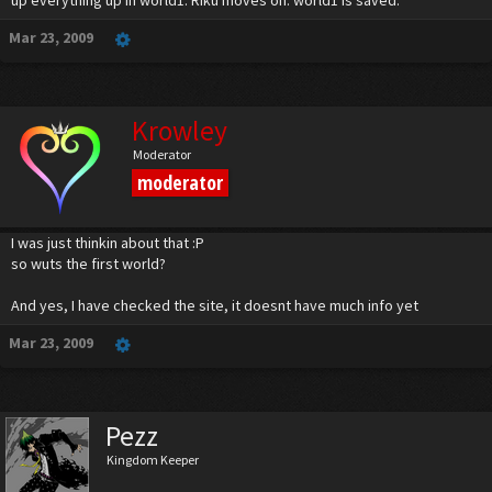
up everything up in world1. Riku moves on. world1 is saved.
Mar 23, 2009
Krowley
Moderator
moderator
I was just thinkin about that :P
so wuts the first world?
And yes, I have checked the site, it doesnt have much info yet
Mar 23, 2009
Pezz
Kingdom Keeper