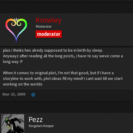
Kairi : Sora! Go after Xehanort!
Sora : But, you and Riku-...
Kairi : We'll be fine! Defeat Xehanort! We must stop him... you must put and end to
Krowley
this!
Moderator
***Final battles commence.
moderator
Well, that's it for the moment. Riku and Kairi must triumph over the fake Aqua and
Ven first, so that they can join Sora, snd whoever else is there, in fighting Xehanort.
plus i thinks hes alredy supposed to be in birth by sleep.
Anywayz after reading all the long posts, i have to say weve come a
long way :P
When it comes to original plot, I'm not that good, but if I have a
storyline to work with, plot ideas fill my mind! I cant wait till we start
working on the worlds
Mar 23, 2009
Pezz
Kingdom Keeper