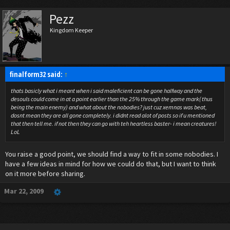
Pezz
Kingdom Keeper
finalform32 said:
↑
thats basicly what i meant when i said maleficient can be gone halfway and the
desouls could come in at a point earlier than the 25% through the game mark( thus
being the main enemy) and what about the nobodies? just cuz xemnas was beat,
dosnt mean they are all gone completely. i didnt read alot of posts so if u mentioned
that then tell me. if not then they can go with teh heartless baster- i mean creatures!
LoL
You raise a good point, we should find a way to fit in some nobodies. I
have a few ideas in mind for how we could do that, but I want to think
on it more before sharing.
Mar 22, 2009