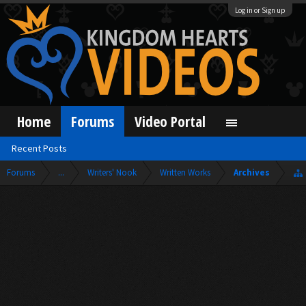
Log in or Sign up
Home
Forums
Video Portal
Recent Posts
Forums
...
Writers' Nook
Written Works
Archives