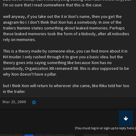
I'm so sure that I read somewhere that this is the case.
well anyway, if you take out the X in Xion's name, then you get the
anagram No I. I don't think that Xion has a somebody. In one of the
trailers Namine states something about leaked memories. Perhaps
these leaked memories took the form of a Nobody, after all nobodies
rely on memories.
This is a theory made by someone else, you can find more about it in
KH Insider. I only rushed through it to give you a basic idea. but the
theory goes into saying something like because Xion has no
somebody, Organization XIII remained XIII. this is also supposed to be
why Xion doesn't have a pillar.
but I think Xion will return to wherever she came, like Riku told her too
in the trailer.
Mar 23, 2009
(You must log in or sign up to reply here.)