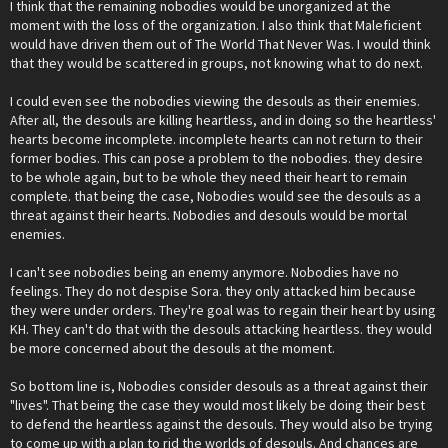
I think that the remaining nobodies would be unorganized at the
moment with the loss of the organization. I also think that Maleficient
would have driven them out of The World That Never Was. I would think
that they would be scattered in groups, not knowing what to do next.
I could even see the nobodies viewing the desouls as their enemies.
After all, the desouls are killing heartless, and in doing so the heartless'
hearts become incomplete. incomplete hearts can not return to their
former bodies. This can pose a problem to the nobodies. they desire
to be whole again, but to be whole they need their heart to remain
complete. that being the case, Nobodies would see the desouls as a
threat against their hearts. Nobodies and desouls would be mortal
enemies.
I can't see nobodies being an enemy anymore. Nobodies have no
feelings. They do not despise Sora. they only attacked him because
they were under orders. They're goal was to regain their heart by using
KH. They can't do that with the desouls attacking heartless. they would
be more concerned about the desouls at the moment.
So bottom line is, Nobodies consider desouls as a threat against their
"lives". That being the case they would most likely be doing their best
to defend the heartless against the desouls. They would also be trying
to come up with a plan to rid the worlds of desouls. And chances are