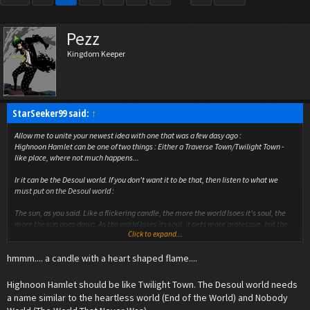
Pezz
Kingdom Keeper
StarSeeker99 said:
↑
Allow me to unite your newest idea with one that was a few dasy ago :
Highnoon Hamlet can be one of two things : Either a Traverse Town/Twilight Town -
like place, where not much happens...
Ir it can be the Desoul world. If you don't want it to be that, then listen to what we
must put on the Desoul world :
The
sun
, as you said. Like a flickering candle, the more the world lsoes it's soul, the
more the sun goes down. As the world loses its soul, it gets more grotesque, but the
Click to expand...
sun is still visible, lower and lower. When the sun sets, the world dies, like a candle
snuffed out by the dusk's breeze.
hmmm.... a candle with a heart shaped flame....
Also, the Desoul symbol (we mustn't forget that) can have a candle on it, because this
symbol is becoming more and more present. It could also be a common trait among
Highnoon Hamlet should be like Twilight Town. The Desoul world needs
non-pure-breed Desouls.
a name similar to the heartless world (End of the World) and Nobody