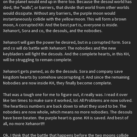
on the planet would end up in there too. Because the desoul world has
died, the "walls", or barriers, that divide that world from other worlds
would dissipate. Without any barriers, the purple moon would
instantaneously collide with the yellow moon. This will form a brown
moon, A corrupted KH. And the best part is, everyone is inside.
Xehanort, Sora and co, the desouls, and the nobodies.
Xehanort will gain the power he desired, but in a corrupted form. Sora
and co will do battle with Xehanort. The nobodies and the new
keybladers will fight the desouls. And the complete hearts, in this KH,
will be struggling to remain complete.
Xehanort gets pwned, as do the desouls. Sora and company save
kingdom hearts by somehow uncorrupting it. And since the remaining
Nobodies are now inside KH, they finally become complete.
That was a tough one for me to figure out, it really was. I read it over
like ten times to make sure it worked, lol. All Problems are now solved.
The heartless numbers are back down to what they used to be. The
nobodies are now whole, which means no more nobodies. The desouls
have been beaten. the purple heart is gone. KH is saved. And best of
all, no more Xehanort!!!
Ok, I think that the battle that happens before the two moons collide