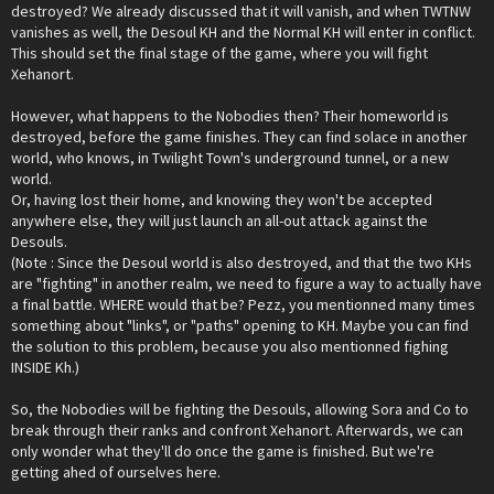
destroyed? We already discussed that it will vanish, and when TWTNW
vanishes as well, the Desoul KH and the Normal KH will enter in conflict.
This should set the final stage of the game, where you will fight
Xehanort.
However, what happens to the Nobodies then? Their homeworld is
destroyed, before the game finishes. They can find solace in another
world, who knows, in Twilight Town's underground tunnel, or a new
world.
Or, having lost their home, and knowing they won't be accepted
anywhere else, they will just launch an all-out attack against the
Desouls.
(Note : Since the Desoul world is also destroyed, and that the two KHs
are "fighting" in another realm, we need to figure a way to actually have
a final battle. WHERE would that be? Pezz, you mentionned many times
something about "links", or "paths" opening to KH. Maybe you can find
the solution to this problem, because you also mentionned fighing
INSIDE Kh.)
So, the Nobodies will be fighting the Desouls, allowing Sora and Co to
break through their ranks and confront Xehanort. Afterwards, we can
only wonder what they'll do once the game is finished. But we're
getting ahed of ourselves here.