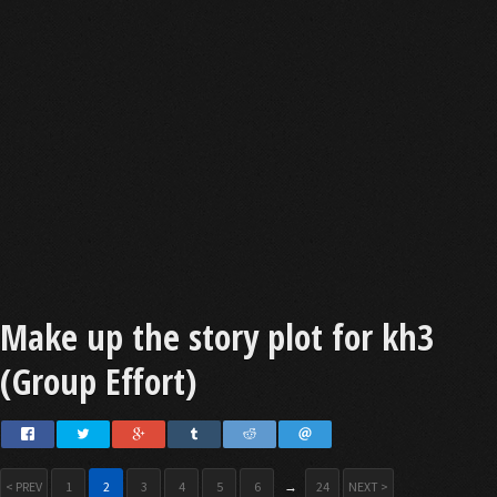
Make up the story plot for kh3
(Group Effort)
< PREV
1
2
3
4
5
6
→
24
NEXT >