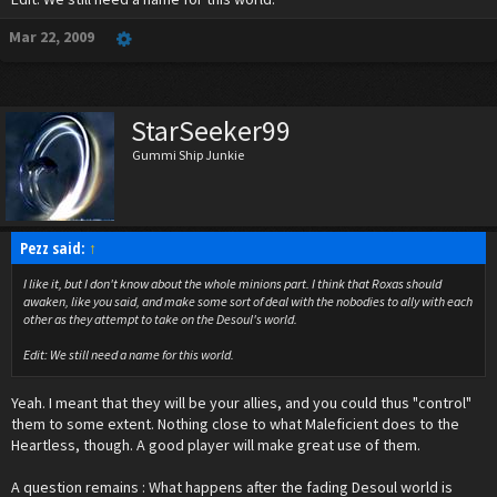
What does everyone think?
Mar 22, 2009
StarSeeker99
Gummi Ship Junkie
Pezz said:
↑
I like it, but I don't know about the whole minions part. I think that Roxas should
awaken, like you said, and make some sort of deal with the nobodies to ally with each
other as they attempt to take on the Desoul's world.
Edit: We still need a name for this world.
Yeah. I meant that they will be your allies, and you could thus "control"
them to some extent. Nothing close to what Maleficient does to the
Heartless, though. A good player will make great use of them.
A question remains : What happens after the fading Desoul world is