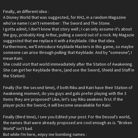
Finally, an different idea :
A Disney World that was suggested, for KH2, in a random Magazine
who'se name I can't remember : The Sword and The Stone.
I gotta admit, I don't know that story well ; I can only assume it's about
the guy, probably King Arthur, pulling a sword out of a rock. My Magazie
suggested that we replace it with a Keyblade. I like that idea.
Furthermore, we'll introduce Keyblade Masters in this game, so maybe
someone can arise through pulling that Keyblade. And by "someone", I
mean Kairi.
She could visit that world immeadiately after the Station of Awakening.
She can get her Keyblade there, (and use the Sword, Shield and Staff in
the Station).
Finally (for the second time), if both Riku and Kairi have their Station of
Awakening moment, do you guys and gals prefer playing with the 3
Items they are proposed? Like, let's say Riku awakens first. If the
player picks the Sword, it will become unavailable for Kairi.
Finally (third time), I see you Edited your post. For the Desoul's world,
the names that were already proposed are cool enough as is. "Broken
World" isn't bad.
But while I'm here, enjoy me bombing names :