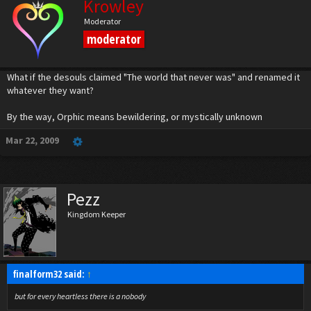
Krowley
Moderator
moderator
What if the desouls claimed "The world that never was" and renamed it
whatever they want?
By the way, Orphic means bewildering, or mystically unknown
Mar 22, 2009
Pezz
Kingdom Keeper
finalform32 said:
↑
but for every heartless there is a nobody