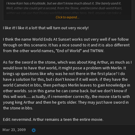
I know Kairi has a Keyblade, but we don't know much about it. She barely used it.
Well, either she could get a second, from the Stone, and become dual-wield Kairi,
wither we can use that Disney world for some other hero. Hell, anyone can take a
Click to expand...
Keylbade out of a rock and have some meaning to it.
I like it! I like it a lot! that will turn out very nicely!
As for the bulk of your post, well, congratulations. It's quite the perfection. We can
work on the smallest details later.
I think the name World Ends At Sunset works out very well if we follow
For the moment, I have one thing to build upon what you said :
through on this scenario. It has a nice sound to it and it is also different
from the other world names, "End of World" and TWTNW.
***Everyone is inside the corrupted KH.
Xehanort : This strength, this power, it's finally mine! I shall push my knowledge to the
As for the sword in the stone, which was about King Arthur, as much as I
ultimate limits! Now... the time has finally come... arise... my old friends...
would love to have that world, it might pose a problem with Merlin. It
brings up questions like why was he not there in the first place? I do
*He uses unheard-of powers to attempt reviving Aqua and Ven. This is excellent if we
have a solution for this, but i don't know if it will work. if they have the
follow the Terra=Xehanort theory.
world Camelot in bbs, then perhaps Merlin leaves to gain knowledge in
*However, Ven and Aqua are inhumane and imperfect, because Xehanort's power
other worlds. so in this game he can come back. but we don't know if
comes from corrupted hearts.
this will work..... actually, if i remember correctly, the movie starts with
young king Arthur and then he gets older. They may just have sword in
Xehanort : What?! I have all the power in my hands, and I still can't succeed?! The
the stone in bbs.
Hearts... they have betrayed me... I won't let this be! I need more Hearts, the
strongest Hearts! *looks at Sora and co* Your Hearts!
Edit: nevermind. Arthur remains a teen the entire movie.
My friends, attack!
*Ven and Aqua attack. Riku jumps on Ven and they begin fighting fiercly. Kairi blocks
Mar 23, 2009
Aqua's attack, and shouts to a nearby Sora :