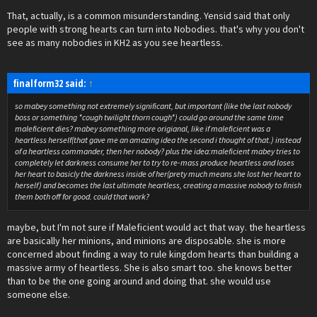
That, actually, is a common misunderstanding. Yensid said that only
people with strong hearts can turn into Nobodies. that's why you don't
see as many nobodies in KH2 as you see heartless.
finalform32 said:
↑
so mabey something not extremely significant, but important (like the last nobody
boss or something *cough twilight thorn cough*) could go around the same time
maleficient dies? mabey something more origianal, like if maleficient was a
heartless herself(that gave me an amazing idea the second i thought of that.) instead
of a heartless commander, then her nobody? plus the idea:maleficient mabey tries to
completely let darkness consume her to try to re-mass produce heartless and loses
her heart to basicly the darkness inside of her(prety much means she lost her heart to
herself) and becomes the last ultimate heartless, creating a massive nobody to finish
them both off for good. could that work?
maybe, but I'm not sure if Maleficient would act that way. the heartless
are basically her minions, and minions are disposable. she is more
concerned about finding a way to rule kingdom hearts than building a
massive army of heartless. She is also smart too. she knows better
than to be the one going around and doing that. she would use
someone else.