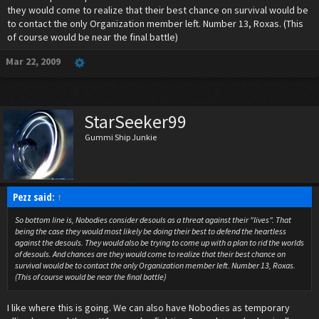
they would come to realize that their best chance on survival would be
to contact the only Organization member left. Number 13, Roxas. (This
of course would be near the final battle)
Mar 22, 2009
StarSeeker99
Gummi Ship Junkie
Pezz said:
↑
So bottom line is, Nobodies consider desouls as a threat against their "lives". That
being the case they would most likely be doing their best to defend the heartless
against the desouls. They would also be trying to come up with a plan to rid the worlds
of desouls. And chances are they would come to realize that their best chance on
survival would be to contact the only Organization member left. Number 13, Roxas.
(This of course would be near the final battle)
I like where this is going. We can also have Nobodies as temporary