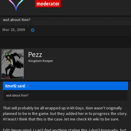
moderator
wut about Xion?
Mar 23, 2009
Pezz
Kingdom Keeper
Kme92 said:
↑
wut about Xion?
That will probably be all wrapped up in kh Days. Xion wasn't originally
planned to be in the game. but they added her in to progress the story.
At least I think that this is the case. let me check kh wiki to be sure.
Edit: Never mind, I can't find anything stating this. I don't know why, but