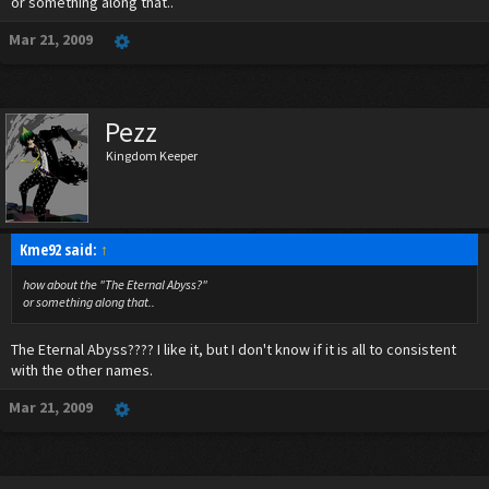
or something along that..
Mar 21, 2009
Pezz
Kingdom Keeper
Kme92 said:
↑
how about the "The Eternal Abyss?"
or something along that..
The Eternal Abyss???? I like it, but I don't know if it is all to consistent
with the other names.
Mar 21, 2009