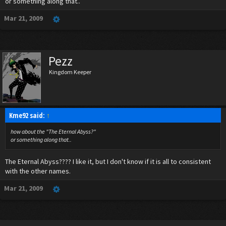
or something along that..
Mar 21, 2009
Pezz
Kingdom Keeper
Kme92 said:
↑
how about the "The Eternal Abyss?"
or something along that..
The Eternal Abyss???? I like it, but I don't know if it is all to consistent
with the other names.
Mar 21, 2009