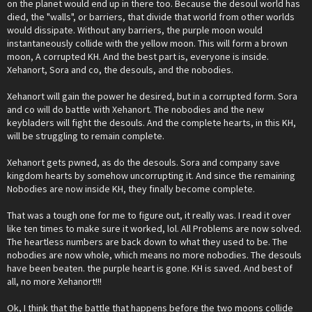
on the planet would end up in there too. Because the desoul world has
died, the "walls", or barriers, that divide that world from other worlds
would dissipate. Without any barriers, the purple moon would
instantaneously collide with the yellow moon. This will form a brown
moon, A corrupted KH. And the best part is, everyone is inside.
Xehanort, Sora and co, the desouls, and the nobodies.
Xehanort will gain the power he desired, but in a corrupted form. Sora
and co will do battle with Xehanort. The nobodies and the new
keybladers will fight the desouls. And the complete hearts, in this KH,
will be struggling to remain complete.
Xehanort gets pwned, as do the desouls. Sora and company save
kingdom hearts by somehow uncorrupting it. And since the remaining
Nobodies are now inside KH, they finally become complete.
That was a tough one for me to figure out, it really was. I read it over
like ten times to make sure it worked, lol. All Problems are now solved.
The heartless numbers are back down to what they used to be. The
nobodies are now whole, which means no more nobodies. The desouls
have been beaten. the purple heart is gone. KH is saved. And best of
all, no more Xehanort!!!
Ok, I think that the battle that happens before the two moons collide