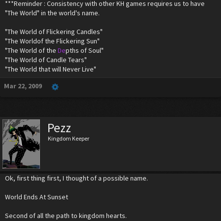
***Reminder : Consistency with other KH games requires us to have
"The World" in the world's name.
"The World of Flickering Candles"
"The Worldof the Flickering Sun"
"The World of the
De
pths of Soul"
"The World of Candle Tears"
"The World that will Never Live"
Mar 22, 2009
Pezz
Kingdom Keeper
Ok, first thing first, I thought of a possible name.
World Ends At Sunset
Second of all the path to kingdom hearts.