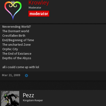
Krowley
Moderator
moderator
Neverending World?
The Dormant world
Crestfallen Birth
End/Beginning of Time
The uncharted Zone
Orphic City
The End of Existance
Depths of the Abyss
all i could come up with lol
Mar 21, 2009
Pezz
Kingdom Keeper