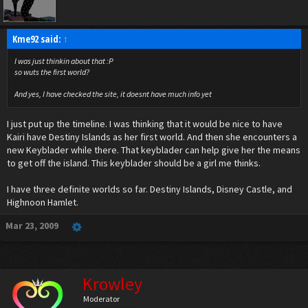
Kme92 said:
↑
I was just thinkin about that :P
so wuts the first world?
And yes, I have checked the site, it doesnt have much info yet
I just put up the timeline. I was thinking that it would be nice to have
Kairi have Destiny Islands as her first world. And then she encounters a
new Keyblader while there. That keyblader can help give her the means
to get off the island. This keyblader should be a girl me thinks.
I have three definite worlds so far. Destiny Islands, Disney Castle, and
Highnoon Hamlet.
Mar 23, 2009
Krowley
Moderator