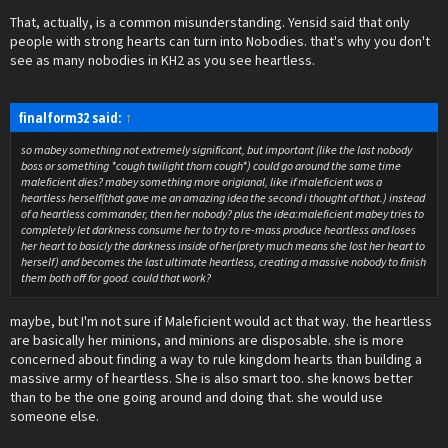
That, actually, is a common misunderstanding. Yensid said that only
people with strong hearts can turn into Nobodies. that's why you don't
see as many nobodies in KH2 as you see heartless.
finalform32 said:
↑
so mabey something not extremely significant, but important (like the last nobody
boss or something *cough twilight thorn cough*) could go around the same time
maleficient dies? mabey something more origianal, like if maleficient was a
heartless herself(that gave me an amazing idea the second i thought of that.) instead
of a heartless commander, then her nobody? plus the idea:maleficient mabey tries to
completely let darkness consume her to try to re-mass produce heartless and loses
her heart to basicly the darkness inside of her(prety much means she lost her heart to
herself) and becomes the last ultimate heartless, creating a massive nobody to finish
them both off for good. could that work?
maybe, but I'm not sure if Maleficient would act that way. the heartless
are basically her minions, and minions are disposable. she is more
concerned about finding a way to rule kingdom hearts than building a
massive army of heartless. She is also smart too. she knows better
than to be the one going around and doing that. she would use
someone else.