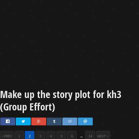
Make up the story plot for kh3
(Group Effort)
< PREV
1
2
3
4
5
6
→
24
NEXT >