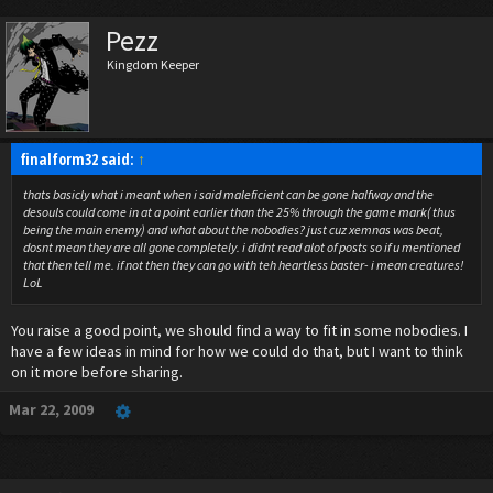
Pezz
Kingdom Keeper
finalform32 said:
↑
thats basicly what i meant when i said maleficient can be gone halfway and the
desouls could come in at a point earlier than the 25% through the game mark( thus
being the main enemy) and what about the nobodies? just cuz xemnas was beat,
dosnt mean they are all gone completely. i didnt read alot of posts so if u mentioned
that then tell me. if not then they can go with teh heartless baster- i mean creatures!
LoL
You raise a good point, we should find a way to fit in some nobodies. I
have a few ideas in mind for how we could do that, but I want to think
on it more before sharing.
Mar 22, 2009