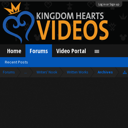
Log in or Sign up
Home
Forums
Video Portal
Recent Posts
Forums
...
Writers' Nook
Written Works
Archives