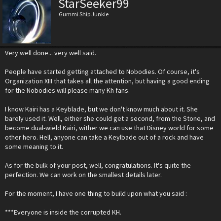
StarSeeker99
Gummi Ship Junkie
Very well done... very well said.
People have started getting attached to Nobodies. Of course, it's
Organization XIII that takes all the attention, but having a good ending
for the Nobodies will please many Kh fans.
I know Kairi has a Keyblade, but we don't know much about it. She
barely used it. Well, either she could get a second, from the Stone, and
become dual-wield Kairi, wither we can use that Disney world for some
other hero. Hell, anyone can take a Keylbade out of a rock and have
some meaning to it.
As for the bulk of your post, well, congratulations. It's quite the
perfection. We can work on the smallest details later.
For the moment, I have one thing to build upon what you said :
***Everyone is inside the corrupted KH.