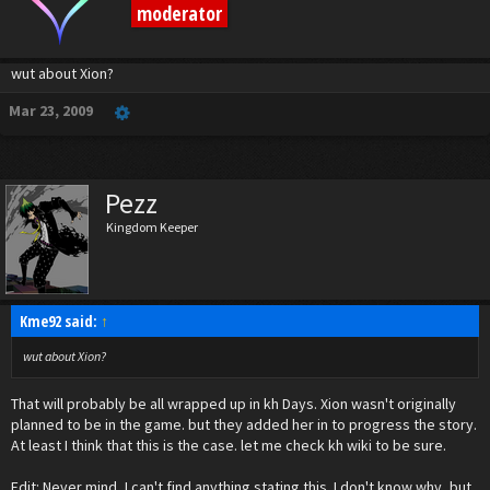
moderator
wut about Xion?
Mar 23, 2009
Pezz
Kingdom Keeper
Kme92 said:
↑
wut about Xion?
That will probably be all wrapped up in kh Days. Xion wasn't originally
planned to be in the game. but they added her in to progress the story.
At least I think that this is the case. let me check kh wiki to be sure.
Edit: Never mind, I can't find anything stating this. I don't know why, but