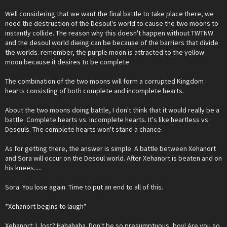
Well considering that we want the final battle to take place there, we
need the destruction of the Desoul's world to cause the two moons to
instantly collide. The reason why this doesn't happen without TWTNW
and the desoul world dieing can be because of the barriers that divide
the worlds. remember, the purple moon is attracted to the yellow
moon because it desires to be complete.
The combination of the two moons will form a corrupted Kingdom
hearts consisting of both complete and incomplete hearts.
About the two moons doing battle, I don't think that it would really be a
battle. Complete hearts vs. incomplete hearts. It's like heartless vs.
Desouls. The complete hearts won't stand a chance.
As for getting there, the answer is simple. A battle between Xehanort
and Sora will occur on the Desoul world. After Xehanort is beaten and on
his knees.....
Sora: You lose again. Time to put an end to all of this.
*Xehanort begins to laugh*
Xehanort: I, lost? Hahahaha. Don't be so presumptuous, boy! Are you so