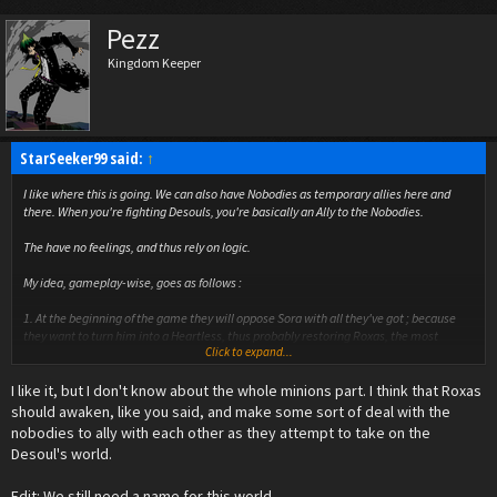
Pezz
Kingdom Keeper
StarSeeker99 said:
↑
I like where this is going. We can also have Nobodies as temporary allies here and
there. When you're fighting Desouls, you're basically an Ally to the Nobodies.
The have no feelings, and thus rely on logic.
My idea, gameplay-wise, goes as follows :
1. At the beginning of the game they will oppose Sora with all they've got ; because
they want to turn him into a Heartless, thus probably restoring Roxas, the most
Click to expand...
powerful Nobody still "alive".
2. After some time, they'll abandon their strategy, and think of anthoer. In the mean
I like it, but I don't know about the whole minions part. I think that Roxas
time, while fighting, they'll prioritize the Desouls first, and then turn their eyes on
Sora.
should awaken, like you said, and make some sort of deal with the
3. Finally, as Sora shitfs his attention more toward the Desouls, rather than Heartless,
nobodies to ally with each other as they attempt to take on the
the Nobodies realise that Sora is too valuable. Therefore, they will contact him, thus
Desoul's world.
contacting Roxas. And from that point on, Nobodies will more or less be your minions.
Of course, this must happen late in the game.
Edit: We still need a name for this world.