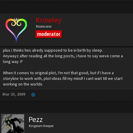
Kairi : Sora! Go after Xehanort!
Sora : But, you and Riku-...
Kairi : We'll be fine! Defeat Xehanort! We must stop him... you must put and end to
Krowley
this!
Moderator
***Final battles commence.
moderator
Well, that's it for the moment. Riku and Kairi must triumph over the fake Aqua and
Ven first, so that they can join Sora, snd whoever else is there, in fighting Xehanort.
plus i thinks hes alredy supposed to be in birth by sleep.
Anywayz after reading all the long posts, i have to say weve come a
long way :P
When it comes to original plot, I'm not that good, but if I have a
storyline to work with, plot ideas fill my mind! I cant wait till we start
working on the worlds
Mar 23, 2009
Pezz
Kingdom Keeper