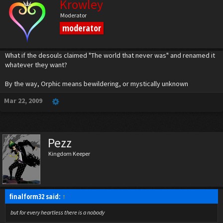
Krowley
Moderator
moderator
What if the desouls claimed "The world that never was" and renamed it
whatever they want?
By the way, Orphic means bewildering, or mystically unknown
Mar 22, 2009
Pezz
Kingdom Keeper
finalform32 said:
↑
but for every heartless there is a nobody