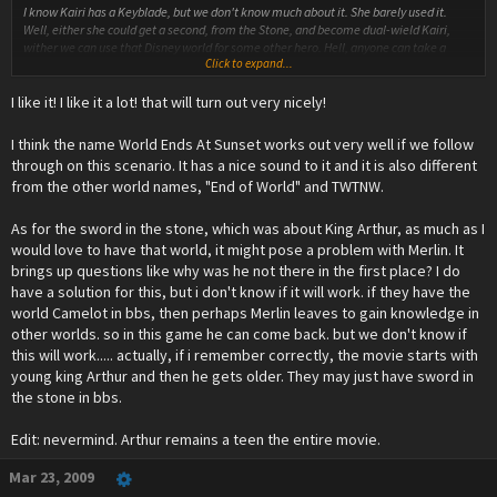
I know Kairi has a Keyblade, but we don't know much about it. She barely used it.
Well, either she could get a second, from the Stone, and become dual-wield Kairi,
wither we can use that Disney world for some other hero. Hell, anyone can take a
Click to expand...
Keylbade out of a rock and have some meaning to it.
I like it! I like it a lot! that will turn out very nicely!
As for the bulk of your post, well, congratulations. It's quite the perfection. We can
work on the smallest details later.
I think the name World Ends At Sunset works out very well if we follow
For the moment, I have one thing to build upon what you said :
through on this scenario. It has a nice sound to it and it is also different
from the other world names, "End of World" and TWTNW.
***Everyone is inside the corrupted KH.
Xehanort : This strength, this power, it's finally mine! I shall push my knowledge to the
As for the sword in the stone, which was about King Arthur, as much as I
ultimate limits! Now... the time has finally come... arise... my old friends...
would love to have that world, it might pose a problem with Merlin. It
brings up questions like why was he not there in the first place? I do
*He uses unheard-of powers to attempt reviving Aqua and Ven. This is excellent if we
have a solution for this, but i don't know if it will work. if they have the
follow the Terra=Xehanort theory.
world Camelot in bbs, then perhaps Merlin leaves to gain knowledge in
*However, Ven and Aqua are inhumane and imperfect, because Xehanort's power
other worlds. so in this game he can come back. but we don't know if
comes from corrupted hearts.
this will work..... actually, if i remember correctly, the movie starts with
young king Arthur and then he gets older. They may just have sword in
Xehanort : What?! I have all the power in my hands, and I still can't succeed?! The
the stone in bbs.
Hearts... they have betrayed me... I won't let this be! I need more Hearts, the
strongest Hearts! *looks at Sora and co* Your Hearts!
Edit: nevermind. Arthur remains a teen the entire movie.
My friends, attack!
*Ven and Aqua attack. Riku jumps on Ven and they begin fighting fiercly. Kairi blocks
Mar 23, 2009
Aqua's attack, and shouts to a nearby Sora :