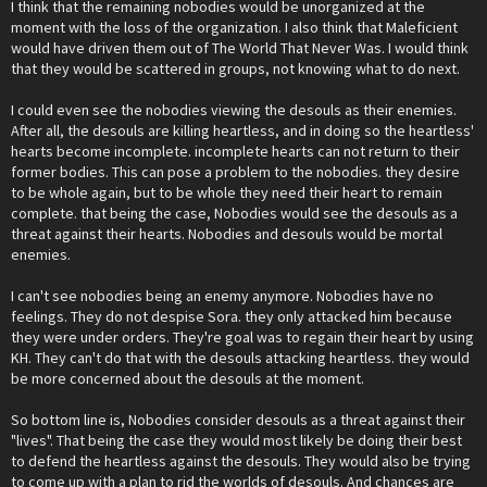
I think that the remaining nobodies would be unorganized at the
moment with the loss of the organization. I also think that Maleficient
would have driven them out of The World That Never Was. I would think
that they would be scattered in groups, not knowing what to do next.
I could even see the nobodies viewing the desouls as their enemies.
After all, the desouls are killing heartless, and in doing so the heartless'
hearts become incomplete. incomplete hearts can not return to their
former bodies. This can pose a problem to the nobodies. they desire
to be whole again, but to be whole they need their heart to remain
complete. that being the case, Nobodies would see the desouls as a
threat against their hearts. Nobodies and desouls would be mortal
enemies.
I can't see nobodies being an enemy anymore. Nobodies have no
feelings. They do not despise Sora. they only attacked him because
they were under orders. They're goal was to regain their heart by using
KH. They can't do that with the desouls attacking heartless. they would
be more concerned about the desouls at the moment.
So bottom line is, Nobodies consider desouls as a threat against their
"lives". That being the case they would most likely be doing their best
to defend the heartless against the desouls. They would also be trying
to come up with a plan to rid the worlds of desouls. And chances are