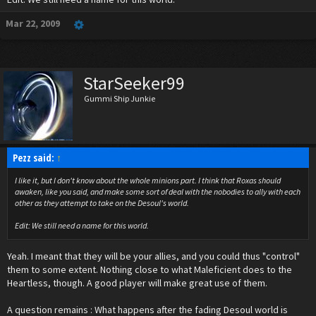
What does everyone think?
Mar 22, 2009
StarSeeker99
Gummi Ship Junkie
Pezz said:
↑
I like it, but I don't know about the whole minions part. I think that Roxas should
awaken, like you said, and make some sort of deal with the nobodies to ally with each
other as they attempt to take on the Desoul's world.
Edit: We still need a name for this world.
Yeah. I meant that they will be your allies, and you could thus "control"
them to some extent. Nothing close to what Maleficient does to the
Heartless, though. A good player will make great use of them.
A question remains : What happens after the fading Desoul world is