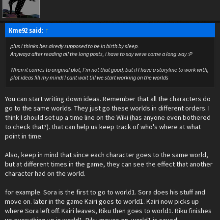
Kme92 said:
↑
plus i thinks hes alredy supposed to be in birth by sleep.
Anywayz after reading all the long posts, i have to say weve come a long way :P
When it comes to original plot, I'm not that good, but if I have a storyline to work with,
plot ideas fill my mind! I cant wait till we start working on the worlds
You can start writing down ideas. Remember that all the characters do
go to the same worlds. They just go these worlds in different orders. I
think I should set up a time line on the Wiki (has anyone even bothered
to check that?). that can help us keep track of who's where at what
point in time.
Also, keep in mind that since each character goes to the same world,
but at different times in the game, they can see the effect that another
character had on the world.
for example. Sora is the first to go to world1. Sora does his stuff and
move on. later in the game Kairi goes to world1. Kairi now picks up
where Sora left off. Kairi leaves, Riku then goes to world1. Riku finishes