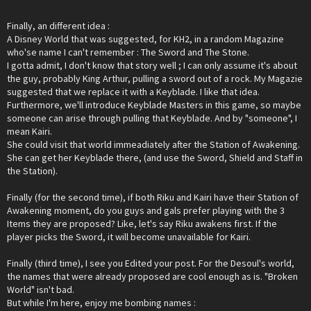
Finally, an different idea :
A Disney World that was suggested, for KH2, in a random Magazine
who'se name I can't remember : The Sword and The Stone.
I gotta admit, I don't know that story well ; I can only assume it's about
the guy, probably King Arthur, pulling a sword out of a rock. My Magazie
suggested that we replace it with a Keyblade. I like that idea.
Furthermore, we'll introduce Keyblade Masters in this game, so maybe
someone can arise through pulling that Keyblade. And by "someone", I
mean Kairi.
She could visit that world immeadiately after the Station of Awakening.
She can get her Keyblade there, (and use the Sword, Shield and Staff in
the Station).
Finally (for the second time), if both Riku and Kairi have their Station of
Awakening moment, do you guys and gals prefer playing with the 3
Items they are proposed? Like, let's say Riku awakens first. If the
player picks the Sword, it will become unavailable for Kairi.
Finally (third time), I see you Edited your post. For the Desoul's world,
the names that were already proposed are cool enough as is. "Broken
World" isn't bad.
But while I'm here, enjoy me bombing names :