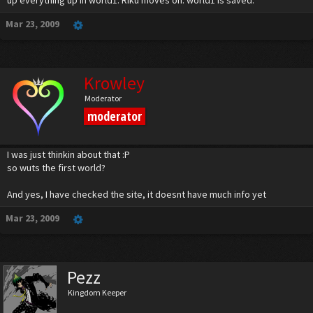
up everything up in world1. Riku moves on. world1 is saved.
Mar 23, 2009
Krowley
Moderator
moderator
I was just thinkin about that :P
so wuts the first world?
And yes, I have checked the site, it doesnt have much info yet
Mar 23, 2009
Pezz
Kingdom Keeper