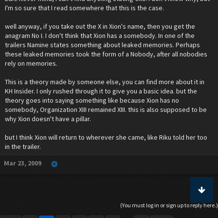
I'm so sure that I read somewhere that this is the case.
well anyway, if you take out the X in Xion's name, then you get the
anagram No I. I don't think that Xion has a somebody. In one of the
trailers Namine states something about leaked memories. Perhaps
these leaked memories took the form of a Nobody, after all nobodies
rely on memories.
This is a theory made by someone else, you can find more about it in
KH Insider. I only rushed through it to give you a basic idea. but the
theory goes into saying something like because Xion has no
somebody, Organization XIII remained XIII. this is also supposed to be
why Xion doesn't have a pillar.
but I think Xion will return to wherever she came, like Riku told her too
in the trailer.
Mar 23, 2009
(You must log in or sign up to reply here.)