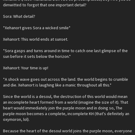
dimwitted to forgot that one important detail?
Sora: What detail?
*Xehanort gives Sora a wicked smile*
Xehanort: This world ends at sunset.
*Sora gasps and turns around in time to catch one last glimpse of the
sun before it sets below the horizon.*
Xehanort: Your time is up!
*A shock wave goes out across the land. the world begins to crumble
and die. Xehanort is laughing like a manic throughout all this.*
Since the world is a desoul, the destruction of this world would mean
an incomplete heart formed from a world (imagine the size of it). That
heart would immediately join the purple moon and in doing so, The
purple moon becomes a complete, incomplete KH (that's definitely an
oxymoron, lol).
Because the heart of the desoul world joins the purple moon, everyone