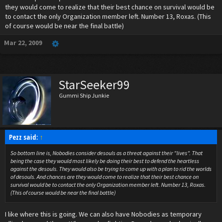
they would come to realize that their best chance on survival would be
to contact the only Organization member left. Number 13, Roxas. (This
of course would be near the final battle)
Mar 22, 2009
StarSeeker99
Gummi Ship Junkie
Pezz said:
↑
So bottom line is, Nobodies consider desouls as a threat against their "lives". That
being the case they would most likely be doing their best to defend the heartless
against the desouls. They would also be trying to come up with a plan to rid the worlds
of desouls. And chances are they would come to realize that their best chance on
survival would be to contact the only Organization member left. Number 13, Roxas.
(This of course would be near the final battle)
I like where this is going. We can also have Nobodies as temporary