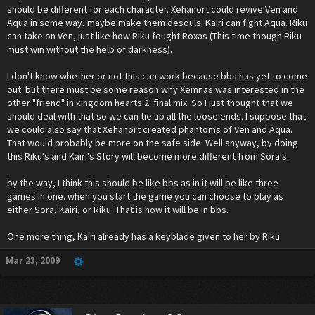
should be different for each character. Xehanort could revive Ven and
Aqua in some way, maybe make them desouls. Kairi can fight Aqua. Riku
can take on Ven, just like how Riku fought Roxas (This time though Riku
must win without the help of darkness).
I don't know whether or not this can work because bbs has yet to come
out. but there must be some reason why Xemnas was interested in the
other "friend" in kingdom hearts 2: final mix. So I just thought that we
should deal with that so we can tie up all the loose ends. I suppose that
we could also say that Xehanort created phantoms of Ven and Aqua.
That would probably be more on the safe side. Well anyway, by doing
this Riku's and Kairi's Story will become more different from Sora's.
by the way, I think this should be like bbs as in it will be like three
games in one. when you start the game you can choose to play as
either Sora, Kairi, or Riku. That is how it will be in bbs.
One more thing, Kairi already has a keyblade given to her by Riku.
Mar 23, 2009