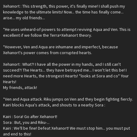
Xehanort : This strength, this power, it's finally mine! I shall push my
knowledge to the ultimate limits! Now... the time has finally come...
arise... my old friends...
*He uses unheard-of powers to attempt reviving Aqua and Ven. This is
excellent if we follow the Terra=Xehanort theory.
*However, Ven and Aqua are inhumane and imperfect, because
Xehanort's power comes from corrupted hearts.
Xehanort : What?! I have all the power in my hands, and I still can't
succeed?! The Hearts... they have betrayed me... I won't let this be! I
need more Hearts, the strongest Hearts! *looks at Sora and co* Your
Hearts!
My friends, attack!
*Ven and Aqua attack. Riku jumps on Ven and they begin fighting fiercly.
Kairi blocks Aqua's attack, and shouts to a nearby Sora :
Kairi : Sora! Go after Xehanort!
Sora : But, you and Riku-...
Kairi : We'll be fine! Defeat Xehanort! We must stop him... you must put
and end to this!