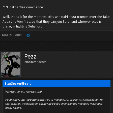
***Final battles commence.
Well, that's it for the moment. Riku and Kairi must triumph over the fake
Aqua and Ven first, so that they can join Sora, snd whoever else is
there, in fighting Xehanort.
Mar 23, 2009
Pezz
Kingdom Keeper
StarSeeker99 said:
↑
Very well done... very well said.
People have started getting attached to Nobodies. Of course, it's Organization XIII
that takes all the attention, but having a good ending for the Nobodies will please
many Kh fans.