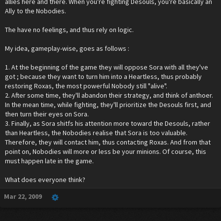
allies here and there. When you're fighting Desouls, you're basically an
Ally to the Nobodies.
The have no feelings, and thus rely on logic.
My idea, gameplay-wise, goes as follows :
1. At the beginning of the game they will oppose Sora with all they've
got ; because they want to turn him into a Heartless, thus probably
restoring Roxas, the most powerful Nobody still "alive".
2. After some time, they'll abandon their strategy, and think of anthoer.
In the mean time, while fighting, they'll prioritize the Desouls first, and
then turn their eyes on Sora.
3. Finally, as Sora shitfs his attention more toward the Desouls, rather
than Heartless, the Nobodies realise that Sora is too valuable.
Therefore, they will contact him, thus contacting Roxas. And from that
point on, Nobodies will more or less be your minions. Of course, this
must happen late in the game.
What does everyone think?
Mar 22, 2009