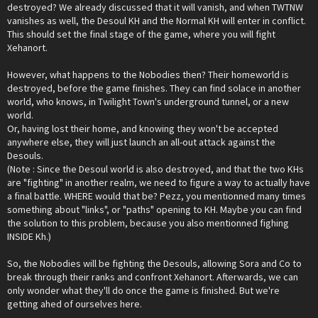
destroyed? We already discussed that it will vanish, and when TWTNW
vanishes as well, the Desoul KH and the Normal KH will enter in conflict.
This should set the final stage of the game, where you will fight
Xehanort.
However, what happens to the Nobodies then? Their homeworld is
destroyed, before the game finishes. They can find solace in another
world, who knows, in Twilight Town's underground tunnel, or a new
world.
Or, having lost their home, and knowing they won't be accepted
anywhere else, they will just launch an all-out attack against the
Desouls.
(Note : Since the Desoul world is also destroyed, and that the two KHs
are "fighting" in another realm, we need to figure a way to actually have
a final battle. WHERE would that be? Pezz, you mentionned many times
something about "links", or "paths" opening to KH. Maybe you can find
the solution to this problem, because you also mentionned fighing
INSIDE Kh.)
So, the Nobodies will be fighting the Desouls, allowing Sora and Co to
break through their ranks and confront Xehanort. Afterwards, we can
only wonder what they'll do once the game is finished. But we're
getting ahed of ourselves here.