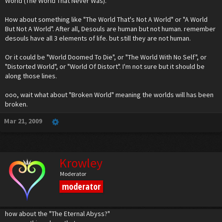
World (The World That Never Was).
And now I have an idea for the symbol. Unfortunate, because I really need to work on
my damn Chemistry and Physics assignments. I'll make the drawing and post it later
today, maybe tomorrow.
How about something like "The World That's Not A World" or "A World
But Not A World". After all, Desouls are human but not human. remember
desouls have all 3 elements of life. but still they are not human.
Or it could be "World Doomed To Die", or "The World With No Self", or
"Distorted World", or "World Of Distort". I'm not sure but it should be
along those lines.
ooo, wait what about "Broken World" meaning the worlds will has been
broken.
Mar 21, 2009
Krowley
Moderator
moderator
how about the "The Eternal Abyss?"