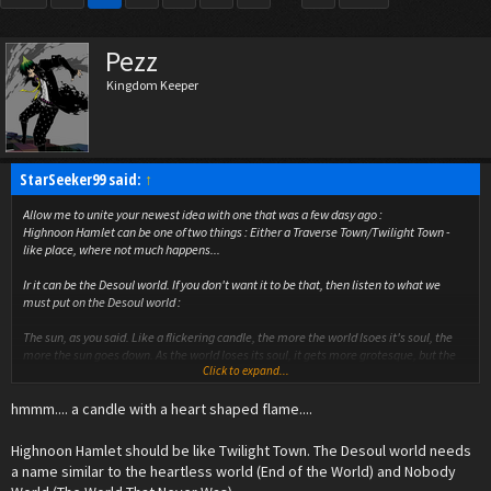
Pezz
Kingdom Keeper
StarSeeker99 said:
↑
Allow me to unite your newest idea with one that was a few dasy ago :
Highnoon Hamlet can be one of two things : Either a Traverse Town/Twilight Town -
like place, where not much happens...
Ir it can be the Desoul world. If you don't want it to be that, then listen to what we
must put on the Desoul world :
The
sun
, as you said. Like a flickering candle, the more the world lsoes it's soul, the
more the sun goes down. As the world loses its soul, it gets more grotesque, but the
Click to expand...
sun is still visible, lower and lower. When the sun sets, the world dies, like a candle
snuffed out by the dusk's breeze.
hmmm.... a candle with a heart shaped flame....
Also, the Desoul symbol (we mustn't forget that) can have a candle on it, because this
symbol is becoming more and more present. It could also be a common trait among
Highnoon Hamlet should be like Twilight Town. The Desoul world needs
non-pure-breed Desouls.
a name similar to the heartless world (End of the World) and Nobody