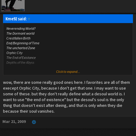
Kme92 said:
↑
Neverending World?
The Dormant world
Crestfallen Birth
End/Beginning of Time
The uncharted Zone
Orphic City
The End of Existance
Depths of the Abyss
Click to expand...
all i could come up with lol
wow, there are some really good ones here. I favorites are all of them
execept Orphic City, because I don't get that one. I may want to use
some of these. but they don't really define what a desoul world is. I
want to use "the end of existence" but the desoul's soul is the only
thing that doesn't exist after dieing, and that is only when they die
because their soul vanishes.
Mar 21, 2009