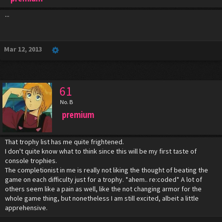
...
Mar 12, 2013
61
No. B
premium
That trophy list has me quite frightened.
I don't quite know what to think since this will be my first taste of
console trophies.
The completionist in me is really not liking the thought of beating the
game on each difficulty just for a trophy. *ahem.. re:coded* A lot of
others seem like a pain as well, like the not changing armor for the
whole game thing, but nonetheless I am still excited, albeit a little
apprehensive.