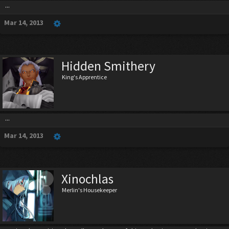
...
Mar 14, 2013
Hidden Smithery
King's Apprentice
...
Mar 14, 2013
Xinochlas
Merlin's Housekeeper