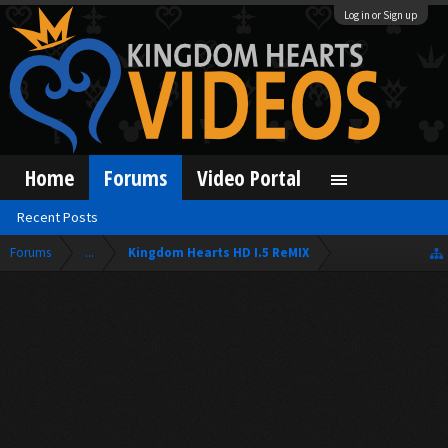
Log in or Sign up
Home
Forums
Video Portal
Recent Posts
Forums
...
Kingdom Hearts HD I.5 ReMIX