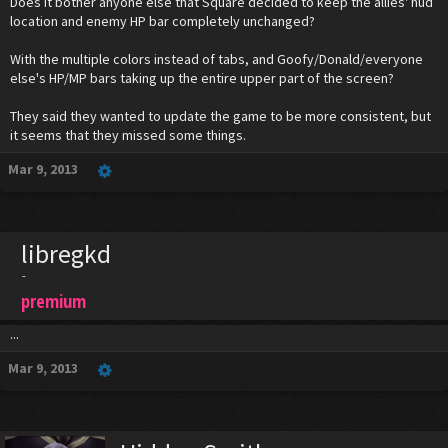
Does it bother anyone else that Square decided to keep the allies' hud
location and enemy HP bar completely unchanged?
With the multiple colors instead of tabs, and Goofy/Donald/everyone
else's HP/MP bars taking up the entire upper part of the screen?
They said they wanted to update the game to be more consistent, but
it seems that they missed some things.
Mar 9, 2013
libregkd
-
premium
...
Mar 9, 2013