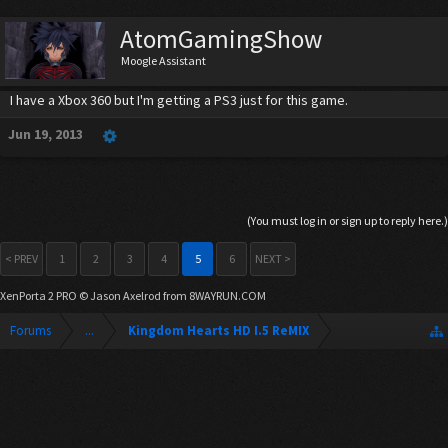
AtomGamingShow
Moogle Assistant
I have a Xbox 360 but I'm getting a PS3 just for this game.
Jun 19, 2013
(You must log in or sign up to reply here.)
< PREV
1
2
3
4
5
6
NEXT >
XenPorta 2 PRO
© Jason Axelrod from
8WAYRUN.COM
Forums
...
Kingdom Hearts HD I.5 ReMIX