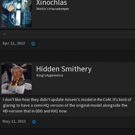
Xinochlas
Merlin's Housekeeper
...
Apr 11, 2013
Hidden Smithery
King's Apprentice
I don't like how they didn't update Ansem's model in Re:CoM. It's kind of
glaring to have a semi-HQ version of the original model alongside the
HD-version that in DDD and KH1 now.
May 11, 2013