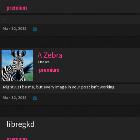
premium
...
Mar 12, 2013
A Zebra
Chaser
premium
Might just be me, but every image in your post isn't working
Mar 12, 2013
libregkd
-
premium