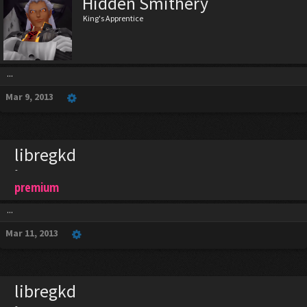
Hidden Smithery
King's Apprentice
...
Mar 9, 2013
libregkd
-
premium
...
Mar 11, 2013
libregkd
-