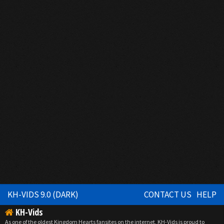
KH-VIDS 9.0 (DARK)
CONTACT US
HELP
KH-Vids
As one of the oldest Kingdom Hearts fansites on the internet, KH-Vids is proud to