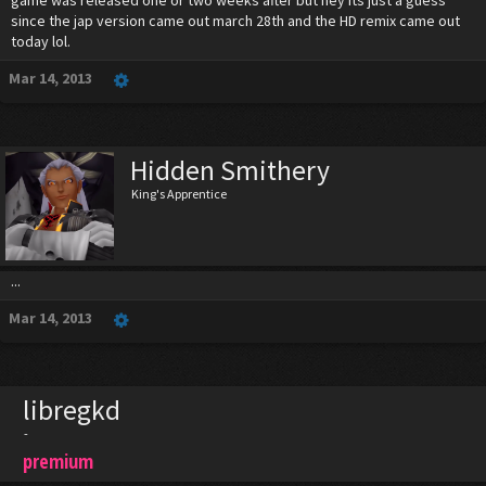
game was released one or two weeks after but hey its just a guess
since the jap version came out march 28th and the HD remix came out
today lol.
Mar 14, 2013
Hidden Smithery
King's Apprentice
...
Mar 14, 2013
libregkd
-
premium