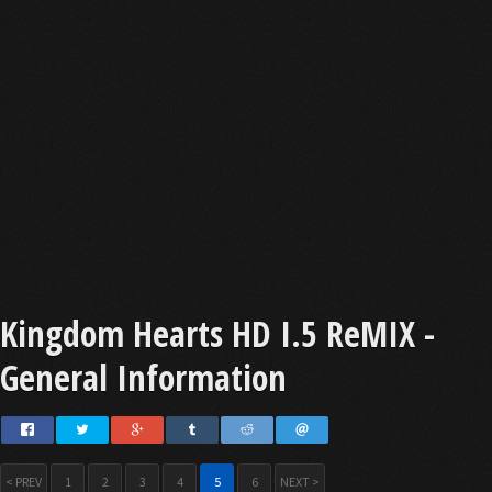
Kingdom Hearts HD I.5 ReMIX -
General Information
< PREV
1
2
3
4
5
6
NEXT >