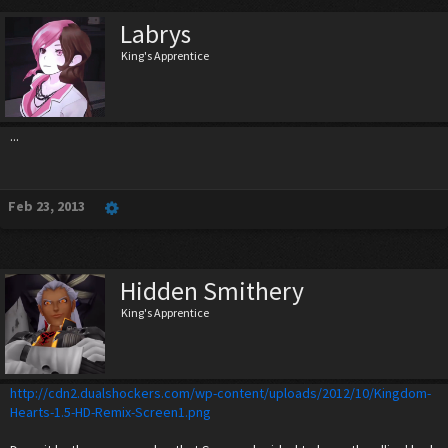
Labrys
King's Apprentice
...
Feb 23, 2013
Hidden Smithery
King's Apprentice
http://cdn2.dualshockers.com/wp-content/uploads/2012/10/Kingdom-
Hearts-1.5-HD-Remix-Screen1.png