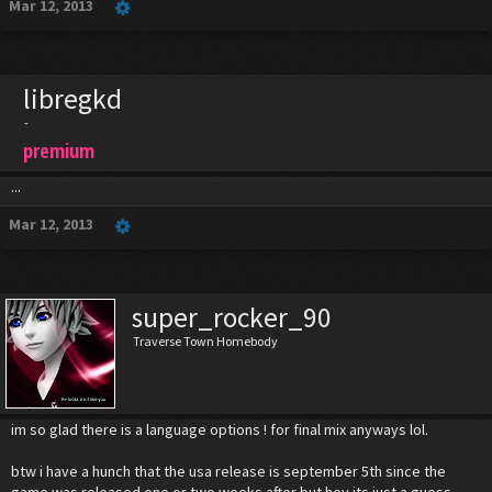
Mar 12, 2013
libregkd
-
premium
...
Mar 12, 2013
super_rocker_90
Traverse Town Homebody
im so glad there is a language options ! for final mix anyways lol.
btw i have a hunch that the usa release is september 5th since the