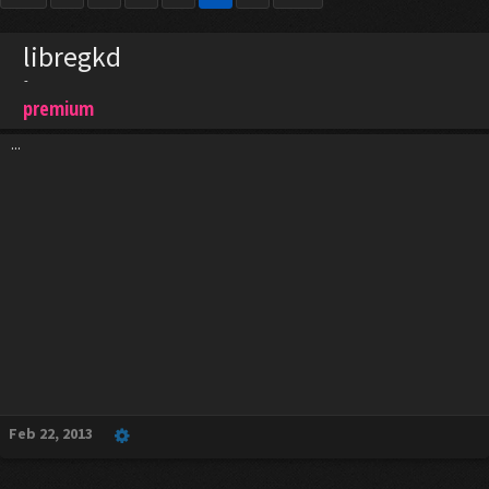
libregkd
-
premium
...
Feb 22, 2013