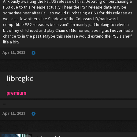
Anxiously awaiting the Fall US release of this. Debating on purchasing a
PS3 due to this release actually. I hear the PS4 release date may be
sometime near after Fall, so would Purchasing a PS3 for this release as
well as a few others like Shadow of the Colossus HD/backward
compatible PS2 releases be in vain? I'm mainly just looking to relive a
bit of my childhood and play Chain of Memories, seeing as I never had a
chance to in the past. Maybe this release would extend the PS3's shelf
life a bit?
Apr 11, 2013
libregkd
-
premium
...
Apr 11, 2013