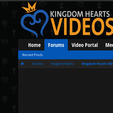
Home
Forums
Video Portal
Me
Recent Posts
Forums
Kingdom Hearts
Kingdom Hearts HD 