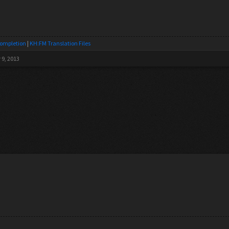
Completion
|
KH:FM Translation Files
 9, 2013