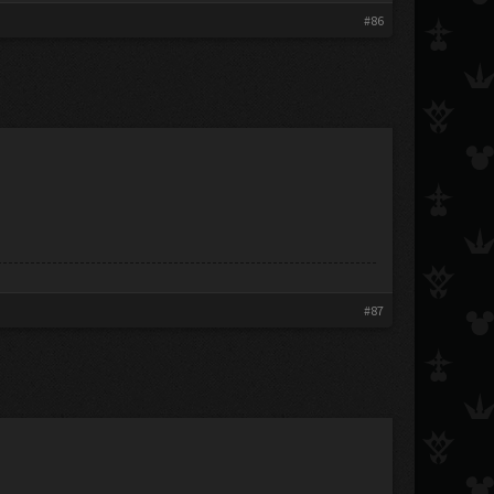
#86
#87