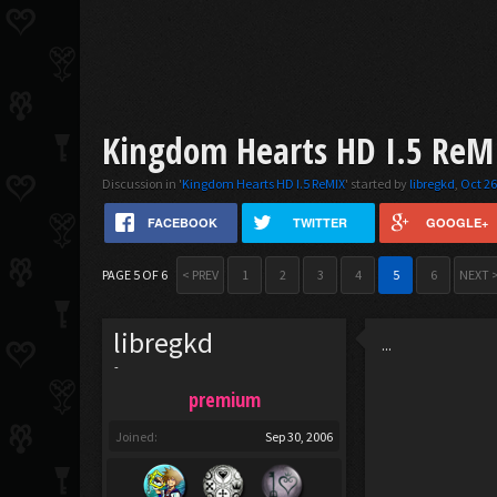
Kingdom Hearts HD I.5 ReMI
Discussion in '
Kingdom Hearts HD I.5 ReMIX
' started by
libregkd
,
Oct 26
FACEBOOK
TWITTER
GOOGLE+
PAGE 5 OF 6
< PREV
1
2
3
4
5
6
NEXT 
libregkd
...
-
premium
Joined:
Sep 30, 2006