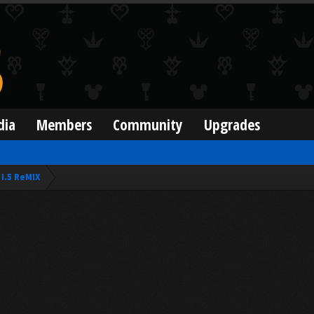
dia
Members
Community
Upgrades
I.5 ReMIX