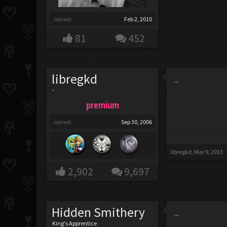
Joined:
Feb 2, 2010
81
452
libregkd
...
-
premium
Joined:
Sep 30, 2006
libregkd
,
Mar 9, 2013
2,902
9,697
Hidden Smithery
...
King's Apprentice