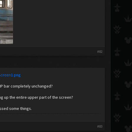
​
#82
Screen1.png
 HP bar completely unchanged?
g up the entire upper part of the screen?
issed some things.
#83