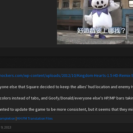
lshockers.com/wp-content/uploads/2012/10/Kingdom-Hearts-1.5-HD-Remix-
nyone else that Square decided to keep the allies' hud location and enemy
 colors instead of tabs, and Goofy/Donald/everyone else's HP/MP bars takin
anted to update the game to be more consistent, but it seems that they m
Completion
|
KH:FM Translation Files
 9, 2013