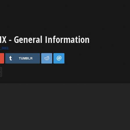
X - General Information
, 2012
.
TUMBLR
>