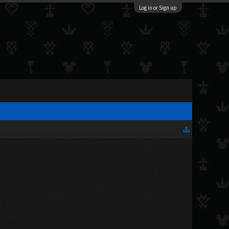
Log in or Sign up