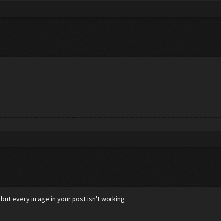
 but every image in your post isn't working