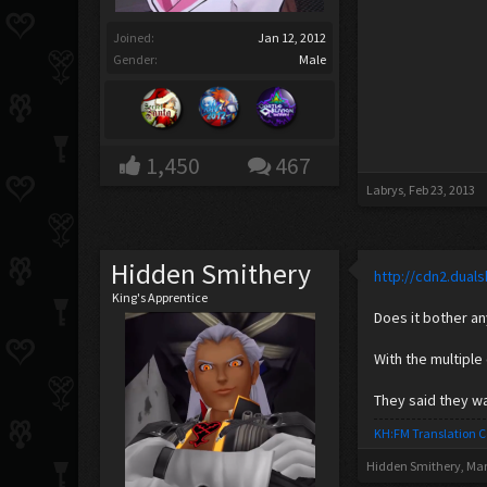
Joined:
Jan 12, 2012
Gender:
Male
1,450
467
Labrys
,
Feb 23, 2013
Hidden Smithery
http://cdn2.dua
King's Apprentice
Does it bother a
With the multiple
They said they w
KH:FM Translation 
Hidden Smithery
,
Mar