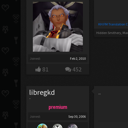
KH:FM Translation 
Hidden Smithery
,
Mar
Joined:
Feb 2, 2010
81
452
libregkd
...
-
premium
Joined:
Sep 30, 2006