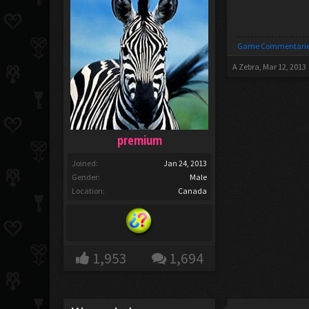
Game Commentarie
A Zebra
,
Mar 12, 2013
premium
Joined:
Jan 24, 2013
Gender:
Male
Location:
Canada
1,953
1,694