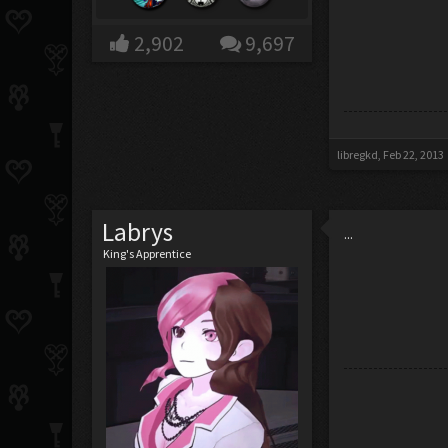
2,902
9,697
libregkd
,
Feb 22, 2013
Labrys
...
King's Apprentice