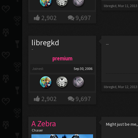
libregkd
,
Mar 11, 2013
2,902
9,697
libregkd
...
-
premium
Joined:
Sep 30, 2006
libregkd
,
Mar 12, 2013
2,902
9,697
A Zebra
Might just be me,
Chaser