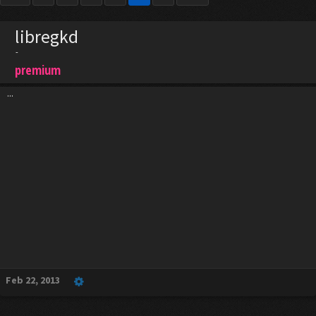
libregkd
-
premium
...
Feb 22, 2013