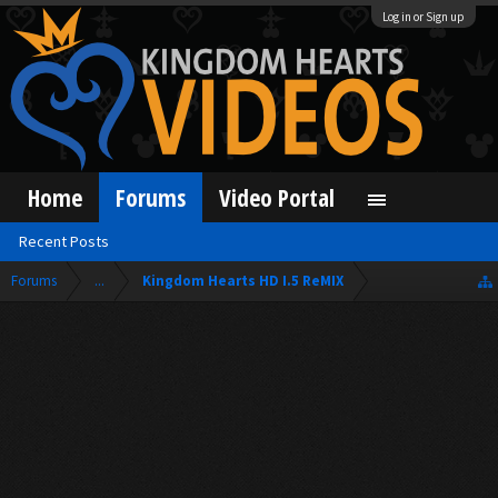
Log in or Sign up
Home
Forums
Video Portal
Recent Posts
Forums
...
Kingdom Hearts HD I.5 ReMIX