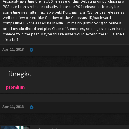
Anxiously awaiting the Fall US release of this. Debating on purchasing a
PS3 due to this release actually. I hear the PS4 release date may be
sometime near after Fall, so would Purchasing a PS3 for this release as
well as a few others like Shadow of the Colossus HD/backward
compatible PS2 releases be in vain? I'm mainly just looking to relive a
bit of my childhood and play Chain of Memories, seeing as I never had a
chance to in the past. Maybe this release would extend the PS3's shelf
life a bit?
Apr 11, 2013
libregkd
-
premium
...
Apr 11, 2013