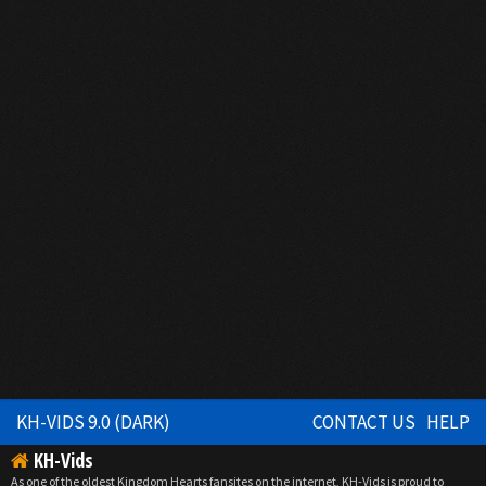
KH-VIDS 9.0 (DARK)
CONTACT US
HELP
KH-Vids
As one of the oldest Kingdom Hearts fansites on the internet, KH-Vids is proud to