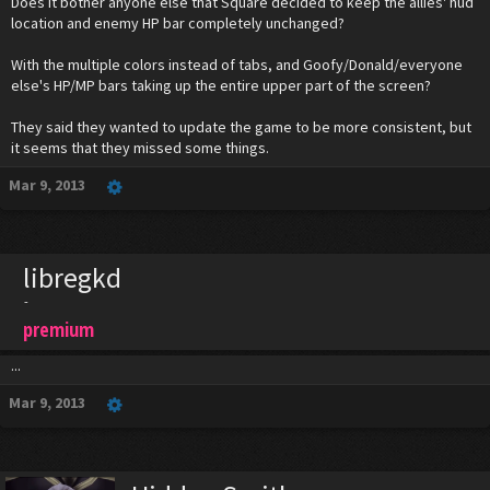
Does it bother anyone else that Square decided to keep the allies' hud
location and enemy HP bar completely unchanged?
With the multiple colors instead of tabs, and Goofy/Donald/everyone
else's HP/MP bars taking up the entire upper part of the screen?
They said they wanted to update the game to be more consistent, but
it seems that they missed some things.
Mar 9, 2013
libregkd
-
premium
...
Mar 9, 2013