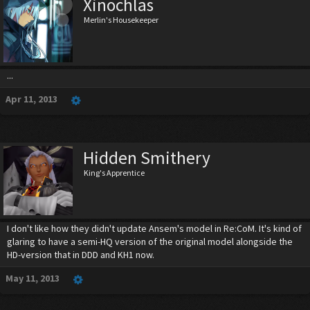
Xinochlas
Merlin's Housekeeper
...
Apr 11, 2013
Hidden Smithery
King's Apprentice
I don't like how they didn't update Ansem's model in Re:CoM. It's kind of
glaring to have a semi-HQ version of the original model alongside the
HD-version that in DDD and KH1 now.
May 11, 2013