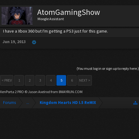
AtomGamingShow
Moogle Assistant
I have a Xbox 360 but I'm getting a PS3 just for this game.
Jun 19, 2013
(You must log in or sign up to reply here.)
< PREV
1
2
3
4
5
6
NEXT >
XenPorta 2 PRO
© Jason Axelrod from
8WAYRUN.COM
Forums
...
Kingdom Hearts HD I.5 ReMIX