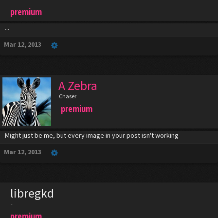
premium
...
Mar 12, 2013
A Zebra
Chaser
premium
Might just be me, but every image in your post isn't working
Mar 12, 2013
libregkd
-
premium