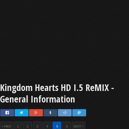
Kingdom Hearts HD I.5 ReMIX -
General Information
< PREV
1
2
3
4
5
6
NEXT >