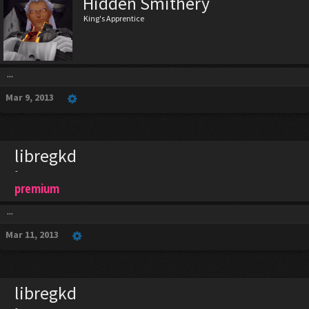
Hidden Smithery
King's Apprentice
...
Mar 9, 2013
libregkd
-
premium
...
Mar 11, 2013
libregkd
-