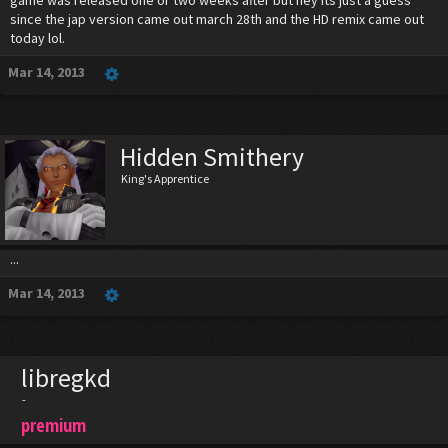
game was released one or two weeks after but hey its just a guess
since the jap version came out march 28th and the HD remix came out
today lol.
Mar 14, 2013
Hidden Smithery
King's Apprentice
...
Mar 14, 2013
libregkd
-
premium