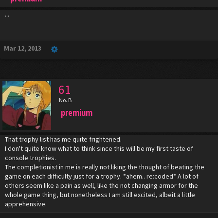
...
Mar 12, 2013
61
No. B
premium
That trophy list has me quite frightened.
I don't quite know what to think since this will be my first taste of
console trophies.
The completionist in me is really not liking the thought of beating the
game on each difficulty just for a trophy. *ahem.. re:coded* A lot of
others seem like a pain as well, like the not changing armor for the
whole game thing, but nonetheless I am still excited, albeit a little
apprehensive.