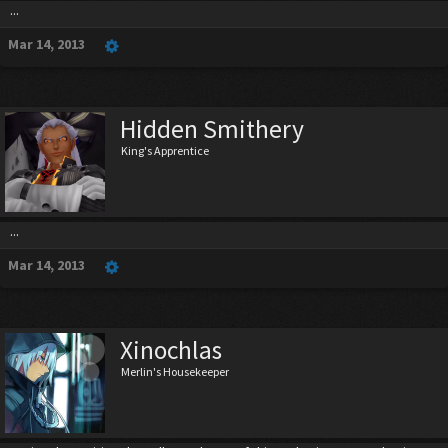
...
Mar 14, 2013
Hidden Smithery
King's Apprentice
...
Mar 14, 2013
Xinochlas
Merlin's Housekeeper