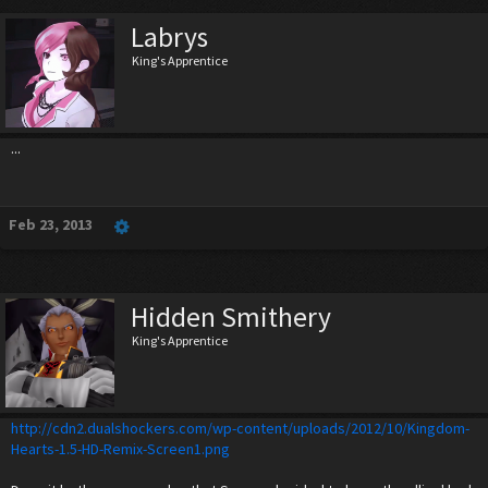
Labrys
King's Apprentice
...
Feb 23, 2013
Hidden Smithery
King's Apprentice
http://cdn2.dualshockers.com/wp-content/uploads/2012/10/Kingdom-
Hearts-1.5-HD-Remix-Screen1.png