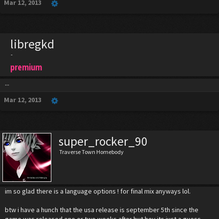
Mar 12, 2013
libregkd
-
premium
...
Mar 12, 2013
super_rocker_90
Traverse Town Homebody
im so glad there is a language options ! for final mix anyways lol.
btw i have a hunch that the usa release is september 5th since the