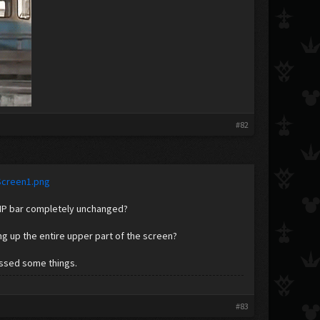
​
#82
Screen1.png
 HP bar completely unchanged?
g up the entire upper part of the screen?
issed some things.
#83