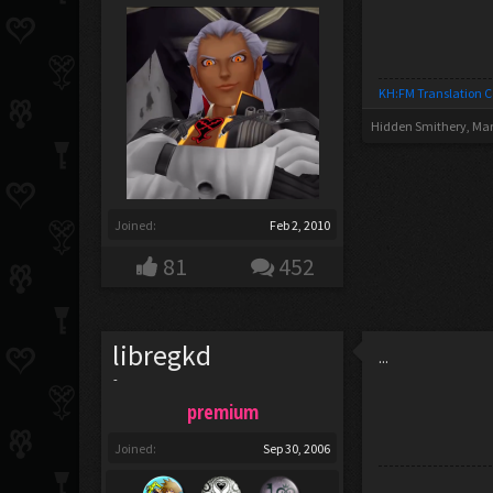
KH:FM Translation 
Hidden Smithery
,
Mar
Joined:
Feb 2, 2010
81
452
libregkd
...
-
premium
Joined:
Sep 30, 2006