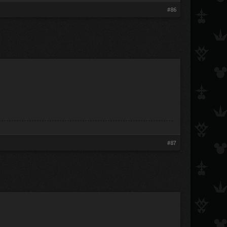
#86
#87