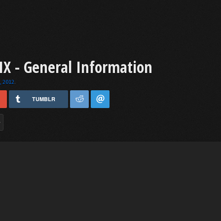
X - General Information
, 2012
.
TUMBLR
>