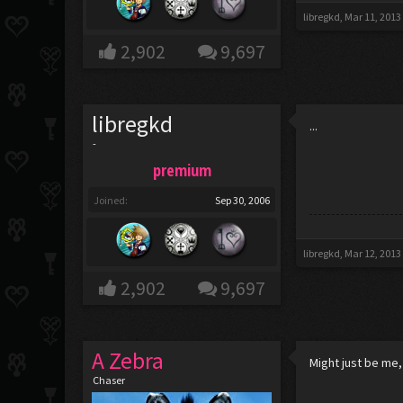
libregkd
,
Mar 11, 2013
2,902
9,697
libregkd
...
-
premium
Joined:
Sep 30, 2006
libregkd
,
Mar 12, 2013
2,902
9,697
A Zebra
Might just be me,
Chaser