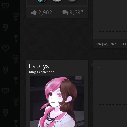
2,902
9,697
libregkd
,
Feb 22, 2013
Labrys
...
King's Apprentice