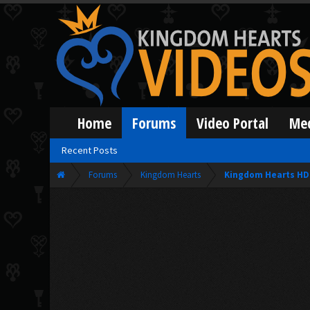
Home
Forums
Video Portal
Me
Recent Posts
Forums
Kingdom Hearts
Kingdom Hearts HD 