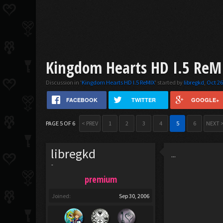
Kingdom Hearts HD I.5 ReMI
Discussion in '
Kingdom Hearts HD I.5 ReMIX
' started by
libregkd
,
Oct 26
FACEBOOK
TWITTER
GOOGLE+
PAGE 5 OF 6
< PREV
1
2
3
4
5
6
NEXT 
libregkd
...
-
premium
Joined:
Sep 30, 2006