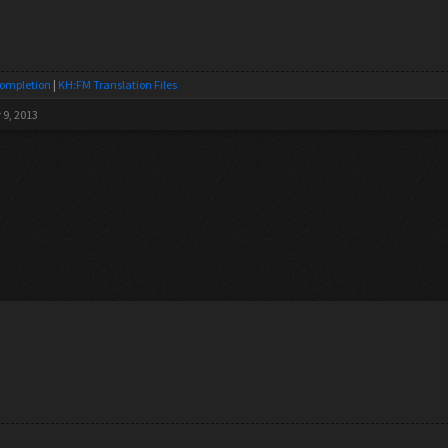
Completion
|
KH:FM Translation Files
 9, 2013