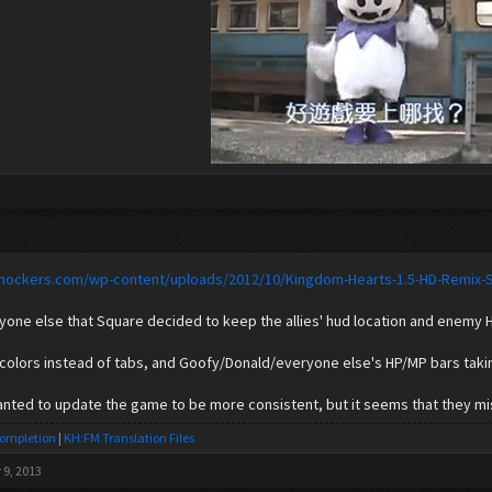
lshockers.com/wp-content/uploads/2012/10/Kingdom-Hearts-1.5-HD-Remix-
nyone else that Square decided to keep the allies' hud location and enemy
 colors instead of tabs, and Goofy/Donald/everyone else's HP/MP bars takin
anted to update the game to be more consistent, but it seems that they m
Completion
|
KH:FM Translation Files
 9, 2013