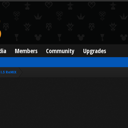
dia
Members
Community
Upgrades
I.5 ReMIX