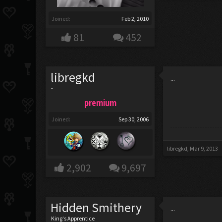
Joined:
Feb 2, 2010
81
452
libregkd
...
-
premium
Joined:
Sep 30, 2006
libregkd
,
Mar 9, 2013
2,902
9,697
Hidden Smithery
...
King's Apprentice