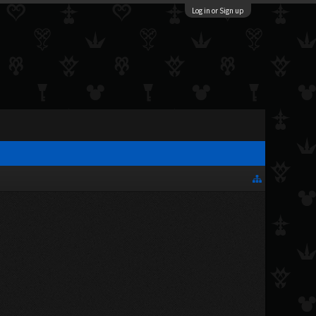
Log in or Sign up