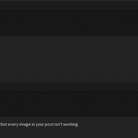
 but every image in your post isn't working