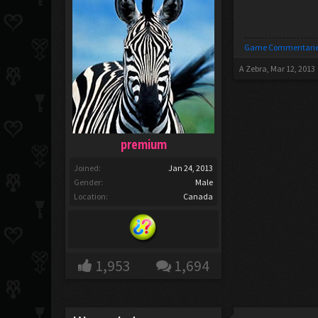
Game Commentarie
A Zebra
,
Mar 12, 2013
premium
Joined:
Jan 24, 2013
Gender:
Male
Location:
Canada
1,953
1,694