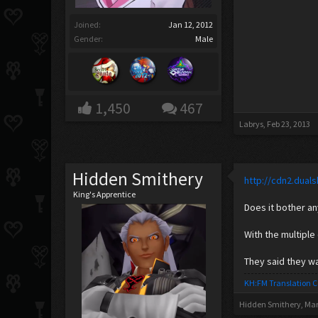
Joined:
Jan 12, 2012
Gender:
Male
1,450
467
Labrys
,
Feb 23, 2013
Hidden Smithery
http://cdn2.dua
King's Apprentice
Does it bother a
With the multiple
They said they w
KH:FM Translation 
Hidden Smithery
,
Mar