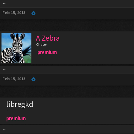
...
Feb 15, 2013
A Zebra
Chaser
premium
...
Feb 15, 2013
libregkd
-
premium
...