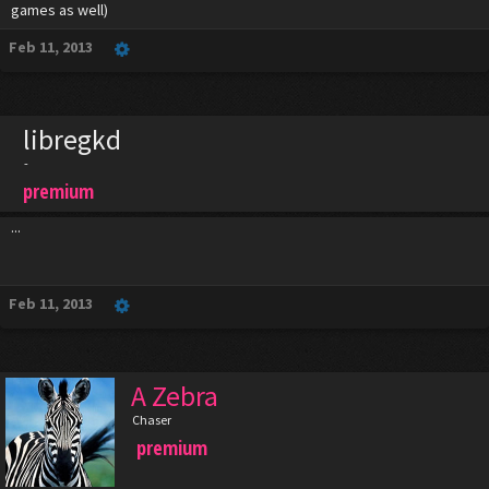
games as well)
Feb 11, 2013
libregkd
-
premium
...
Feb 11, 2013
A Zebra
Chaser
premium