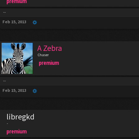
premium
...
Feb 15, 2013
A Zebra
Chaser
premium
...
Feb 15, 2013
libregkd
-
premium