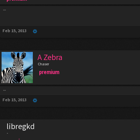
...
Feb 15, 2013
A Zebra
Chaser
premium
...
Feb 15, 2013
libregkd
-