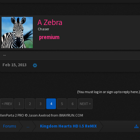
A Zebra
Chaser
premium
...
Feb 15, 2013
(You must log in or sign up to reply here.)
< PREV
1
2
3
4
5
6
NEXT >
XenPorta 2 PRO
© Jason Axelrod from
8WAYRUN.COM
Forums
...
Kingdom Hearts HD I.5 ReMIX