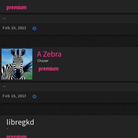
premium
...
Feb 15, 2013
A Zebra
Chaser
premium
...
Feb 15, 2013
libregkd
-
premium