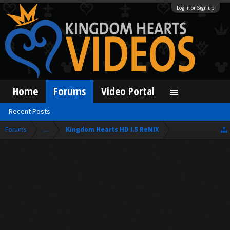
Log in or Sign up
Home
Forums
Video Portal
Recent Posts
Forums
...
Kingdom Hearts HD I.5 ReMIX