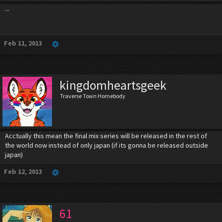
...
Feb 11, 2013
kingdomheartsgeek
Traverse Town Homebody
Acctually this mean the final mix series will be released in the rest of
the world now instead of only japan (if its gonna be released outside
japan)
Feb 12, 2013
61