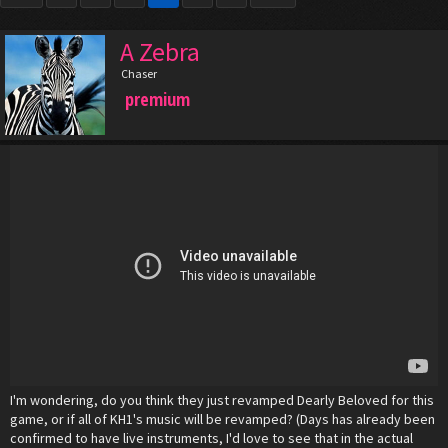
A Zebra
Chaser
premium
I'm wondering, do you think they just revamped Dearly Beloved for this
game, or if all of KH1's music will be revamped? (Days has already been
confirmed to have live instruments, I'd love to see that in the actual