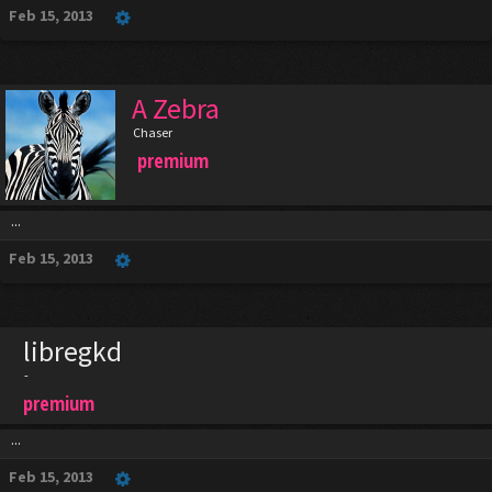
Feb 15, 2013
A Zebra
Chaser
premium
...
Feb 15, 2013
libregkd
-
premium
...
Feb 15, 2013