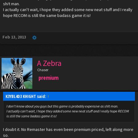
sh
I
t man.
I actually can't wait, I hope they added some new neat stuff and I really
hope RECOM is still the same badass game it is!
Feb 13, 2013
A Zebra
Chaser
premium
K3YBL4D3 KHIGHT said:
↑
I don't know about you guys but this game is probably expensive as sh
I
t man.
I actually can't wait, I hope they added some new neat stuff and I really hope RECOM
is still the same badass game it is!
I doubt it. No Remaster has even been premium priced, left along more
so.