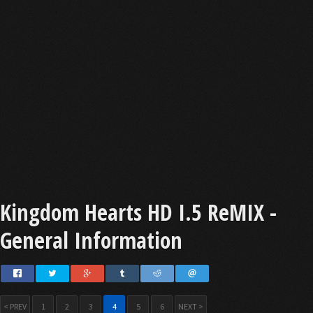
Kingdom Hearts HD I.5 ReMIX -
General Information
< PREV
1
2
3
4
5
6
NEXT >