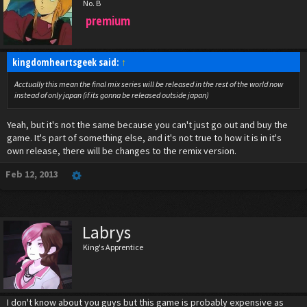
No. B
premium
kingdomheartsgeek said:
↑
Acctually this mean the final mix series will be released in the rest of the world now
instead of only japan (if its gonna be released outside japan)
Yeah, but it's not the same because you can't just go out and buy the
game. It's part of something else, and it's not true to how it is in it's
own release, there will be changes to the remix version.
Feb 12, 2013
Labrys
King's Apprentice
I don't know about you guys but this game is probably expensive as