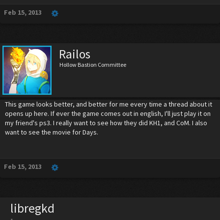
Feb 15, 2013
Railos
Hollow Bastion Committee
This game looks better, and better for me every time a thread about it
opens up here. If ever the game comes out in english, I'll just play it on
my friend's ps3. I really want to see how they did KH1, and CoM. I also
want to see the movie for Days.
Feb 15, 2013
libregkd
-