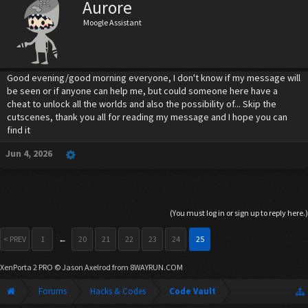
Aurore
Moogle Assistant
Good evening/good morning everyone, I don't know if my message will
be seen or if anyone can help me, but could someone here have a
cheat to unlock all the worlds and also the possibility of... Skip the
cutscenes, thank you all for reading my message and I hope you can
find it
Jun 4, 2026
(You must log in or sign up to reply here.)
< PREV
1
←
20
21
22
23
24
25
XenPorta 2 PRO
© Jason Axelrod from
8WAYRUN.COM
Forums
Hacks & Codes
Code Vault