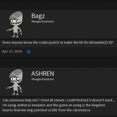
Bagz
Moogle Assistant
Does anyone know the codes/patch to make the kh fm ultrawide(21:9)?
Apr 27, 2024
ASHREN
Moogle Assistant
Can someone help me? i tried all cheats i could find but it doesn't work ,
I'm using aetherx2 emulator and the game im using is the kingdom
hearts final mix eng patched v2.001 from the cdromance.