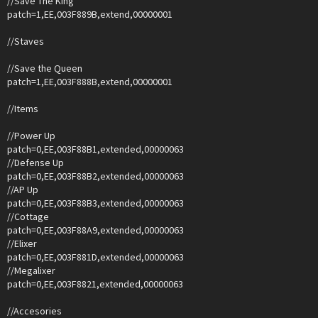
//Save The King
patch=1,EE,003F889B,extend,00000001
//Staves
//Save the Queen
patch=1,EE,003F888B,extend,00000001
//Items
//Power Up
patch=0,EE,003F88B1,extended,00000063
//Defense Up
patch=0,EE,003F88B2,extended,00000063
//AP Up
patch=0,EE,003F88B3,extended,00000063
//Cottage
patch=0,EE,003F88A9,extended,00000063
//Elixer
patch=0,EE,003F881D,extended,00000063
//Megalixer
patch=0,EE,003F8821,extended,00000063
//Accesories