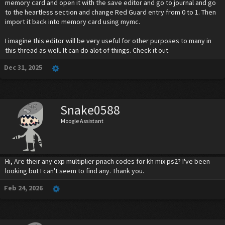
memory card and open it with the save editor and go to journal and go
to the heartless section and change Red Guard entry from 0 to 1. Then
import it back into memory card using mymc.
I imagine this editor will be very useful for other purposes to many in
this thread as well. It can do alot of things. Check it out.
Dec 31, 2025
Snake0588
Moogle Assistant
Hi, Are their any exp multiplier pnach codes for kh mix ps2? I've been
looking but I can't seem to find any. Thank you.
Feb 24, 2026