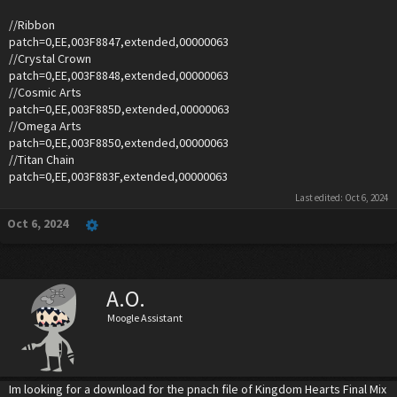
//Ribbon
patch=0,EE,003F8847,extended,00000063
//Crystal Crown
patch=0,EE,003F8848,extended,00000063
//Cosmic Arts
patch=0,EE,003F885D,extended,00000063
//Omega Arts
patch=0,EE,003F8850,extended,00000063
//Titan Chain
patch=0,EE,003F883F,extended,00000063
Last edited:
Oct 6, 2024
Oct 6, 2024
A.O.
Moogle Assistant
Im looking for a download for the pnach file of Kingdom Hearts Final Mix