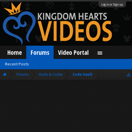
Log in or Sign up
Home
Forums
Video Portal
Recent Posts
Forums
Hacks & Codes
Code Vault