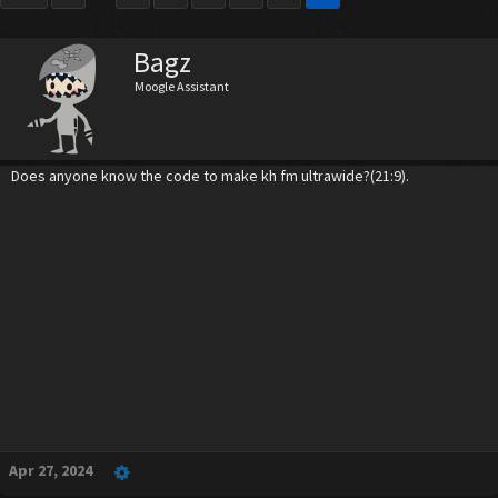
Bagz
Moogle Assistant
Does anyone know the code to make kh fm ultrawide?(21:9).
Apr 27, 2024