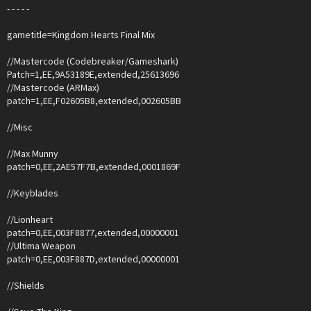
- - - - -
gametitle=Kingdom Hearts Final Mix
//Mastercode (Codebreaker/Gameshark)
Patch=1,EE,9A53189E,extended,25613696
//Mastercode (ARMax)
patch=1,EE,F02605B8,extended,002605BB
//Misc
//Max Munny
patch=0,EE,2AE57F7B,extended,0001869F
//Keyblades
//Lionheart
patch=0,EE,003F8877,extended,00000001
//Ultima Weapon
patch=0,EE,003F887D,extended,00000001
//Shields