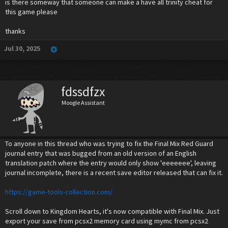
is there someway that someone can make a have all trinity cheat for
this game please
thanks
Jul 30, 2025
fdssdfzx
Moogle Assistant
To anyone in this thread who was trying to fix the Final Mix Red Guard
journal entry that was bugged from an old version of an English
translation patch where the entry would only show 'eeeeeee', leaving
journal incomplete, there is a recent save editor released that can fix it.
https://game-tools-collection.com/
Scroll down to Kingdom Hearts, it's now compatible with Final Mix. Just
export your save from pcsx2 memory card using mymc from pcsx2