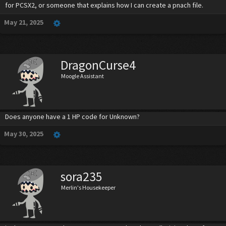
for PCSX2, or someone that explains how I can create a pnach file.
May 21, 2025
DragonCurse4
Moogle Assistant
Does anyone have a 1 HP code for Unknown?
May 30, 2025
sora235
Merlin's Housekeeper