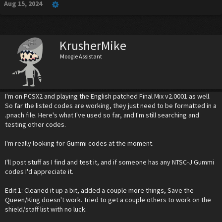
Aug 15, 2024
KrusherMike
Moogle Assistant
I'm on PCSX2 and playing the English patched Final Mix v2.0001 as well.
So far the listed codes are working, they just need to be formatted in a
.pnach file. Here's what I've used so far, and I'm still searching and
testing other codes.
I'm really looking for Gummi codes at the moment.
I'll post stuff as I find and test it, and if someone has any NTSC-J Gummi
codes I'd appreciate it.
Edit 1: Cleaned it up a bit, added a couple more things, Save the
Queen/King doesn't work. Tried to get a couple others to work on the
shield/staff list with no luck.