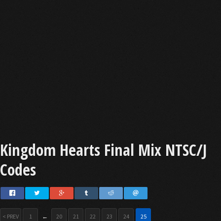
Kingdom Hearts Final Mix NTSC/J
Codes
< PREV
1
←
20
21
22
23
24
25