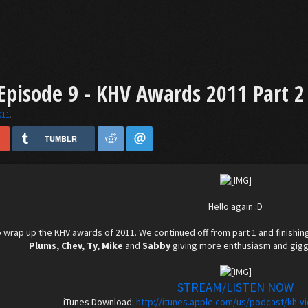
pisode 9 - KHV Awards 2011 Part 2
011
.
TUMBLR
Hello again :D
 wrap up the KHV awards of 2011. We continued off from part 1 and finishin
Plums, Chev, Ty, Mike
and
Sabby
giving more enthusiasm and giggl
STREAM/LISTEN NOW
iTunes Download:
http://itunes.apple.com/us/podcast/kh-v