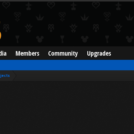
dia
Members
Community
Upgrades
jects