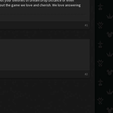
ut your theories of Dream Drop Distance or even
about the game we love and cherish. We love answering
#1
#2