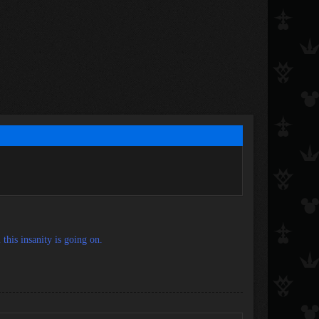
this insanity is going on.