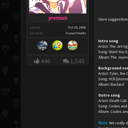
premium
Have suggestions
Joined:
Oct 16, 2006
Location:
in your hearts
Intro song
Artist: The Jet A
Song: Want You St
Album: The Journ
446
1,545
Background so
Artist: Tyler, the
Song: VCR [instru
Album: Bastar
d
Outro song
Artist: Death Cab 
Song: Codes and
Album: Codes an
Note:
We really 