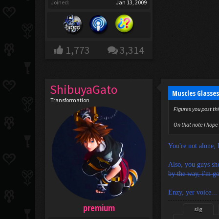
Joined:
Jan 13, 2009
1,773
3,314
ShibuyaGato
Muscles Glasses
Transformation
Figures you post thi
On that note I hope 
You're not alone,
Also, you guys sho
by the way, i'm go
Enzy, yer voice... '
premium
sig