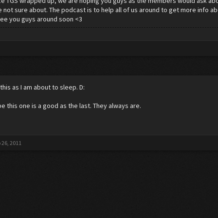
ce TGS wrapped up, we are hoping you guys as the members would ask abo
 not sure about. The podcast is to help all of us around to get more info 
See you guys around soon <3
this as I am about to sleep. D:
pe this one is a good as the last. They always are.
 26, 2011