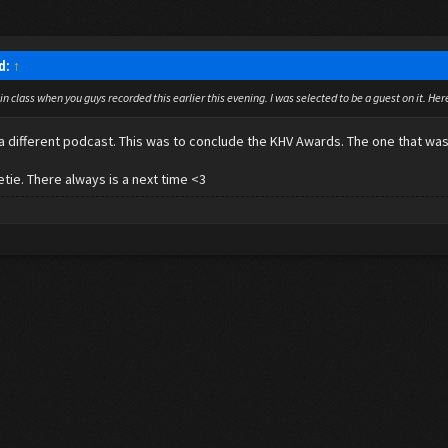
id:
↑
 in class when you guys recorded this earlier this evening. I was selected to be a guest on it. He
s a different podcast. This was to conclude the KHV Awards. The one that w
tie. There always is a next time <3