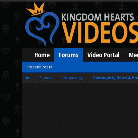
Home
Forums
Video Portal
Me
Recent Posts
Forums
Community
Community News & Pro