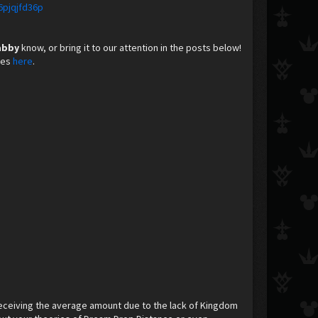
6pjqjfd36p
abby
know, or bring it to our attention in the posts below!
nes
here
. ​
eceiving the average amount due to the lack of Kingdom