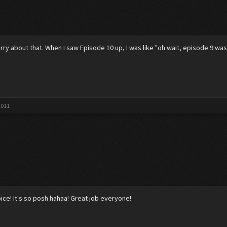
ry about that. When I saw Episode 10 up, I was like "oh wait, episode 9 was
2011
oice! It's so posh hahaa! Great job everyone!