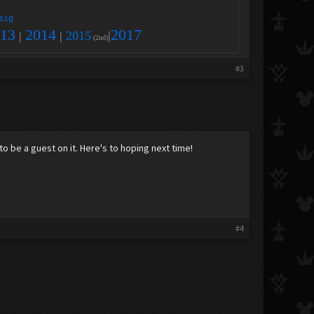
sig
13
2014
2017
|
|
2015
|
(2nd)
#3
to be a guest on it. Here's to hoping next time!
#4