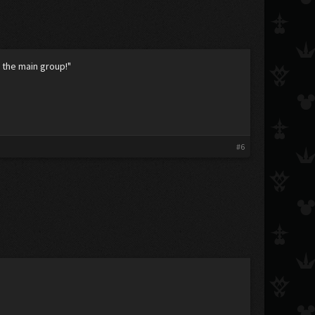
 the main group!"
#6