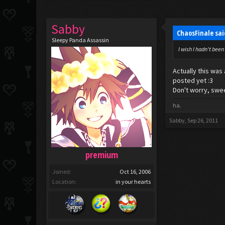
Sabby
ChaosFinale sa
Sleepy Panda Assassin
I wish I hadn't been
Actually this wa
posted yet :3
Don't worry, swee
ha.
Sabby
,
Sep 26, 2011
premium
Joined:
Oct 16, 2006
Location:
in your hearts