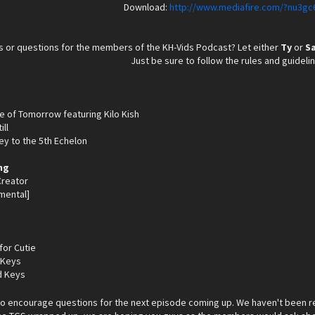
Download:
http://www.mediafire.com/?nu3gc
 or questions for the members of the KH-Vids Podcast? Let either
Ty
or
S
Just be sure to follow the rules and guideli
ge of Tomorrow featuring Kilo Kish
ill
ey to the 5th Echelon
ng
 Creator
mental]
for Cutie
 Keys
d Keys
do encourage questions for the next episode coming up. We haven't been r