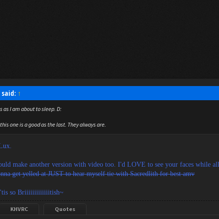
 said:
↑
s as I am about to sleep. D:
this one is a good as the last. They always are.
 Lux.
uld make another version with video too. I'd LOVE to see your faces while all 
nna get yelled at JUST to hear myself tie with Sacredlith for best amv
tis so Briiiiiiiiiiiiitish~
KHVRC
Quotes