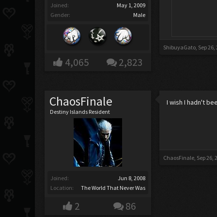
Joined:
May 1, 2009
Gender:
Male
ShibuyaGato
,
Sep 26,
4,065
2,823
ChaosFinale
I wish I hadn't b
Destiny Islands Resident
ChaosFinale
,
Sep 26, 
Joined:
Jun 8, 2008
Location:
The World That Never Was
2
86