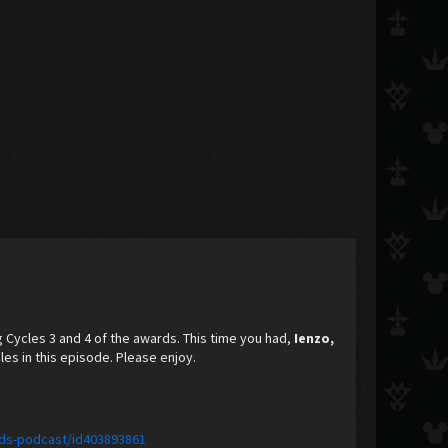
g Cycles 3 and 4 of the awards. This time you had,
Ienzo,
es in this episode. Please enjoy.
ids-podcast/id403893861