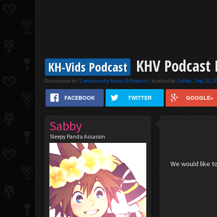
KHV Podcast E
KH-Vids Podcast
Discussion in '
Community News & Projects
' started by
Sabby
,
Sep 26, 2
FACEBOOK
TWITTER
GOOGLE+
Sabby
Sleepy Panda Assassin
We would like to