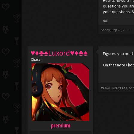
Hearts news. Sin
questions you are
your questions. 
ha.
Sabby
,
Sep 26, 2011
♥♦♣♠Luxord♥♦♣♠
Figures you post 
Chaser
On that note I ho
♥♦♣♠Luxord♥♦♣♠
,
Sep
premium