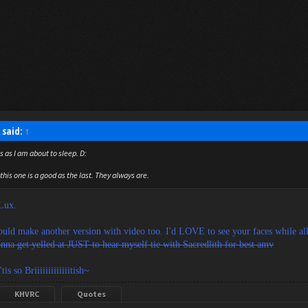
 said:
↑
s as I am about to sleep. D:
this one is a good as the last. They always are.
 Lux.
uld make another version with video too. I'd LOVE to see your faces while all 
nna get yelled at JUST to hear myself tie with Sacredlith for best amv
tis so Briiiiiiiiiiiiitish~
KHVRC
Quotes