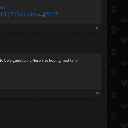
sig
13
2014
2017
|
|
2015
|
(2nd)
#3
to be a guest on it. Here's to hoping next time!
#4