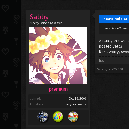
Sabby
ChaosFinale sa
Sleepy Panda Assassin
I wish I hadn't been
Actually this wa
posted yet :3
Don't worry, swee
ha.
Sabby
,
Sep 26, 2011
premium
Joined:
Oct 16, 2006
Location:
in your hearts