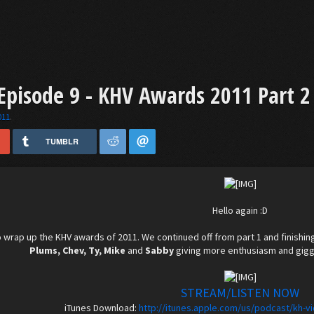
pisode 9 - KHV Awards 2011 Part 2
011
.
TUMBLR
Hello again :D
 wrap up the KHV awards of 2011. We continued off from part 1 and finishin
Plums, Chev, Ty, Mike
and
Sabby
giving more enthusiasm and giggl
STREAM/LISTEN NOW
iTunes Download:
http://itunes.apple.com/us/podcast/kh-v