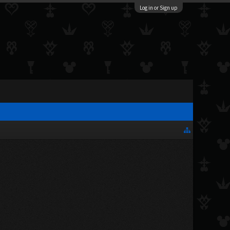
Log in or Sign up