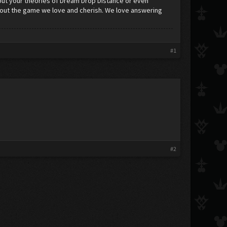
ut your theories of Dream Drop Distance or even
about the game we love and cherish. We love answering
#1
#2