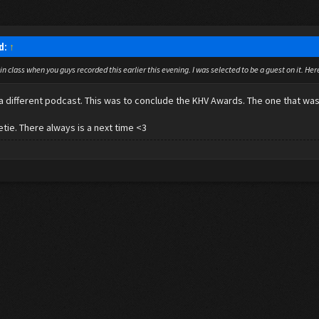
id:
↑
 in class when you guys recorded this earlier this evening. I was selected to be a guest on it. He
s a different podcast. This was to conclude the KHV Awards. The one that w
tie. There always is a next time <3