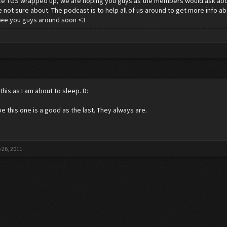
ce TGS wrapped up, we are hoping you guys as the members would ask abo
 not sure about. The podcast is to help all of us around to get more info 
See you guys around soon <3
this as I am about to sleep. D:
pe this one is a good as the last. They always are.
 26, 2011