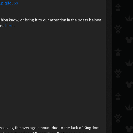
6pjqjfd36p
abby
know, or bring it to our attention in the posts below!
nes
here
. ​
eceiving the average amount due to the lack of Kingdom