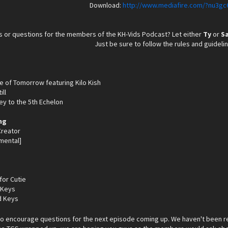
Download:
http://www.mediafire.com/?nu3gc
 or questions for the members of the KH-Vids Podcast? Let either
Ty
or
S
Just be sure to follow the rules and guideli
ge of Tomorrow featuring Kilo Kish
ill
ey to the 5th Echelon
ng
 Creator
mental]
for Cutie
 Keys
d Keys
do encourage questions for the next episode coming up. We haven't been r