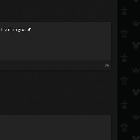
 the main group!"
#6