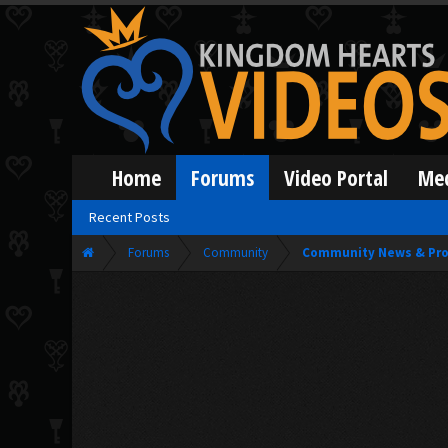
Home
Forums
Video Portal
Me
Recent Posts
Forums
Community
Community News & Pro