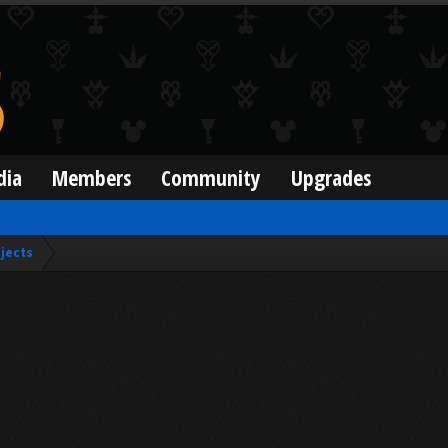
dia
Members
Community
Upgrades
jects