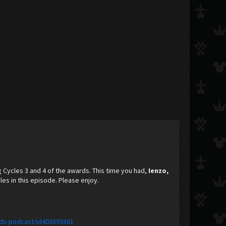
g Cycles 3 and 4 of the awards. This time you had,
Ienzo,
es in this episode. Please enjoy.
ids-podcast/id403893861