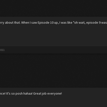
ry about that. When I saw Episode 10 up, I was like "oh wait, episode 9 was
2011
oice! It's so posh hahaa! Great job everyone!