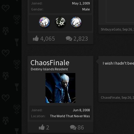
Joined:
May 1, 2009
Gender:
Male
ShibuyaGato
,
Sep 26,
4,065
2,823
ChaosFinale
I wish I hadn't b
Destiny Islands Resident
ChaosFinale
,
Sep 26, 
Joined:
Jun 8, 2008
Location:
The World That Never Was
2
86