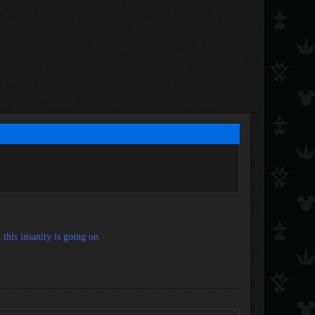
this insanity is going on.