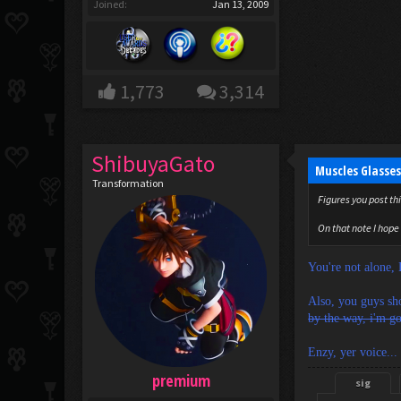
Joined:
Jan 13, 2009
1,773
3,314
ShibuyaGato
Muscles Glasses
Transformation
Figures you post thi
On that note I hope 
You're not alone,
Also, you guys sho
by the way, i'm go
Enzy, yer voice... '
premium
sig