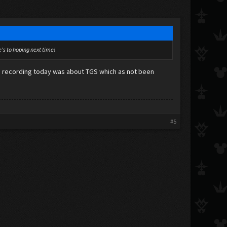
re's to hoping next time!
as recording today was about TGS which as not been
#5