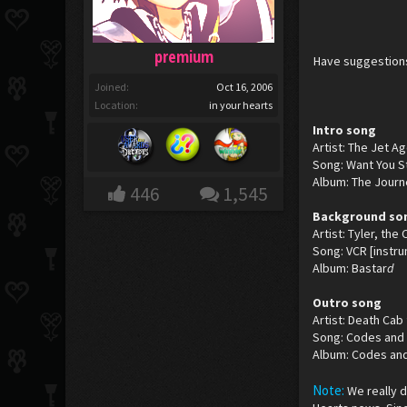
premium
Have suggestions
Joined:
Oct 16, 2006
Location:
in your hearts
Intro song
Artist: The Jet A
Song: Want You St
Album: The Journ
446
1,545
Background so
Artist: Tyler, the
Song: VCR [instru
Album: Bastar
d
Outro song
Artist: Death Cab 
Song: Codes and
Album: Codes an
Note:
We really 