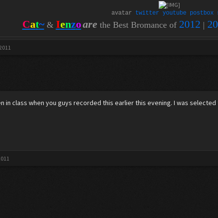
avatar
twitter
youtube
postbox
C
a
t
~
I
e
n
z
o
are
2012
20
&
the Best Bromance of
|
 2011
een in class when you guys recorded this earlier this evening. I was selected 
2011