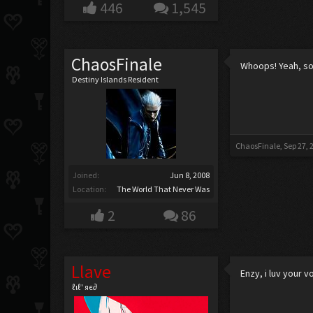
446
1,545
ChaosFinale
Whoops! Yeah, sor
Destiny Islands Resident
ChaosFinale
,
Sep 27, 
Joined:
Jun 8, 2008
Location:
The World That Never Was
2
86
Llave
Enzy, i luv your v
ℓιℓ' яє∂