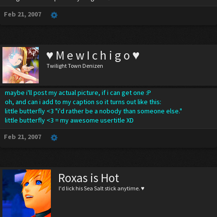
Feb 21, 2007
♥ M e w I c h i g o ♥
Twilight Town Denizen
maybe i'll post my actual picture, if i can get one :P
oh, and can i add to my caption so it turns out like this:
little butterfly <3 "i'd rather be a nobody than someone else."
little butterfly <3 = my awesome usertitle XD
Feb 21, 2007
Roxas is Hot
I'd lick his Sea Salt stick anytime. ♥