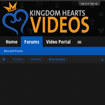
Log in or Sign up
Home
Forums
Video Portal
Recent Posts
Forums
Interests
Discussion