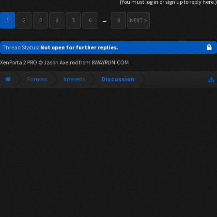
(You must log in or sign up to reply here.)
1
2
3
4
5
6
→
8
NEXT >
Thread Status:
Not open for further replies.
XenPorta 2 PRO
© Jason Axelrod from
8WAYRUN.COM
Forums
Interests
Discussion