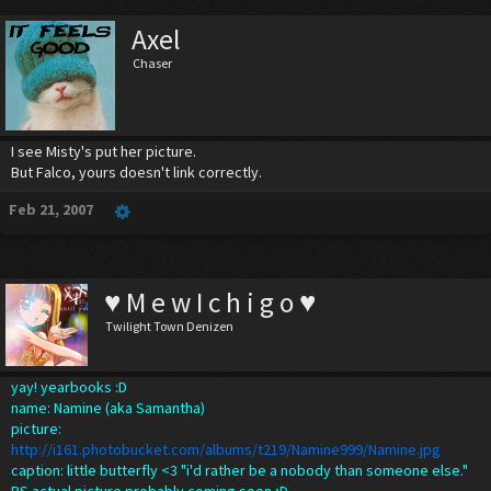
Axel
Chaser
I see Misty's put her picture.
But Falco, yours doesn't link correctly.
Feb 21, 2007
♥ M e w I c h i g o ♥
Twilight Town Denizen
yay! yearbooks :D
name: Namine (aka Samantha)
picture:
http://i161.photobucket.com/albums/t219/Namine999/Namine.jpg
caption: little butterfly <3 "i'd rather be a nobody than someone else."