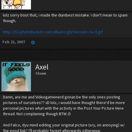
lolz sorry bout that, i made the dumbest mistake. I don't mean to spam
though.
http://i52.photobucket.com/albums/g6/Session-/av-8.gif
Feb 21, 2007
Axel
Chaser
Damn, are me and Videogamenerd gonan be the only ones posting
pictures of ourselves?? xD lolz, i would have thought there'd be more
personal pictures what with the activity in the Post Your Picture Here
thread. Not complaining though BTW.:D
And Falco, dyu mind editing your original picture (sry, im annoying) w/
the good link? I'll probably forget afterwards otherwise.