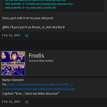
little butterfly <3 "i'd rather be a nobody than someone else."
little butterfly <3 = my awesome usertitle XD
Sure, just edit it on to your old post.
@Ris I'll just put it as Roxas_is_Hot aka Ris:D
Feb 21, 2007
Frodis
Gummi Ship Junkie
Name: Element
Pic:
http://s50.photobucket.com/albums/f348/.../?
action=view&current=kh-vidsyearboookphoto.png
Caption: "Erm.....Toire wa doko desu ka?"
Feb 21, 2007