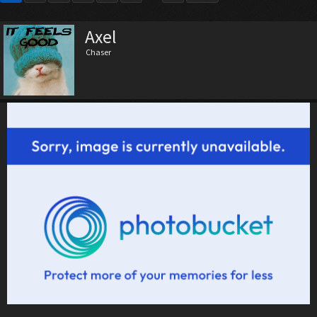
Axel
Chaser