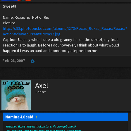
Sweet!!
Name: Roxas_is_Hot or Ris
Picture:
http://s98.photobucket.com/albums/l270/Roxas_Roxas_Roxas/Roxas/?
action=view&current=Roxas2.jpg
Caption: Usually when I see a old granny fall on the street, my first
reaction is to laugh. Before I do, however, I think about what would
happen if I was an aunt and somebody stepped on me.
Feb 21, 2007
Axel
Chaser
Namine 4.0 said:
↑
maybe i'll post my actual picture, if i can get one :P
oh, and can i add to my caption so it turns out like this: