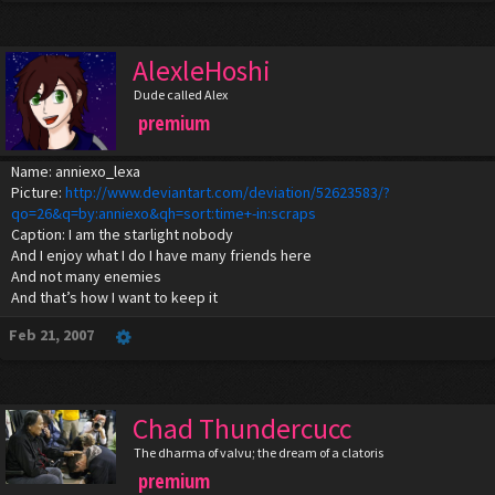
AlexleHoshi
Dude called Alex
premium
Name: anniexo_lexa
Picture:
http://www.deviantart.com/deviation/52623583/?
qo=26&q=by:anniexo&qh=sort:time+-in:scraps
Caption: I am the starlight nobody
And I enjoy what I do I have many friends here
And not many enemies
And that’s how I want to keep it
Feb 21, 2007
Chad Thundercucc
The dharma of valvu; the dream of a clatoris
premium