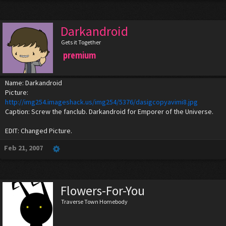
Darkandroid
Gets it Together
premium
Name: Darkandroid
Picture:
http://img254.imageshack.us/img254/5376/dasigcopyavimi8.jpg
Caption: Screw the fanclub. Darkandroid for Emporer of the Universe.
EDIT: Changed Picture.
Feb 21, 2007
Flowers-For-You
Traverse Town Homebody