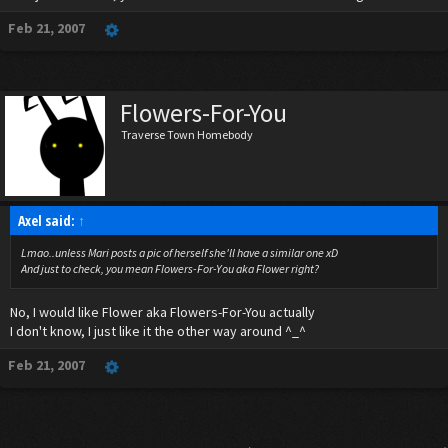
Feb 21, 2007
Flowers-For-You
Traverse Town Homebody
Axel said:
↑
Lmao..unless Mari posts a pic of herself she'll have a similar one xD
And just to check, you mean Flowers-For-You aka Flower right?
No, I would like Flower aka Flowers-For-You actually
I don't know, I just like it the other way around ^_^
Feb 21, 2007