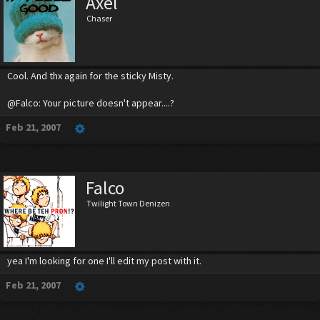
Axel
Chaser
Cool. And thx again for the sticky Misty.
@Falco: Your picture doesn't appear....?
Feb 21, 2007
Falco
Twilight Town Denizen
yea I'm looking for one I'll edit my post with it.
Feb 21, 2007