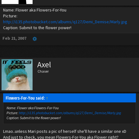
Name: Flower aka Flowers-For-You
Picture:
http://i135.photobucket.com/albums/q127/Demi_Demise/Marly.jpg
Caption: Submit to the flower power!
Feb 21, 2007
Axel
Chaser
Flowers-For-You said:
↑
Name: Flower aka Flowers-For-You
Picture:
http://i135.photobucket.com/albums/q127/Demi_Demise/Marly.jpg
Caption: Submit to the flower power!
Lmao..unless Mari posts a pic of herself she'll have a similar one xD
And just to check, you mean Flowers-For-You aka Flower right?