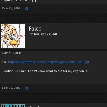
Caption: [+]Old Skool[+]
Feb 21, 2007
Falco
Twilight Town Denizen
Name: .:Sora:.
Pic:
http://i52.photobucket.com/albums/g6/Session-/av-8.gif
Caption: --> Hmm, I don't know what to put for my caption. <--
Feb 21, 2007