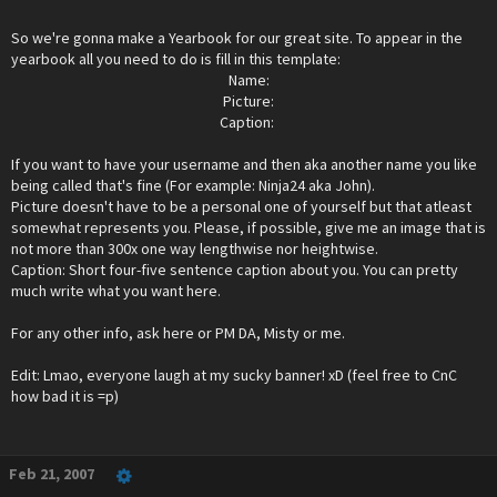
So we're gonna make a Yearbook for our great site. To appear in the
yearbook all you need to do is fill in this template:
Name:
Picture:
Caption: ​
If you want to have your username and then aka another name you like
being called that's fine (For example: Ninja24 aka John).
Picture doesn't have to be a personal one of yourself but that atleast
somewhat represents you. Please, if possible, give me an image that is
not more than 300x one way lengthwise nor heightwise.
Caption: Short four-five sentence caption about you. You can pretty
much write what you want here.
For any other info, ask here or PM DA, Misty or me.
Edit: Lmao, everyone laugh at my sucky banner! xD (feel free to CnC
how bad it is =p)
Feb 21, 2007