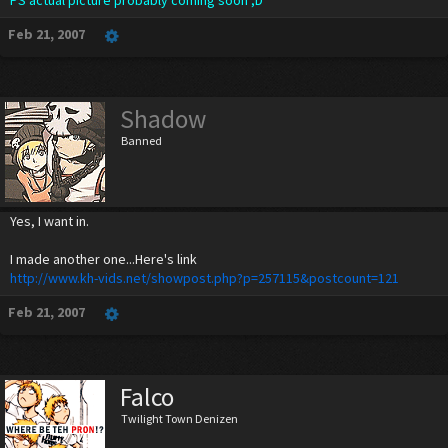
PS actual picture probably coming soon ;D
Feb 21, 2007
Shadow
Banned
Yes, I want in.
I made another one...Here's link
http://www.kh-vids.net/showpost.php?p=257115&postcount=121
Feb 21, 2007
Falco
Twilight Town Denizen