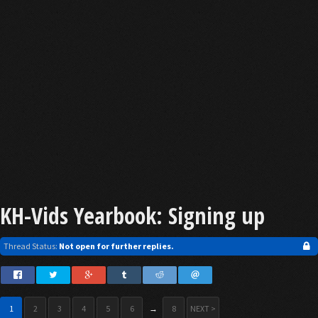
KH-Vids Yearbook: Signing up
Thread Status:
Not open for further replies.
1
2
3
4
5
6
→
8
NEXT >