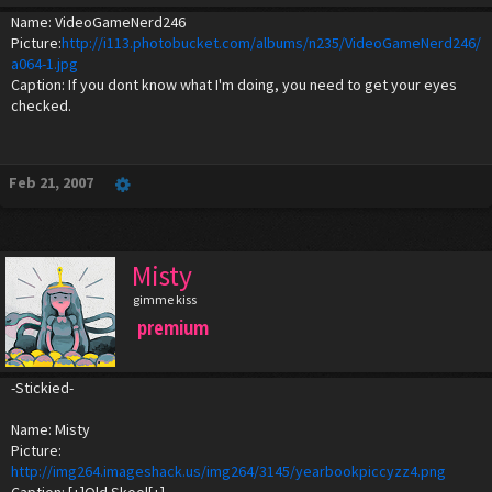
Name: VideoGameNerd246
Picture:
http://i113.photobucket.com/albums/n235/VideoGameNerd246/
a064-1.jpg
Caption: If you dont know what I'm doing, you need to get your eyes
checked.
Feb 21, 2007
Misty
gimme kiss
premium
-Stickied-
Name: Misty
Picture:
http://img264.imageshack.us/img264/3145/yearbookpiccyzz4.png