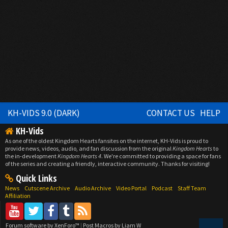
KH-VIDS 9.0 (DARK)
CONTACT US
HELP
KH-Vids
As one of the oldest Kingdom Hearts fansites on the internet, KH-Vids is proud to
provide news, videos, audio, and fan discussion from the original
Kingdom Hearts
to
the in-development
Kingdom Hearts 4
. We're committed to providing a space for fans
of the series and creating a friendly, interactive community. Thanks for visiting!
Quick Links
News
Cutscene Archive
Audio Archive
Video Portal
Podcast
Staff Team
Affiliation
Forum software by XenForo™
|
Post Macros by Liam W