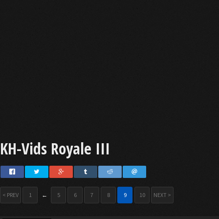
KH-Vids Royale III
< PREV
1
←
5
6
7
8
9
10
NEXT >