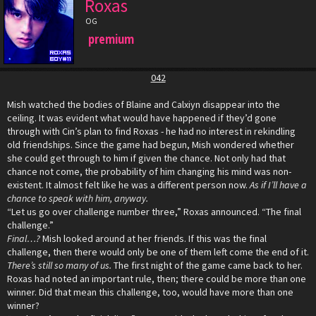
Roxas
OG
premium
042
Mish watched the bodies of Blaine and Calxiyn disappear into the
ceiling. It was evident what would have happened if they’d gone
through with Cin’s plan to find Roxas - he had no interest in rekindling
old friendships. Since the game had begun, Mish wondered whether
she could get through to him if given the chance. Not only had that
chance not come, the probability of him changing his mind was non-
existent. It almost felt like he was a different person now.
As if I’ll have a
chance to speak with him, anyway.
“Let us go over challenge number three,” Roxas announced. “The final
challenge.”
Final…?
Mish looked around at her friends. If this was the final
challenge, then there would only be one of them left come the end of it.
There’s still so many of us.
The first night of the game came back to her.
Roxas had noted an important rule, then; there could be more than one
winner. Did that mean this challenge, too, would have more than one
winner?