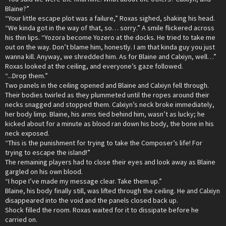
Blaine?”
“Your little escape plot was a failure,” Roxas sighed, shaking his head.
“We kinda got in the way of that, so… sorry.” A smile flickered across
his thin lips. “Yozora become Yozero at the docks. He tried to take me
out on the way. Don’t blame him, honestly. I am that kinda guy you just
wanna kill. Anyway, we shredded him. As for Blaine and Calxiyn, well…”
Roxas looked at the ceiling, and everyone’s gaze followed.
“...Drop them.”
Two panels in the ceiling opened and Blaine and Calxiyn fell through.
Their bodies twirled as they plummeted until the ropes around their
necks snagged and stopped them. Calxiyn’s neck broke immediately,
her body limp. Blaine, his arms tied behind him, wasn’t as lucky; he
kicked about for a minute as blood ran down his body, the bone in his
neck exposed.
“This is the punishment for trying to take the Composer’s life! For
trying to escape the island!”
The remaining players had to close their eyes and look away as Blaine
gargled on his own blood.
“I hope I’ve made my message clear. Take them up.”
Blaine, his body finally still, was lifted through the ceiling. He and Calxiyn
disappeared into the void and the panels closed back up.
Shock filled the room. Roxas waited for it to dissipate before he
carried on.