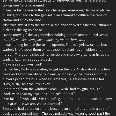
Behind her, she saw Misty getting retrieved as well. “Where are you
taking me?” she screamed.
“They’re taking you to the next challenge, everyone,” Roxas explained,
pushing his hands to the ground in an attempt to diffuse the tension.
“Relax and enjoy the ride.”
Mish was swept into the tunnel and rushed forward. She saw Lauriam’s
pink hair shining up ahead.
“Keep moving!” the Org member holding her left arm shouted.
Jesus,
man, it’s not like I can power walk any faster than I am.
It wasn’t long before the tunnel opened. There, a yellow school bus
waited. She’d seen them on television but had never ridden one
herself. The goons shoved her inside and she saw gray, plastic seats
waiting. Lauriam sat at the back.
“Take a seat, player two!”
Behind her, Misty was waiting to get on the bus. Mish walked up a few
rows and sat down. Misty followed, and one-by-one, the rest of the
players joined the bus. When Cin entered, he sat down next to her.
“Hey, Mish,” he said. “You okay?”
She turned from the window. “Yeah… wish I had my gun, though.”
“And I wish I had my tracker. Our plan's ****ed.”
“We failed,” Mish said. “We couldn’t get people to cooperate. And now
look at where we are. We're doomed.”
Everyone had sat down on the bus, and an armed driver and a pair of
bodyguards joined them. The bus pulled away, heading west past the