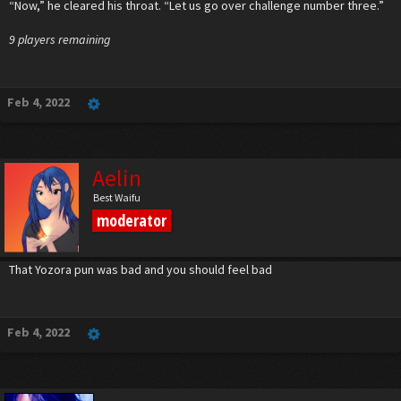
“Now,” he cleared his throat. “Let us go over challenge number three.”
9 players remaining
Feb 4, 2022
Aelin
Best Waifu
moderator
That Yozora pun was bad and you should feel bad
Feb 4, 2022