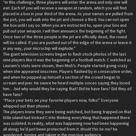
“In this challenge, three players will enter the arena and only one will
exit. Each of you will receive a weapon at random, which you will find
placed in a box in your third of the arena. As your names are pulled from
the pot, you will walk into the pit and choose a third. You can not open
the box until I say so. When you are instructed to, open your box and
pull out your weapon. I will then announce the beginning of the fight.
Once two of the three people in the pit are officially dead, the round
will be called. If you are pushed out of the edge of the arena or leave it
in any way, your microchip will explode.”
The giant television screens began to flash stock photos of the last
nine players like it was the beginning of a football match. C watched as
Lauriam’s stats were shown, then Mish’s. People started going crazy
when she appeared onscreen. Players flashed by in consecutive order,
and when he popped up himself a section of the crowd began to
scream and jeer. He swore he heard multiple voices saying they loved
him… but why would they be saying that? Did he have fans? Did they
all
have fans?
“Place your bets on your favorite players now, folks!” Everyone
whipped out their phones.
The players knew they were being watched, but being trapped on that
little island had tricked C into thinking everything that happened there
was isolated. In reality, what was happening now had been happening
all along; he’d just been protected from it.
Would this be me?
he
wondered, turning and taking in the massive audience.