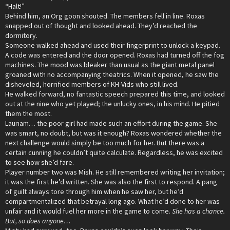
“Halt!”
Behind him, an Org goon shouted. The members fell in line. Roxas
snapped out of thought and looked ahead. They’d reached the
dormitory.
Someone walked ahead and used their fingerprint to unlock a keypad.
A code was entered and the door opened. Roxas had turned off the fog
machines. The mood was bleaker than usual as the giant metal panel
groaned with no accompanying theatrics. When it opened, he saw the
disheveled, horrified members of KH-Vids who still lived.
He walked forward, no fantastic speech prepared this time, and looked
out at the nine who yet played; the unlucky ones, in his mind. He pitied
them the most.
Lauriam… the poor girl had made such an effort during the game. She
was smart, no doubt, but was it enough? Roxas wondered whether the
next challenge would simply be too much for her. But there was a
certain cunning he couldn’t quite calculate. Regardless, he was excited
to see how she’d fare.
Player number two was Mish. He still remembered writing her invitation;
it was the first he’d written. She was also the first to respond. A pang
of guilt always tore through him when he saw her, but he’d
compartmentalized that betrayal long ago. What he’d done to her was
unfair and it would fuel her more in the game to come.
She has a chance.
But, so does anyone…