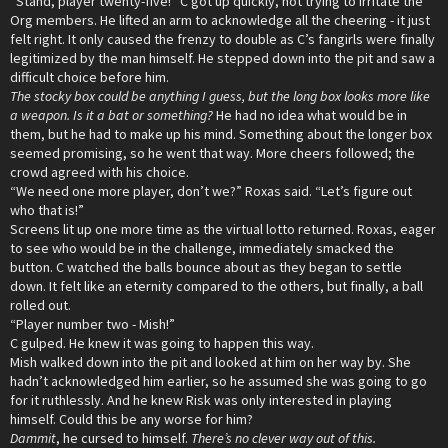
“Stand, player twenty-five!” C got up quickly, not trying to irritate the
Org members. He lifted an arm to acknowledge all the cheering - it just
felt right. It only caused the frenzy to double as C’s fangirls were finally
legitimized by the man himself. He stepped down into the pit and saw a
difficult choice before him.
The stocky box could be anything I guess, but the long box looks more like
a weapon. Is it a bat or something?
He had no idea what would be in
them, but he had to make up his mind. Something about the longer box
seemed promising, so he went that way. More cheers followed; the
crowd agreed with his choice.
“We need one more player, don’t we?” Roxas said. “Let’s figure out
who that is!”
Screens lit up one more time as the virtual lotto returned. Roxas, eager
to see who would be in the challenge, immediately smacked the
button. C watched the balls bounce about as they began to settle
down. It felt like an eternity compared to the others, but finally, a ball
rolled out.
“Player number two - Mish!”
C gulped. He knew it was going to happen this way.
Mish walked down into the pit and looked at him on her way by. She
hadn’t acknowledged him earlier, so he assumed she was going to go
for it ruthlessly. And he knew Risk was only interested in playing
himself. Could this be any worse for him?
Dammit
, he cursed to himself.
There’s no clever way out of this.