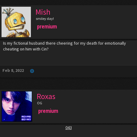
Mish
smiley day!
premium
Is my fictional husband there cheering for my death for emotionally
cheating on him with Cin?
Feb 8, 2022
Roxas
OG
premium
043