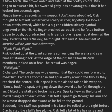
a blow torch. The crowd ooh’d and aah’d at the pretty colors. Risk
began to sweat a bit, his sword slightly less advantageous than it had
looked ten seconds ago.
Maybe there are secrets in my weapon I don’t know about yet
, Risk
thought to himself.
Something as crazy as that, hopefully
. He looked
down at this sword, which had a big red Hidden Mickey symbol
engraved on its hilt. His finger brushed across it and he felt a button
begin to push, but retracted his finger before he pushed it down all the
way.
Perhaps this is the key
, he thought.
But save it. The element of
surprise will be your true advantage.
“
Fight! Fight! Fight!
”
Risk looked up at the giant screens surrounding the arena and saw
himself staring back. At the edge of the pit, his fellow KH-Vids
members looked on in fear. The crowd was eager.
“
Fiiiiiiiiight!
”
C charged. The circle was wide enough that Risk could run forward to
meet him. Cameras zoomed in and spun wildly around the two as they
reached the center. Risk leaped into the air and raised his weapon.
“Sorry, bud,” he spat, bringing down the sword as he fell through the
air. C lifted the staff and broke his strike. Sparks flew as the bits of
metal clanged off each other. Risk felt a spasm go through his arm and
he almost dropped the sword as he fell to the ground.
Suddenly, the staff was pointed in his face. He rolled to the right before
C activated the staff’s fire plume. Risk felt a bit of his hair singe and