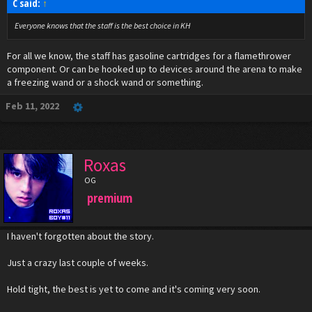
C said:
↑
Everyone knows that the staff is the best choice in KH
For all we know, the staff has gasoline cartridges for a flamethrower
component. Or can be hooked up to devices around the arena to make
a freezing wand or a shock wand or something.
Feb 11, 2022
Roxas
OG
premium
I haven't forgotten about the story.
Just a crazy last couple of weeks.
Hold tight, the best is yet to come and it's coming very soon.