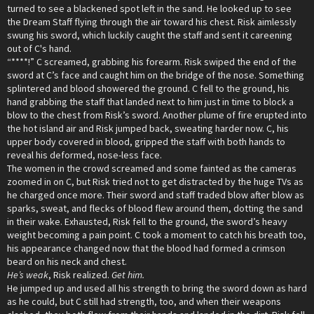
turned to see a blackened spot left in the sand. He looked up to see
the Dream Staff flying through the air toward his chest. Risk aimlessly
swung his sword, which luckily caught the staff and sent it careening
out of C's hand.
“****!” C screamed, grabbing his forearm. Risk swiped the end of the
sword at C’s face and caught him on the bridge of the nose. Something
splintered and blood showered the ground. C fell to the ground, his
hand grabbing the staff that landed next to him just in time to block a
blow to the chest from Risk’s sword. Another plume of fire erupted into
the hot island air and Risk jumped back, sweating harder now. C, his
upper body covered in blood, gripped the staff with both hands to
reveal his deformed, nose-less face.
The women in the crowd screamed and some fainted as the cameras
zoomed in on C, but Risk tried not to get distracted by the huge TVs as
he charged once more. Their sword and staff traded blow after blow as
sparks, sweat, and flecks of blood flew around them, dotting the sand
in their wake. Exhausted, Risk fell to the ground, the sword’s heavy
weight becoming a pain point. C took a moment to catch his breath too,
his appearance changed now that the blood had formed a crimson
beard on his neck and chest.
He’s weak
, Risk realized.
Get him.
He jumped up and used all his strength to bring the sword down as hard
as he could, but C still had strength, too, and when their weapons