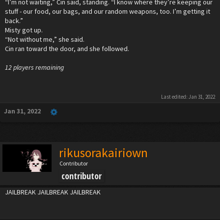
“I’m not waiting,” Cin said, standing. “I know where they’re keeping our
stuff - our food, our bags, and our random weapons, too. I’m getting it
back.”
Misty got up.
“Not without me,” she said.
Cin ran toward the door, and she followed.
12 players remaining
Last edited:
Jan 31, 2022
Jan 31, 2022
rikusorakairiown
Contributor
contributor
JAILBREAK JAILBREAK JAILBREAK