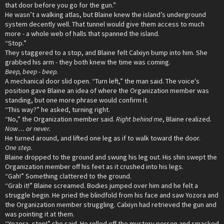
that door before you go for the gun.”
He wasn’t a walking atlas, but Blaine knew the island’s underground
system decently well. That tunnel would give them access to much
more - a whole web of halls that spanned the island.
“Stop.”
They staggered to a stop, and Blaine felt Calxiyn bump into him. She
grabbed his arm - they both knew the time was coming.
Beep, beep - beep.
A mechanical door slid open. “Turn left,” the man said. The voice's
position gave Blaine an idea of where the Organization member was
standing, but one more phrase would confirm it.
“This way?” he asked, turning right.
“No,” the Organization member said.
Right behind me
, Blaine realized.
Now… or never.
He turned around, and lifted one leg as if to walk toward the door.
One step.
Blaine dropped to the ground and swung his leg out. His shin swept the
Organization member off his feet as it crushed into his legs.
“Gah!” Something clattered to the ground.
“Grab it!” Blaine screamed. Bodies jumped over him and he felt a
struggle begin. He pried the blindfold from his face and saw Yozora and
the Organization member struggling. Calxiyn had retrieved the gun and
was pointing it at them.
“Yozora, stop!” she said. He rolled off the mystery person and smacked