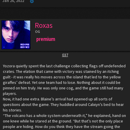
Jan 26, 2022
Roxas
OG
premium
037
Yozora quietly spent the last challenge collecting flags off undefended
crates. The elation that came with victory was stained by an itching
guilt - it was really his moves across the island that led to the yellow
giraffes’ defeat. Yet one team had to lose. Nothing about it could be
pinned on him truly. He was only one cog, and the game still had many
players.
Now, it had one extra. Blaine’s arrival had opened up all sorts of
questions about the game. They huddled around Calxiyn’s bed to hear
his stories.
“The volcano has a whole system underneath it,” he explained, hand on
one knee while he stared at the ground. “But that’s not the only place
people are hiding. How do you think they have the stream going the