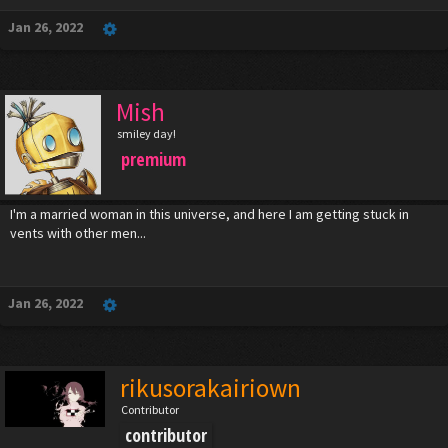
Jan 26, 2022
Mish
smiley day!
premium
I'm a married woman in this universe, and here I am getting stuck in
vents with other men...
Jan 26, 2022
rikusorakairiown
Contributor
contributor