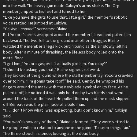
into the wall. The heavy gun made Calxiyn’s arms shake. The Org
member jumped to his feet and turned to her.
“Like you have the guts to use that, little girl,” the member’s robotic
voice rattled. He jumped at Calxiyn.
“Calxiyn -
nooooo
!” screamed Blaine.
But Yozora’s arms wrapped around the member’s head and pulled him
backward. The two fell to the ground in another struggle. Blaine
watched the member’s legs kick out in panic as the air slowly left his
body. After a minute of thrashing, the lifeless body rolled onto the
metal floor.
“I got him,” Yozora gasped. “I actually got him. You okay?”
“I should be asking you that,” Blaine sighed, relieved.
They looked at the ground where the staff member lay. Yozora crawled
over to him. “I’m gonna take it off,” he said. Gently, he wrapped his
fingers around the mask with the Keyblade symbol on its face. As he
pulled it off, he noticed it was only held on by two bands that went
around the back of the head. He pulled them up and the mask slipped
off. Beneath was the plain face of a bald man.
“I… I don’t know what I was expecting, but I don’t know him,” Calxiyn
said.
“You won’t know any of them,” Blaine informed. “They were vetted to
be people with no relation to anyone in the game. To keep things fair.”
The three stood in silence, looking at the dead body.