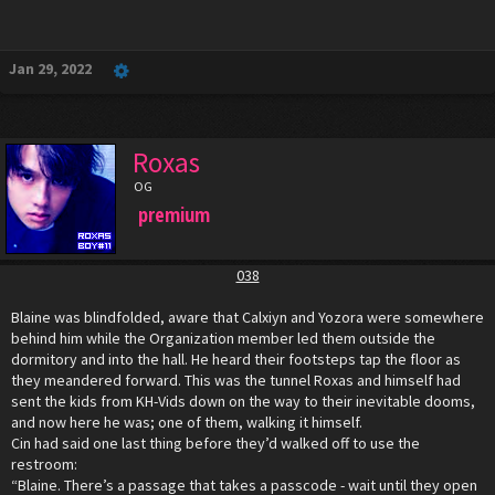
Jan 29, 2022
Roxas
OG
premium
038
Blaine was blindfolded, aware that Calxiyn and Yozora were somewhere
behind him while the Organization member led them outside the
dormitory and into the hall. He heard their footsteps tap the floor as
they meandered forward. This was the tunnel Roxas and himself had
sent the kids from KH-Vids down on the way to their inevitable dooms,
and now here he was; one of them, walking it himself.
Cin had said one last thing before they’d walked off to use the
restroom:
“Blaine. There’s a passage that takes a passcode - wait until they open