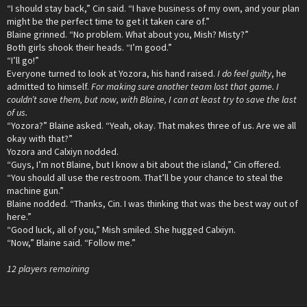
“I should stay back,” Cin said. “I have business of my own, and your plan
might be the perfect time to get it taken care of.”
Blaine grinned. “No problem. What about you, Mish? Misty?”
Both girls shook their heads. “I’m good.”
“I’ll go!”
Everyone turned to look at Yozora, his hand raised.
I do feel guilty
, he
admitted to himself.
For making sure another team lost that game. I
couldn’t save them, but now, with Blaine, I can at least try to save the last
of us.
“Yozora?” Blaine asked. “Yeah, okay. That makes three of us. Are we all
okay with that?”
Yozora and Calxiyn nodded.
“Guys, I’m not Blaine, but I know a bit about the island,” Cin offered.
“You should all use the restroom. That’ll be your chance to steal the
machine gun.”
Blaine nodded. “Thanks, Cin. I was thinking that was the best way out of
here.”
“Good luck, all of you,” Mish smiled. She hugged Calxiyn.
“Now,” Blaine said. “Follow me.”
12 players remaining