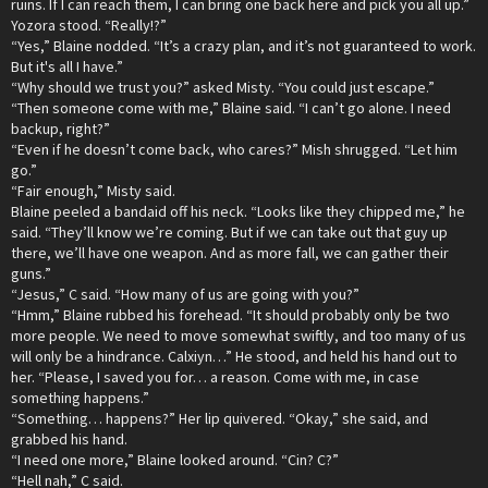
ruins. If I can reach them, I can bring one back here and pick you all up.”
Yozora stood. “Really!?”
“Yes,” Blaine nodded. “It’s a crazy plan, and it’s not guaranteed to work.
But it's all I have.”
“Why should we trust you?” asked Misty. “You could just escape.”
“Then someone come with me,” Blaine said. “I can’t go alone. I need
backup, right?”
“Even if he doesn’t come back, who cares?” Mish shrugged. “Let him
go.”
“Fair enough,” Misty said.
Blaine peeled a bandaid off his neck. “Looks like they chipped me,” he
said. “They’ll know we’re coming. But if we can take out that guy up
there, we’ll have one weapon. And as more fall, we can gather their
guns.”
“Jesus,” C said. “How many of us are going with you?”
“Hmm,” Blaine rubbed his forehead. “It should probably only be two
more people. We need to move somewhat swiftly, and too many of us
will only be a hindrance. Calxiyn…” He stood, and held his hand out to
her. “Please, I saved you for… a reason. Come with me, in case
something happens.”
“Something… happens?” Her lip quivered. “Okay,” she said, and
grabbed his hand.
“I need one more,” Blaine looked around. “Cin? C?”
“Hell nah,” C said.