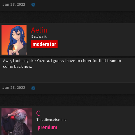
Jan 28, 2022
Aelin
Best Waifu
moderator
Awe, I actually like Yozora. I guess I have to cheer for that team to
come back now.
Jan 28, 2022
C
This silence is mine
premium