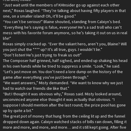
“Just wait until the members of KHInsider go up against each other
next,” Roxas laughed. “They’re talking about having fifty players in that
one, on a smaller island! Oh, it’ll be good.”
“You can’t be serious!” Blaine shouted, standing from Calxiyn’s bed.
“Everything he’s saying is false, everyone! He’s a sad troll who can’t
mess with his favorite forum anymore, so he’s taking it out on us in real
life!”
Roxas simply cracked up. “Ever the valiant hero, aren’t you, Blaine? Will
you just shut the **** up? It’s all true, guys. I wouldn’t lie.”
“Don’t listen! He’s just trying to freak us out!”
The Composer half grinned, half sighed, and ended up shaking his head
in his own hands while he tried to suppress a smile. “Look,” he said.
“Let’s just move on. You don’t need a lore dump on the history of the
game after everything you've just been through.”
“We want answers,” Misty demanded. “We want to know why we just
had to watch our friends die like that.”
“But I thought it was obvious why,” Roxas said. Misty looked around,
unconvinced anyone else thought it was actually that obvious. “I
suppose I should mention after the last round; the prize pool has gone
up by quite a bit.”
The great pot of money that hung from the ceiling lit up and the funnel
dropped down again. Calxiyn watched stacks of bills rain down, filling it
more and more, and more, and more… and it still kept going. After five