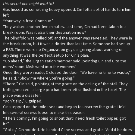
this secret one might lead to?
Gas hissed as something heavy opened. Cin felt a set of hands turn him
left.
“Your way is free. Continue.”
They walked another five minutes. Last time, Cin had been taken to a
break room. Was it also their destination now?
The blindfold was pulled off, and the answer was revealed. They were in
the break room, but it was a dirtier than last time. Someone had set up
a PS5. There were no Organization guys lingering about working on
anything. It was the perfect setup for Cin’s plan.
“Go ahead,” the Organization member said, pointing Cin and C to the
mens' room. Mish went into the womens'.
Once they were inside, C closed the door. “We have no time to waste,”
he said. “Show me where you’re going.”
“There,” Cin said, pointing at the grate on the ceiling of the stall. They
both grimaced - a large poo had been left unflushed in the toilet. The
place was a disaster.
“Don’t slip,” C gulped.
Cin stepped on the toilet seat and began to unscrew the grate. He'd
left several screws loose to make this easier.
“If he’s coming, I’m going to shout that I need fresh toilet paper, got
it?”
“Got it,” Cin nodded. He handed C the screws and grate. “And if he does