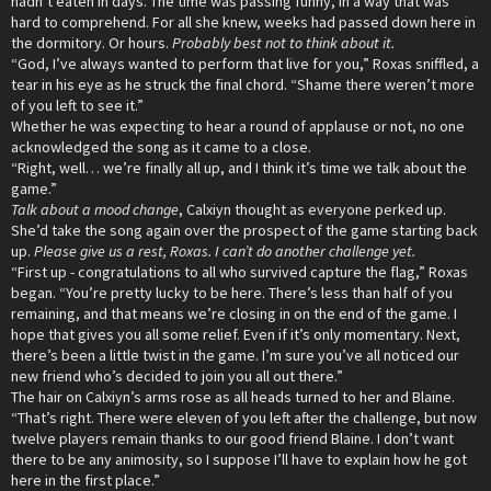
hadn’t eaten in days. The time was passing funny, in a way that was
hard to comprehend. For all she knew, weeks had passed down here in
the dormitory. Or hours.
Probably best not to think about it.
“God, I’ve always wanted to perform that live for you,” Roxas sniffled, a
tear in his eye as he struck the final chord. “Shame there weren’t more
of you left to see it.”
Whether he was expecting to hear a round of applause or not, no one
acknowledged the song as it came to a close.
“Right, well… we’re finally all up, and I think it’s time we talk about the
game.”
Talk about a mood change
, Calxiyn thought as everyone perked up.
She’d take the song again over the prospect of the game starting back
up.
Please give us a rest, Roxas. I can’t do another challenge yet.
“First up - congratulations to all who survived capture the flag,” Roxas
began. “You’re pretty lucky to be here. There’s less than half of you
remaining, and that means we’re closing in on the end of the game. I
hope that gives you all some relief. Even if it’s only momentary. Next,
there’s been a little twist in the game. I’m sure you’ve all noticed our
new friend who’s decided to join you all out there.”
The hair on Calxiyn’s arms rose as all heads turned to her and Blaine.
“That’s right. There were eleven of you left after the challenge, but now
twelve players remain thanks to our good friend Blaine. I don’t want
there to be any animosity, so I suppose I’ll have to explain how he got
here in the first place.”