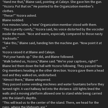
“Hand me that,” Blaine said, pointing at Calxiyn. She gave him the gun.
“Yozora. Put that on.” He pointed to the Organization member’s
clothes.
“These?” Yozora asked.
Blaine nodded.
Five minutes later, a 'new' Organization member stood with them.
“This is pretty comfy,” Yozora said, his voice distorted by the vocoder
inside the mask. “Nice and warm, especially compared to those nasty
tracksuits.”
“Take this,” Blaine said, handing him the machine gun. “Now point it at
us.”
Yozora raised it at Blaine and Calxiyn.
“Put your hands up.” She did, and Blaine followed.
“Walk behind us, Yozora," Blaine said. "We're your captives, right?”
Blaine led them down the hall with Yozora following. They passed two
Org members heading in the other direction. Yozora gave them a head
nod and they walked on, undisturbed.
“Almost there,” Blaine whispered.
They passed some vending machines and water fountains before they
turned right. A vast hallway led into the distance. LED lights lined the
walls and a moving platform allowed one to stand while being carried
into the island’s depths.
“This will lead us to the center of the island. There, we head for the
ruins, where the lifeboats are.”