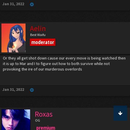
Jan 31, 2022
Aelin
Best Waifu
moderator
Or they all get shot down cause our every move is being watched then
it is up to Mar and I to figure out how to both survive while not
provoking the ire of our murderous overlords
Jan 31, 2022
Roxas
OG
premium