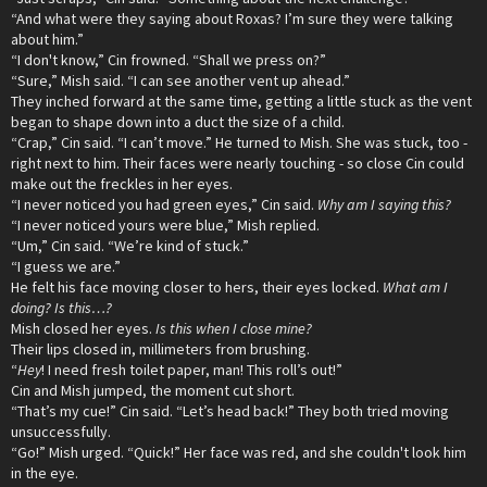
“And what were they saying about Roxas? I’m sure they were talking
about him.”
“I don't know,” Cin frowned. “Shall we press on?”
“Sure,” Mish said. “I can see another vent up ahead.”
They inched forward at the same time, getting a little stuck as the vent
began to shape down into a duct the size of a child.
“Crap,” Cin said. “I can’t move.” He turned to Mish. She was stuck, too -
right next to him. Their faces were nearly touching - so close Cin could
make out the freckles in her eyes.
“I never noticed you had green eyes,” Cin said.
Why am I saying this?
“I never noticed yours were blue,” Mish replied.
“Um,” Cin said. “We’re kind of stuck.”
“I guess we are.”
He felt his face moving closer to hers, their eyes locked.
What am I
doing? Is this…?
Mish closed her eyes.
Is this when I close mine?
Their lips closed in, millimeters from brushing.
“
Hey
! I need fresh toilet paper, man! This roll’s out!”
Cin and Mish jumped, the moment cut short.
“That’s my cue!” Cin said. “Let’s head back!” They both tried moving
unsuccessfully.
“Go!” Mish urged. “Quick!” Her face was red, and she couldn't look him
in the eye.