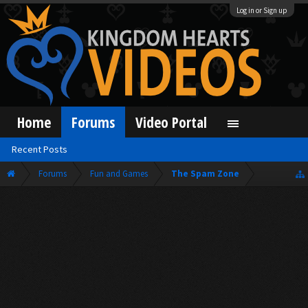
Log in or Sign up
Home
Forums
Video Portal
Recent Posts
Forums
Fun and Games
The Spam Zone