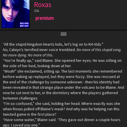
Roxas
OG
premium
035
“All the stupid Kingdom Hearts kids, let’s log on to KH-Vids.”
No,
Calxiyn’s terrified inner voice trembled.
No more of this stupid song.
No more dying. No more of this.
“You’re finally up,” said Blaine. She opened her eyes. He was sitting on
the side of her bed, looking down at her.
“Woah!” she exclaimed, sitting up. The last moments she remembered
before waking up replayed, but they were fuzzy. She was rescued at
the end of the challenge by someone unknown - then his identity had
been revealed in that strange place under the volcano to be Blaine. And
now he sat next to her, in the dormitory where the players gathered
between challenges.
“I’m so confused,” she said, holding her head. Where exactly was she
when Roxas pulled off Blaine’s mask? And why was he helping run this
twisted game in the first place?
“Have some water,” Blaine said. “They gave out dinner a couple hours
ago. I saved you one.”