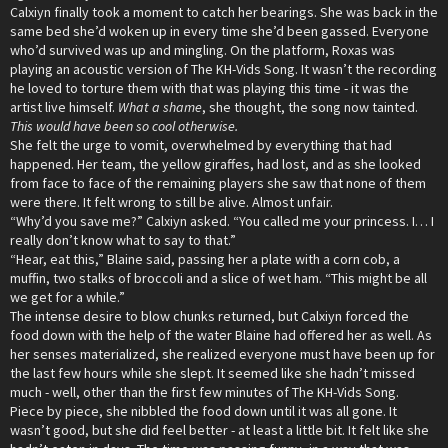
Calxiyn finally took a moment to catch her bearings. She was back in the
same bed she’d woken up in every time she’d been gassed. Everyone
who’d survived was up and mingling. On the platform, Roxas was
playing an acoustic version of The KH-Vids Song. It wasn’t the recording
he loved to torture them with that was playing this time - it was the
artist live himself.
What a shame
, she thought, the song now tainted.
This would have been so cool otherwise.
She felt the urge to vomit, overwhelmed by everything that had
happened. Her team, the yellow giraffes, had lost, and as she looked
from face to face of the remaining players she saw that none of them
were there. It felt wrong to still be alive. Almost unfair.
“Why’d you save me?” Calxiyn asked. “You called me your princess. I… I
really don’t know what to say to that.”
“Hear, eat this,” Blaine said, passing her a plate with a corn cob, a
muffin, two stalks of broccoli and a slice of wet ham. “This might be all
we get for a while.”
The intense desire to blow chunks returned, but Calxiyn forced the
food down with the help of the water Blaine had offered her as well. As
her senses materialized, she realized everyone must have been up for
the last few hours while she slept. It seemed like she hadn’t missed
much - well, other than the first few minutes of The KH-Vids Song.
Piece by piece, she nibbled the food down until it was all gone. It
wasn’t good, but she did feel better - at least a little bit. It felt like she