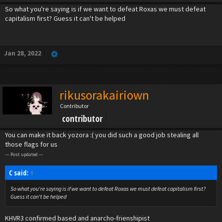
So what you're saying is if we want to defeat Roxas we must defeat
capitalism first? Guess it can't be helped
Jan 28, 2022
rikusorakairiown
Contributor
contributor
You can make it back yozora :( you did such a good job stealing all
those flags for us
--- Post updated ---
C said:
↑
So what you're saying is if we want to defeat Roxas we must defeat capitalism first?
Guess it can't be helped
KHVR3 confirmed based and anarcho-frienshipist