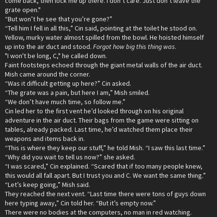
come back, then lock me up there. I don’t care. Just don’t leave the
grate open."
“But won’t he see that you’re gone?”
“Tell him I fell in all this,” Cin said, pointing at the toilet he stood on.
Yellow, murky water almost spilled from the bowl. He hoisted himself
up into the air duct and stood.
Forgot how big this thing was
.
"I won't be long, C," he called down.
Faint footsteps echoed through the giant metal walls of the air duct.
Mish came around the corner.
“Was it difficult getting up here?” Cin asked.
“The grate was a pain, but here I am,” Mish smiled.
“We don’t have much time, so follow me.”
Cin led her to the first vent he’d looked through on his original
adventure in the air duct. Their bags from the game were sitting on
tables, already packed. Last time, he’d watched them place their
weapons and items back in.
“This is where they keep our stuff,” he told Mish. “I saw this last time.”
“Why did you wait to tell us now?” she asked.
“I was scared,” Cin explained. “Scared that if too many people knew,
this would all fall apart. But I trust you and C. We want the same thing.”
“Let’s keep going,” Mish said.
They reached the next vent. “Last time there were tons of guys down
here typing away,” Cin told her. “But it’s empty now.”
There were no bodies at the computers, no man in red watching.