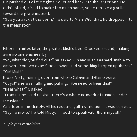
Cin pushed out of the tight air duct and back into the larger one. He
didn’t stand, afraid to make too much noise, so he ran like a gorilla
toward the grate instead.
“See you back at the dorm,” he said to Mish. With that, he dropped into
the mens' room.
---​
Fifteen minutes later, they sat at Mish’s bed. C looked around, making
sure no one was nearby.
“So, what did you find out?” he asked. Cin and Mish seemed unable to
answer. “You two okay?” No answer. “Did something happen up there?”
“Cin! Mish!”
It was Misty, running over from where Calxiyn and Blaine were.
“Guys!” she was huffing and puffing. “You need to hear this!”
“Hear what?” C asked.
“From Blaine - and Calxiyn! There’s a whole network of tunnels under
the island!”
Cin stood immediately. All his research, all his intuition - it was correct.
“Say no more,” he told Misty. “I need to speak with them myself.”
12 players remaining