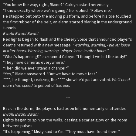
“You know the way, right, Blaine?” Calxiyn asked nervously.
“I know exactly where we’re going,” he replied. “Follow me.”
He stepped out onto the moving platform, and before his toe touched
the first rubber of the belt, an alarm started blaring in the underground
tunnels.
Bwah! Bwah! Bwah!
Red lights began to flash and the cheery voice that announced player’s
deaths returned with a new message:
“Warning, warning, - player loose
in after hours. Warning, warning - player loose in after hours.”
“What’s happening!?” screamed Calxiyn. “I thought we hid the body!”
“They have cameras everywhere.”
“Then did we ever stand a chance!?”
“Yes,” Blaine answered. “But we have to move fast.”
****
, he thought, realizing the **** show he’d just activated.
We’ll need
more than speed to get out of this one.
---
Back in the dorm, the players had been left momentarily unattended.
Bwah! Bwah! Bwah!
Lights began to spin on the walls, casting a scarlet glow on the room
between pulses.
“It’s happening,” Misty said to Cin. “They must have found them.”