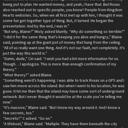
being put to plan. He wanted money, and yeah, I have that. But Roxas
also reached out to specific people, you know? People from Kingdom
Hearts websites. So, when we all first met up with him, I thought it was
some fun get together type of thing. But, it turned. He began the
presentation. And by the end, I was in.”
“But why, Blaine?” Misty asked bluntly. “Why do something so terrible?”
“I did it for the same thing that’s keeping you alive and hungry,” Blaine
said, pointing up at the giant pot of money that hung from the ceiling.
“All of us really want one thing. And it’s not our fault, not completely. It’s
just the way this world is.”
“Damn, dude,” Cin said. “I wish you had a bit more information for us.
Though… I apologize. This is more than enough confirmation of my
theory.”
“What theory?” asked Blaine.
“Something weird’s happening. I was able to track Roxas on a GPS and I
saw him move across the island. But when I went to his location, he was
gone. It hit me then that the island may have some sort of underground
network. But I never thought it would be at the scale you’re telling me
now.”
“It’s massive,” Blaine said. “But I know my way around it. And I know a
few secrets, too.”
“Secrets?” C asked. “Go on.”
“A lifeboat,” Blaine said. “Multiple. They have them beneath the city