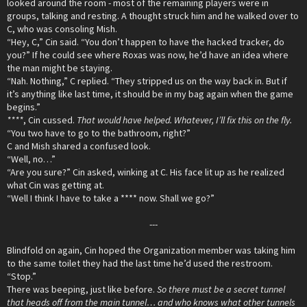
looked around the room - most of the remaining players were in
groups, talking and resting. A thought struck him and he walked over to
C, who was consoling Mish.
“Hey, C,” Cin said. “You don’t happen to have the hacked tracker, do
you?” If he could see where Roxas was now, he’d have an idea where
the man might be staying.
“Nah. Nothing,” C replied. “They stripped us on the way back in. But if
it’s anything like last time, it should be in my bag again when the game
begins.”
****
, Cin cussed.
That would have helped. Whatever, I’ll fix this on the fly.
“You two have to go to the bathroom, right?”
C and Mish shared a confused look.
“Well, no…”
“Are you sure?” Cin asked, winking at C. His face lit up as he realized
what Cin was getting at.
“Well I think I have to take a **** now. Shall we go?”
---​
Blindfold on again, Cin hoped the Organization member was taking him
to the same toilet they had the last time he’d used the restroom.
“Stop.”
There was beeping, just like before.
So there must be a secret tunnel
that heads off from the main tunnel… and who knows what other tunnels