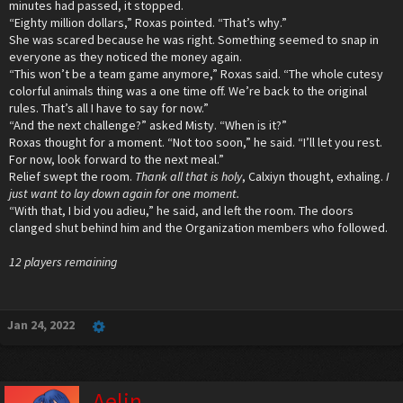
minutes had passed, it stopped.
“Eighty million dollars,” Roxas pointed. “That’s why.”
She was scared because he was right. Something seemed to snap in
everyone as they noticed the money again.
“This won’t be a team game anymore,” Roxas said. “The whole cutesy
colorful animals thing was a one time off. We’re back to the original
rules. That’s all I have to say for now.”
“And the next challenge?” asked Misty. “When is it?”
Roxas thought for a moment. “Not too soon,” he said. “I’ll let you rest.
For now, look forward to the next meal.”
Relief swept the room.
Thank all that is holy
, Calxiyn thought, exhaling.
I
just want to lay down again for one moment.
“With that, I bid you adieu,” he said, and left the room. The doors
clanged shut behind him and the Organization members who followed.
12 players remaining
Jan 24, 2022
Aelin