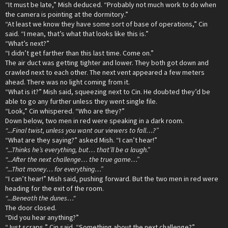
“It must be late,” Mish deduced. “Probably not much work to do when
the camera is pointing at the dormitory.”
“At least we know they have some sort of base of operations,” Cin
said. “I mean, that’s what that looks like this is.”
“What’s next?”
“I didn’t get farther than this last time. Come on.”
The air duct was getting tighter and lower. They both got down and
crawled next to each other. The next vent appeared a few meters
ahead. There was no light coming from it.
“What is it?” Mish said, squeezing next to Cin. He doubted they’d be
able to go any further unless they went single file.
“Look,” Cin whispered. “Who are they?”
Down below, two men in red were speaking in a dark room.
“...Final twist, unless you want our viewers to fall…?”
“What are they saying?” asked Mish. “I can’t hear!”
“...Thinks he’s everything, but… that’ll be a laugh.”
“...After the next challenge… the true game…”
“...That money… for everything…”
“I can’t hear!” Mish said, pushing forward. But the two men in red were
heading for the exit of the room.
“...Beneath the dunes…"
The door closed.
“Did you hear anything?”
“Just scraps,” Cin said. “Something about the next challenge?”