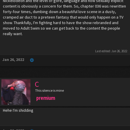
Nickelodeon and the level of gore, language and now sexually explicit
content is obviously a concern for them. So, chapter 036 was rewritten
forty-four times, dumbing down a beautiful love scene in a dusty,
cramped air duct to a preteen fantasy that would only happen on a TV
show. Thankfully, I'm fighting hard to have the show rebranded and
moved to Adult Swim so we can get back to the content the people
really want.
Last edited:
Jan 26, 2022
Jan 26, 2022
C
This silence is mine
premium
Hehe I'm shidding