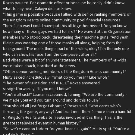
Roxas paused. For dramatic effect or because he really didn’t know
what to say next, Calxiyn did not know.
“This game is possible because I allied with senior ranking members of
the Kingdom Hearts online community to pool financial resources.
There’s no way I could have put this all together myself. Do you know
how many of these guys we had to hire?” He waved at the Organization
members who stood back, threatening their machine guns. “And yeah,
Blaine was wearing one of those masks all along, helping from the
background. The mask thing's part of the rules, okay? I’m the only one
who can show his face. I am the Composer, after all.”
Bad vibes were a bit of an understatement. The members of KH-Vids
were taken aback, horrified at the news.
“Other senior ranking members of the Kingdom Hearts community?”
Misty asked incredulously. “What do you mean? Like who!?”
“The owner of KHInsider, and KH-13,” Roxas answered
straightforwardly. “If you must know.”
“You’re all sick!” Lauriam screamed, fuming. “We
are
the community -
we made you! And you turn around and do this to us!?”
“You should all just forget about it,” Roxas said. “Who cares who’s
throwing the game, anyway? And trust me - there’s more than a handful
of Kingdom Hearts website freaks involved in this thing. This is the
greatest televised event in human history.”
“So we’re cannon fodder for your financial gain?” Misty spat. “You’re a
real dick, Roxas.”