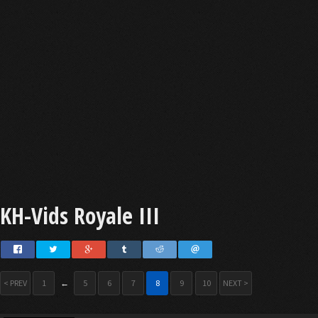
KH-Vids Royale III
< PREV
1
←
5
6
7
8
9
10
NEXT >