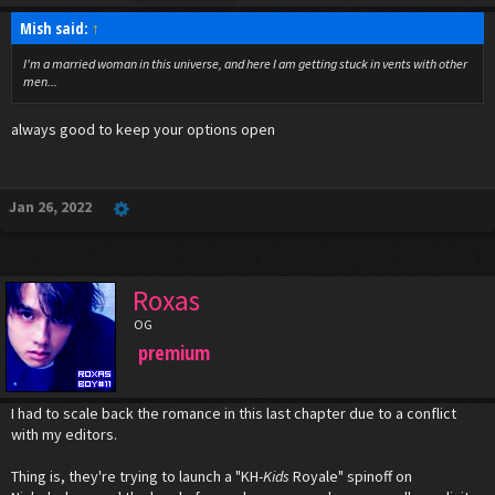
Mish said:
↑
I'm a married woman in this universe, and here I am getting stuck in vents with other
men...
always good to keep your options open
Jan 26, 2022
Roxas
OG
premium
I had to scale back the romance in this last chapter due to a conflict
with my editors.
Thing is, they're trying to launch a "KH-
Kids
Royale" spinoff on