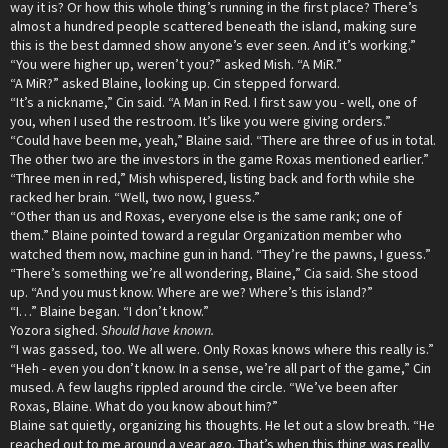
way it is? Or how this whole thing’s running in the first place? There’s
almost a hundred people scattered beneath the island, making sure
this is the best damned show anyone’s ever seen. And it’s working.”
“You were higher up, weren’t you?” asked Mish. “A MiR.”
“A MiR?” asked Blaine, looking up. Cin stepped forward.
“It’s a nickname,” Cin said. “A Man in Red. I first saw you - well, one of
you, when I used the restroom. It’s like you were giving orders.”
“Could have been me, yeah,” Blaine said. “There are three of us in total.
The other two are the investors in the game Roxas mentioned earlier.”
“Three men in red,” Mish whispered, listing back and forth while she
racked her brain. “Well, two now, I guess.”
“Other than us and Roxas, everyone else is the same rank; one of
them.” Blaine pointed toward a regular Organization member who
watched them now, machine gun in hand. “They’re the pawns, I guess.”
“There’s something we’re all wondering, Blaine,” Cia said. She stood
up. “And you must know. Where are we? Where’s this island?”
“I…” Blaine began. “I don’t know.”
Yozora sighed.
Should have known.
“I was gassed, too. We all were. Only Roxas knows where this really is.”
“Heh - even you don’t know. In a sense, we’re all part of the game,” Cin
mused. A few laughs rippled around the circle. “We’ve been after
Roxas, Blaine. What do you know about him?”
Blaine sat quietly, organizing his thoughts. He let out a slow breath. “He
reached out to me around a year ago. That’s when this thing was really