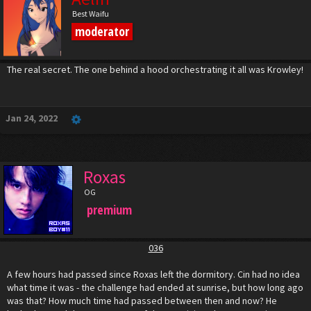
Best Waifu
moderator
The real secret. The one behind a hood orchestrating it all was Krowley!
Jan 24, 2022
Roxas
OG
premium
036
A few hours had passed since Roxas left the dormitory. Cin had no idea
what time it was - the challenge had ended at sunrise, but how long ago
was that? How much time had passed between then and now? He