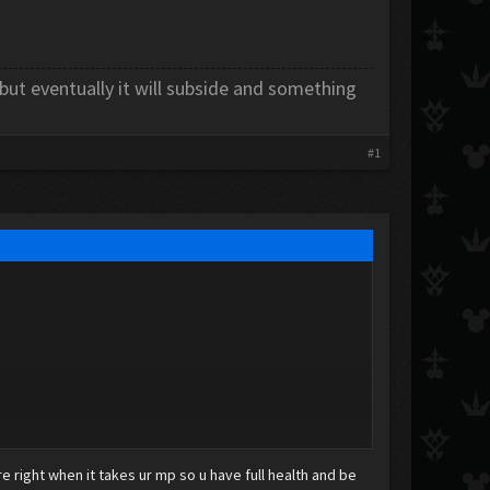
 but eventually it will subside and something
#1
ure right when it takes ur mp so u have full health and be