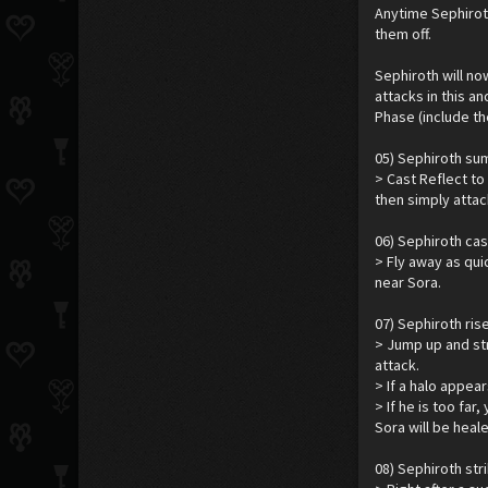
Anytime Sephirot
them off.
Sephiroth will no
attacks in this a
Phase (include th
05) Sephiroth su
> Cast Reflect to 
then simply attac
06) Sephiroth cast
> Fly away as qui
near Sora.
07) Sephiroth rise
> Jump up and str
attack.
> If a halo appear
> If he is too far
Sora will be heal
08) Sephiroth str