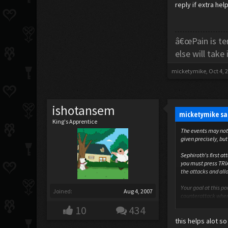
reply if extra he
â€œPain is tem
else will take 
micketymike
,
Oct 4, 
ishotansem
micketymike sa
King's Apprentice
The events may not 
given precisely, bu
Sephiroth's first at
you must press TRIA
the attacks and all
Your goal at this po
Joined:
Aug 4, 2007
counterattack when 
after he uses a Gro
10
434
this helps alot so
The other useful tac