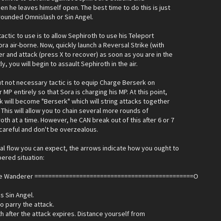
n he leaves himself open. The best time to do this is just
rounded Omnislash or Sin Angel.
tactic to use is to allow Sephiroth to use his Teleport
ra air-borne. Now, quickly launch a Reversal Strike (with
r and attack (press X to recover) as soon as you are in the
ly, you will begin to assault Sephiroth in the air.
t not necessary tactic is to equip Charge Berserk on
MP entirely so that Sora is charging his MP. At this point,
k will become "Berserk" which will string attacks together
. This will allow you to chain several more rounds of
oth at a time. However, he CAN break out of this after 6 or 7
 careful and don't be overzealous.
al flow you can expect, the arrows indicate how you ought to
ered situation:
he Wanderer ==============================================O
s Sin Angel.
to parry the attack.
h after the attack expires. Distance yourself from