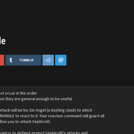
de
TUMBLR
ot occur in the order
but they are general enough to be useful.
attack will be his Sin Angel (a dashing slash) to which
IANGLE to react to it. Your reaction command will guard all
llow you to attack Sephiroth.
 point is to defend against Sephiroth's attacks and