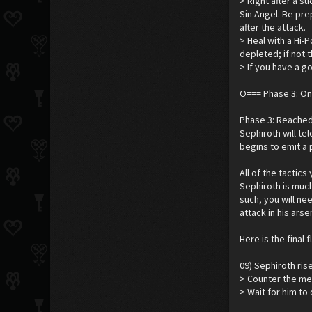
> Right after a s
Sin Angel. Be pre
after the attack.
> Heal with a Hi-P
depleted; if not 
> If you have a 
O=== Phase 3: O
Phase 3: Reached 
Sephiroth will tel
begins to emit a p
All of the tactic
Sephiroth is muc
such, you will ne
attack in his ars
Here is the final 
09) Sephiroth ris
> Counter the met
> Wait for him to