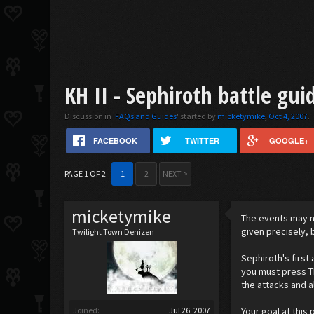
KH II - Sephiroth battle gui
Discussion in '
FAQs and Guides
' started by
micketymike
,
Oct 4, 2007
.
FACEBOOK
TWITTER
GOOGLE+
PAGE 1 OF 2
1
2
NEXT >
micketymike
The events may n
given precisely, 
Twilight Town Denizen
Sephiroth's first 
you must press TR
the attacks and a
Joined:
Jul 26, 2007
Your goal at this