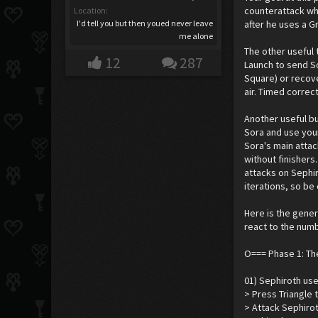
counterattack whe
Location:
I'd tell you but then youed never leave
after he uses a G
me alone
The other useful 
12
287
Launch to send So
Square) or recove
air. Timed correct
Another useful bu
Sora and use your 
Sora's main attac
without finishers
attacks on Sephir
iterations, so be
Here is the gener
react to the numb
O=== Phase 1: T
01) Sephiroth use
> Press Triangle 
> Attack Sephirot