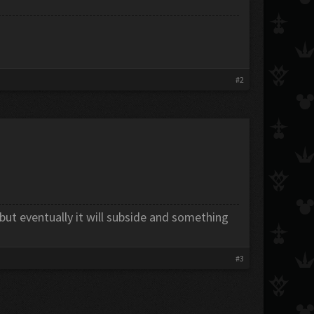
#2
 but eventually it will subside and something
#3