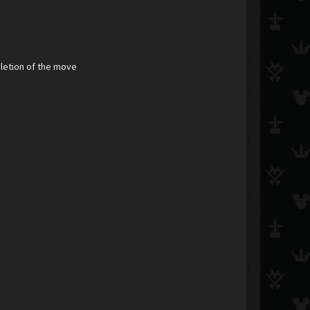
pletion of the move