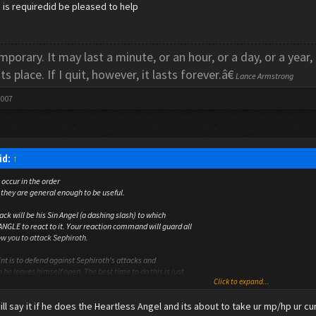
lp is requiredid be pleased to help
porary. It may last a minute, or an hour, or a day, or a year,
its place. If I quit, however, it lasts forever.â€
Lance Armstrong
2007
id:
↑
occur in the order
t they are general enough to be useful.
tack will be his Sin Angel (a dashing slash) to which
NGLE to react to it. Your reaction command will guard all
ow you to attack Sephiroth.
int is to defend against Sephiroth's attacks and
he leaves himself open. The best time to do this is just
Click to expand...
unded Omnislash or Sin Angel.
 ill say it if he does the Heartless Angel and its about to take ur mp/hp ur c
tic to use is to allow Sephiroth to use his Teleport