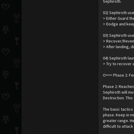
Sephiroth.
02) Sephiroth us
> Either Guard th
> Dodge and keep
03) Sephiroth use
> Recover/Reveng
> After landing, 
04) Sephiroth lau
> Try to recover a
O=== Phase 2: F
Phase 2: Reached 
Sephiroth will m
Destruction. This 
The basic tactics 
phase. Keep in m
greater range. He
difficult to attac