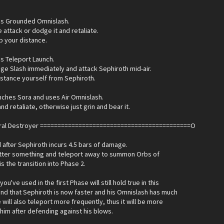
es Grounded Omnislash.
e attack or dodge it and retaliate.
 your distance.
s Teleport Launch.
e Slash immediately and attack Sephiroth mid-air.
distance yourself from Sephiroth.
nches Sora and uses Air Omnislash.
nd retaliate, otherwise just grin and bear it.
eral Destroyer ===========================================O
after Sephiroth incurs 4.5 bars of damage.
utter something and teleport away to summon Orbs of
is the transition into Phase 2.
you've used in the first Phase will still hold true in this
ind that Sephiroth is now faster and his Omnislash has much
 will also teleport more frequently, thus it will be more
k him after defending against his blows.