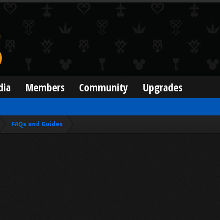
dia
Members
Community
Upgrades
FAQs and Guides