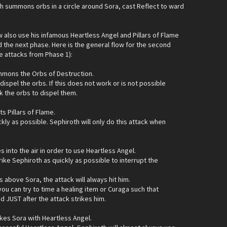
h summons orbs in a circle around Sora, cast Reflect to ward
w also use his infamous Heartless Angel and Pillars of Flame
nd the next phase. Here is the general flow for the second
e attacks from Phase 1):
mmons the Orbs of Destruction.
dispel the orbs. If this does not work or is not possible
k the orbs to dispel them.
s Pillars of Flame.
ckly as possible. Sephiroth will only do this attack when
s into the air in order to use Heartless Angel.
ike Sephiroth as quickly as possible to interrupt the
s above Sora, the attack will always hit him.
, you can try to time a healing item or Curaga such that
ed JUST after the attack strikes him.
ikes Sora with Heartless Angel.