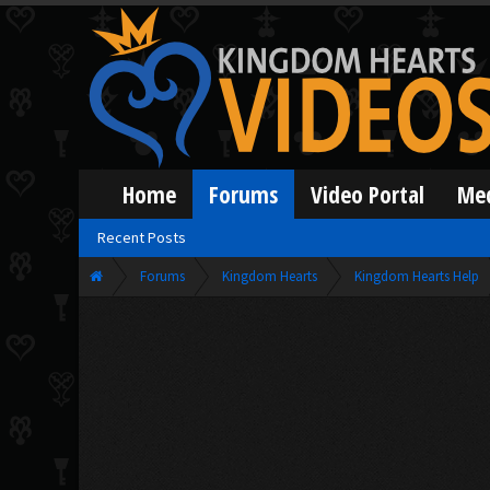
Home
Forums
Video Portal
Me
Recent Posts
Forums
Kingdom Hearts
Kingdom Hearts Help