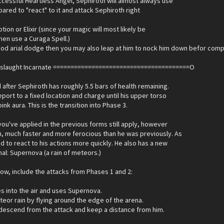
uccessful Heartless Angel, Sephiroth will almost always use
pared to "react" to it and attack Sephiroth right
otion or Elixir (since your magic will most likely be
then use a Curaga Spell.)
good arial dodge then you may also leap at him to nock him down befor com
nslaught Incarnate =======================================O
after Sephiroth has roughly 5.5 bars of health remaining.
eport to a fixed location and charge until his upper torso
ink aura. This is the transition into Phase 3.
s you've applied in the previous forms still apply, however
h, much faster and more ferocious than he was previously. As
ed to react to his actions more quickly. He also has a new
enal: Supernova (a rain of meteors.)
flow, include the attacks from Phases 1 and 2:
es into the air and uses Supernova.
eor rain by flying around the edge of the arena.
 descend from the attack and keep a distance from him.