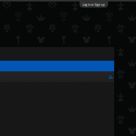
Log in or Sign up