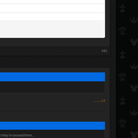
#81
..............(:3
en they're around them...