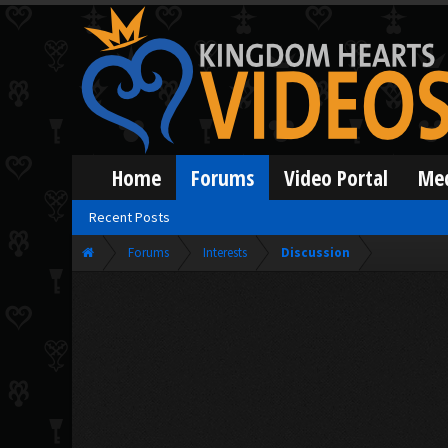
Home
Forums
Video Portal
Me
Recent Posts
Forums
Interests
Discussion