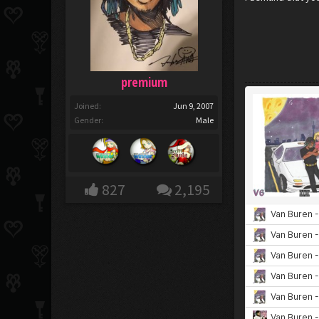
premium
Joined:
Jun 9, 2007
Gender:
Male
827
2,195