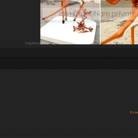
holyfillers
If it m