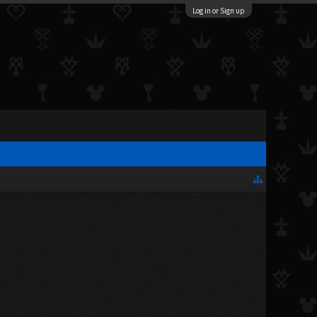
Log in or Sign up