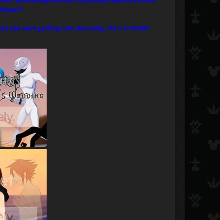
 and...something else that'll probably spoil the end of
terpart?
t you were getting into. Basically, she's in EVERY