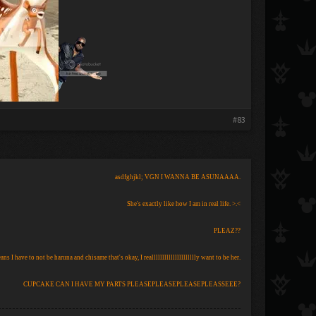
#83
asdfghjkl; VGN I WANNA BE ASUNAAAA.
She's exactly like how I am in real life. >.<
PLEAZ??
eans I have to not be haruna and chisame that's okay, I reallllllllllllllllllllly want to be her.
CUPCAKE CAN I HAVE MY PARTS PLEASEPLEASEPLEASEPLEASSEEE?