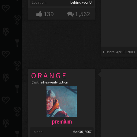
Location:
behind you :U
139
1,562
Hissora
,
Apr 13, 2008
O R A N G E
C is the heavenly option
premium
Joined:
Mar 30, 2007