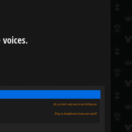
 voices.
Ah, so that's why you're not killing me.
Plug in headphones from your ipod?