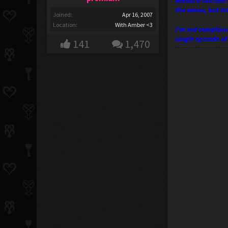
wields a harisen 
the series, but l
Joined:
Apr 16, 2007
Location:
With Amber <3
I'm not complaini
single episode o
141
1,470