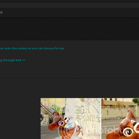
08
 never seen the anime so you can choose for me.
ng through MSN >>