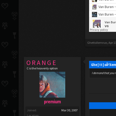
GhettoXemnas
,
Apr 1
O R A N G E
Ghe|tt|oÂ²Xem
C is the heavenly option
I demand that you r
premium
Joined:
Mar 30, 2007
Location: