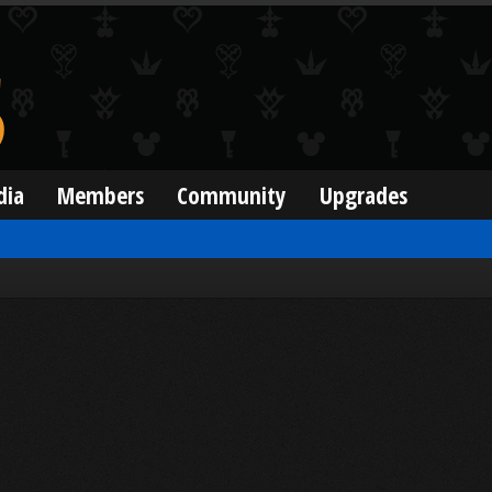
dia
Members
Community
Upgrades