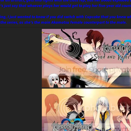
for an artifact, gets into fights with the class rep, has her boobs exploded
et's just say that whoever plays her would get to play her five-year old coun
ng, I just wanted to know if you did switch with Cupcake that you knew wha
f the series, as she's the main Akamatsu female counterpart to the male.