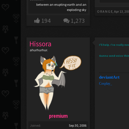
between an erupting earth and an
exploding sky
O R A N G E
,
Apr 13, 20
194
1,273
Hissora
I'll help. I've really
ahurhurhur.
Gunna send voice thi
deviantArt
Cosplay_
premium
Joined:
Sep 30, 2006