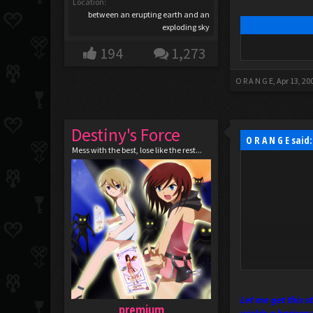
Location:
between an erupting earth and an
exploding sky
194
1,273
O R A N G E
,
Apr 13, 20
Destiny's Force
O R A N G E said
Mess with the best, lose like the rest...
Let me get this 
premium