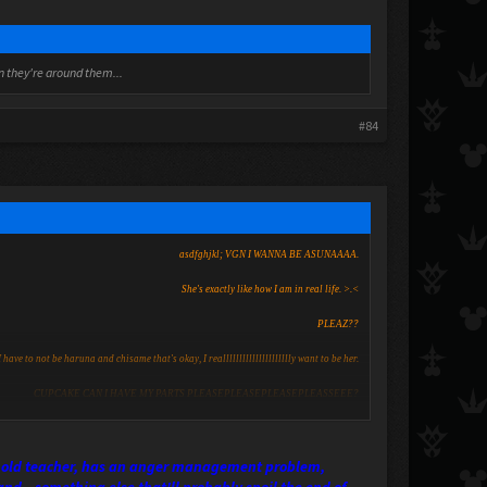
en they're around them...
#84
asdfghjkl; VGN I WANNA BE ASUNAAAA.
She's exactly like how I am in real life. >.<
PLEAZ??
I have to not be haruna and chisame that's okay, I reallllllllllllllllllllly want to be her.
CUPCAKE CAN I HAVE MY PARTS PLEASEPLEASEPLEASEPLEASSEEE?
her old teacher, has an anger management problem,