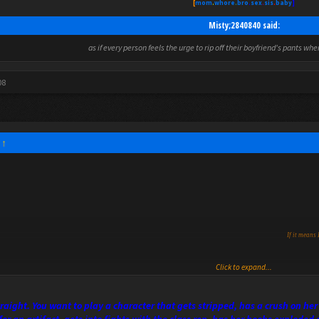
[
mom
.
whore
.
bro
.
sex
.
sis
.
baby
]
Misty;2840840 said:
as if every person feels the urge to rip off their boyfriend's pants wh
08
:
↑
If it means 
Click to expand...
straight. You want to play a character that gets stripped, has a crush on 