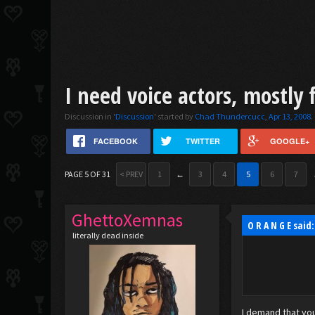
I need voice actors, mostly 
Discussion in '
Discussion
' started by
Chad Thundercucc
,
Apr 13, 2008
.
FACEBOOK
TWITTER
GOOGLE+
PAGE 5 OF 31
< PREV
1
←
3
4
5
6
7
GhettoXemnas
O R A N G E said
literally dead inside
I demand that you