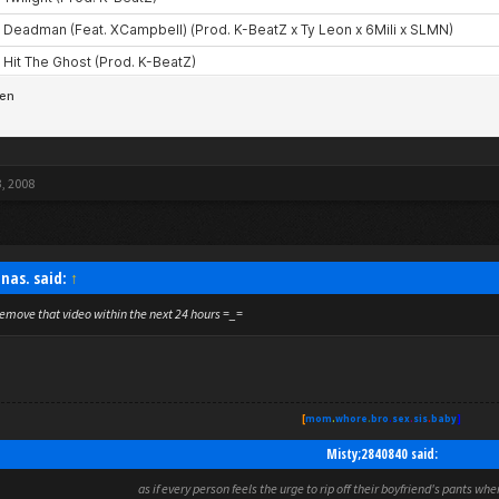
3, 2008
nas. said:
↑
emove that video within the next 24 hours =_=
[
mom
.
whore
.
bro
.
sex
.
sis
.
baby
]
Misty;2840840 said:
as if every person feels the urge to rip off their boyfriend's pants wh