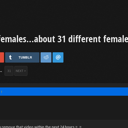
females...about 31 different female
TUMBLR
→
31
NEXT >
:
↑
 remove that video within the next 24 hours =_=