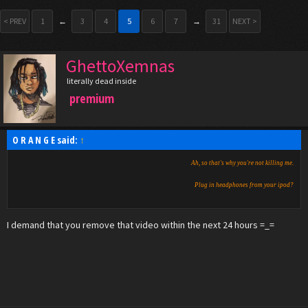
< PREV
1
←
3
4
5
6
7
→
31
NEXT >
GhettoXemnas
literally dead inside
premium
O R A N G E said:
↑
Ah, so that's why you're not killing me.
Plug in headphones from your ipod?
I demand that you remove that video within the next 24 hours =_=