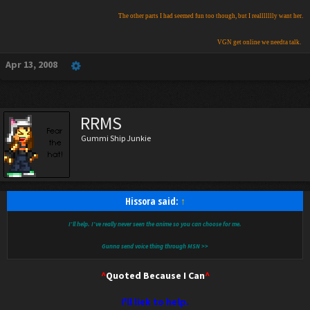
The other parts I had seemed fun too though, but I reallllllly want her.
​
VGN get online we needta talk.
Apr 13, 2008
RRMS
Gummi Ship Junkie
Hissora said:
↑
I'll help. I've really never seen the anime so you can choose for me.
Gunna send voice thing through MSN >>
^
Quoted Because I Can
^
I'll liek to help.