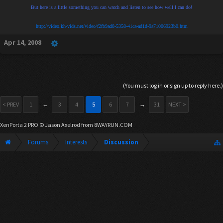
But here is a little something you can watch and listen to see how well I can do!
http://video.kh-vids.net/video/f2fb9ad8-5358-41ca-ad1d-9a71006923b0.htm
Apr 14, 2008
(You must log in or sign up to reply here.)
< PREV
1
←
3
4
5
6
7
→
31
NEXT >
XenPorta 2 PRO
© Jason Axelrod from
8WAYRUN.COM
Forums
Interests
Discussion