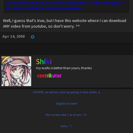
At least with the first one, it'd be easier since you know exactly what's going on
due to them relating more to the manga storyline.
Well, I guess that's true, but I have this website where I can download
ANY video from youtube, so don't worry. ^^
Apr 14, 2008
Shiki
my waifu is better than yours, thanks
contributor
OOOOH, me and my sister are getting it form netlfix :p
English of course!
But we have disk 2 as of now >3>
Sorry, ^^;