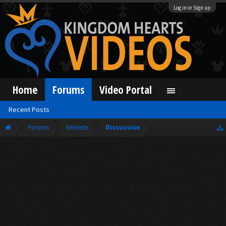
Log in or Sign up
Home
Forums
Video Portal
Recent Posts
Forums
Interests
Discussion