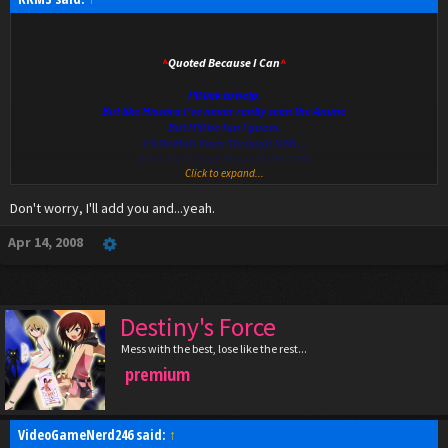
^
Quoted Because I Can
^
I'll liek to help.
But like Hissora I've never really seen the Anime
But It'll be fun I guess.
I'll Do Mah Voice Through MSN...
But I don't think I have VGN's MSN
Click to expand...
D:
Don't worry, I'll add you and...yeah.
Apr 14, 2008
Destiny's Force
Mess with the best, lose like the rest...
premium
VideoGameNerd246 said:
↑