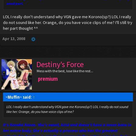
small part.
LOL I really don't understand why VGN gave me Korono(sp?) LOL I really
do not sound like her. Orange, do you have voice clips of me? I'll still try
her part thought ^^
Apr 13, 2008
Destiny's Force
Mess with the best, lose like the rest...
premium
~Muffin~ said:
↑
LOL I really don't understand why VGN gave me Korono(sp?) LOL I really do not sound
like her. Orange, do you have voice clips of me?
It's Konoka Konoe. She's sweet, kind and doesn't have a mean bone in
her entire body. She's actually a princess who has the greatest