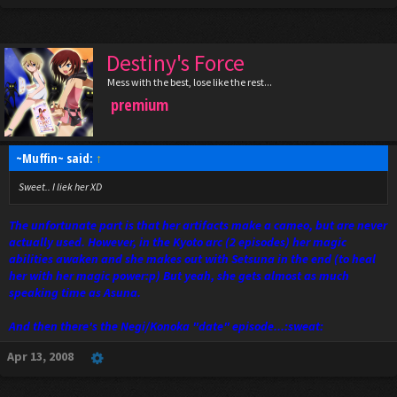
Destiny's Force
Mess with the best, lose like the rest...
premium
~Muffin~ said:
↑
Sweet.. I liek her XD
The unfortunate part is that her artifacts make a cameo, but are never
actually used. However, in the Kyoto arc (2 episodes) her magic
abilities awaken and she makes out with Setsuna in the end (to heal
her with her magic power:p) But yeah, she gets almost as much
speaking time as Asuna.
And then there's the Negi/Konoka "date" episode...:sweat:
Apr 13, 2008