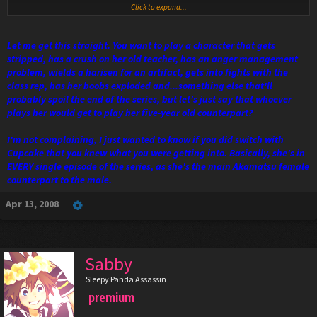
Click to expand...
Let me get this straight. You want to play a character that gets
stripped, has a crush on her old teacher, has an anger management
problem, wields a harisen for an artifact, gets into fights with the
class rep, has her boobs exploded and...something else that'll
probably spoil the end of the series, but let's just say that whoever
plays her would get to play her five-year old counterpart?
I'm not complaining, I just wanted to know if you did switch with
Cupcake that you knew what you were getting into. Basically, she's in
EVERY single episode of the series, as she's the main Akamatsu female
counterpart to the male.
Apr 13, 2008
Sabby
Sleepy Panda Assassin
premium