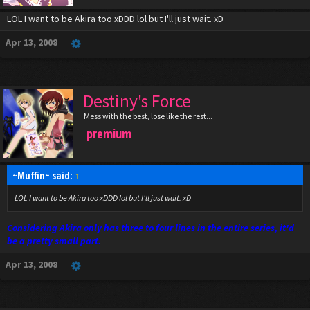
LOL I want to be Akira too xDDD lol but I'll just wait. xD
Apr 13, 2008
Destiny's Force
Mess with the best, lose like the rest...
premium
~Muffin~ said:
↑
LOL I want to be Akira too xDDD lol but I'll just wait. xD
Considering Akira only has three to four lines in the entire series, it'd
be a pretty small part.
Apr 13, 2008