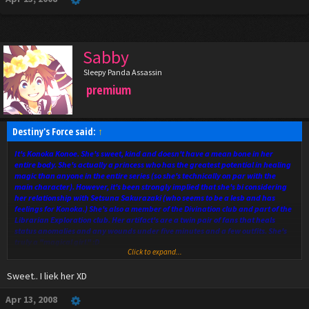
Sabby
Sleepy Panda Assassin
premium
Destiny's Force said:
↑
It's Konoka Konoe. She's sweet, kind and doesn't have a mean bone in her
entire body. She's actually a princess who has the greatest potential in healing
magic than anyone in the entire series (so she's technically on par with the
main character). However, it's been strongly implied that she's bi considering
her relationship with Setsuna Sakurazaki (who seems to be a lesb and has
feelings for Konoka.) She's also a member of the Divination club and part of the
Librarian Exploration club. Her artifact's are a twin pair of fans that heals
status anomalies and any wounds under five minutes and a few outfits. She's
truly a "magical girl." :D
Click to expand...
She hangs out with Asuna a lot and is in ALMOST every episode because of it.
Sweet.. I liek her XD
Apr 13, 2008