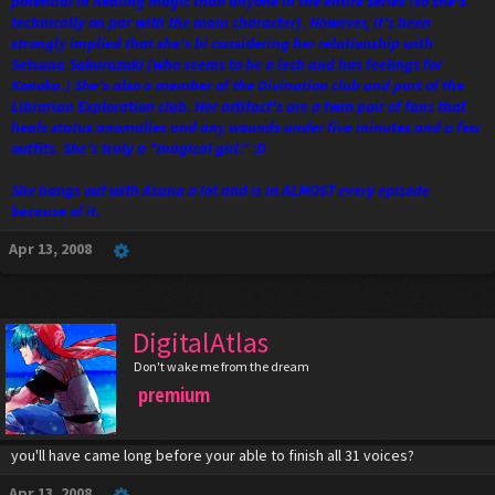
potential in healing magic than anyone in the entire series (so she's
technically on par with the main character). However, it's been
strongly implied that she's bi considering her relationship with
Setsuna Sakurazaki (who seems to be a lesb and has feelings for
Konoka.) She's also a member of the Divination club and part of the
Librarian Exploration club. Her artifact's are a twin pair of fans that
heals status anomalies and any wounds under five minutes and a few
outfits. She's truly a "magical girl." :D
She hangs out with Asuna a lot and is in ALMOST every episode
because of it.
Apr 13, 2008
DigitalAtlas
Don't wake me from the dream
premium
you'll have came long before your able to finish all 31 voices?
Apr 13, 2008