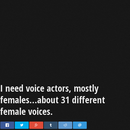
I need voice actors, mostly
females...about 31 different
female voices.