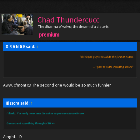
Chad Thundercucc
The dharma of valvu; the dream of a clatoris
premium
O R A N G E said:
↑
I think you guys should do the first one then.
...*goes to start watching series*
Aww, c'mon! xD The second one would be so much funnier.
Hissora said:
↑
I'll help. I've really never seen the anime so you can choose for me.
Gunna send voice thing through MSN >>
Alright. =D