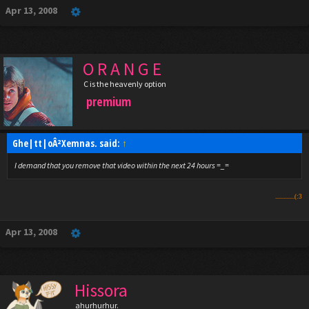
Apr 13, 2008
O R A N G E
C is the heavenly option
premium
Ghe|tt|oÂ²Xemnas. said:
↑
I demand that you remove that video within the next 24 hours =_=
..............(:3
Apr 13, 2008
Hissora
ahurhurhur.