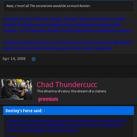
Aww, c'mon! xD The second one would be so much funnier.
It might be, but it'll take longer, though. Not to mention it's pretty
hard to find the source material since FUNimation acquired the
licenses, so it'll become harder to find the RAW or translated versions.
At least with the first one, it'd be easier since you know exactly what's
going on due to them relating more to the manga storyline.
Apr 14, 2008
Chad Thundercucc
The dharma of valvu; the dream of a clatoris
premium
Destiny's Force said:
↑
It might be, but it'll take longer, though. Not to mention it's pretty hard to find
the source material since FUNimation acquired the licenses, so it'll become
harder to find the RAW or translated versions.