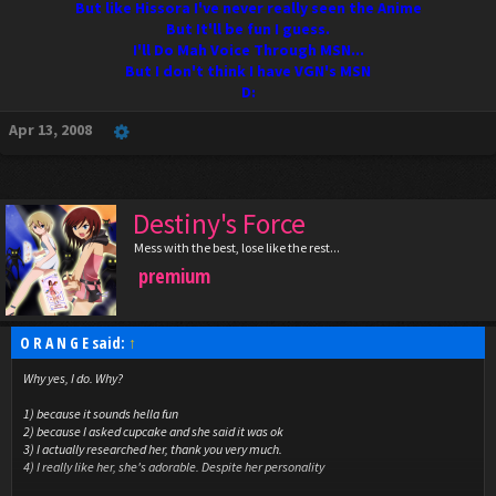
But like Hissora I've never really seen the Anime
But It'll be fun I guess.
I'll Do Mah Voice Through MSN...
But I don't think I have VGN's MSN
D:
Apr 13, 2008
Destiny's Force
Mess with the best, lose like the rest...
premium
O R A N G E said:
↑
Why yes, I do. Why?
1) because it sounds hella fun
2) because I asked cupcake and she said it was ok
3) I actually researched her, thank you very much.
4) I really like her, she's adorable. Despite her personality