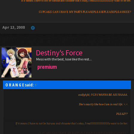
If it means I have to not be haruna and chisame that's okay, I reallllllllllllllllllllly want to be her.
CUPCAKE CAN I HAVE MY PARTS PLEASEPLEASEPLEASEPLEASSEEE?
Apr 13, 2008
Destiny's Force
Mess with the best, lose like the rest...
premium
O R A N G E said:
↑
asdfghjkl; VGN I WANNA BE ASUNAAAA.
She's exactly like how I am in real life. >.<
PLEAZ??
If it means I have to not be haruna and chisame that's okay, I reallllllllllllllllllllly want to be her.
CUPCAKE CAN I HAVE MY PARTS PLEASEPLEASEPLEASEPLEASSEEE?