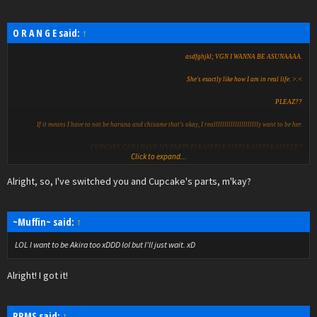
O R A N G E said:
↑
asdfghjkl; VGN I WANNA BE ASUNAAAA.
She's exactly like how I am in real life. >.<
PLEAZ??
If it means I have to not be haruna and chisame that's okay, I reallllllllllllllllllllly want to be her.
CUPCAKE CAN I HAVE MY PARTS PLEASEPLEASEPLEASEPLEASSEEE?
Click to expand...
Alright, so, I've switched you and Cupcake's parts, m'kay?
~Muffin~ said:
↑
LOL I want to be Akira too xDDD lol but I'll just wait. xD
Alright! I got it!
RRMS said:
↑