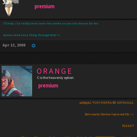
premium
I'll help. I've really never seen the anime so you can choose for me.
Gunna send voice thing through MSN >>
Apr 13, 2008
O R A N G E
C is the heavenly option
premium
asdfghjkl; VGN I WANNA BE ASUNAAAA.
She's exactly like how I am in real life. >.<
PLEAZ??