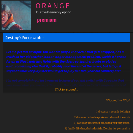
O R A N G E
C is the heavenly option
premium
Destiny's Force said:
↑
Let me get this straight. You want to play a character that gets stripped, has a
crush on her old teacher, has an anger management problem, wields a harisen
for an artifact, gets into fights with the class rep, has her boobs exploded
and...something else that'll probably spoil the end of the series, but let's just
say that whoever plays her would get to play her five-year old counterpart?
I'm not complaining, I just wanted to know if you did switch with Cupcake that
you knew what you were getting into. Basically, she's in EVERY single episode of
Click to expand...
the series, as she's the main Akamatsu female counterpart to the male.
Why yes, I do. Why?
1) because it sounds hella fun
2) because I asked cupcake and she said it was ok
3) I actually researched her, thank you very much.
4) I really like her, she's adorable. Despite her personality