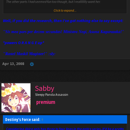
The other parts I had seemed fun too though, but I reallllllly want her.
Click to expand...
VGN get online we needta talk.
Well, if you did the research, then I've got nothing else to say except:
"Sis mea pars per decem secundas! Ministra Negi, Asuna Kagurazaka!"
*powers O R A N G E up*
"Rastel Maskil Magister!" :sly:
Apr 13, 2008
Sabby
Sleepy Panda Assassin
premium
Destiny's Force said:
↑
Considering Akira only has three to four lines in the entire series, it'd be a pretty