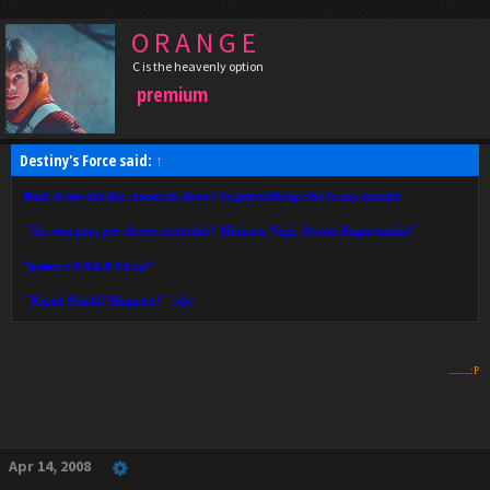
O R A N G E
C is the heavenly option
premium
Destiny's Force said:
↑
Well, if you did the research, then I've got nothing else to say except:
"Sis mea pars per decem secundas! Ministra Negi, Asuna Kagurazaka!"
*powers O R A N G E up*
"Rastel Maskil Magister!" :sly:
..........:P
Apr 14, 2008