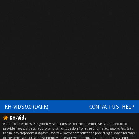
KH-VIDS 9.0 (DARK)
CONTACT US
HELP
KH-Vids
As one of the oldest Kingdom Hearts fansites on the internet, KH-Vids is proud to
provide news, videos, audio, and fan discussion from the original
Kingdom Hearts
to
the in-development
Kingdom Hearts 4
. We're committed to providing a space for fans
of the series and creating a friendly, interactive community. Thanks for visiting!