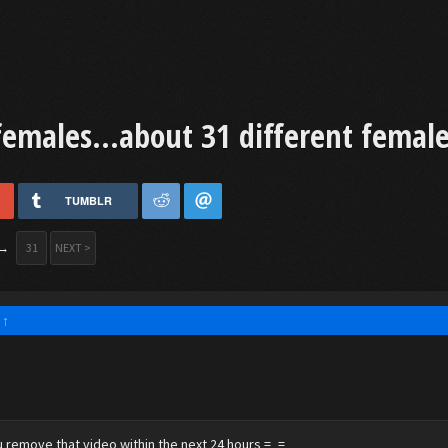
females...about 31 different female
TUMBLR
→
31
NEXT >
:
↑
 remove that video within the next 24 hours =_=