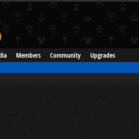
dia
Members
Community
Upgrades