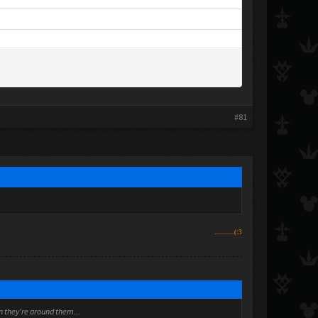
#81
..............(:3
en they're around them...