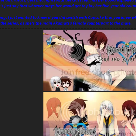
for an artifact, gets into fights with the class rep, has her boobs exploded
et's just say that whoever plays her would get to play her five-year old coun
ng, I just wanted to know if you did switch with Cupcake that you knew wha
f the series, as she's the main Akamatsu female counterpart to the male.