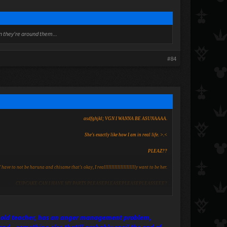
en they're around them...
#84
asdfghjkl; VGN I WANNA BE ASUNAAAA.
She's exactly like how I am in real life. >.<
PLEAZ??
I have to not be haruna and chisame that's okay, I reallllllllllllllllllllly want to be her.
CUPCAKE CAN I HAVE MY PARTS PLEASEPLEASEPLEASEPLEASSEEE?
her old teacher, has an anger management problem,