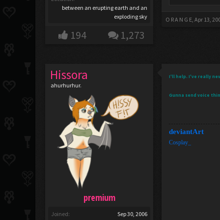
between an erupting earth and an
exploding sky
O R A N G E
,
Apr 13, 20
194
1,273
Hissora
I'll help. I've really
ahurhurhur.
Gunna send voice thi
deviantArt
Cosplay_
premium
Joined:
Sep 30, 2006