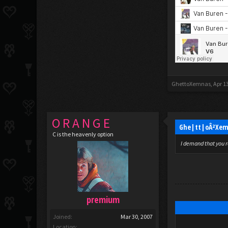
GhettoXemnas
,
Apr 1
O R A N G E
Ghe|tt|oÂ²Xem
C is the heavenly option
I demand that you r
premium
Joined:
Mar 30, 2007
Location: