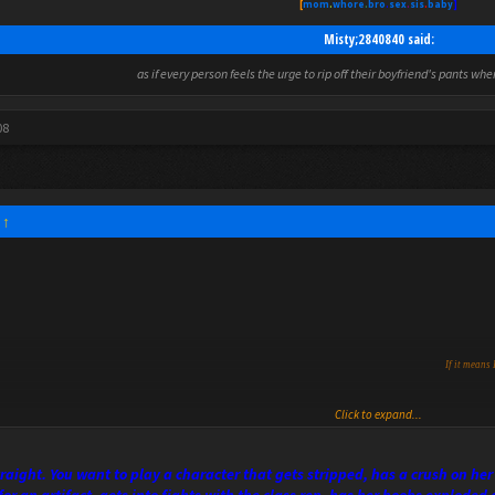
[
mom
.
whore
.
bro
.
sex
.
sis
.
baby
]
Misty;2840840 said:
as if every person feels the urge to rip off their boyfriend's pants wh
08
:
↑
If it means 
Click to expand...
straight. You want to play a character that gets stripped, has a crush on 