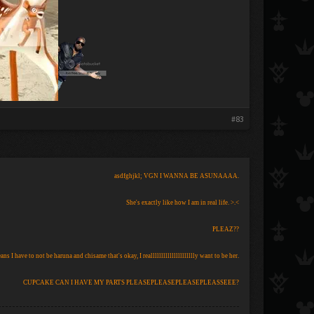
#83
asdfghjkl; VGN I WANNA BE ASUNAAAA.
She's exactly like how I am in real life. >.<
PLEAZ??
eans I have to not be haruna and chisame that's okay, I reallllllllllllllllllllly want to be her.
CUPCAKE CAN I HAVE MY PARTS PLEASEPLEASEPLEASEPLEASSEEE?