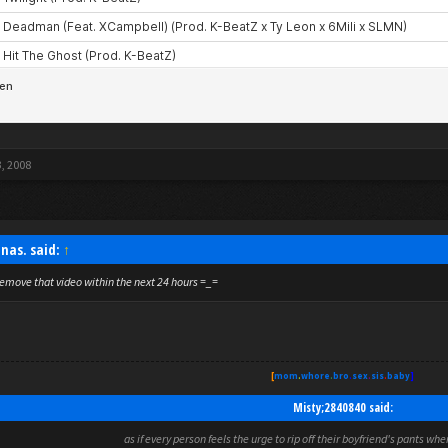
3, 2008
nas. said:
↑
emove that video within the next 24 hours =_=
[
mom
.
whore
.
bro
.
sex
.
sis
.
baby
]
Misty;2840840 said:
as if every person feels the urge to rip off their boyfriend's pants wh