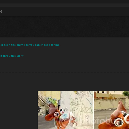
08
 never seen the anime so you can choose for me.
ng through MSN >>