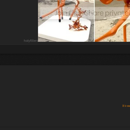
holyfillers
If it m