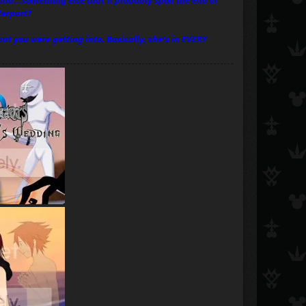
 and...something else that'll probably spoil the end of
terpart?
t you were getting into. Basically, she's in EVERY