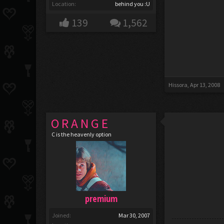
Location:
behind you :U
139
1,562
Hissora
,
Apr 13, 2008
O R A N G E
C is the heavenly option
premium
Joined:
Mar 30, 2007