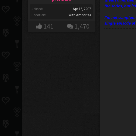
wields a harisen 
the series, but l
Joined:
Apr 16, 2007
Location:
With Amber <3
I'm not complaini
single episode o
141
1,470