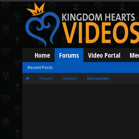
Home
Forums
Video Portal
Me
Recent Posts
Forums
Interests
Discussion