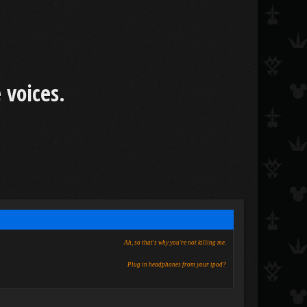
 voices.
Ah, so that's why you're not killing me.
Plug in headphones from your ipod?