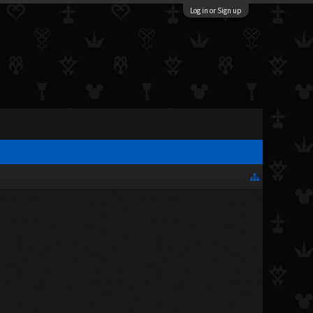
Log in or Sign up