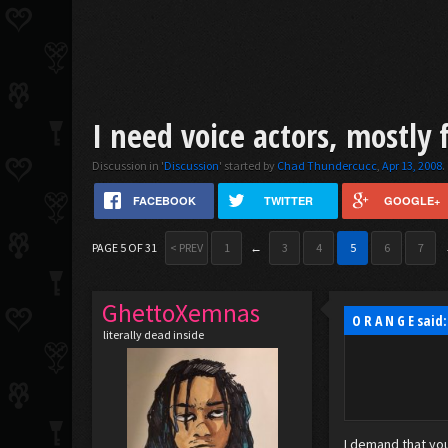
I need voice actors, mostly 
Discussion in '
Discussion
' started by
Chad Thundercucc
,
Apr 13, 2008
.
FACEBOOK
TWITTER
GOOGLE+
PAGE 5 OF 31
< PREV
1
←
3
4
5
6
7
GhettoXemnas
O R A N G E said
literally dead inside
I demand that you