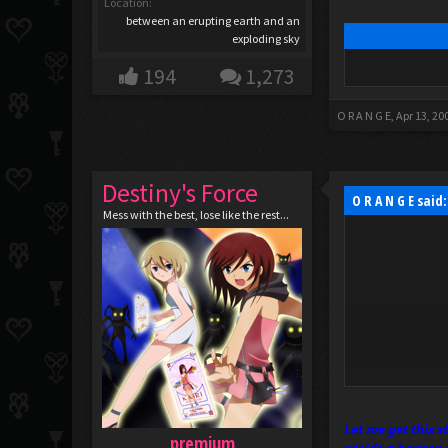
Location:
between an erupting earth and an
exploding sky
194
1,273
O R A N G E
,
Apr 13, 20
Destiny's Force
O R A N G E said
Mess with the best, lose like the rest...
Let me get this 
premium