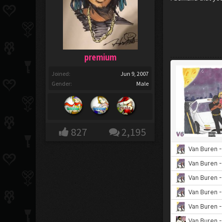
premium
Joined:
Jun 9, 2007
Gender:
Male
827
2,195