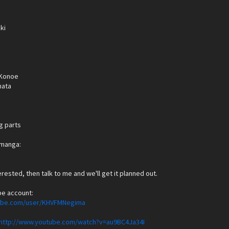
ki
Konoe
hata
g parts
e manga:
terested, then talk to me and we'll get it planned out.
be account:
tube.com/user/KHVFMNegima
http://www.youtube.com/watch?v=au9BC4Ja34I