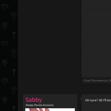
Chad Thundercucc
,
A
Sabby
UH sure? XD I'll 
Sleepy Panda Assassin