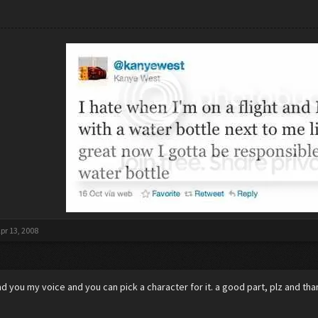
pr 13, 2008
lend you my voice and you can pick a character for it. a good part, plz and th