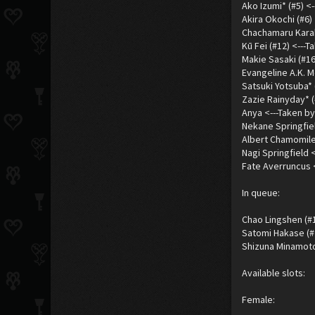
Ako Izumi* (#5) <
Akira Okochi (#6) 
Chachamaru Karaku
Kū Fei (#12) <---
Makie Sasaki (#16
Evangeline A.K. M
Satsuki Yotsuba* 
Zazie Rainyday* (
Anya <---Taken by
Nekane Springfiel
Albert Chamomile
Nagi Springfield 
Fate Averruncus 
In queue:
Chao Lingshen (#1
Satomi Hakase (#
Shizuna Minamoto 
Available slots:
Female: