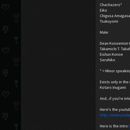
Chachazero*
Eiko
Chigusa Amagasa
Tsukuyomi
Male:
Dean Konoemon 
Takamichi T. Taka
Eishun Konoe
Seruhiko
* = Minor speakin
Exists only in th
Kotaro Inugami
And...if you're in
Here's the youtu
http://www.you
Here is the intro: