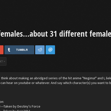
females...about 31 different female
TUMBLR
XT >
think about making an abridged series of the hit anime "Negima!" and I, lie
I can hear on youtube or whatever. And say which character(s) you want to b
on:
<---Taken by Destiny's Force