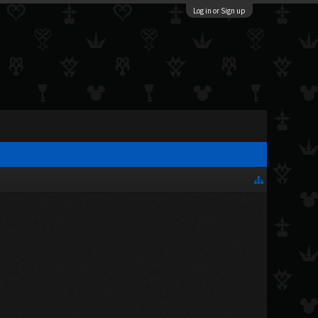
Log in or Sign up