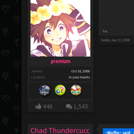
ha.
Sabby
,
Apr 13, 2008
premium
Joined:
Oct 16, 2006
Location:
in your hearts
446
1,545
Chad Thundercucc
~Muffin~ said: