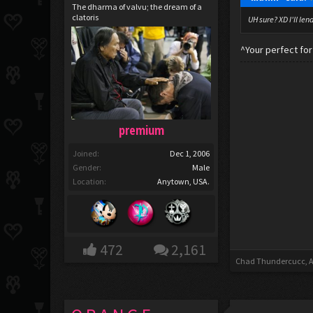
The dharma of valvu; the dream of a
clatoris
UH sure? XD I'll len
^Your perfect fo
premium
Joined:
Dec 1, 2006
Gender:
Male
Location:
Anytown, USA.
472
2,161
Chad Thundercucc
,
A