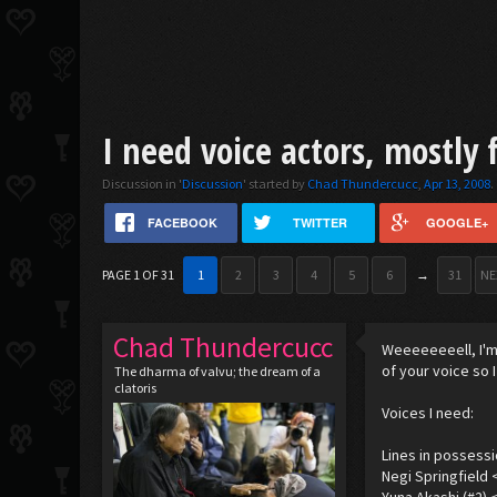
I need voice actors, mostly 
Discussion in '
Discussion
' started by
Chad Thundercucc
,
Apr 13, 2008
.
FACEBOOK
TWITTER
GOOGLE+
PAGE 1 OF 31
1
2
3
4
5
6
→
31
NE
Chad Thundercucc
Weeeeeeeell, I'm 
of your voice so 
The dharma of valvu; the dream of a
clatoris
Voices I need:
Lines in possessi
Negi Springfield 