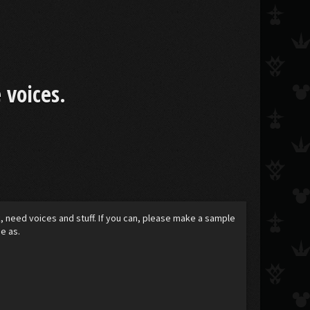
 voices.
k, need voices and stuff. If you can, please make a sample
e as.