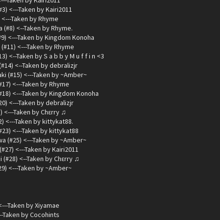
<---Taken by Kairi2011
3) <---Taken by Kairi2011
) <---Taken by Rhyme
 (#8) <--Taken by Rhyme.
#9) <---Taken by Kingdom Konoha
(#11) <---Taken by Rhyme
 <--Taken by S a b b y M u f f i n <3
14) <--Taken by debralizjr
ki (#15) <---Taken by ~Amber~
(#17) <---Taken by Rhyme
#18) <---Taken by Kingdom Konoha
) <---Taken by debralizjr
) <---Taken by Chεrry ♫
) <---Taken by kittykat88.
#23) <---Taken by kittykat88
a (#25) <---Taken by ~Amber~
#27) <---Taken by Kairi2011
 (#28) <--Taken by Chεrry ♫
29) <---Taken by ~Amber~
<---Taken by Xiyamae
--Taken by Cocohints