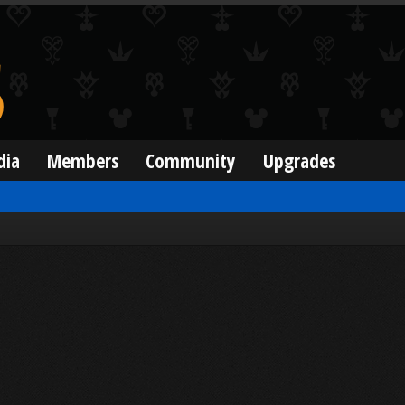
dia
Members
Community
Upgrades