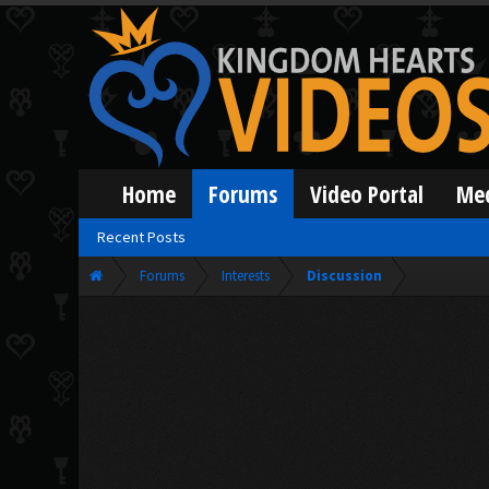
Home
Forums
Video Portal
Me
Recent Posts
Forums
Interests
Discussion