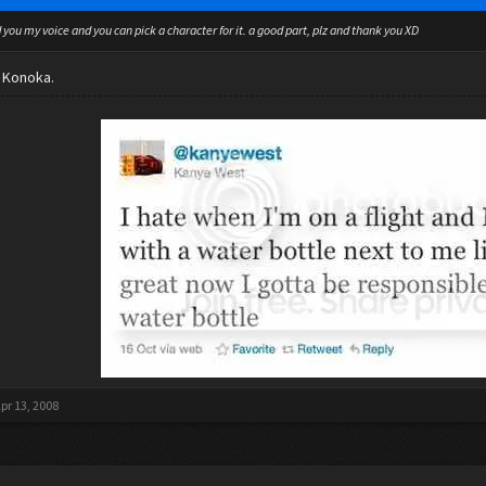
d you my voice and you can pick a character for it. a good part, plz and thank you XD
r Konoka.
pr 13, 2008