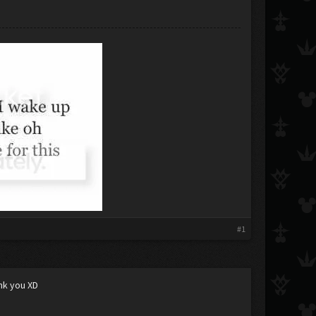
#1
ank you XD