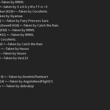
---Taken by RRMS.
<--taken by S a b b y M u f f i n <3
ri (#10)<----Taken by Cocohints.
Taken by Xiyamae
) <---Taken by Fairy Princess Sara
cDowell (#26) <--Taken by Catch the Rain.
(#30) <---Taken by RRMS.
#31) <---Taken by RRMS.
 Cocohints.
d <---Taken by Catch the Rain
 <---Taken by Haseo
<---Taken by Haseo
<---Taken by Vex123
9) <---Taken by DiveIntoTheHeart
24) <---Taken by AngelsNeedFlight(?)
<---Taken by debralizjr