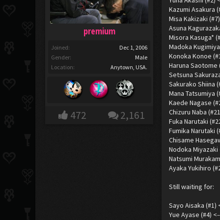
Yuna Akashi (#2) 
Kazumi Asakura (#
Misa Kakizaki (#7
Asuna Kagurazaka
premium
Misora Kasuga* (
Madoka Kugimiya 
Joined:
Dec 1, 2006
Konoka Konoe (#13)
Gender:
Male
Haruna Saotome (#
Location:
Anytown, USA.
Setsuna Sakuraza
Sakurako Shiina 
Mana Tatsumiya (
Kaede Nagase (#20
Chizuru Naba (#21
472
2,161
Fuka Narutaki (#22
Fumika Narutaki (
Chisame Hasegaw
Nodoka Miyazaki (
Natsumi Murakami
Ayaka Yukihiro (#
Still waiting for:
Sayo Aisaka (#1) 
Yue Ayase (#4) <-