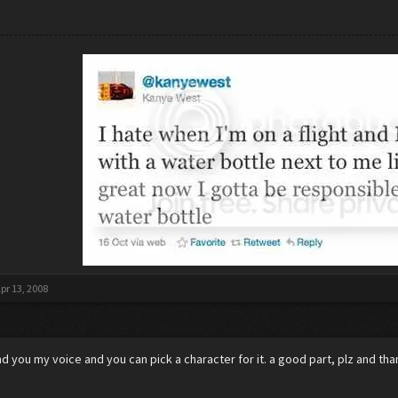
pr 13, 2008
lend you my voice and you can pick a character for it. a good part, plz and th