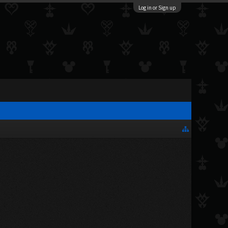
Log in or Sign up