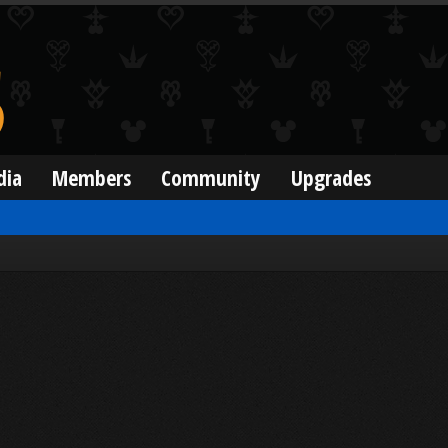
dia
Members
Community
Upgrades