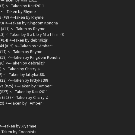
<---Taken by Kairi2011
3) <---Taken by Kairi2011
) <---Taken by Rhyme
 (#8) <--Taken by Rhyme.
#9) <---Taken by Kingdom Konoha
(#11) <---Taken by Rhyme
 <--Taken by S a b b y M u f f i n <3
14) <--Taken by debralizjr
ki (#15) <---Taken by ~Amber~
(#17) <---Taken by Rhyme
#18) <---Taken by Kingdom Konoha
) <---Taken by debralizjr
) <---Taken by Chεrry ♫
) <---Taken by kittykat88.
#23) <---Taken by kittykat88
a (#25) <---Taken by ~Amber~
#27) <---Taken by Kairi2011
 (#28) <--Taken by Chεrry ♫
29) <---Taken by ~Amber~
<---Taken by Xiyamae
--Taken by Cocohints