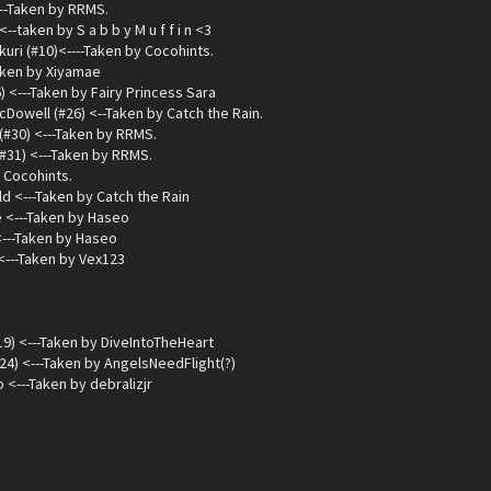
---Taken by RRMS.
<--taken by S a b b y M u f f i n <3
ri (#10)<----Taken by Cocohints.
Taken by Xiyamae
) <---Taken by Fairy Princess Sara
cDowell (#26) <--Taken by Catch the Rain.
(#30) <---Taken by RRMS.
#31) <---Taken by RRMS.
 Cocohints.
d <---Taken by Catch the Rain
 <---Taken by Haseo
<---Taken by Haseo
<---Taken by Vex123
9) <---Taken by DiveIntoTheHeart
24) <---Taken by AngelsNeedFlight(?)
<---Taken by debralizjr