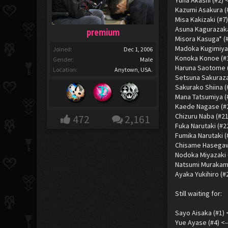
Yuna Akashi (#2) 
Kazumi Asakura (#
Misa Kakizaki (#7
Asuna Kagurazaka
premium
Misora Kasuga* (
Madoka Kugimiya 
Joined:
Dec 1, 2006
Konoka Konoe (#13)
Gender:
Male
Haruna Saotome (#
Location:
Anytown, USA.
Setsuna Sakuraza
Sakurako Shiina 
Mana Tatsumiya (
Kaede Nagase (#20
Chizuru Naba (#21
472
2,161
Fuka Narutaki (#22
Fumika Narutaki (
Chisame Hasegaw
Nodoka Miyazaki (
Natsumi Murakami
Ayaka Yukihiro (#
Still waiting for:
Sayo Aisaka (#1) 
Yue Ayase (#4) <-