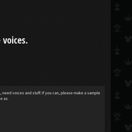
 voices.
k, need voices and stuff. If you can, please make a sample
e as.