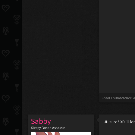
Chad Thundercucc
,
A
Sabby
UH sure? XD I'll 
Sleepy Panda Assassin