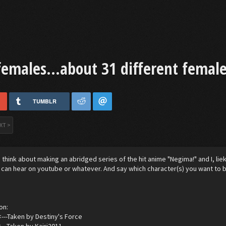
females...about 31 different female
TUMBLR
XT >
think about making an abridged series of the hit anime "Negima!" and I, lie
I can hear on youtube or whatever. And say which character(s) you want to b
on:
<---Taken by Destiny's Force