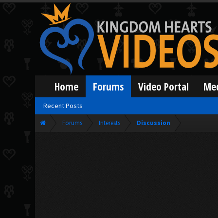
Home
Forums
Video Portal
Me
Recent Posts
Forums
Interests
Discussion