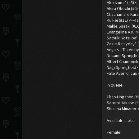
Ako Izumi* (#5) <
Akira Okochi (#6) 
Chachamaru Karaku
Kū Fei (#12) <---
Makie Sasaki (#16
Evangeline A.K. M
Satsuki Yotsuba* 
Zazie Rainyday* (
Anya <---Taken by
Nekane Springfiel
Albert Chamomile
Nagi Springfield 
Fate Averruncus 
In queue:
Chao Lingshen (#1
Satomi Hakase (#
Shizuna Minamoto 
Available slots:
Female: