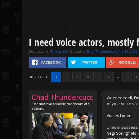
I need voice actors, mostly 
Discussion in '
Discussion
' started by
Chad Thundercucc
,
Apr 13, 2008
.
FACEBOOK
TWITTER
GOOGLE+
PAGE 1 OF 31
1
2
3
4
5
6
→
31
NE
Chad Thundercucc
Weeeeeeeell, I'm 
of your voice so 
The dharma of valvu; the dream of a
clatoris
Voices I need:
Lines in possessi
Negi Springfield 