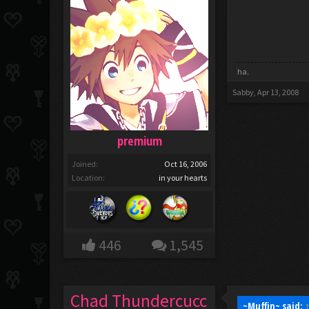
ha.
Sabby
,
Apr 13, 2008
premium
Joined:
Oct 16, 2006
Location:
in your hearts
446
1,545
Chad Thundercucc
~Muffin~ said: