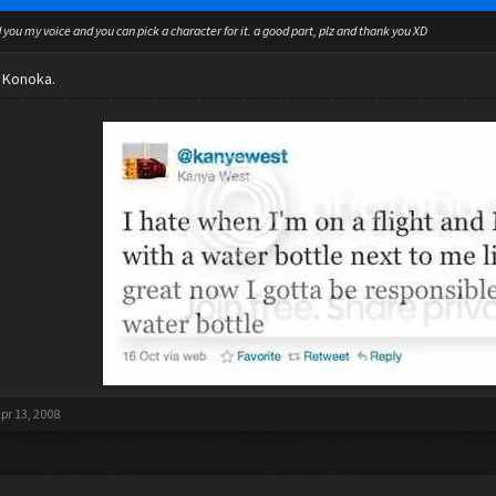
d you my voice and you can pick a character for it. a good part, plz and thank you XD
r Konoka.
pr 13, 2008