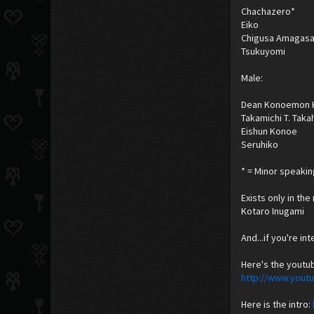
Chachazero*
Eiko
Chigusa Amagasa
Tsukuyomi
Male:
Dean Konoemon 
Takamichi T. Taka
Eishun Konoe
Seruhiko
* = Minor speakin
Exists only in th
Kotaro Inugami
And...if you're in
Here's the youtu
http://www.you
Here is the intro: