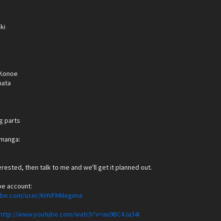
ki
Konoe
hata
g parts
e manga:
terested, then talk to me and we'll get it planned out.
be account:
tube.com/user/KHVFMNegima
http://www.youtube.com/watch?v=au9BC4Ja34I