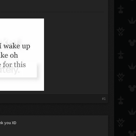
#1
ank you XD