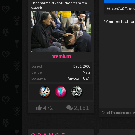
The dharma of valvu; the dream of a
clatoris
UH sure? XD I'll len
^Your perfect fo
premium
Joined:
Dec 1, 2006
Gender:
Male
Location:
Anytown, USA.
472
2,161
Chad Thundercucc
,
A