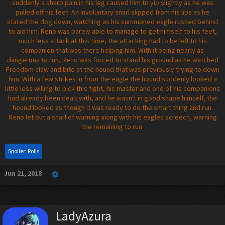
suddenly a sharp pain in his leg caused him to yip slightly as he was
pulled off his feet. An involuntary snarl slipped from his lips as he
stared the dog down, watching as his summoned eagle rushed behind
to aid him. Reno was barely able to manage to get himself to his feet,
much less attack at this time, the attacking had to be left to his
companion that was there helping him. With it being nearly as
dangerous to run, Reno was forced to stand his ground as he watched
Freedom claw and bite at the hound that was previously trying to down
him. With a few strikes in from the eagle the hound suddenly looked a
little less willing to pick this fight, his master and one of his companions
had already been dealt with, and he wasn't in good shape himself, the
hound looked as though it was ready to do the smart thing and run.
Reno let out a snarl of warning along with his eagles screech, warning
the remaining to run.
Spoiler:
Rolls
Jun 21, 2018
LadyAzura