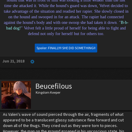
hound that was in front of him was looking a little weaker than the last
time she attacked it. While the hound's guard was down, Velvet decided to
take advantage of the situation and readied her rapier. She slowly closed in
on the hound and swooped in for an attack. The rapier had connected
against the hound's body and with one swoop she had taken it down. "
B-b-
bad dog!
" Velvet felt a little proud of herself for being able to fight and
defend not only for herself but for others too.
Spoiler:
FINALLY!! SHE DID SOMETHING!!
Jun 21, 2018
Beucefilous
Kingdom Keeper
As Valen's wave of sound pierced through the air, fragments of what
appeared to be a translucent glassy substance flew forward and cut
down all of the thugs. They cried out as they were torn to pieces.
However, the man on the ground groaned in his uncoscious state, his