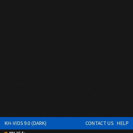
KH-VIDS 9.0 (DARK)
CONTACT US
HELP