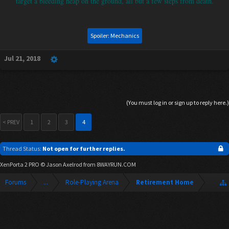
target a bleeding heap on the ground, all but a few steps from death.
Spoiler:
Mechanics
Jul 21, 2018
(You must log in or sign up to reply here.)
< PREV
1
2
3
4
Thread Status:
Not open for further replies.
XenPorta 2 PRO
© Jason Axelrod from
8WAYRUN.COM
Forums
...
Role-Playing Arena
Retirement Home