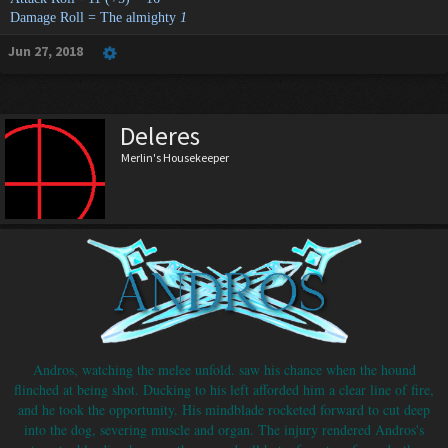
Damage Roll = The almighty
1
Jun 27, 2018
Deleres
Merlin's Housekeeper
Andros, watching the melee unfold. saw his chance when the hound
flinched at being shot. Ducking to his left afforded him a clear line of fire,
and he took the opportunity. His mindblade rocketed forward to cut deep
into the dog, severing muscle and organ. The injury rendered Andros's