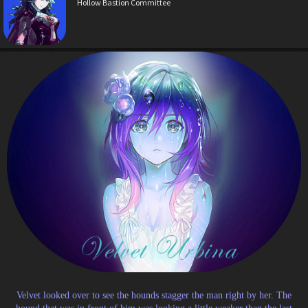
Hollow Bastion Committee
Velvet looked over to see the hounds stagger the man right by her. The