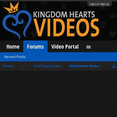
Log in or Sign up
Home
Forums
Video Portal
Recent Posts
Forums
...
Role-Playing Arena
Retirement Home