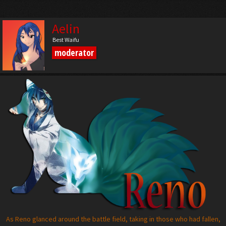
Aelin
Best Waifu
moderator
As Reno glanced around the battle field, taking in those who had fallen,