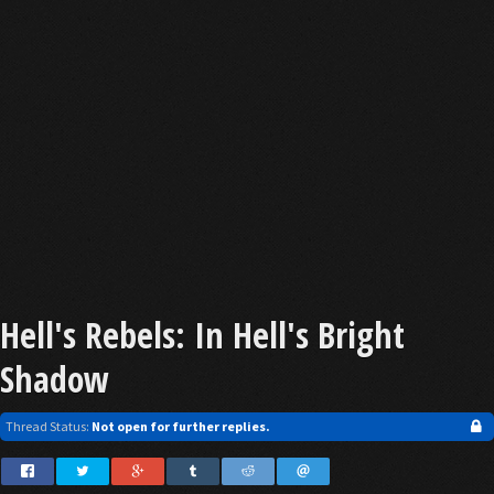
Hell's Rebels: In Hell's Bright
Shadow
Thread Status:
Not open for further replies.