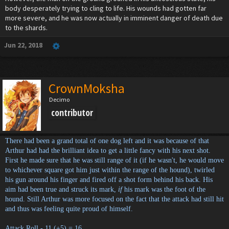
body desperately trying to cling to life. His wounds had gotten far
more severe, and he was now actually in imminent danger of death due
to the shards.
Jun 22, 2018
CrownMoksha
Decimo
contributor
There had been a grand total of one dog left and it was because of that
Arthur had had the brilliant idea to get a little fancy with his next shot.
First he made sure that he was still range of it (if he wasn't, he would move
to whichever square got him just within the range of the hound), twirled
his gun around his finger and fired off a shot form behind his back. His
aim had been true and struck its mark,
if
his mark was the foot of the
hound. Still Arthur was more focused on the fact that the attack had still hit
and thus was feeling quite proud of himself.
Attack Roll - 11 (+5) = 16