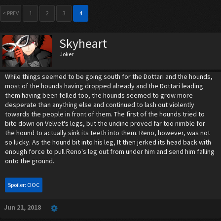
< PREV
1
2
3
4
Skyheart
Joker
While things seemed to be going south for the Dottari and the hounds,
most of the hounds having dropped already and the Dottari leading
them having been felled too, the hounds seemed to grow more
desperate than anything else and continued to lash out violently
towards the people in front of them. The first of the hounds tried to
bite down on Velvet's legs, but the undine proved far too nimble for
the hound to actually sink its teeth into them. Reno, however, was not
so lucky. As the hound bit into his leg, It then jerked its head back with
enough force to pull Reno's leg out from under him and send him falling
onto the ground.
Spoiler:
OOC
Jun 21, 2018