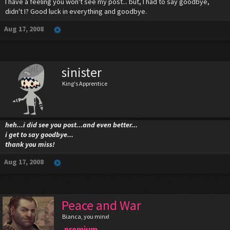
I have a feeling you won't see my post... but, I had to say goodbye,
didn't I? Good luck in everything and goodbye.
Aug 17, 2008
sinister
King's Apprentice
heh...i did see you post...and even better...
i get to say goodbye...
thank you miss!
Aug 17, 2008
Peace and War
Bianca, you minx!
premium