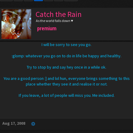
Catch the Rain
As the world falls down ♥
premium
I will be sorry to see you go.
:glomp: whatever you go on to do in life be happy and healthy.
Try to stop by and say hey once in a while ok.
You are a good person :] and lol hun, everyone brings something to this
place whether they see it and realise it or not.
If you leave, a lot of people will miss you. Me included.
Aug 17, 2008