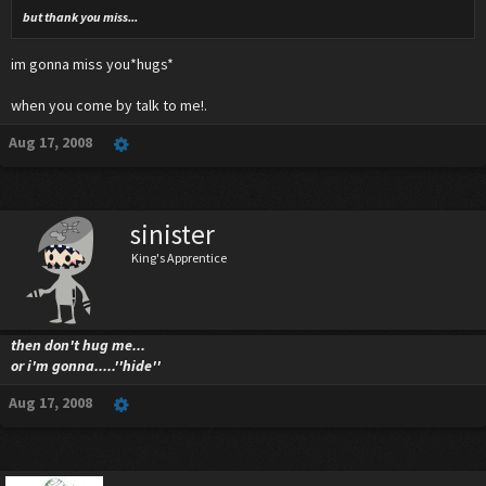
but thank you miss...
im gonna miss you*hugs*
when you come by talk to me!.
Aug 17, 2008
sinister
King's Apprentice
then don't hug me...
or i'm gonna.....''hide''
Aug 17, 2008