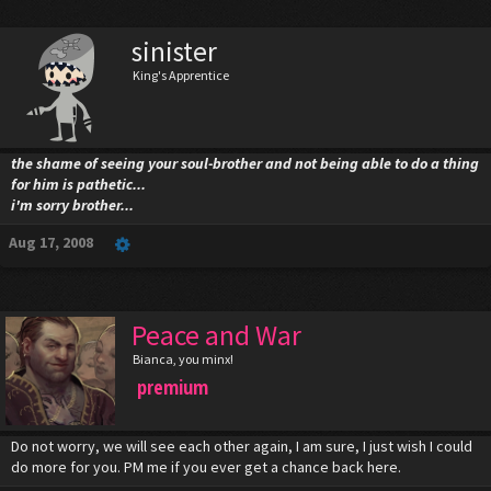
sinister
King's Apprentice
the shame of seeing your soul-brother and not being able to do a thing
for him is pathetic...
i'm sorry brother...
Aug 17, 2008
Peace and War
Bianca, you minx!
premium
Do not worry, we will see each other again, I am sure, I just wish I could
do more for you. PM me if you ever get a chance back here.