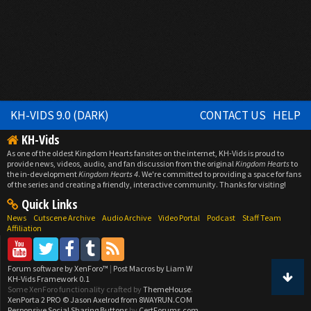
KH-VIDS 9.0 (DARK)
CONTACT US
HELP
KH-Vids
As one of the oldest Kingdom Hearts fansites on the internet, KH-Vids is proud to
provide news, videos, audio, and fan discussion from the original
Kingdom Hearts
to
the in-development
Kingdom Hearts 4
. We're committed to providing a space for fans
of the series and creating a friendly, interactive community. Thanks for visiting!
Quick Links
News
Cutscene Archive
Audio Archive
Video Portal
Podcast
Staff Team
Affiliation
Forum software by XenForo™
|
Post Macros by Liam W
KH-Vids Framework 0.1
Some XenForo functionality crafted by
ThemeHouse
.
XenPorta 2 PRO
© Jason Axelrod from
8WAYRUN.COM
Responsive Social Sharing Buttons
by
CertForums.com