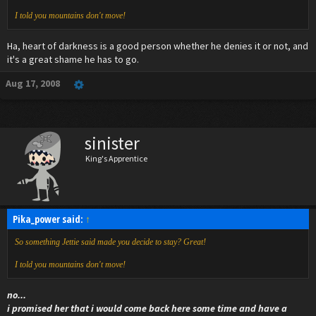
I told you mountains don't move!
Ha, heart of darkness is a good person whether he denies it or not, and
it's a great shame he has to go.
Aug 17, 2008
sinister
King's Apprentice
Pika_power said:
↑
So something Jettie said made you decide to stay? Great!
I told you mountains don't move!
no...
i promised her that i would come back here some time and have a