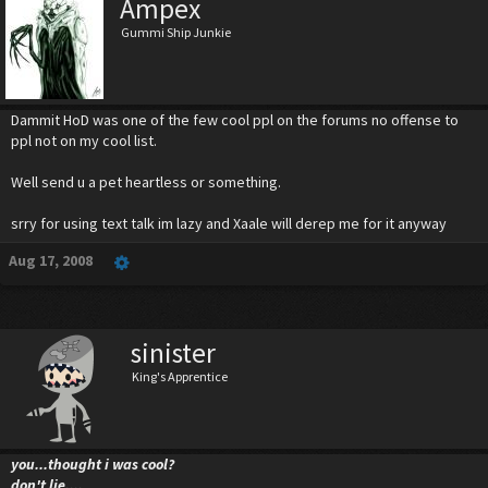
Ampex
Gummi Ship Junkie
Dammit HoD was one of the few cool ppl on the forums no offense to
ppl not on my cool list.
Well send u a pet heartless or something.
srry for using text talk im lazy and Xaale will derep me for it anyway
Aug 17, 2008
sinister
King's Apprentice
you...thought i was cool?
don't lie....