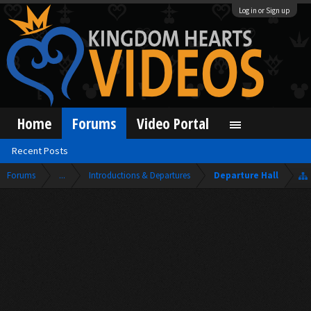
Log in or Sign up
Home
Forums
Video Portal
Recent Posts
Forums
...
Introductions & Departures
Departure Hall