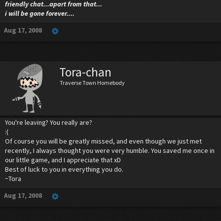
friendly chat...apart from that...
i will be gone forever....
Aug 17, 2008
Tora-chan
Traverse Town Homebody
You're leaving? You really are?
:(
Of course you will be greatly missed, and even though we just met
recently, I always thought you were very humble. You saved me once in
our little game, and I appreciate that xD
Best of luck to you in everything you do.
~Tora
Aug 17, 2008