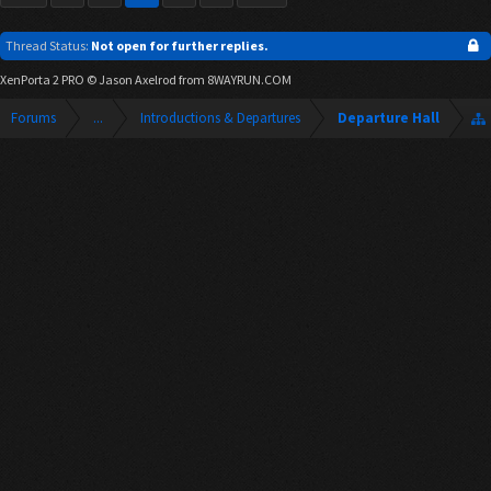
Thread Status:
Not open for further replies.
XenPorta 2 PRO
© Jason Axelrod from
8WAYRUN.COM
Forums
...
Introductions & Departures
Departure Hall