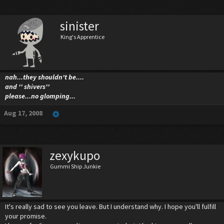
sinister
King's Apprentice
nah...they shouldn't be....
and '' shivers''
please...no glomping...
Aug 17, 2008
zexykupo
Gummi Ship Junkie
It's really sad to see you leave. But I understand why. I hope you'll fulfill
your promise.