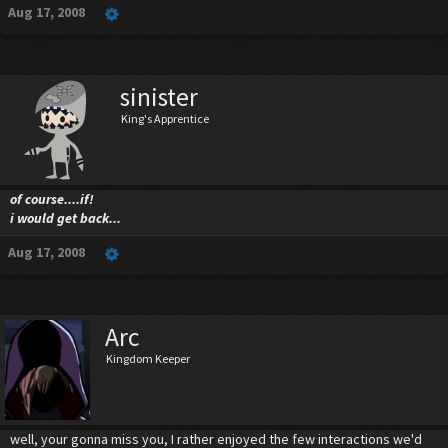
Aug 17, 2008
sinister
King's Apprentice
of course....if!
i would get back...
Aug 17, 2008
Arc
Kingdom Keeper
well, your gonna miss you, I rather enjoyed the few interactions we'd