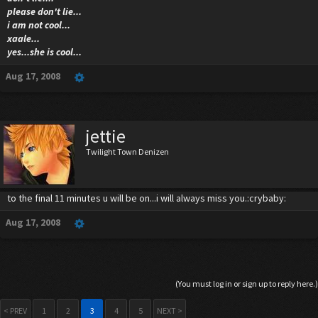
please don't lie...
i am not cool...
xaale...
yes...she is cool...
Aug 17, 2008
jettie
Twilight Town Denizen
to the final 11 minutes u will be on...i will always miss you.:crybaby:
Aug 17, 2008
(You must log in or sign up to reply here.)
< PREV
1
2
3
4
5
NEXT >