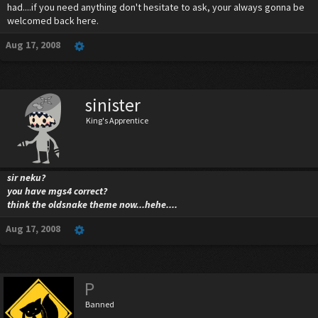
had....if you need anything don't hesitate to ask, your always gonna be
welcomed back here.
Aug 17, 2008
sinister
King's Apprentice
sir neku?
you have mgs4 correct?
think the oldsnake theme now...hehe....
Aug 17, 2008
P
Banned