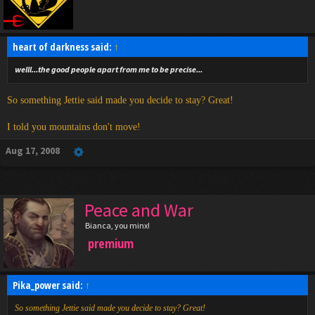
heart of darkness said:
↑
welll...the good people apart from me to be precise...
So something Jettie said made you decide to stay? Great!
I told you mountains don't move!
Aug 17, 2008
Peace and War
Bianca, you minx!
premium
Pika_power said:
↑
So something Jettie said made you decide to stay? Great!