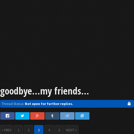
goodbye...my friends...
Thread Status:
Not open for further replies.
< PREV
1
2
3
4
5
NEXT >