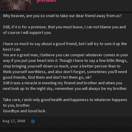
Why heaven, are you so cruel to take our dear friend away from us?
Still, if it is for a promise, that you must leave, I can not blame you and
of course I will support you.
I have so much to say about a good friend, but I will try to sum it up the
best I can.
You are a great man, I believe you can conquer whatever comes in your
way if you put your heart into it. Though I have to say a few little things,
stop bringing yourself down so much, your a better person than to
think yourself worthless, and also don't forget, sometimes you'll need
good friends, find them and don't let them go, ok?
Still it was a miracle in meeting my firiend and brother and when you
next look up to the night sky, remember you will always be my brother.
Take care, I wish only good health and happiness to whatever happens
to you, brother.
Goodbye and Good luck.
Aug 17, 2008