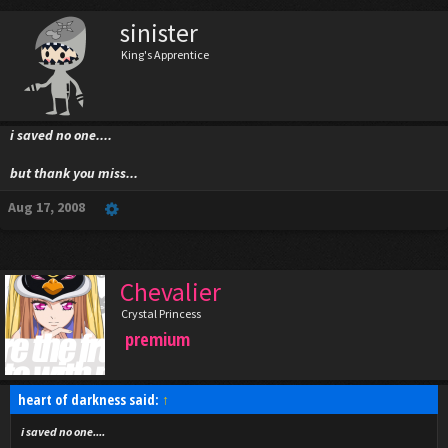
sinister
King's Apprentice
i saved no one....
but thank you miss...
Aug 17, 2008
Chevalier
Crystal Princess
premium
heart of darkness said:
↑
i saved no one....