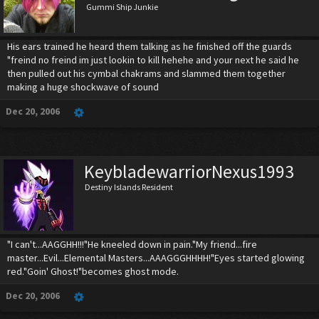
Gummi Ship Junkie
His ears trained he heard them talking as he finished off the guards
"freind no freind im just lookin to kill hehehe and your next he said he
then pulled out his cymbal chakrams and slammed them together
making a huge shockwave of sound
Dec 20, 2006
KeybladewarriorNexus1993
Destiny Islands Resident
"I can't...AAGGHH!!!"He kneeled down in pain."My friend...fire
master...Evil...Elemental Masters...AAAGGGHHHH!"Eyes started glowing
red."Goin' Ghost!"becomes ghost mode.
Dec 20, 2006