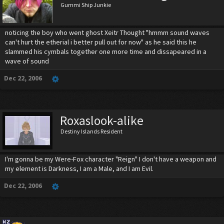
Gummi Ship Junkie
noticing the boy who went ghost Xeitr Thought "hmmm sound waves
can't hurt the etherial i better pull out for now" as he said this he
slammed his cymbals together one more time and dissapeared in a
wave of sound
Dec 22, 2006
Roxaslook-alike
Destiny Islands Resident
I'm gonna be my Were-Fox character "Reign" I don't have a weapon and
my element is Darkness, I am a Male, and I am Evil.
Dec 22, 2006