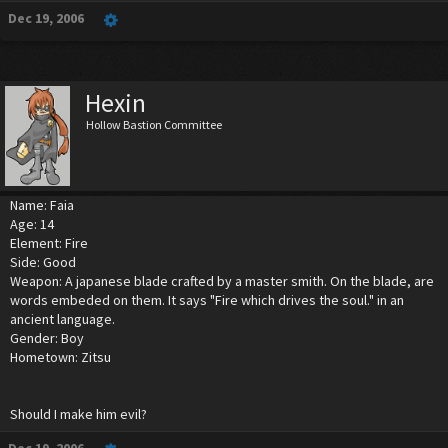
Dec 19, 2006
Hexin
Hollow Bastion Committee
Name: Faia
Age: 14
Element: Fire
Side: Good
Weapon: A japanese blade crafted by a master smith. On the blade, are
words embeded on them. It says "Fire which drives the soul." in an
ancient language.
Gender: Boy
Hometown: Zitsu
Should I make him evil?