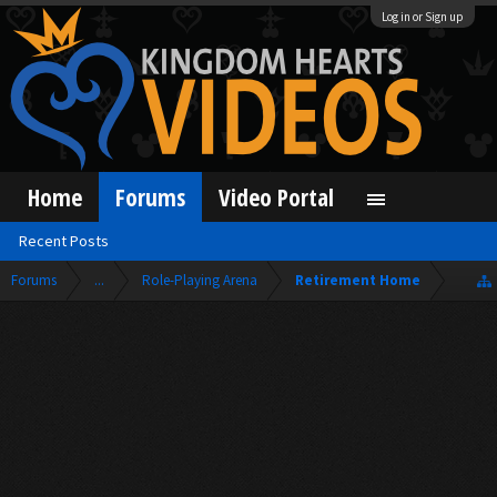
Log in or Sign up
Home
Forums
Video Portal
Recent Posts
Forums
...
Role-Playing Arena
Retirement Home