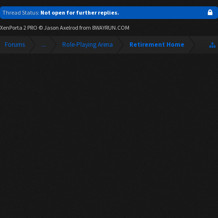
Thread Status:
Not open for further replies.
XenPorta 2 PRO
© Jason Axelrod from
8WAYRUN.COM
Forums
...
Role-Playing Arena
Retirement Home