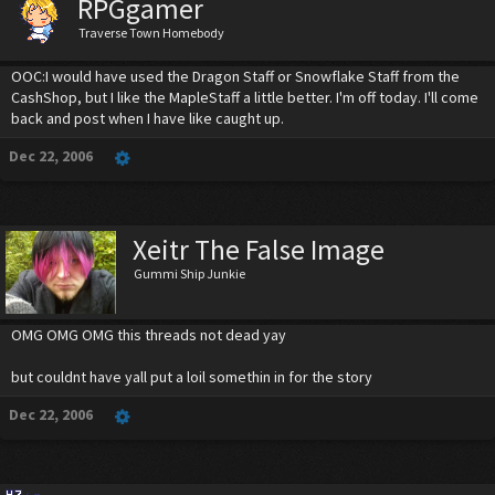
RPGgamer
Traverse Town Homebody
OOC:I would have used the Dragon Staff or Snowflake Staff from the
CashShop, but I like the MapleStaff a little better. I'm off today. I'll come
back and post when I have like caught up.
Dec 22, 2006
Xeitr The False Image
Gummi Ship Junkie
OMG OMG OMG this threads not dead yay
but couldnt have yall put a loil somethin in for the story
Dec 22, 2006