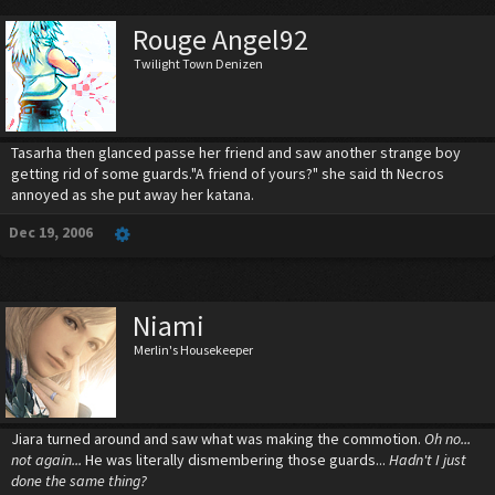
Rouge Angel92
Twilight Town Denizen
Tasarha then glanced passe her friend and saw another strange boy
getting rid of some guards."A friend of yours?" she said th Necros
annoyed as she put away her katana.
Dec 19, 2006
Niami
Merlin's Housekeeper
Jiara turned around and saw what was making the commotion.
Oh no...
not again...
He was literally dismembering those guards...
Hadn't I just
done the same thing?