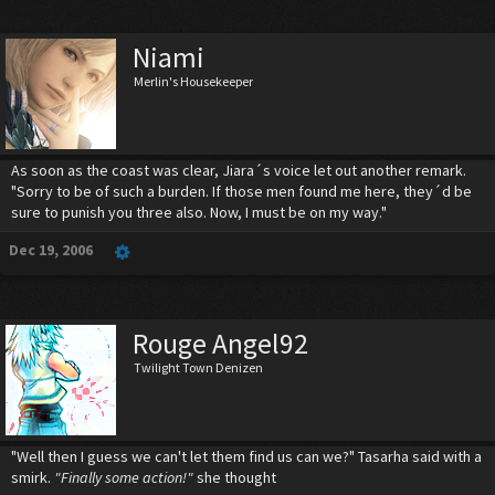
Niami
Merlin's Housekeeper
As soon as the coast was clear, Jiara´s voice let out another remark.
"Sorry to be of such a burden. If those men found me here, they´d be
sure to punish you three also. Now, I must be on my way."
Dec 19, 2006
Rouge Angel92
Twilight Town Denizen
"Well then I guess we can't let them find us can we?" Tasarha said with a
smirk.
"Finally some action!"
she thought