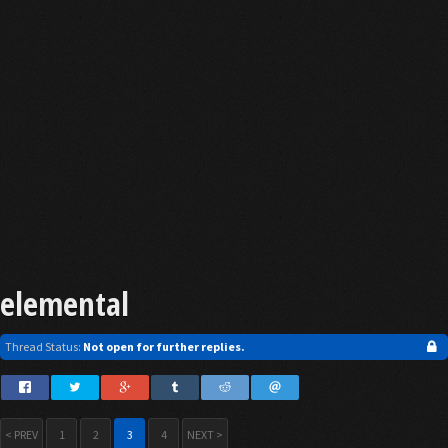
elemental
Thread Status:
Not open for further replies.
< PREV
1
2
3
4
NEXT >