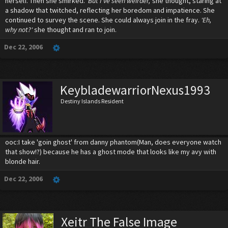
herself. Then she smirked.
'But I've seen weirder,'
she thought, staring at
a shadow that twitched, reflecting her boredom and impatience. She
continued to survey the scene. She could always join in the fray.
'Eh,
why not?'
she thought and ran to join.
Dec 22, 2006
KeybladewarriorNexus1993
Destiny Islands Resident
ooc:I take 'goin ghost' from danny phantom(Man, does everyone watch
that show!?) because he has a ghost mode that looks like my avy with
blonde hair.
Dec 22, 2006
Xeitr The False Image