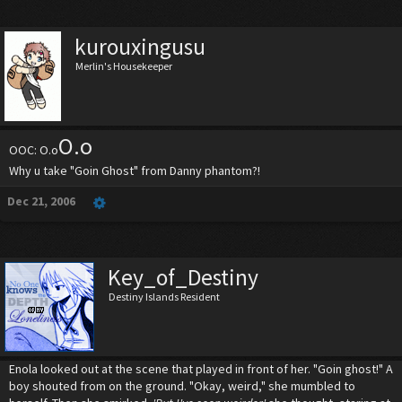
kurouxingusu
Merlin's Housekeeper
O.o
OOC: O.o
Why u take "Goin Ghost" from Danny phantom?!
Dec 21, 2006
Key_of_Destiny
Destiny Islands Resident
Enola looked out at the scene that played in front of her. "Goin ghost!" A
boy shouted from on the ground. "Okay, weird," she mumbled to