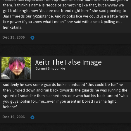
them. "I thinkhis name is Necos or something like that, but anyway we
got troble right now. You see our friend right here" she said pointing to
Jiara "needs our @$$istance. And it looks like we could use a little more
fire power if you know what I mean." she said with a smirk pulling out
her katana.
Dec 19, 2006
Xeitr The False Image
Gummi Ship Junkie
suddenly he saw some guards lookin confused "this could be fun" he
then jumped down and ran back towards the guards he was running the
speed of sound he then slashed thru one who had his back turned "who
you guys lookin for...me...even if you arent im bored i wanna fight...
hehehe"
Dec 19, 2006