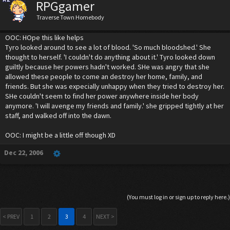
RPGgamer
Traverse Town Homebody
OOC: HOpe this like helps
Tyro looked around to see a lot of blood. 'So much bloodshed.' She
thought to herself. 'I couldn't do anything about it.' Tyro looked down
guiltly because her powers hadn't worked. SHe was angry that she
allowed these people to come an destroy her home, family, and
friends. But she was expecially unhappy when they tried to destroy her.
SHe couldn't seem to find her power anywhere inside her body
anymore. 'I will avenge my friends and family.' she gripped tightly at her
staff, and walked off into the dawn.
OOC: I might be a little off though XD
Dec 22, 2006
(You must log in or sign up to reply here.)
< PREV
1
2
3
4
NEXT >