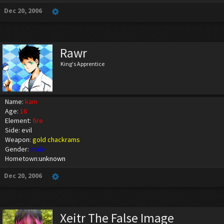
Dec 20, 2006
Rawr
King's Apprentice
Name:
kam
Age:
16
Element:
fire
Side: evil
Weapon:
gold chackrams
Gender:
male
Hometown:
unknown
Dec 20, 2006
Xeitr The False Image