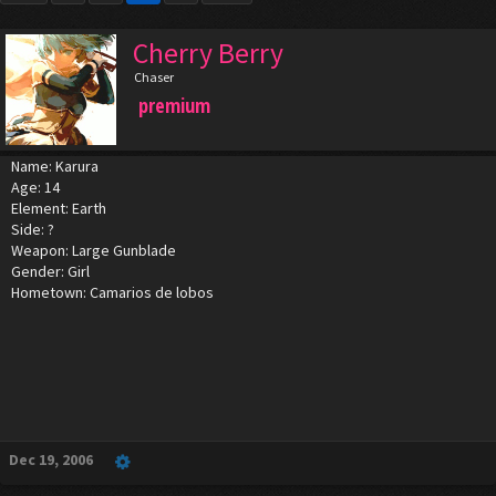
Cherry Berry
Chaser
premium
Name: Karura
Age: 14
Element: Earth
Side: ?
Weapon: Large Gunblade
Gender: Girl
Hometown: Camarios de lobos
Dec 19, 2006