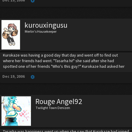
Dec 19, 2006
kurouxingusu
Merlin's Housekeeper
Kurokaze was having a good day that day and went off to find out
where her friends had went. "Tasarha hi!" she said after she had
spotted one of her friends "Who's this guy?" Kurokaze had asked her
Dec 19, 2006
Rouge Angel92
Twilight Town Denizen
Tasarha was happiness went up when she saw that Kurokaze had joined