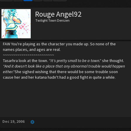
Rouge Angel92
Twilight Town Denizen
FAW You're playing as the character you made up. So none of the
names places, and ages are real.
~~~~~~~~~~~~~~~~~~~~~~~~~
Tasarhra look at the town.
"It's pretty small to be a town."
she thought.
"And it doesn't look like a place that any abnormal trouble would happen
either."
She sighed wishing that there would be some trouble soon
cause her and her katana hadn't had a good fight in quite a while.
Dec 19, 2006