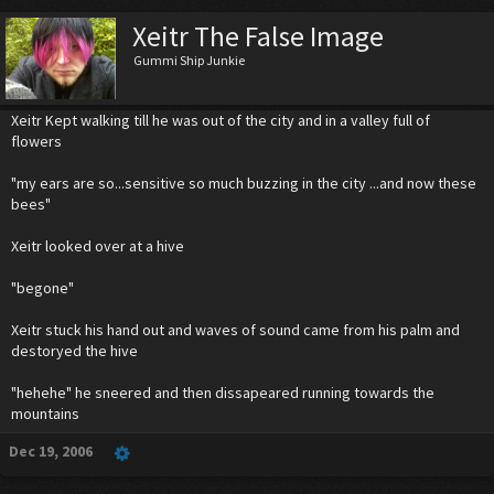
Xeitr The False Image
Gummi Ship Junkie
Xeitr Kept walking till he was out of the city and in a valley full of
flowers
"my ears are so...sensitive so much buzzing in the city ...and now these
bees"
Xeitr looked over at a hive
"begone"
Xeitr stuck his hand out and waves of sound came from his palm and
destoryed the hive
"hehehe" he sneered and then dissapeared running towards the
mountains
Dec 19, 2006