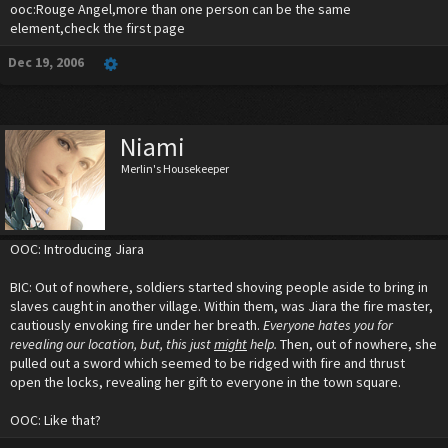
ooc:Rouge Angel,more than one person can be the same
element,check the first page
Dec 19, 2006
Niami
Merlin's Housekeeper
OOC: Introducing Jiara
BIC: Out of nowhere, soldiers started shoving people aside to bring in
slaves caught in another village. Within them, was Jiara the fire master,
cautiously envoking fire under her breath.
Everyone hates you for
revealing our location, but, this just
might
help.
Then, out of nowhere, she
pulled out a sword which seemed to be ridged with fire and thrust
open the locks, revealing her gift to everyone in the town square.
OOC: Like that?