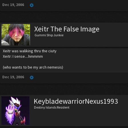
Dec 19, 2006
Xeitr The False Image
Gummi Ship Junkie
Xeitr was waliking thru the ciuty
Xeitr: I sense....hmmmm
(who wants to be my arch nemesis)
Dec 19, 2006
KeybladewarriorNexus1993
Destiny Islands Resident