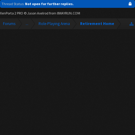
Thread Status:
Not open for further replies.
XenPorta 2 PRO
© Jason Axelrod from
8WAYRUN.COM
Forums
...
Role-Playing Arena
Retirement Home