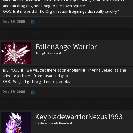
and ran dragging her along to the town square.
OOC: Is it me or did The Organization Beginings die really quickly?
Dec 19, 2006
FallenAngelWarrior
Moogle Assistant
BIC: "OUCH!!!! We will get there soon enough!!!!!!!!!!" Arina yelled, as she
tried to jerk free from Tasarha'd grip.
OOC: We just got to get more people.
Dec 19, 2006
KeybladewarriorNexus1993
Destiny Islands Resident