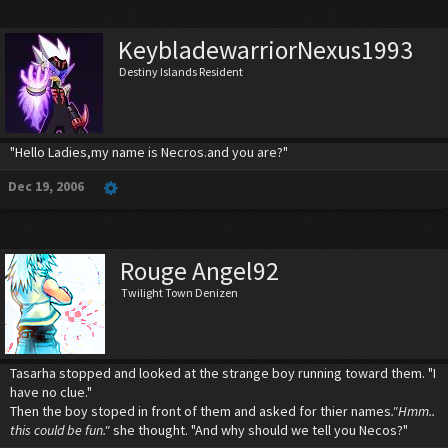
KeybladewarriorNexus1993
Destiny Islands Resident
"Hello Ladies,my name is Necros.and you are?"
Dec 19, 2006
Rouge Angel92
Twilight Town Denizen
Tasarha stopped and looked at the strange boy running toward them. "I
have no clue."
Then the boy stoped in front of them and asked for thier names
."Hmm..
this could be fun."
she thought. "And why should we tell you Necos?"