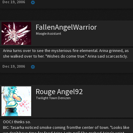
Dec 19, 2006
FallenAngelWarrior
Moogle Assistant
Arina turns over to see the mysterious fire elemental. Arina grinned, as
she walked over to her. "Wishes do come true." Arina said scarcasticly.
Dec 19, 2006
Rouge Angel92
Twilight Town Denizen
OOC:I thinks so.
BIC: Tasarha noticed smoke coming fromthe center of town. "Looks like
we don't have time for food Arina. Lets go!" She grabed Arina's wrist