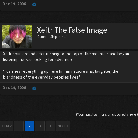
Dec 19, 2006
Xeitr The False Image
Gummi Ship Junkie
Xeitr spun around after running to the top of the mountain and began
listening he was looking for adventure
"i can hear everything up here hmmmm ,screams, laughter, the
blandness of the everyday peoples lives"
Dec 19, 2006
(You must log in or sign up to reply here.)
< PREV
1
2
3
4
NEXT >