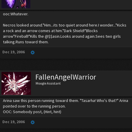
ooc:Whatever.
Necros looked around."Him...its too quiet around here.I wonder..."Kicks
a rock and an arrow comes at him."Dark Shield!"Blocks
arrow"Fireball!"Kills the @$$asin.Looks around again.Sees two girls
talking.Runs toward them.
Dec 19, 2006
FallenAngelWarrior
Moogle Assistant
Arina saw this person running toward them. "Tasarha! Who's that?" Arina
pointed over to the running person.
OOC: Somebody post, (Hint, hint)
Dec 19, 2006