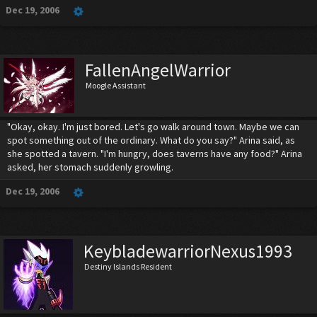
Dec 19, 2006
FallenAngelWarrior
Moogle Assistant
"Okay, okay. I'm just bored. Let's go walk around town. Maybe we can
spot something out of the ordinary. What do you say?" Arina said, as
she spotted a tavern. "I'm hungry, does taverns have any food?" Arina
asked, her stomach suddenly growling.
Dec 19, 2006
KeybladewarriorNexus1993
Destiny Islands Resident