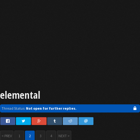
elemental
Thread Status:
Not open for further replies.
< PREV
1
2
3
4
NEXT >