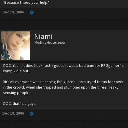
"Because I need your help."
Dec 19, 2006
Niami
Merlin's Housekeeper
OOC: Yeah, it died heck fast, i guess it was a bad time for RPGgamer´s
comp 2 die out.
BIC: As everyone was escaping the guards, Jiara tryed to run for cover
in the crowd, when she tripped and stumbled upon the three freaky
sensing people.
OOC: that´s u guys!
Dec 19, 2006