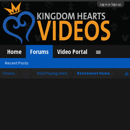
Log in or Sign up
Home
Forums
Video Portal
Recent Posts
Forums
...
Role-Playing Arena
Retirement Home