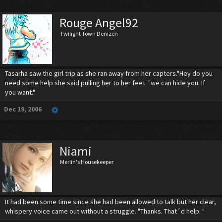
Rouge Angel92
Twilight Town Denizen
Tasarha saw the girl trip as she ran away from her capters."Hey do you
need some help she said pulling her to her feet. "we can hide you. If
you want."
Dec 19, 2006
Niami
Merlin's Housekeeper
It had been some time since she had been allowed to talk but her clear,
whispery voice came out without a struggle. "Thanks. That´d help. "