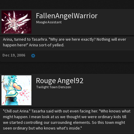
FallenAngelWarrior
Moogle Assistant
Arina, turned to Tasarhra. "Why are we here exactly? Nothing will ever
happen here!" Arina sort-of yelled.
Dec 19, 2006
Rouge Angel92
Twilight Town Denizen
"Chill out Arina." Tasarha said with out even facing her. "Who knows what
might happen. I mean look at us we thought we were ordinary kids till
we started controlling our surrounding elements. So this town might
seen ordinary but who knows what's inside."