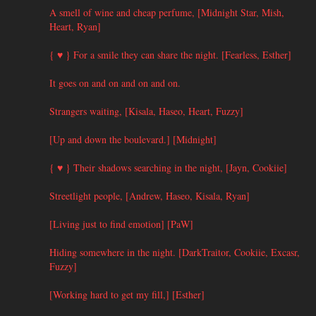
A smell of wine and cheap perfume, [Midnight Star, Mish,
Heart, Ryan]
{ ♥ } For a smile they can share the night. [Fearless, Esther]
It goes on and on and on and on.
Strangers waiting, [Kisala, Haseo, Heart, Fuzzy]
[Up and down the boulevard.] [Midnight]
{ ♥ } Their shadows searching in the night, [Jayn, Cookiie]
Streetlight people, [Andrew, Haseo, Kisala, Ryan]
[Living just to find emotion] [PaW]
Hiding somewhere in the night. [DarkTraitor, Cookiie, Excasr,
Fuzzy]
[Working hard to get my fill,] [Esther]