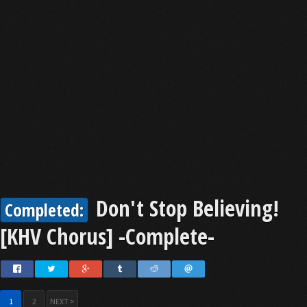
Don't Stop Believing!
Completed:
[KHV Chorus] -Complete-
1
2
NEXT >