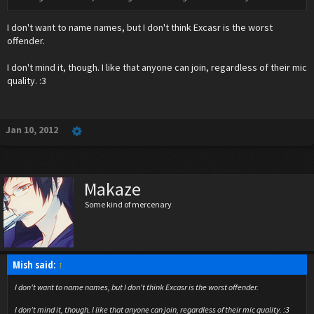
I don't want to name names, but I don't think Excasr is the worst
offender.
I don't mind it, though. I like that anyone can join, regardless of their mic
quality. :3
Jan 10, 2012
Makaze
Some kind of mercenary
Mish said:
↑
I don't want to name names, but I don't think Excasr is the worst offender.
I don't mind it, though. I like that anyone can join, regardless of their mic quality. :3