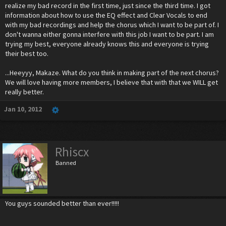
realize my bad record in the first time, just since the third time. I got
information about how to use the EQ effect and Clear Vocals to end
with my bad recordings and help the chorus which I want to be part of. I
don't wanna either gonna interfere with this job I want to be part. I am
trying my best, everyone already knows this and everyone is trying
their best too.
...Heeyyy, Makaze. What do you think in making part of the next chorus?
We will love having more members, I believe that with that we WILL get
really better.
Jan 10, 2012
Rhiscx
Banned
You guys sounded better than ever!!!!!