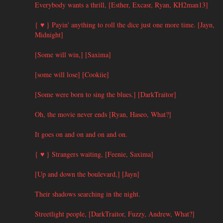
Everybody wants a thrill, [Esther, Excasr, Ryan, KH2man13]
{ ♥ } Payin' anything to roll the dice just one more time. [Jayn,
Midnight]
[Some will win,] [Saxima]
[some will lose] [Cookiie]
[Some were born to sing the blues.] [DarkTraitor]
Oh, the movie never ends [Ryan, Haseo, What?]
It goes on and on and on and on.
{ ♥ } Strangers waiting, [Feenie, Saxima]
[Up and down the boulevard,] [Jayn]
Their shadows searching in the night.
Streetlight people, [DarkTraitor, Fuzzy, Andrew, What?]