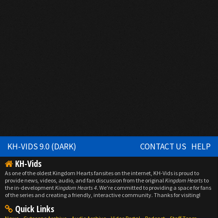
KH-VIDS 9.0 (DARK)
CONTACT US
HELP
KH-Vids
As one of the oldest Kingdom Hearts fansites on the internet, KH-Vids is proud to
provide news, videos, audio, and fan discussion from the original
Kingdom Hearts
to
the in-development
Kingdom Hearts 4
. We're committed to providing a space for fans
of the series and creating a friendly, interactive community. Thanks for visiting!
Quick Links