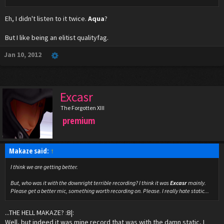
Eh, I didn't listen to it twice.
Aqua
?
But I like being an elitist qualityfag.
Jan 10, 2012
Excasr
The Forgotten XIII
premium
Makaze said:
↑
I think we are getting better.
But, who was it with the downright terrible recording? I think it was
Excasr
mainly.
Please get a better mic, something worth recording on. Please. I really hate static...
...THE HELL MAKAZE? :B|:
Well, but indeed it was mine record that was with the damn static, I