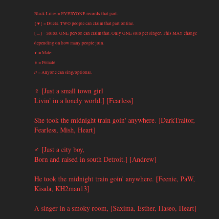
Black Lines = EVERYONE records that part.
{ ♥ } = Duets. TWO people can claim that part online.
[ ... ] = Solos. ONE person can claim that. Only ONE solo per singer. This MAY change
depending on how many people join.
♂ = Male
♀ = Female
// = Anyone can sing/optional.
♀ [Just a small town girl
Livin' in a lonely world.] [Fearless]
She took the midnight train goin' anywhere. [DarkTraitor,
Fearless, Mish, Heart]
♂ [Just a city boy,
Born and raised in south Detroit.] [Andrew]
He took the midnight train goin' anywhere. [Feenie, PaW,
Kisala, KH2man13]
A singer in a smoky room, [Saxima, Esther, Haseo, Heart]