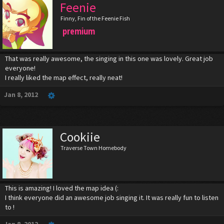
Feenie
Finny, Fin of the Feenie Fish
premium
That was really awesome, the singing in this one was lovely. Great job
everyone!
I really liked the map effect, really neat!
Jan 8, 2012
Cookiie
Traverse Town Homebody
This is amazing! I loved the map idea (:
I think everyone did an awesome job singing it. It was really fun to listen
to !