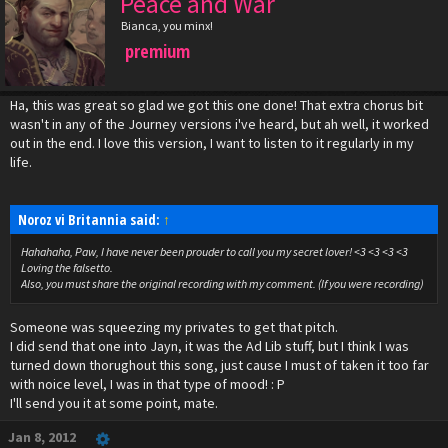
Peace and War
Bianca, you minx!
premium
Ha, this was great so glad we got this one done! That extra chorus bit
wasn't in any of the Journey versions i've heard, but ah well, it worked
out in the end. I love this version, I want to listen to it regularly in my
life.
Noroz vi Britannia said:
↑
Hahahaha, Paw, I have never been prouder to call you my secret lover! <3 <3 <3 <3
Loving the falsetto.
Also, you must share the original recording with my comment. (If you were recording)
Someone was squeezing my privates to get that pitch.
I did send that one into Jayn, it was the Ad Lib stuff, but I think I was
turned down thorughout this song, just cause I must of taken it too far
with noice level, I was in that type of mood! : P
I'll send you it at some point, mate.
Jan 8, 2012