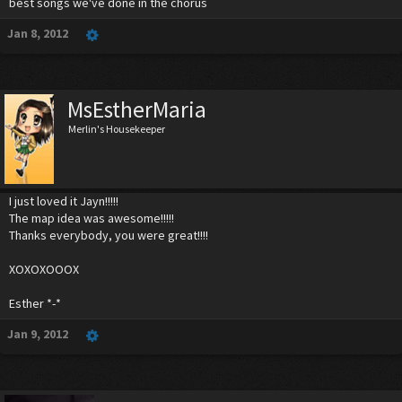
best songs we've done in the chorus
Jan 8, 2012
MsEstherMaria
Merlin's Housekeeper
I just loved it Jayn!!!!!
The map idea was awesome!!!!!
Thanks everybody, you were great!!!!
XOXOXOOOX
Esther *-*
Jan 9, 2012