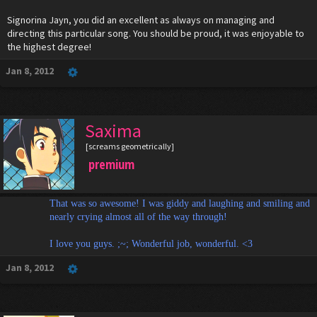
Signorina Jayn, you did an excellent as always on managing and
directing this particular song. You should be proud, it was enjoyable to
the highest degree!
Jan 8, 2012
Saxima
[screams geometrically]
premium
That was so awesome! I was giddy and laughing and smiling and
nearly crying almost all of the way through!
I love you guys. ;~; Wonderful job, wonderful. <3
Jan 8, 2012