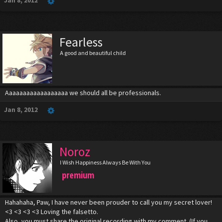
Jan 8, 2012
Fearless
A good and beautiful child
Aaaaaaaaaaaaaaaaaa we should all be professionals.
Jan 8, 2012
Noroz
I Wish Happiness Always Be With You
premium
Hahahaha, Paw, I have never been prouder to call you my secret lover!
<3 <3 <3 <3 Loving the falsetto.
Also, you must share the original recording with my comment. (If you