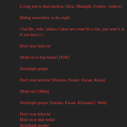
Living just to find emotion, [Jayn, Midnight, Cookiie, Andrew]
Hiding somewhere in the night.
//Ad libs, oohs, lalalas.// (does not count for a line, just send it in
if you have it.)
Don't stop believin'
[Hold on to that feelin'] [PaW]
Streetlight people
Don't stop believin' [Fearless, Feenie, Excasr, Kisala]
[Hold on!] [Mish]
Streetlight people [Saxima, Excasr, Kh2man13, Mish]
Don't stop believin'
Hold on to that feelin'
Streetlight people!