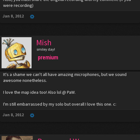
were recording)
Jan 8, 2012
Mish
smiley day!
premium
It's a shame we can't all have amazing microphones, but we sound
awesome nonetheless.
I love the map idea too! Also lol @ PaW.
I'm still embarrassed by my solo but overall I love this one. c:
Jan 8, 2012