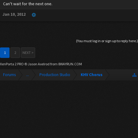
Can't wait for the next one.
Jan 10, 2012
(You must log in or sign up to reply here.)
1
2
NEXT >
XenPorta 2 PRO
© Jason Axelrod from
8WAYRUN.COM
Forums
...
Production Studio
KHV Chorus