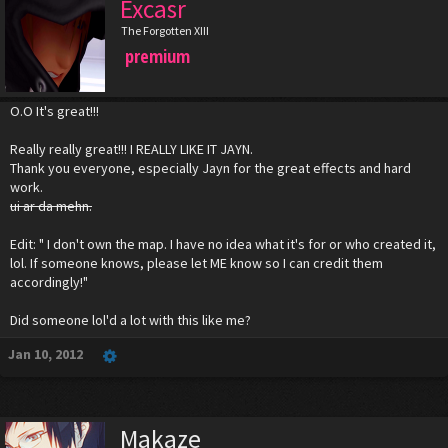
Excasr
The Forgotten XIII
premium
O.O It's great!!!
Really really great!!! I REALLY LIKE IT JAYN.
Thank you everyone, especially Jayn for the great effects and hard
work.
ui ar da mehn.
Edit: " I don't own the map. I have no idea what it's for or who created it,
lol. If someone knows, please let ME know so I can credit them
accordingly!"
Did someone lol'd a lot with this like me?
Jan 10, 2012
Makaze