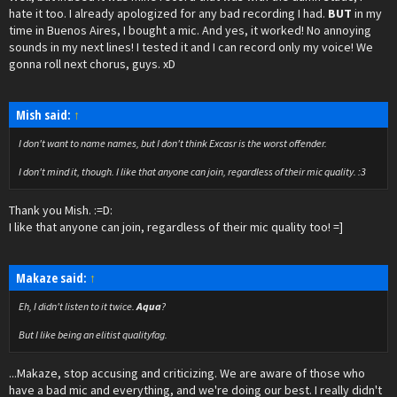
hate it too. I already apologized for any bad recording I had.
BUT
in my
time in Buenos Aires, I bought a mic. And yes, it worked! No annoying
sounds in my next lines! I tested it and I can record only my voice! We
gonna roll next chorus, guys. xD
Mish said:
↑
I don't want to name names, but I don't think Excasr is the worst offender.
I don't mind it, though. I like that anyone can join, regardless of their mic quality. :3
Thank you Mish. :=D:
I like that anyone can join, regardless of their mic quality too! =]
Makaze said:
↑
Eh, I didn't listen to it twice.
Aqua
?
But I like being an elitist qualityfag.
...Makaze, stop accusing and criticizing. We are aware of those who
have a bad mic and everything, and we're doing our best. I really didn't