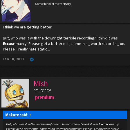
Some kind of mercenary
I think we are getting better.
But, who was it with the downright terrible recording? I think it was
Excasr
mainly. Please get a better mic, something worth recording on.
Please. I really hate static...
Jan 10, 2012
Mish
smiley day!
premium
Makaze said:
↑
But, who was it with the downright terrible recording? I think it was
Excasr
mainly.
Please get a better mic, something worth recording on. Please. I really hate static...