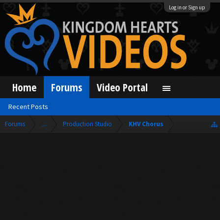
Log in or Sign up
Home
Forums
Video Portal
Recent Posts
Forums
...
Production Studio
KHV Chorus