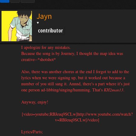
Jayn
♥
contributor
I apologize for any mistakes.
Because the song is by Journey, I thought the map idea was
creative--*shotshot*
Also, there was another chorus at the end I forgot to add to the
lyrics when we were signing up, but it worked out because a
number of you still sang it. Annnd, there's a part where it's just
one person ad-libbing/singing/humming. That's
KH2man13
.
Anyway, enjoy!
[video=youtube;RBJeuq9SCLw]http://www.youtube.com/watch?
v=RBJeuq9SCLw[/video]​
Lyrics/Parts;