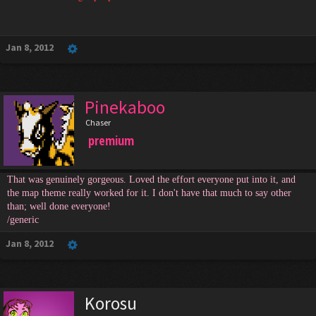
Jan 8, 2012
Pinekaboo
Chaser
premium
That was genuinely gorgeous. Loved the effort everyone put into it, and
the map theme really worked for it. I don't have that much to say other
than; well done everyone!
/generic
Jan 8, 2012
Korosu