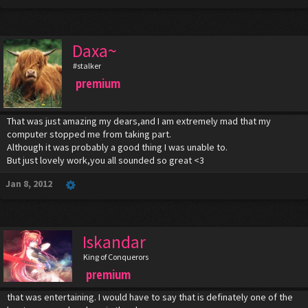
Daxa~
#stalker
premium
That was just amazing my dears,and I am extremely mad that my
computer stopped me from taking part.
Although it was probably a good thing I was unable to.
But just lovely work,you all sounded so great <3
Jan 8, 2012
Iskandar
King of Conquerors
premium
that was entertaining. I would have to say that is definately one of the