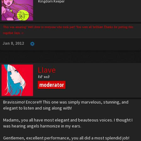
Kingdom Keeper
This was amazing! Well done to everyone who took part! You were all brilliant.Thanks for putting this
together Jayn. c:
Jan 8, 2012
Llave
ℓιℓ' яє∂
moderator
Bravissimo! Encore!!! This one was simply marvelous, stunning, and
elegant to listen and sing along with!
Madams, you all have most elegant and beauteous voices. I thought I
was hearing angels harmonize in my ears.
Gentlemen, excellent performance, you all did a most splendid job!