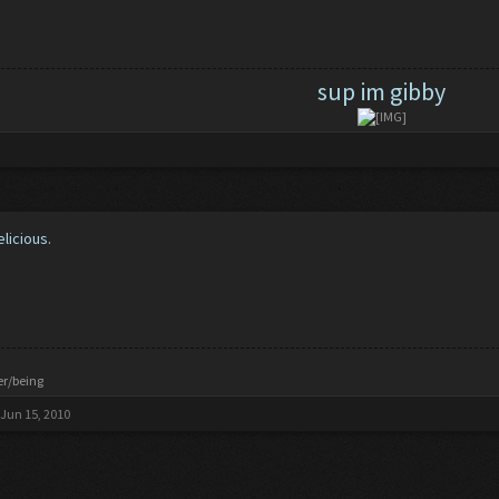
sup im gibby
elicious.
er/being
Jun 15, 2010