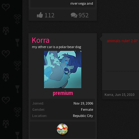
river vega and
112
952
Korra
animals rule! 2.0?
my other car is a polar bear dog
premium
Korra
,
Jun 15, 2010
Joined:
Nov 19, 2006
Gender:
Female
Location:
Republic City