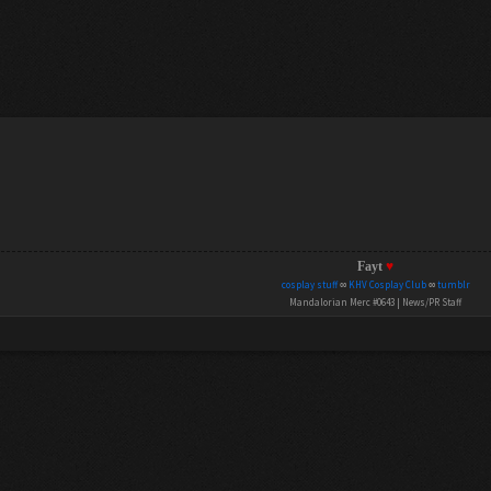
Fayt
♥
cosplay stuff
∞
KHV Cosplay Club
∞
tumblr
Mandalorian Merc #0643 | News/PR Staff