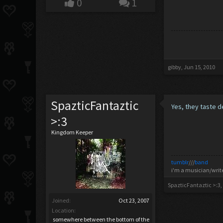
0
1
gibby
,
Jun 15, 2010
SpazticFantaztic
Yes, they taste d
>:3
Kingdom Keeper
tumblr
///
band
i'm a musician/writ
SpazticFantaztic >:3
,
Joined:
Oct 23, 2007
Location:
somewhere between the bottom of the