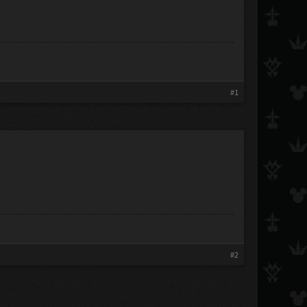
#1
#2