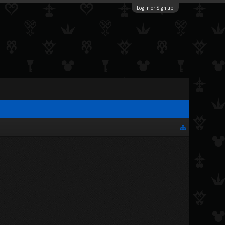
Log in or Sign up