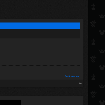
Best thread ever.
#4