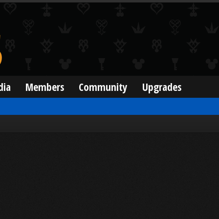
dia
Members
Community
Upgrades