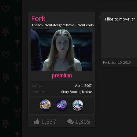
Fork
I like to move it?
These violent delights have violent ends
Fork
,
Jun 15, 2010
premium
Joined:
Apr 1, 2007
Location:
Story Brooke, Maine
1,537
1,305