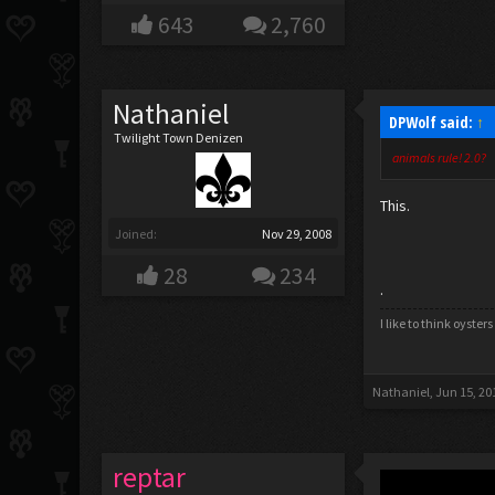
643
2,760
Nathaniel
DPWolf said:
↑
Twilight Town Denizen
animals rule! 2.0?
This.
Joined:
Nov 29, 2008
28
234
.
I like to think oyste
Nathaniel
,
Jun 15, 20
reptar