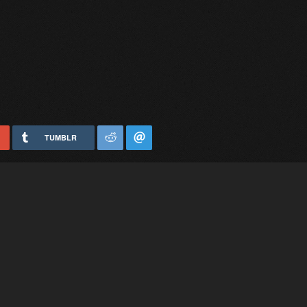
TUMBLR