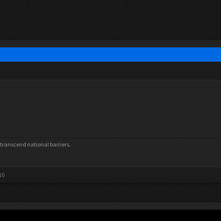
rs transcend national barriers.
10