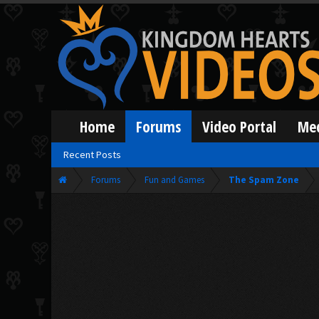
Home
Forums
Video Portal
Me
Recent Posts
Forums
Fun and Games
The Spam Zone