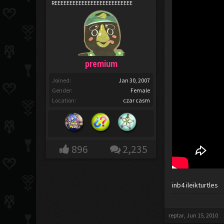
REEEEEEEEEEEEEEEEEEEEEEEEEE
premium
Joined:
Jan 30, 2007
Gender:
Female
Location:
czar casm
896
2,235
inb4 ileikturtles
reptar
,
Jun 15, 2010