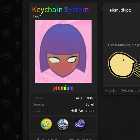
Keychain System
ileikmudkipz
Two?!
This is Markov, his 
premium
Keychain System
,
Jun
Joined:
Aug 1, 2007
Gender:
Sure!
Location:
Hell (America)