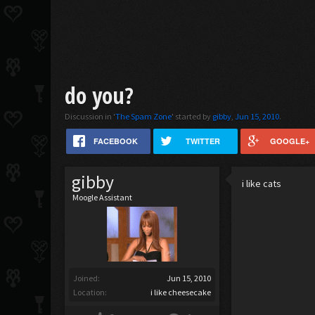
do you?
Discussion in '
The Spam Zone
' started by
gibby
,
Jun 15, 2010
.
FACEBOOK
TWITTER
GOOGLE+
gibby
i like cats
Moogle Assistant
Joined:
Jun 15, 2010
Location:
i like cheesecake