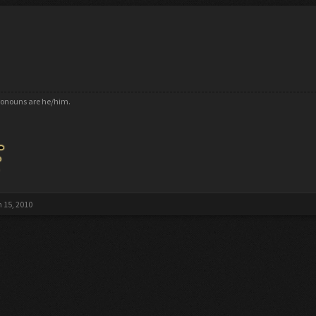
pronouns are he/him.
 15, 2010