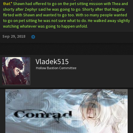
that."
Shawn had offered to go on the pet sitting mission with Thea and
shorty after Zephyr said he was going to go. Shorty after that Nagata
flirted with Shawn and wanted to go too. With so many people wanted
to go on pet sitting he was not sure what to do. He walked away slightly
watching whatever was going to happen unfold.
Sep 29, 2018
Vladek515
Hollow Bastion Committee