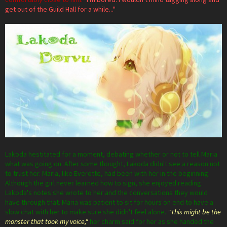
get out of the Guild Hall for a while..."
Lakoda hestitated for a moment, debating whether or not to tell Maria
what was going on. After some thought, Lakoda didn't see a reason not
to trust her. Maria, like Everette, had been with her in the beginning.
Although the girl never learned how to sign, she enjoyed reading
Lakoda's notes she wrote to her and the conversations they would
have through that. Maria was patient to sit for hours on end to have a
slow chat with her to make sure she didn't feel alone.
"This might be the
monster that took my voice,"
her charm said for her as she handed the