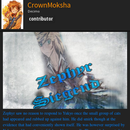
CrownMoksha
Decimo
contributor
Zephyr saw no reason to respond to Yukyo once the small group of cats
had appeared and rubbed up against him. He did smirk though at the
evidence that had conveniently shown itself. He was however surprised by