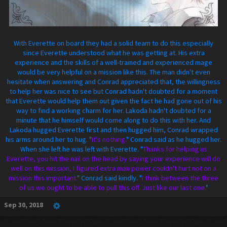
With Everette on board they had a solid team to do this especially
since Everette understood what he was getting at. His extra
experience and the skills of a well-trained and experienced mage
would be very helpful on a mission like this. The man didn't even
hesitate when answering and Conrad appreciated that, the willingness
to help her was nice to see but Conrad hadn't doubted for a moment
that Everette would help them out given the fact he had gone out of his
way to find a working charm for her. Lakoda hadn't doubted for a
minute that he himself would come along to do this with her. And
Lakoda hugged Everette first and then hugged him, Conrad wrapped
his arms around her to hug. "
It's nothing.
" Conrad said as he hugged her.
When she left he was left with Everette. "
Thanks for helping us
Everette, you hit the nail on the head by saying your experience will do
well on this mission, I figured extra man power couldn't hurt not on a
mission this important.
" Conrad said kindly. "
I think between the three
of us we ought to be able to pull this off. Just like our last one.
"
Sep 30, 2018