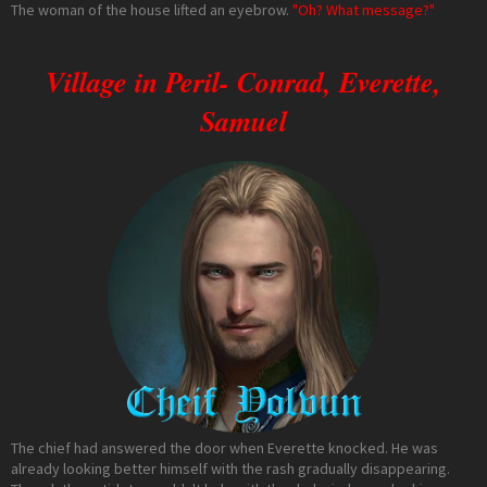
The woman of the house lifted an eyebrow.
"Oh? What message?"
Village in Peril- Conrad, Everette,
Samuel
The chief had answered the door when Everette knocked. He was
already looking better himself with the rash gradually disappearing.