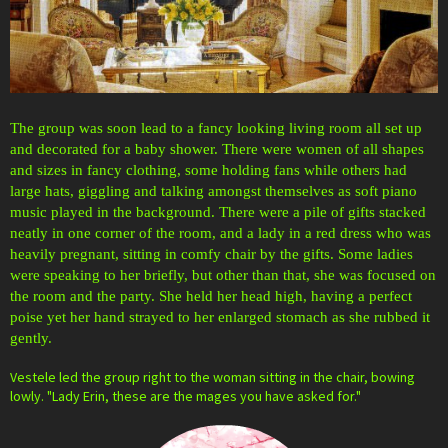
The group was soon lead to a fancy looking living room all set up
and decorated for a baby shower. There were women of all shapes
and sizes in fancy clothing, some holding fans while others had
large hats, giggling and talking amongst themselves as soft piano
music played in the background. There were a pile of gifts stacked
neatly in one corner of the room, and a lady in a red dress who was
heavily pregnant, sitting in comfy chair by the gifts. Some ladies
were speaking to her briefly, but other than that, she was focused on
the room and the party. She held her head high, having a perfect
poise yet her hand strayed to her enlarged stomach as she rubbed it
gently.
Vestele led the group right to the woman sitting in the chair, bowing
lowly. "Lady Erin, these are the mages you have asked for."