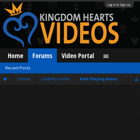
Log in or Sign up
Home
Forums
Video Portal
Recent Posts
Forums
Creativity Corner
Role-Playing Arena