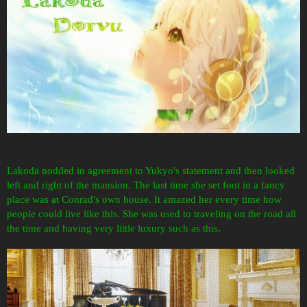
Lakoda nodded in agreement to Yukyo's statement and then looked
left and right of the mansion. The last time she set foot in a fancy
place was at Conrad's own house. It amazed her
every time how
people could live like this. She was used to traveling on the road all
the time and having very little luxury such as this.