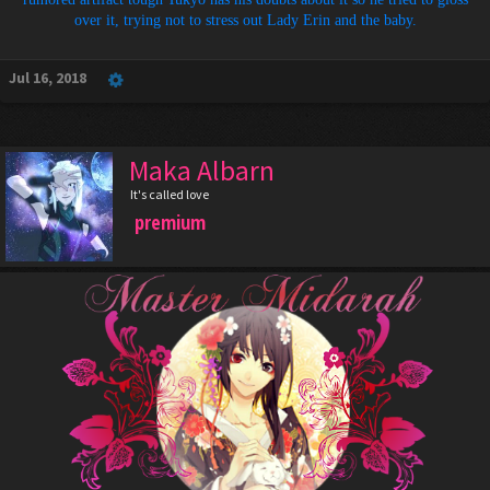
over it, trying not to stress out Lady Erin and the baby.
Jul 16, 2018
Maka Albarn
It's called love
premium