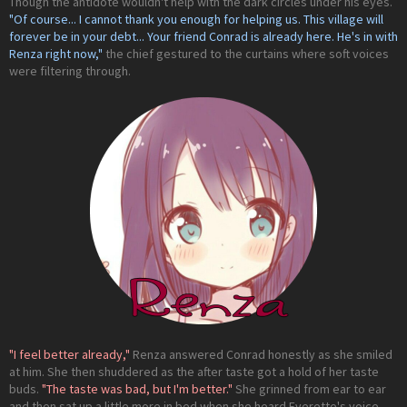
Though the antidote wouldn't help with the dark circles under his eyes.
"Of course... I cannot thank you enough for helping us. This village will
forever be in your debt... Your friend Conrad is already here. He's in with
Renza right now,"
the chief gestured to the curtains where soft voices
were filtering through.
"I feel better already,"
Renza answered Conrad honestly as she smiled
at him. She then shuddered as the after taste got a hold of her taste
buds.
"The taste was bad, but I'm better."
She grinned from ear to ear
and then sat up a little more in bed when she heard Everette's voice.