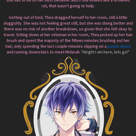
she had to be on her best behavior and if she looked like a drowned
rat, that wasn't going to help.
Getting out of bed, Thea dragged herself to her room, still a little
sluggishly. She was not feeling great still, but she was doing better and
there was no risk of another breakdown, so given that she felt okay to
travel. Sitting down at her ottoman in her room, Thea picked up her hair
brush and spent the majority of the fifteen minutes brushing out her
hair, only spending the last couple minutes slipping on a
purple dress
and running downstairs to meet Midarah.
"Alright I am here, lets go!"