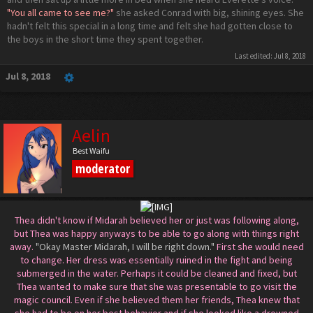
"You all came to see me?"
she asked Conrad with big, shining eyes. She
hadn't felt this special in a long time and felt she had gotten close to
the boys in the short time they spent together.
Last edited:
Jul 8, 2018
Jul 8, 2018
Aelin
Best Waifu
moderator
Thea didn't know if Midarah believed her or just was following along,
but Thea was happy anyways to be able to go along with things right
away.
"Okay Master Midarah, I will be right down."
First she would need
to change. Her dress was essentially ruined in the fight and being
submerged in the water. Perhaps it could be cleaned and fixed, but
Thea wanted to make sure that she was presentable to go visit the
magic council. Even if she believed them her friends, Thea knew that