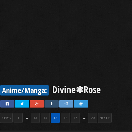
Divine❃Rose
Anime/Manga:
< PREV
1
←
13
14
15
16
17
→
20
NEXT >