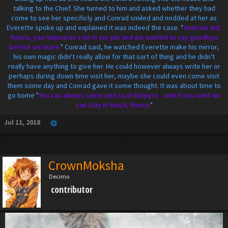
talking to the Chief. She turned to him and asked whether they had
come to see her specificly and Conrad smiled and nodded at her as
Everette spoke up and explained it was indeed the case. "
Yeah we did,
Renza, you helped us a lot in our job and we wanted to say goodbye
before we leave.
" Conrad said, he watched Everette make his mirror,
his own magic didn't really allow for that sort of thing and he didn't
really have anything to give her. He could however always write her or
perhaps during down time visit her, maybe she could even come visit
them some day and Conrad gave it some thought. It was about time to
go home "
You can always come visit us in Elinpyre... and if you want we
can stay in touch, Renza.
"
Jul 11, 2018
CrownMoksha
Decimo
contributor