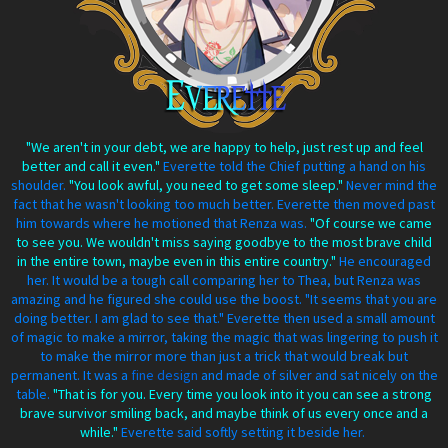
"We aren't in your debt, we are happy to help, just rest up and feel
better and call it even."
Everette told the Chief putting a hand on his
shoulder.
"You look awful, you need to get some sleep."
Never mind the
fact that he wasn't looking too much better. Everette then moved past
him towards where he motioned that Renza was.
"Of course we came
to see you. We wouldn't miss saying goodbye to the most brave child
in the entire town, maybe even in this entire country."
He encouraged
her. It would be a tough call comparing her to Thea, but Renza was
amazing and he figured she could use the boost. "It seems that you are
doing better. I am glad to see that." Everette then used a small amount
of magic to make a mirror, taking the magic that was lingering to push it
to make the mirror more than just a trick that would break but
permanent. It was a
fine design
and made of silver and sat nicely on the
table.
"That is for you. Every time you look into it you can see a strong
brave survivor smiling back, and maybe think of us every once and a
while."
Everette said softly setting it beside her.