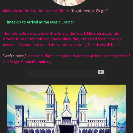
Midarah nodded to the three of them.
"Right then, let's go."
~Timeskip to Arrival at the Magic Council~
The ride to Era was uneventful to say the least. Midarah urged the
others to rest on their way there since they returned from a tough
mission. An hour nap could do wonders to bring the strength back.
"We're here,"
Master Midarah announced as they arrived at the gates of
the Magic Council's building.