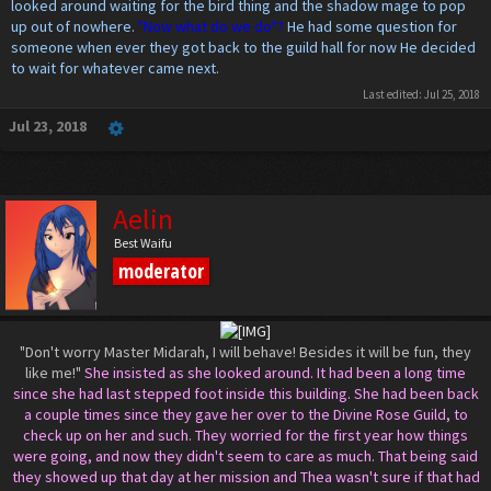
looked around waiting for the bird thing and the shadow mage to pop
up out of nowhere.
"Now what do we do"?
He had some question for
someone when ever they got back to the guild hall for now He decided
to wait for whatever came next.
Last edited:
Jul 25, 2018
Jul 23, 2018
Aelin
Best Waifu
moderator
"Don't worry Master Midarah, I will behave! Besides it will be fun, they
like me!"
She insisted as she looked around. It had been a long time
since she had last stepped foot inside this building. She had been back
a couple times since they gave her over to the Divine Rose Guild, to
check up on her and such. They worried for the first year how things
were going, and now they didn't seem to care as much. That being said
they showed up that day at her mission and Thea wasn't sure if that had