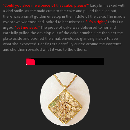
"Could you slice me a piece of that cake, please?"
Lady Erin asked with
a kind smile. As the maid cut into the cake and pulled the slice out,
there was a small golden envelop in the middle of the cake. The maid's
eyebrows widened and looked to her mistress.
"It's alright,"
Lady Erin
urged.
"Let me see..."
The piece of cake was delivered to her and
carefully pulled the envelop out of the cake crumbs. She then set the
plate aside and opened the small envelope, glancing inside to see
what she expected. Her fingers carefully curled around the contents
and she then revealed what it was to the others.