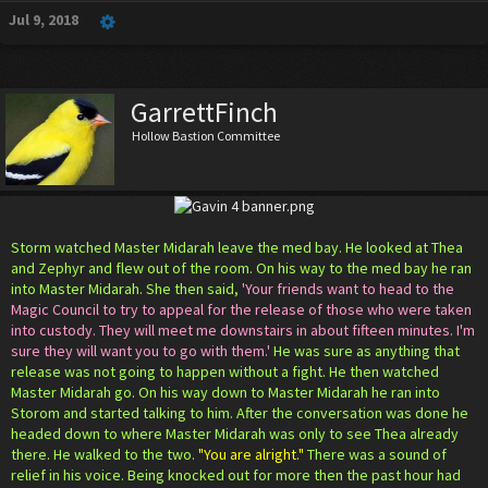
Jul 9, 2018
GarrettFinch
Hollow Bastion Committee
Storm watched Master Midarah leave the med bay. He looked at Thea
and Zephyr and flew out of the room. On his way to the med bay he ran
into Master Midarah. She then said,
'Your friends want to head to the
Magic Council to try to appeal for the release of those who were taken
into custody. They will meet me downstairs in about fifteen minutes. I'm
sure they will want you to go with them.'
He was sure as anything that
release was not going to happen without a fight. He then watched
Master Midarah go. On his way down to Master Midarah he ran into
Storom and started talking to him. After the conversation was done he
headed down to where Master Midarah was only to see Thea already
there. He walked to the two.
"You are alright."
There was a sound of
relief in his voice. Being knocked out for more then the past hour had