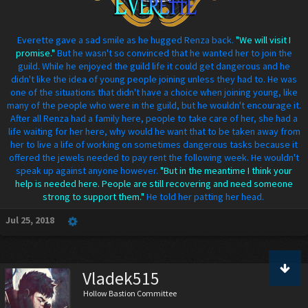
Everette gave a sad smile as he hugged Renza back.
"We will visit I
promise."
But he wasn't so convinced that he wanted her to join the
guild. While he enjoyed the guild life it could get dangerous and he
didn't like the idea of young people joining unless they had to. He was
one of the situations that didn't have a choice when joining young, like
many of the people who were in the guild, but he wouldn't encourage it.
After all Renza had a family here, people to take care of her, she had a
life waiting for her here, why would he want that to be taken away from
her to live a life of working on sometimes dangerous tasks because it
offered the jewels needed to pay rent the following week. He wouldn't
speak up against anyone however.
"But in the meantime I think your
help is needed here. People are still recovering and need someone
strong to support them."
He told her patting her head.
Jul 25, 2018
Vladek515
Hollow Bastion Committee