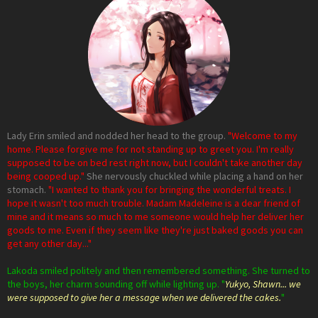
Lady Erin smiled and nodded her head to the group.
"Welcome to my
home. Please forgive me for not standing up to greet you. I'm really
supposed to be on bed rest right now, but I couldn't take another day
being cooped up."
She nervously chuckled while placing a hand on her
stomach.
"I wanted to thank you for bringing the wonderful treats. I
hope it wasn't too much trouble. Madam Madeleine is a dear friend of
mine and it means so much to me someone would help her deliver her
goods to me. Even if they seem like they're just baked goods you can
get any other day..."
Lakoda smiled politely and then remembered something. She turned to
the boys, her charm sounding off while lighting up. "
Yukyo, Shawn... we
were supposed to give her a message when we delivered the cakes.
"