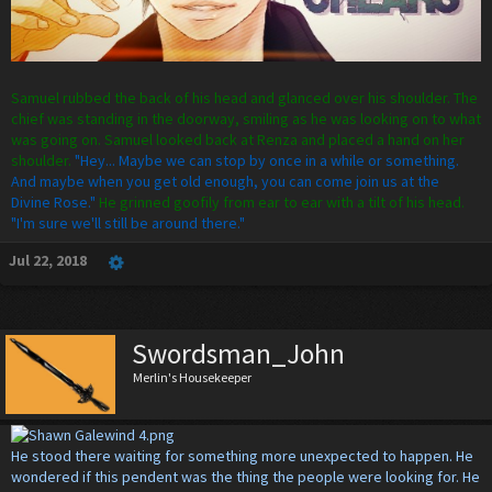
Samuel rubbed the back of his head and glanced over his shoulder. The
chief was standing in the doorway, smiling as he was looking on to what
was going on. Samuel looked back at Renza and placed a hand on her
shoulder.
"Hey... Maybe we can stop by once in a while or something.
And maybe when you get old enough, you can come join us at the
Divine Rose."
He grinned goofily from ear to ear with a tilt of his head.
"I'm sure we'll still be around there."
Jul 22, 2018
Swordsman_John
Merlin's Housekeeper
He stood there waiting for something more unexpected to happen. He
wondered if this pendent was the thing the people were looking for. He