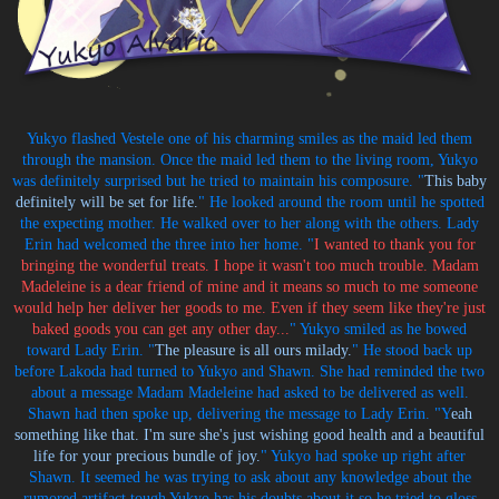
Yukyo flashed Vestele one of his charming smiles as the maid led them
through the mansion. Once the maid led them to the living room, Yukyo
was definitely surprised but he tried to maintain his composure. "
This baby
definitely will be set for life.
" He looked around the room until he spotted
the expecting mother. He walked over to her along with the others. Lady
Erin had welcomed the three into her home. "
I wanted to thank you for
bringing the wonderful treats. I hope it wasn't too much trouble. Madam
Madeleine is a dear friend of mine and it means so much to me someone
would help her deliver her goods to me. Even if they seem like they're just
baked goods you can get any other day...
" Yukyo smiled as he bowed
toward Lady Erin. "
The pleasure is all ours milady.
" He stood back up
before Lakoda had turned to Yukyo and Shawn. She had reminded the two
about a message Madam Madeleine had asked to be delivered as well.
Shawn had then spoke up, delivering the message to Lady Erin. "Y
eah
something like that. I'm sure she's just wishing good health and a beautiful
life for your precious bundle of joy.
" Yukyo had spoke up right after
Shawn. It seemed he was trying to ask about any knowledge about the
rumored artifact tough Yukyo has his doubts about it so he tried to gloss