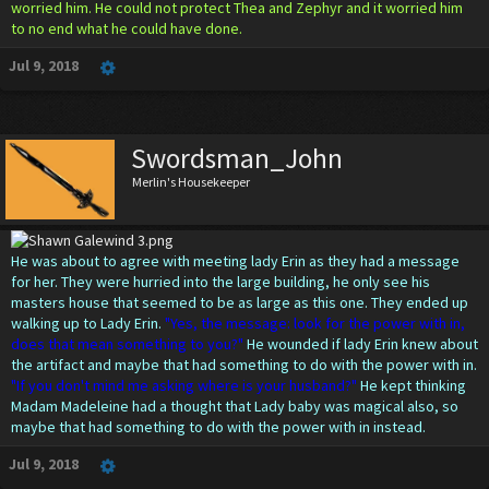
worried him. He could not protect Thea and Zephyr and it worried him
to no end what he could have done.
Jul 9, 2018
Swordsman_John
Merlin's Housekeeper
He was about to agree with meeting lady Erin as they had a message
for her. They were hurried into the large building, he only see his
masters house that seemed to be as large as this one. They ended up
walking up to Lady Erin.
"Yes, the message: look for the power with in,
does that mean something to you?"
He wounded if lady Erin knew about
the artifact and maybe that had something to do with the power with in.
"If you don't mind me asking where is your husband?"
He kept thinking
Madam Madeleine had a thought that Lady baby was magical also, so
maybe that had something to do with the power with in instead.
Jul 9, 2018