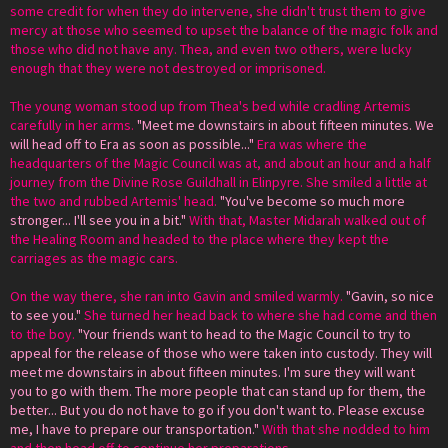
some credit for when they do intervene, she didn't trust them to give
mercy at those who seemed to upset the balance of the magic folk and
those who did not have any. Thea, and even two others, were lucky
enough that they were not destroyed or imprisoned.
The young woman stood up from Thea's bed while cradling Artemis
carefully in her arms.
"Meet me downstairs in about fifteen minutes. We
will head off to Era as soon as possible..."
Era was where the
headquarters of the Magic Council was at, and about an hour and a half
journey from the Divine Rose Guildhall in Elinpyre. She smiled a little at
the two and rubbed Artemis' head.
"You've become so much more
stronger... I'll see you in a bit."
With that, Master Midarah walked out of
the Healing Room and headed to the place where they kept the
carriages as the magic cars.
On the way there, she ran into Gavin and smiled warmly.
"Gavin, so nice
to see you."
She turned her head back to where she had come and then
to the boy.
"Your friends want to head to the Magic Council to try to
appeal for the release of those who were taken into custody. They will
meet me downstairs in about fifteen minutes. I'm sure they will want
you to go with them. The more people that can stand up for them, the
better... But you do not have to go if you don't want to. Please excuse
me, I have to prepare our transportation."
With that she nodded to him