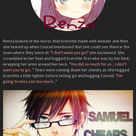
Renza looked at the mirror that Everette made with wonder and then
she teared up when Conrad mentioned that she could see them in the
town where they were at.
"I don't want you go!"
she exclaimed. She
scrambled to her feet and hugged Everette first who was by her bed,
wrapping her arms around her neck.
"You did so much for us... I don't
want you to go..."
Tears were coming down her cheeks as she hugged
Everette a little tighter before letting go and hugging Conrad. "
I'm
going to miss you too much..."