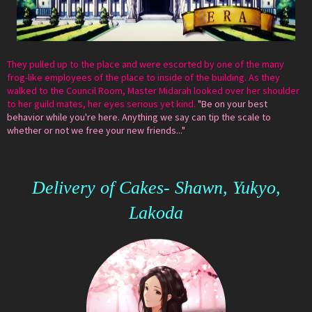
They pulled up to the place and were escorted by one of the many
frog-like employees of the place to inside of the building. As they
walked to the Council Room, Master Midarah looked over her shoulder
to her guild mates, her eyes serious yet kind.
"Be on your best
behavior while you're here. Anything we say can tip the scale to
whether or not we free your new friends..."
Delivery of Cakes- Shawn, Yukyo,
Lakoda