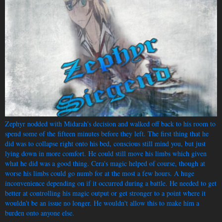
Zephyr nodded with Midarah's decision and walked off back to his room to
spend some of the fifteen minutes before they left. The first thing that he
did was to collapse right onto his bed, conscious still mind you, but just
lying down in more comfort. He could still move his limbs which given
what he did was a good thing. Cera's magic helped of course, though at
worse his limbs could go numb for at the most a few hours. A huge
inconvenience depending on if it occurred during a battle. He needed to get
better at controlling his magic output or get stronger to a point where it
wouldn't be an issue no longer. He wouldn't allow this to make him a
burden onto anyone else.