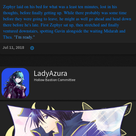
Zephyr laid on his bed for what was a least ten minutes, lost in his
thoughts, before finally getting up. While there probably was some time
before they were going to leave, he might as well go ahead and head down
there before he's late. First Zephyr sat up, then stretched and finally
ventured downstairs, spotting Gavin alongside the waiting Midarah and
Thea.
"I'm ready."
Jul 11, 2018
LadyAzura
Hollow Bastion Committee