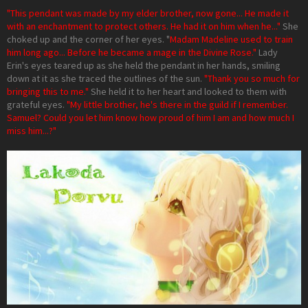
"This pendant was made by my elder brother, now gone... He made it
with an enchantment to protect others. He had it on him when he..."
She
choked up and the corner of her eyes. "
Madam Madeline used to train
him long ago... Before he became a mage in the Divine Rose."
Lady
Erin's eyes teared up as she held the pendant in her hands, smiling
down at it as she traced the outlines of the sun.
"Thank you so much for
bringing this to me."
She held it to her heart and looked to them with
grateful eyes.
"My little brother, he's there in the guild if I remember.
Samuel? Could you let him know how proud of him I am and how much I
miss him...?"