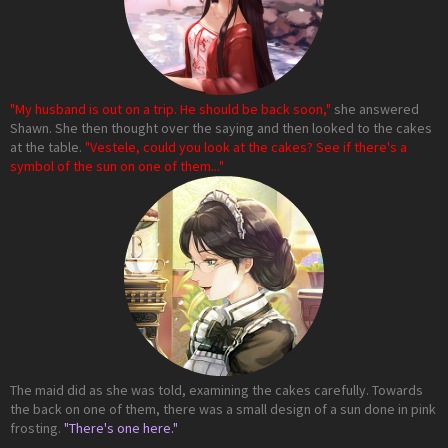
"My husband is out on a trip. He should be back soon,"
she answered
Shawn. She then thought over the saying and then looked to the cakes
at the table.
"Vestele, could you look at the cakes? See if there's a
symbol of the sun on one of them..."
The maid did as she was told, examining the cakes carefully. Towards
the back on one of them, there was a small design of a sun done in pink
frosting.
"There's one here."