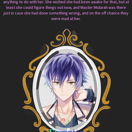
anything to do with her. She wished she had been awake for that, but at
least she could figure things out now, and Master Midarah was there
just in case she had done something wrong, and on the off chance they
were mad at her.