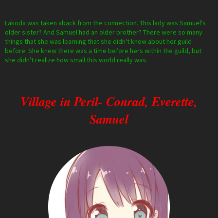
Lakoda was taken aback from the connection. This lady was Samuel's
older sister? And Samuel had an older brother? There were so many
things that she was learning that she didn't know about her guild
before. She knew there was a time before hers within the guild, but
she didn't realize how small this world really was.
Village in Peril- Conrad, Everette,
Samuel