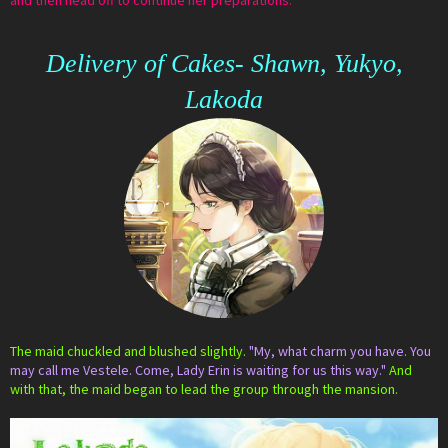
and then head off to continue her preparations.
Delivery of Cakes- Shawn, Yukyo,
Lakoda
The maid chuckled and blushed slightly.
"My, what charm you have. You
may call me Vestele. Come, Lady Erin is waiting for us this way."
And
with that, the maid began to lead the group through the mansion.