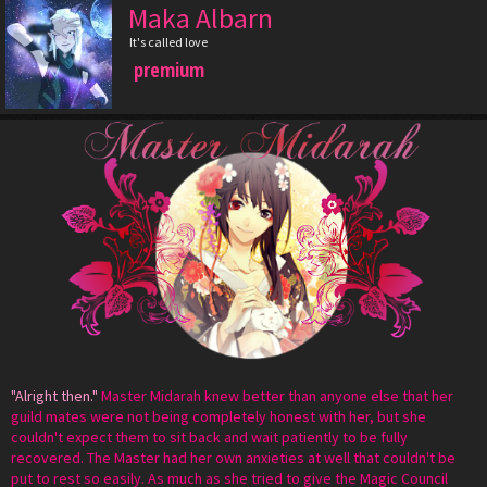
Maka Albarn
It's called love
premium
"Alright then."
Master Midarah knew better than anyone else that her
guild mates were not being completely honest with her, but she
couldn't expect them to sit back and wait patiently to be fully
recovered. The Master had her own anxieties at well that couldn't be
put to rest so easily. As much as she tried to give the Magic Council