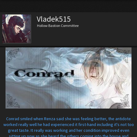
Vladek515
Hollow Bastion Committee
Conrad smiled when Renza said she was feeling better, the antidote
worked really well he had experienced it first-hand including it's not too
great taste. It really was working and her condition improved even
sitting up now as she heard the others coming into the house and