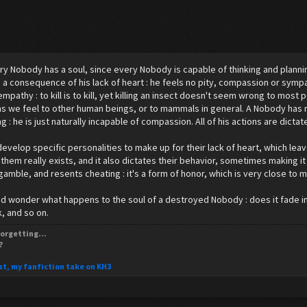
ry Nobody has a soul, since every Nobody is capable of thinking and planni
is a consequence of his lack of heart : he feels no pity, compassion or sym
empathy : to kill is to kill, yet killing an insect doesn't seem wrong to mos
as we feel to other human beings, or to mammals in general. A Nobody has 
 : he is just naturally incapable of compassion. All of his actions are dictate
velop specific personalities to make up for their lack of heart, which leav
 them really exists, and it also dictates their behavior, sometimes making it
 gamble, and resents cheating : it's a form of honor, which is very close to m
 wonder what happens to the soul of a destroyed Nobody : does it fade in d
, and so on.
orgetting...
?
st, my fanfiction take on KH3