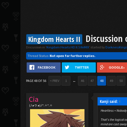
Discussion 
Kingdom Hearts II
Discussion in '
Kingdom Hearts HD II.5 ReMIX
' started by
DarknessKin
Thread Status:
Not open for further replies.
FACEBOOK
TWITTER
GOOGLE+
PAGE 48 OF 56
< PREV
1
←
46
47
48
49
50
Cia
Kanji said:
↑
(ﾉ◕ヮ◕)ﾉ*.✧*.✧
Heartless + Nobody
That's the logical 
mind are cast away