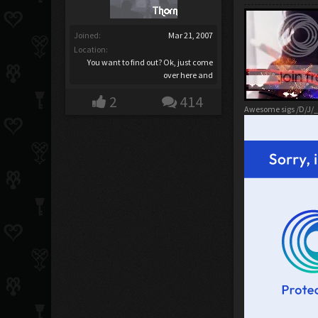
Joined:
Mar 21, 2007
Location:
You want to find out? Ok, just come
over here and
2
414
Awesome sigs /D/J/_