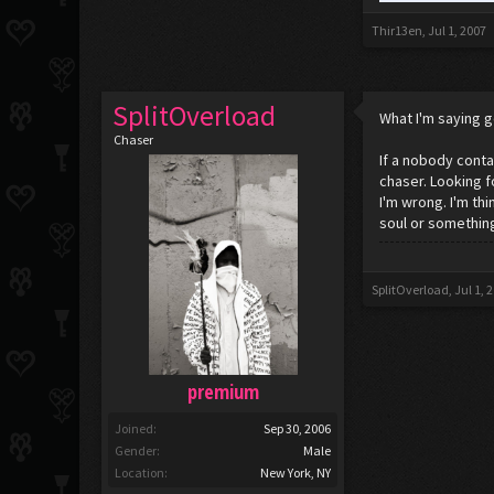
Thir13en
,
Jul 1, 2007
SplitOverload
What I'm saying g
Chaser
If a nobody contai
chaser. Looking f
I'm wrong. I'm th
soul or something
SplitOverload
,
Jul 1, 
premium
Joined:
Sep 30, 2006
Gender:
Male
Location:
New York, NY