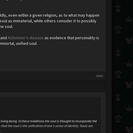
ldly, even within a given religion, as to what may happen
soul as immaterial, while others consider it to possibly
the soul.
) and
Alzheimer's disease
as evidence that personality is
mmortal, unified soul.
#941
living being. In these traditions the soul is thought to incorporate the
that the soul is the unification of one's sense of identity. Souls are
.