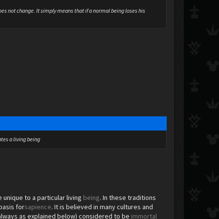
oes not change. It simply means that if a normal being loses his
tes a living being
unique to a particular living
being
. In these traditions
basis for
sapience
. It is believed in many cultures and
not always as explained below) considered to be
immortal