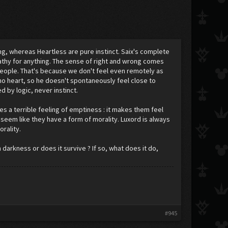
ng, whereas Heartless are pure instinct. Saix's complete
pathy for anything. The sense of right and wrong comes
t people. That's because we don't feel even remotely as
no heart, so he doesn't spontaneously feel close to
d by logic, never instinct.
es a terrible feeling of emptiness : it makes them feel
 seem like they have a form of morality. Luxord is always
orality.
arkness or does it survive ? If so, what does it do,
#945