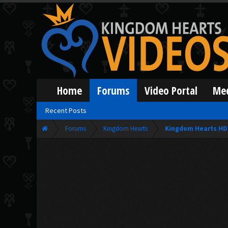
Home
Forums
Video Portal
Me
Recent Posts
Forums
Kingdom Hearts
Kingdom Hearts HD 