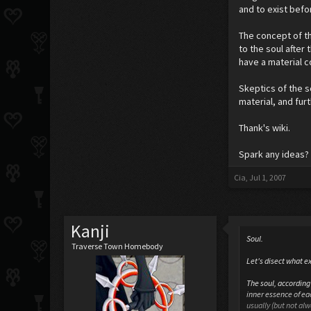
and to exist befor
The concept of th
to the soul after 
have a material 
Skeptics of the 
material, and fur
Thank's wiki.
Spark any ideas? 
Cia
,
Jul 1, 2007
Kanji
Soul.
Traverse Town Homebody
Let's disect what ex
The soul, according 
inner essence of eac
usually (but not al