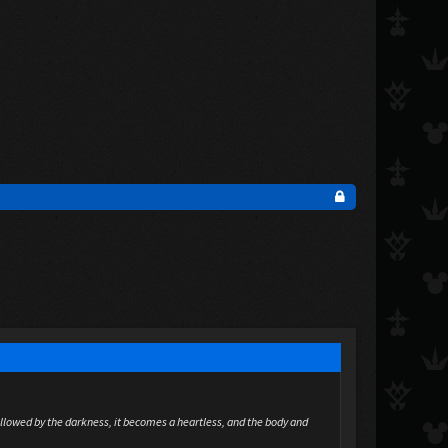
allowed by the darkness, it becomes a heartless, and the body and