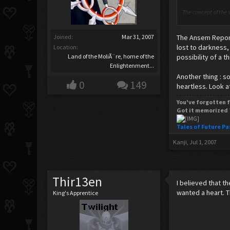
The concept of the s
body. Many within t
the mass (or weight)
Joined:
Mar 31, 2007
The Ansem Report
Skeptics of the sou
lost to darkness,
Location:
discrete components
Land of the MoliÃ¨re, home of the
possibility of a t
Enlightenment...
Thank's wiki.
Another thing : 
0
149
heartless. Look a
Spark any ideas? I 
You've forgotten f
Got it memorized 
Tales of Future Pa
Kanji
,
Jul 1, 2007
Thir13en
I believed that t
wanted a heart. 
King's Apprentice