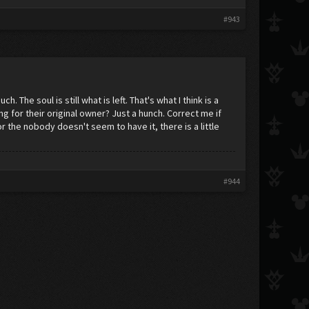
#943
 The soul is still what is left. That's what I think is a
ng for their original owner? Just a hunch. Correct me if
 the nobody doesn't seem to have it, there is a little
#944