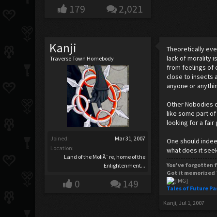
179
2,021
Kanji
Theoretically eve
lack of morality 
Traverse Town Homebody
from feelings of 
close to insects 
anyone or anything
Other Nobodies de
like some part of
looking for a fair
Joined:
Mar 31, 2007
One should indeed
Location:
what does it seek
Land of the MoliÃ¨re, home of the
You've forgotten f
Enlightenment...
Got it memorized 
0
149
Tales of Future Pa
Kanji
,
Jul 1, 2007