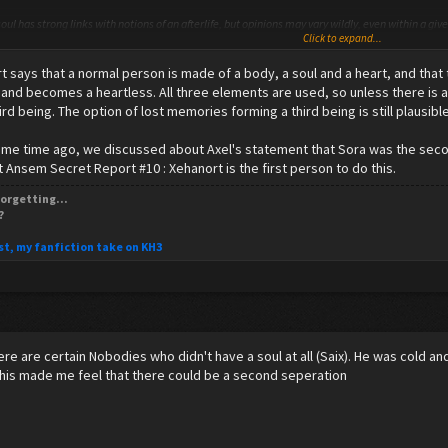
oul has strong links with notions of an afterlife, but opinions may vary wildly, even within a gi
Click to expand...
hese religions and philosophies see the soul as immaterial, while others consider it to possib
 of the soul.
 says that a normal person is made of a body, a soul and a heart, and that
l cite phenomena such asbrain lesions (as in the case of Broca's aphasia) and Alzheimer's diseas
 and becomes a heartless. All three elements are used, so unless there is a
, contrary to the philosophy of an immortal, unified soul.
hird being. The option of lost memories forming a third being is still plausible
some time ago, we discussed about Axel's statement that Sora was the secon
t Ansem Secret Report #10 : Xehanort is the first person to do this.
have none.
orgetting...
?
st, my fanfiction take on KH3
here are certain Nobodies who didn't have a soul at all (Saix). He was cold an
This made me feel that there could be a second seperation