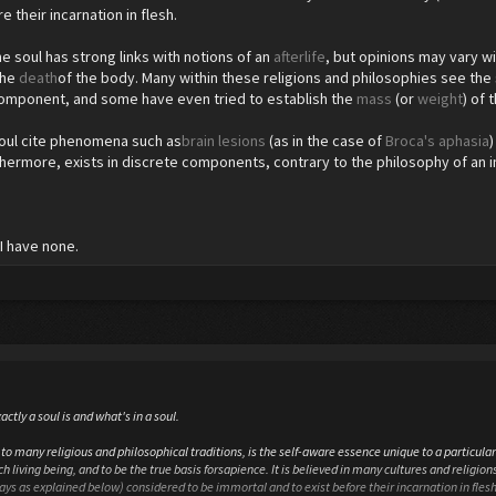
e their incarnation in flesh.
e soul has strong links with notions of an
afterlife
, but opinions may vary wi
the
death
of the body. Many within these religions and philosophies see the 
component, and some have even tried to establish the
mass
(or
weight
) of 
soul cite phenomena such as
brain lesions
(as in the case of
Broca's aphasia
thermore, exists in discrete components, contrary to the philosophy of an i
I have none.
actly a soul is and what's in a soul.
to many religious and philosophical traditions, is the self-aware essence unique to a particular 
h living being, and to be the true basis forsapience. It is believed in many cultures and religions 
ways as explained below) considered to be immortal and to exist before their incarnation in flesh