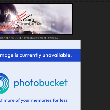
DaNgEr_*MOU5E*! Props to eastercat for the av