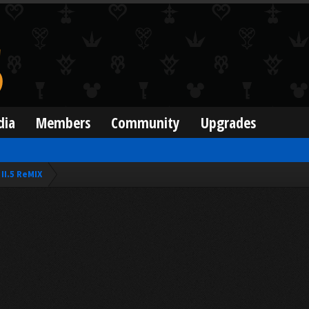
dia
Members
Community
Upgrades
II.5 ReMIX