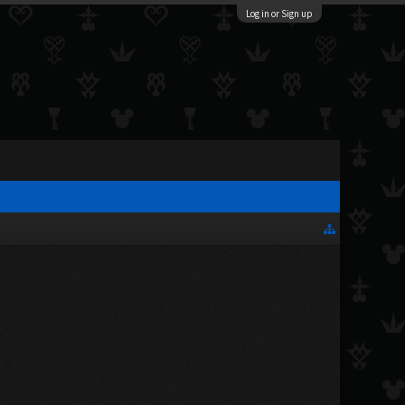
Log in or Sign up