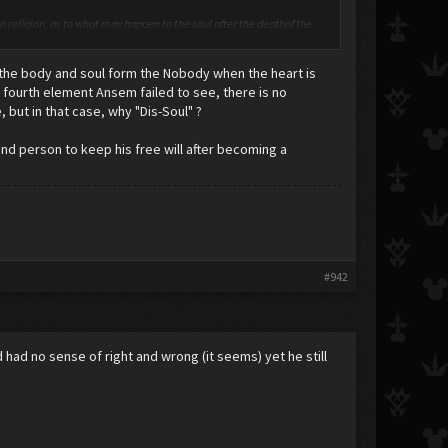
ven religion, as to what may happen to the soul after the deathof the
ly have a material component, and some have even tried to establish
 the body and soul form the Nobody when the heart is
e as evidence that personality is material, and furthermore, exists in
 fourth element Ansem failed to see, there is no
, but in that case, why "Dis-Soul" ?
d person to keep his free will after becoming a
#942
d had no sense of right and wrong (it seems) yet he still