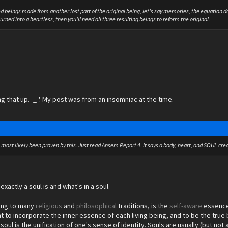
ed beings made from another lost part of the original being, let's say memories, the equation d
rned into a heartless, then you'll need all three resulting beings to reform the original.
ng that up. -_-'. My post was from an insomniac at the time.
s most likely been proven by this. Just read Ansem Report 4. It says a body, heart, and SOUL crea
exactly a soul is and what's in a soul.
ing to many
religious
and
philosophical
traditions, is the
self-
aware
essence 
ht to incorporate the inner essence of each living being, and to be the true 
e soul is the unification of one's sense of identity. Souls are usually (but 