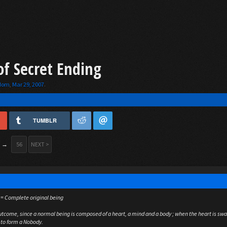
of Secret Ending
gdom
,
Mar 29, 2007
.
TUMBLR
→
56
NEXT >
 = Complete original being
outcome, since a normal being is composed of a heart, a mind and a body ; when the heart is sw
 to form a Nobody.