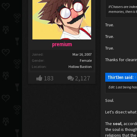
If Chasers are inde
memories, then is tu
True.
True.
premium
True.
Joined:
Mar 16, 2007
Thanks for cleari
Gender:
Female
Location:
Hollow Bastion
183
2,127
Thir13en said:
↑
Edit: Last being ha
Soul.
Let's disect what 
The
soul
, accord
the soul is thoug
religions that th