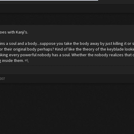
oes with Kanji's.
ns a soul and a body...suppose you take the body away by just killing it or such.
or their original body perhaps? Kind of like the theory of the keyblade looki
inking every powerful nobody has a soul. Whether the nobody realizes that or
 inside them. =\
2007