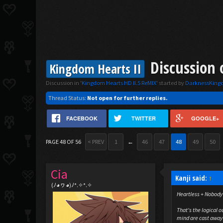
Discussion 
Kingdom Hearts II
Discussion in '
Kingdom Hearts HD II.5 ReMIX
' started by
DarknessKin
Thread Status:
Not open for further replies.
FACEBOOK
TWITTER
GOOGLE+
PAGE 48 OF 56
< PREV
1
←
46
47
48
49
50
Cia
Kanji said:
↑
(ﾉ◕ヮ◕)ﾉ*.✧*.✧
Heartless + Nobody
That's the logical 
mind are cast away