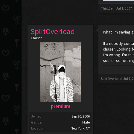
Thir13en
,
Jul 1, 2007
SplitOverload
What I'm saying g
Chaser
If a nobody contai
chaser. Looking f
I'm wrong. I'm th
soul or something
SplitOverload
,
Jul 1, 
premium
Joined:
Sep 30, 2006
Gender:
Male
Location:
New York, NY