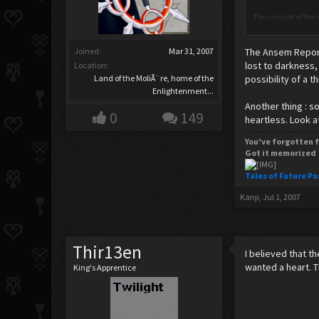
The concept of the s
body. Many within t
the mass (or weight)
Joined:
Mar 31, 2007
The Ansem Report
Skeptics of the sou
lost to darkness,
Location:
discrete components
Land of the MoliÃ¨re, home of the
possibility of a t
Enlightenment...
Thank's wiki.
Another thing : 
0
149
heartless. Look a
Spark any ideas? I 
You've forgotten f
Got it memorized 
Tales of Future Pa
Kanji
,
Jul 1, 2007
Thir13en
I believed that t
wanted a heart. 
King's Apprentice