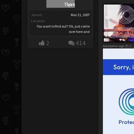
Joined:
Mar 21, 2007
Location:
You want to find out? Ok, just come
over here and
2
414
Awesome sigs /D/J/_