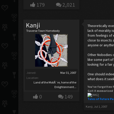
179
2,021
Kanji
Theoretically eve
lack of morality 
Traverse Town Homebody
from feelings of 
close to insects 
anyone or anything
Other Nobodies de
like some part of
looking for a fair
Joined:
Mar 31, 2007
One should indeed
Location:
what does it seek
Land of the MoliÃ¨re, home of the
You've forgotten f
Enlightenment...
Got it memorized 
0
149
Tales of Future Pa
Kanji
,
Jul 1, 2007