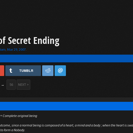
of Secret Ending
gdom
,
Mar 29, 2007
.
TUMBLR
→
56
NEXT >
 = Complete original being
outcome, since a normal being is composed of a heart, a mind and a body ; when the heart is sw
 to form a Nobody.