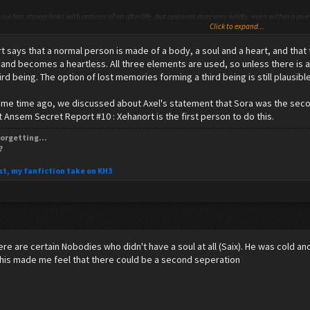
oul has strong links with notions of an afterlife, but opinions may vary wildly, even within a gi
Click to expand...
hese religions and philosophies see the soul as immaterial, while others consider it to possib
 of the soul.
 says that a normal person is made of a body, a soul and a heart, and that
l cite phenomena such asbrain lesions (as in the case of Broca's aphasia) and Alzheimer's diseas
 and becomes a heartless. All three elements are used, so unless there is a
, contrary to the philosophy of an immortal, unified soul.
hird being. The option of lost memories forming a third being is still plausible
some time ago, we discussed about Axel's statement that Sora was the secon
t Ansem Secret Report #10 : Xehanort is the first person to do this.
have none.
orgetting...
?
st, my fanfiction take on KH3
here are certain Nobodies who didn't have a soul at all (Saix). He was cold an
This made me feel that there could be a second seperation