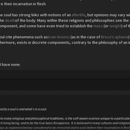
e their incarnation in flesh.
e soul has strong links with notions of an
afterlife
, but opinions may vary wi
the
death
of the body. Many within these religions and philosophies see the 
component, and some have even tried to establish the
mass
(or
weight
) of 
soul cite phenomena such as
brain lesions
(as in the case of
Broca's aphasia
thermore, exists in discrete components, contrary to the philosophy of an i
I have none.
actly a soul is and what's in a soul.
to many religious and philosophical traditions, is the self-aware essence unique to a particular 
h living being, and to be the true basis forsapience. It is believed in many cultures and religions 
ways as explained below) considered to be immortal and to exist before their incarnation in flesh