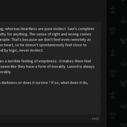
ng, whereas Heartless are pure instinct. Saix's complete
pathy for anything. The sense of right and wrong comes
t people. That's because we don't feel even remotely as
no heart, so he doesn't spontaneously feel close to
d by logic, never instinct.
es a terrible feeling of emptiness : it makes them feel
 seem like they have a form of morality. Luxord is always
orality.
arkness or does it survive ? If so, what does it do,
#945