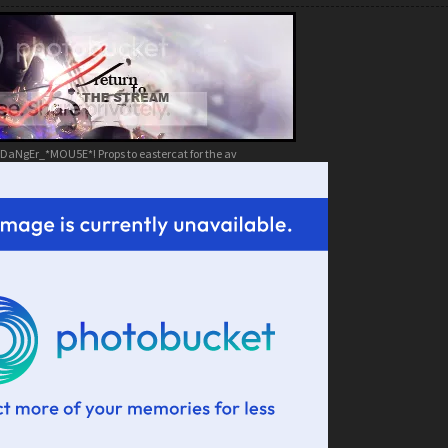
DaNgEr_*MOU5E*! Props to eastercat for the av