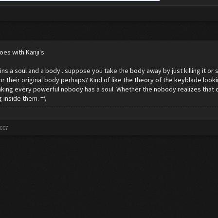
oes with Kanji's.
ns a soul and a body...suppose you take the body away by just killing it or such.
or their original body perhaps? Kind of like the theory of the keyblade looki
inking every powerful nobody has a soul. Whether the nobody realizes that or
 inside them. =\
2007