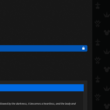
allowed by the darkness, it becomes a heartless, and the body and