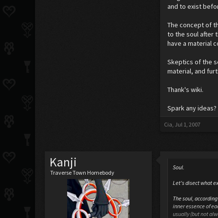
and to exist befor
The concept of th
to the soul after 
have a material 
Skeptics of the 
material, and fur
Thank's wiki.
Spark any ideas? 
Cia
,
Jul 1, 2007
Kanji
Soul.
Traverse Town Homebody
Let's disect what ex
The soul, according 
inner essence of eac
usually (but not al