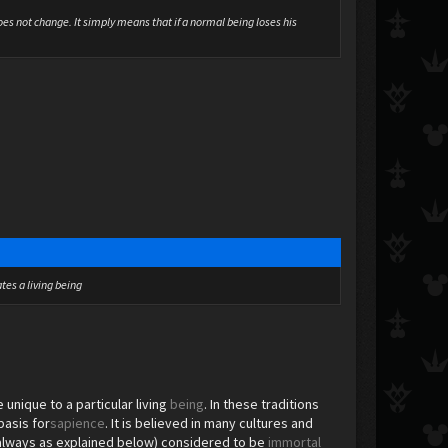
oes not change. It simply means that if a normal being loses his
tes a living being
unique to a particular living
being
. In these traditions
basis for
sapience
. It is believed in many cultures and
not always as explained below) considered to be
immortal