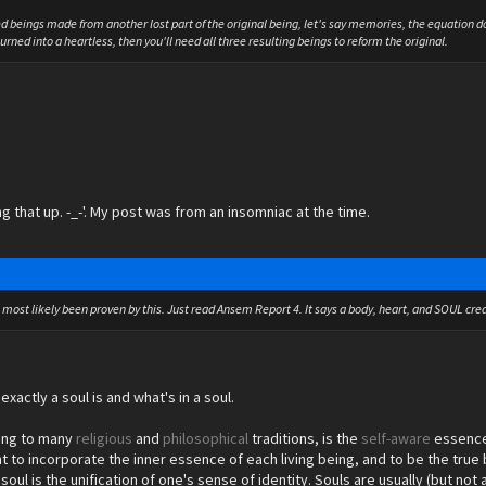
ed beings made from another lost part of the original being, let's say memories, the equation d
rned into a heartless, then you'll need all three resulting beings to reform the original.
ng that up. -_-'. My post was from an insomniac at the time.
s most likely been proven by this. Just read Ansem Report 4. It says a body, heart, and SOUL crea
exactly a soul is and what's in a soul.
ing to many
religious
and
philosophical
traditions, is the
self-
aware
essence 
ht to incorporate the inner essence of each living being, and to be the true 
e soul is the unification of one's sense of identity. Souls are usually (but 