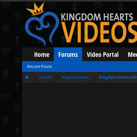
Home
Forums
Video Portal
Me
Recent Posts
Forums
Kingdom Hearts
Kingdom Hearts HD 