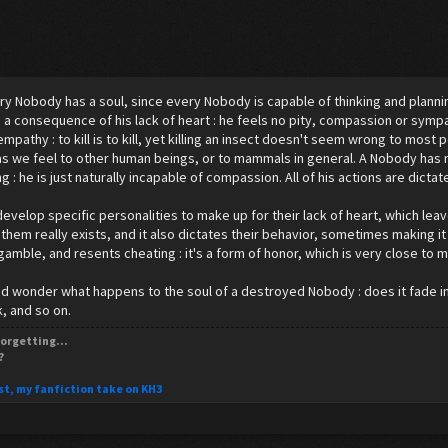
ry Nobody has a soul, since every Nobody is capable of thinking and planni
is a consequence of his lack of heart : he feels no pity, compassion or sym
empathy : to kill is to kill, yet killing an insect doesn't seem wrong to mos
as we feel to other human beings, or to mammals in general. A Nobody has 
 : he is just naturally incapable of compassion. All of his actions are dictate
velop specific personalities to make up for their lack of heart, which leav
 them really exists, and it also dictates their behavior, sometimes making it
 gamble, and resents cheating : it's a form of honor, which is very close to m
 wonder what happens to the soul of a destroyed Nobody : does it fade in d
, and so on.
orgetting...
?
st, my fanfiction take on KH3