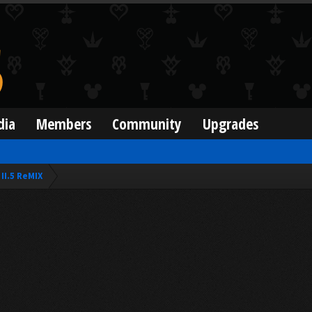
dia
Members
Community
Upgrades
II.5 ReMIX