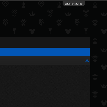
Log in or Sign up