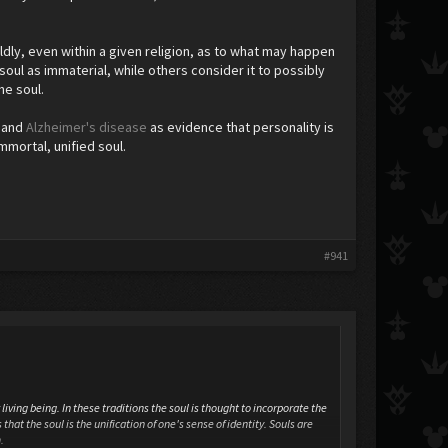
ldly, even within a given religion, as to what may happen
soul as immaterial, while others consider it to possibly
the soul.
) and
Alzheimer's disease
as evidence that personality is
mmortal, unified soul.
#941
living being. In these traditions the soul is thought to incorporate the
that the soul is the unification of one's sense of identity. Souls are
.