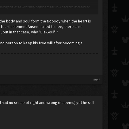
ven religion, as to what may happen to the soul after the deathof the
ly have a material component, and some have even tried to establish
 the body and soul form the Nobody when the heart is
e as evidence that personality is material, and furthermore, exists in
 fourth element Ansem failed to see, there is no
, but in that case, why "Dis-Soul" ?
d person to keep his free will after becoming a
#942
d had no sense of right and wrong (it seems) yet he still