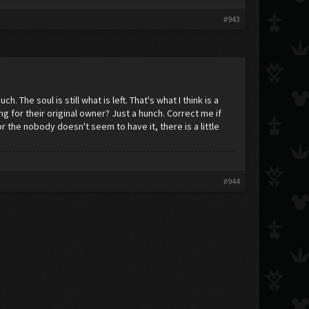
#943
 The soul is still what is left. That's what I think is a
ng for their original owner? Just a hunch. Correct me if
 the nobody doesn't seem to have it, there is a little
#944