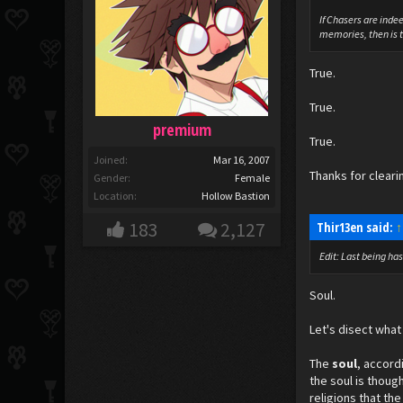
If Chasers are inde
memories, then is tu
True.
True.
premium
True.
Joined:
Mar 16, 2007
Thanks for cleari
Gender:
Female
Location:
Hollow Bastion
183
2,127
Thir13en said:
↑
Edit: Last being ha
Soul.
Let's disect what 
The
soul
, accord
the soul is thoug
religions that th