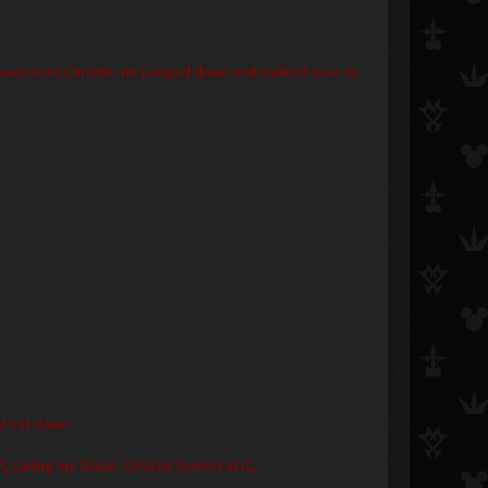
 and meet Christie. He jumped down and walked over to
nd sat down.
alling my blade. Christie looked at it,