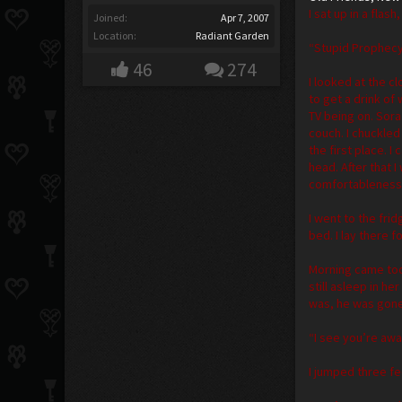
I sat up in a fla
Joined:
Apr 7, 2007
Location:
Radiant Garden
“Stupid Prophec
46
274
I looked at the c
to get a drink of
TV being on. Sora
couch. I chuckled
the first place. 
head. After that 
comfortableness. 
I went to the fri
bed. I lay there 
Morning came too
still asleep in h
was, he was gone
“I see you’re awa
I jumped three fe