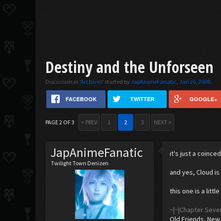
Destiny and the Unforseen
Discussion in '
Archives
' started by
JapAnimeFanatic
,
Jan 26, 2008
.
FACEBOOK
TWITTER
GOOGLE+
PAGE 2 OF 3
< PREV
1
2
3
NEXT >
JapAnimeFanatic
it's just a coinc
Twilight Town Denizen
and yes, Cloud is
this one is a littl
~|~|Chapter Seve
Old Friends, New