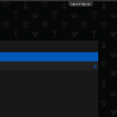
Log in or Sign up