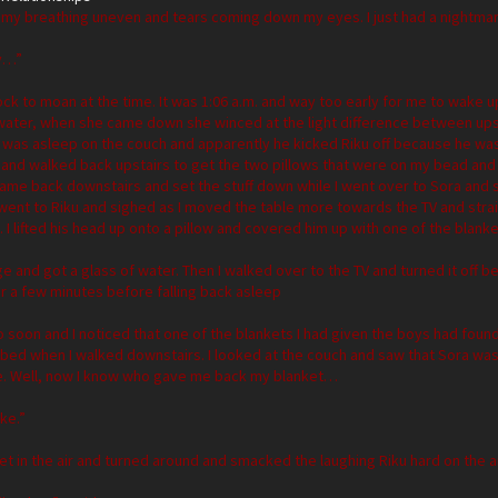
sh, my breathing uneven and tears coming down my eyes. I just had a nightma
y…”
lock to moan at the time. It was 1:06 a.m. and way too early for me to wake u
 water, when she came down she winced at the light difference between upst
 was asleep on the couch and apparently he kicked Riku off because he was
 and walked back upstairs to get the two pillows that were on my bead and 
I came back downstairs and set the stuff down while I went over to Sora and 
I went to Riku and sighed as I moved the table more towards the TV and str
I lifted his head up onto a pillow and covered him up with one of the blank
dge and got a glass of water. Then I walked over to the TV and turned it off
for a few minutes before falling back asleep
 soon and I noticed that one of the blankets I had given the boys had fou
er bed when I walked downstairs. I looked at the couch and saw that Sora w
. Well, now I know who gave me back my blanket…
ke.”
et in the air and turned around and smacked the laughing Riku hard on the 