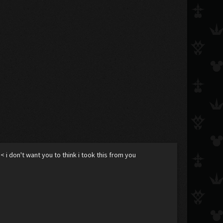
< i don't want you to think i took this from you