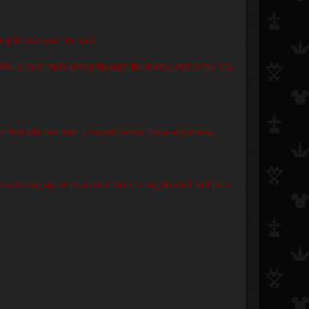
ng to see you.” He said
Riku’s hand and running through the bailey and to the City
symbol stitched into it, I would know those anywhere,
wrapping my arms around her in a hug I hadn’t had for a