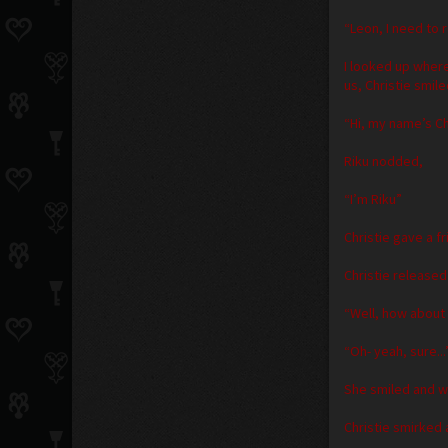
“Leon, I need to 
I looked up wher
us, Christie smile
“Hi, my name’s Ch
Riku nodded,
“I’m Riku”
Christie gave a fr
Christie released
“Well, how about
“Oh- yeah, sure...”
She smiled and wa
Christie smirked 