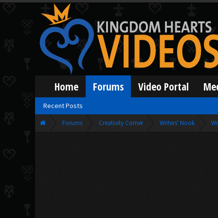
Home
Forums
Video Portal
Me
Recent Posts
Forums
Creativity Corner
Writers' Nook
Wr