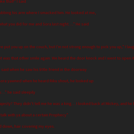
ke that!” I said
rubbing his arm where I smacked him. He looked at me,
what you did for me and Sora last night….” He said
ve put you up on the couch, but I’m not strong enough to pick you up,” I la
it was that other smile again. We heard the door knock and I went to open it
u said when he saw his little friend in the doorway
ora yawned when he heard Riku shout, he looked up
y…” he said sleepily
Majesty? They didn’t tell me he was a king… I looked back at Mickey, and he
o talk with ya about a certain Prophecy”
d down, hair covering my eyes.