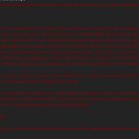
sh, my breathing uneven and tears coming down my eyes. I just had a nightma
y…”
lock to moan at the time. It was 1:06 a.m. and way too early for me to wake u
 water, when she came down she winced at the light difference between upst
 was asleep on the couch and apparently he kicked Riku off because he was
 and walked back upstairs to get the two pillows that were on my bead and 
I came back downstairs and set the stuff down while I went over to Sora and 
I went to Riku and sighed as I moved the table more towards the TV and str
I lifted his head up onto a pillow and covered him up with one of the blank
dge and got a glass of water. Then I walked over to the TV and turned it off
for a few minutes before falling back asleep
 soon and I noticed that one of the blankets I had given the boys had fou
er bed when I walked downstairs. I looked at the couch and saw that Sora w
. Well, now I know who gave me back my blanket…
ke.”
et in the air and turned around and smacked the laughing Riku hard on the 