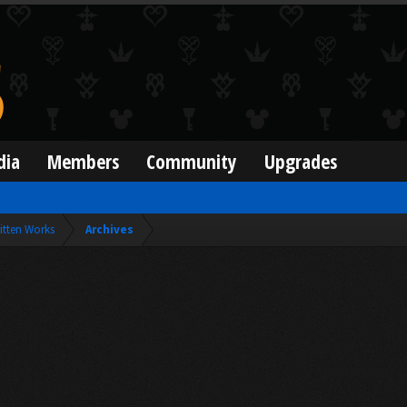
dia
Members
Community
Upgrades
itten Works
Archives