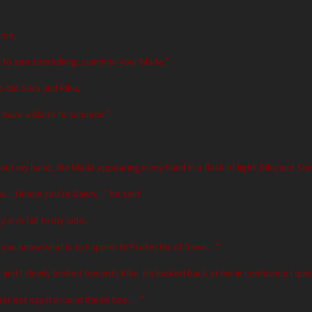
 me,
ant to see something, summon your blade.”
o did Sora and Riku,
t have a blade to summon.”
 out my hand, the blade appearing in my hand in a flash of light. Riku and S
now… I know you’re Dawn…” he said
y arm fall to my side,
s, you know what is to happen to Protector of Dawn…”
nd I slowly looked towards Riku. He looked back at me in confusion; I quick
her not say it around these two…..”