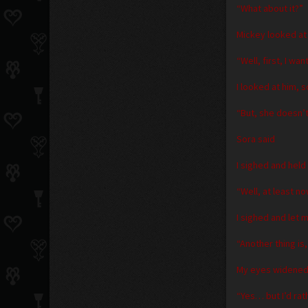
“What about it?”
Mickey looked at
“Well, first, I w
I looked at him, s
“But, she doesn’
Sora said
I sighed and held
“Well, at least 
I sighed and let m
“Another thing i
My eyes widened a
“Yes… but I’d rat