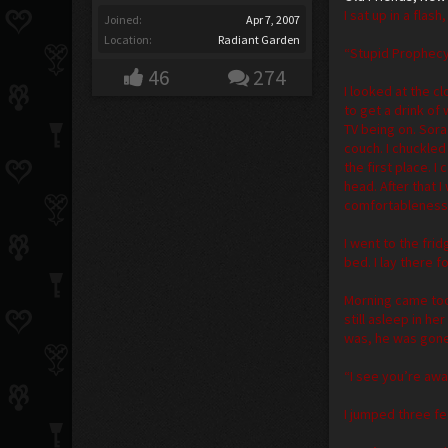
I sat up in a fla
Joined:
Apr 7, 2007
Location:
Radiant Garden
“Stupid Prophec
46
274
I looked at the c
to get a drink of
TV being on. Sora
couch. I chuckled
the first place. 
head. After that 
comfortableness. 
I went to the fri
bed. I lay there 
Morning came too
still asleep in h
was, he was gone
“I see you’re awa
I jumped three fe