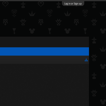
Log in or Sign up