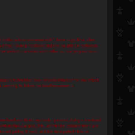
d both clash so someone didn’t have to go first, after
each other, I swung my blade and she caught it in between
hat we both canceled each other out we jumped back.
ggers behind her back. I readied myself for any attack.
er seeming to follow her hand movements
h one hand and thrust my body upwards, doing a one-hand
both metals clanged, Riku watched in astonishment and
nd, pulling it back, which in turn pulled Christie