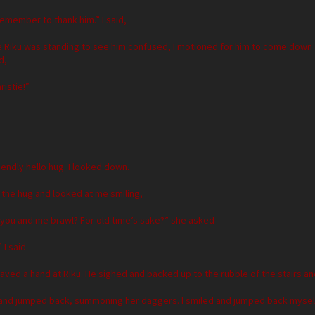
remember to thank him.” I said,
e Riku was standing to see him confused, I motioned for him to come down
d,
ristie!”
iendly hello hug. I looked down.
 the hug and looked at me smiling,
 you and me brawl? For old time’s sake?” she asked
 I said
ved a hand at Riku. He sighed and backed up to the rubble of the stairs a
and jumped back, summoning her daggers. I smiled and jumped back myself, c