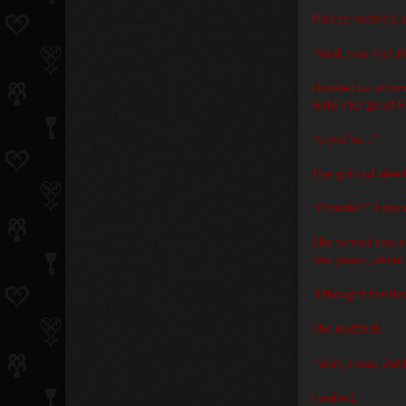
Mickey nodded, u
“Well, now that t
I looked up at hi
Gate. I let go of
“y-you’re…”
The girl had slee
“Christie?!” I sho
She turned aroun
few years, about 
“I thought the He
She nodded,
“Yeah, I was, but
I smiled,