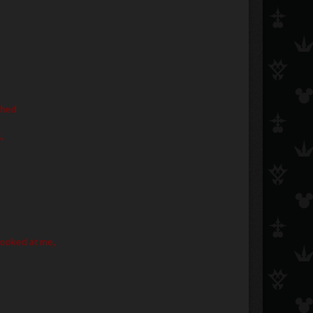
ughed
,
 looked at me,