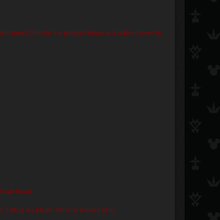
 and meet Christie. He jumped down and walked over to
nd sat down.
alling my blade. Christie looked at it,