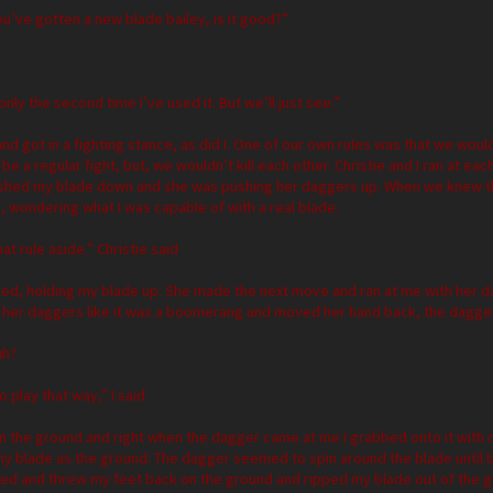
ou’ve gotten a new blade bailey, is it good?”
 only the second time I’ve used it. But we’ll just see.”
nd got in a fighting stance, as did I. One of our own rules was that we woul
t be a regular fight, but, we wouldn’t kill each other. Christie and I ran at 
ushed my blade down and she was pushing her daggers up. When we knew t
, wondering what I was capable of with a real blade.
hat rule aside.” Christie said
ed, holding my blade up. She made the next move and ran at me with her da
 her daggers like it was a boomerang and moved her hand back, the dagg
uh?
o play that way,” I said
 in the ground and right when the dagger came at me I grabbed onto it wit
my blade as the ground. The dagger seemed to spin around the blade until 
ked and threw my feet back on the ground and ripped my blade out of the grou