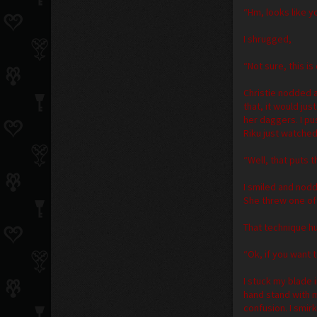
“Hm, looks like y
I shrugged,
“Not sure, this is
Christie nodded a
that, it would jus
her daggers. I p
Riku just watched
“Well, that puts t
I smiled and nodd
She threw one of
That technique h
“Ok, if you want t
I stuck my blade
hand stand with 
confusion. I smir