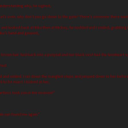
nderstanding why, he sighed,
hat’s over, why don’t you go down to the gate? There’s someone there waiti
m and looked back at Riku then at Mickey, he nodded and I smiled, grabbing 
 Riku’s hand and gasped,
k brown hair tied back into a ponytail and her black vest had the leonheart 
uted
d and smiled. I ran down the mangled steps and jumped down to her before 
6 to be exact. I looked at her,
artless took you in the invasion!”
 Nii-san found me again.”