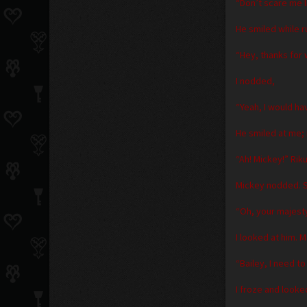
“Don’t scare me li
He smiled while 
“Hey, thanks for 
I nodded,
“Yeah, I would ha
He smiled at me; 
“Ah! Mickey!” Rik
Mickey nodded. S
“Oh, your majest
I looked at him. 
“Bailey, I need t
I froze and looke