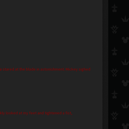
ora stared at the blade in astonishment. Mickey sighed
ly looked at my feet and tightened a fist,