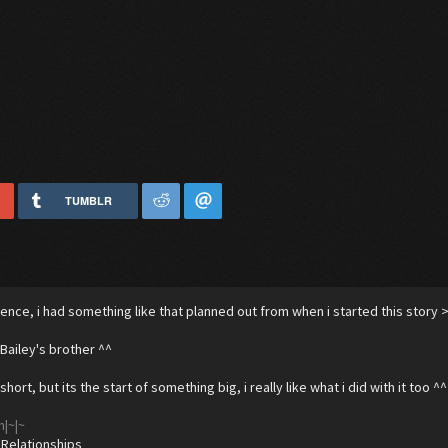
TUMBLR
edence, i had something like that planned out from when i started this story >
 Bailey's brother ^^
e short, but its the start of something big, i really like what i did with it too ^^
n|~|~
 Relationships