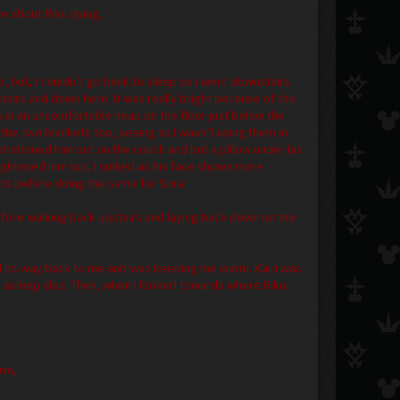
re about Riku dying,
p, but, I couldn’t go back to sleep so I went downstairs
airs and down here. It was really bright because of the
 in an uncomfortable heap on the floor just below the
the two blankets too, seeing as I wasn’t using them in
straitened him out on the couch and put a pillow under his
aightened him out, I smiled as his face shown more
ets before doing the same for Sora.
 before walking back upstairs and laying back down on the
nd its way back to me and was keeping me warm. Kairi was
as asleep also. Then, when I looked towards where Riku
arm,