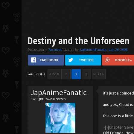
Destiny and the Unforseen
Discussion in '
Archives
' started by
JapAnimeFanatic
,
Jan 26, 2008
.
FACEBOOK
TWITTER
GOOGLE+
PAGE 2 OF 3
< PREV
1
2
3
NEXT >
JapAnimeFanatic
it's just a coinc
Twilight Town Denizen
and yes, Cloud is
this one is a littl
~|~|Chapter Seve
Old Friends, New