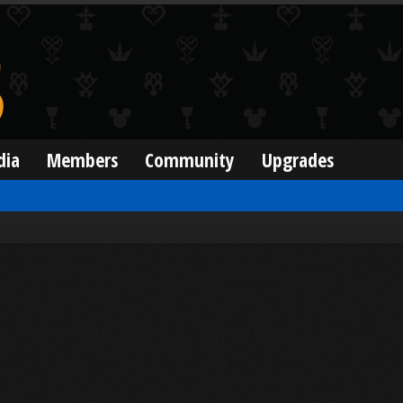
dia
Members
Community
Upgrades