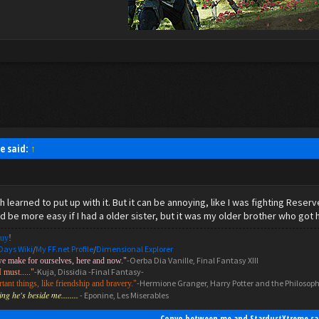
e said:
↑
h learned to put up with it. But it can be annoying, like I was fighting Rese
 be more easy if I had a older sister, but it was my older brother who got h
uy
!
Days Wiki
/
My FF.net Profile
/
Dimensional Explorer
-Oerba Dia Vanille, Final Fantasy XIII
we make for ourselves, here and now."
-Kuja, Dissidia -Final Fantasy-
I must....."
-Hermione Granger, Harry Potter and the Philosoph
ant things, like friendship and bravery."
g he's beside me........
- Eponine, Les Miserables
Convo between me and StardustXtreme sa