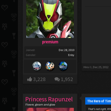
premium
Joined:
Dec 28, 2010
Gender:
Enby
Hiro ✩
,
Dec 25, 2012
3,228
1,952
Princess Rapunzel
The Hero of Tim
Flower, gleam and glow
That's not right. KH 