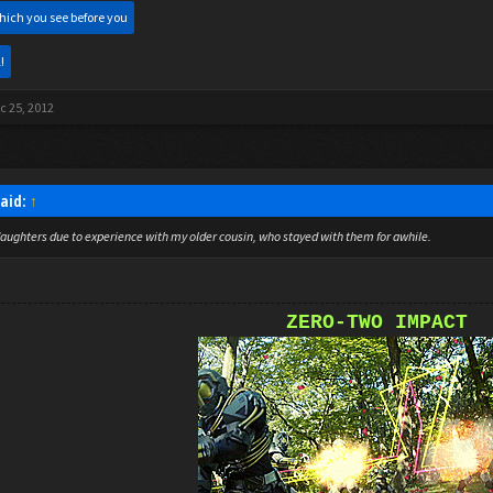
hich you see before you
!
c 25, 2012
said:
↑
aughters due to experience with my older cousin, who stayed with them for awhile.
ZERO-TWO IMPACT