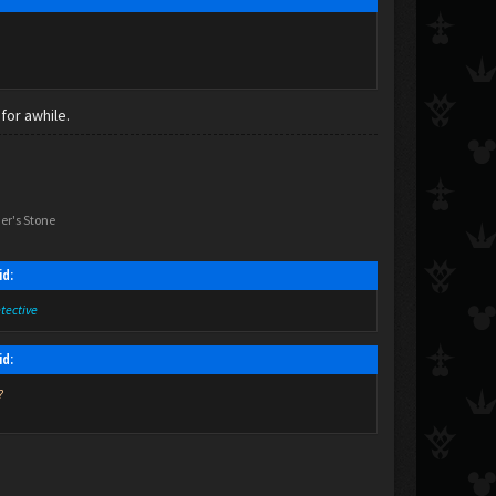
for awhile.
er's Stone
id:
etective
id:
?