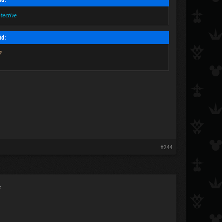
etective
id:
?
#244
e