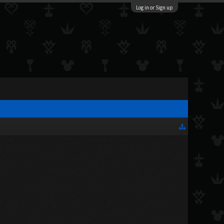
Log in or Sign up