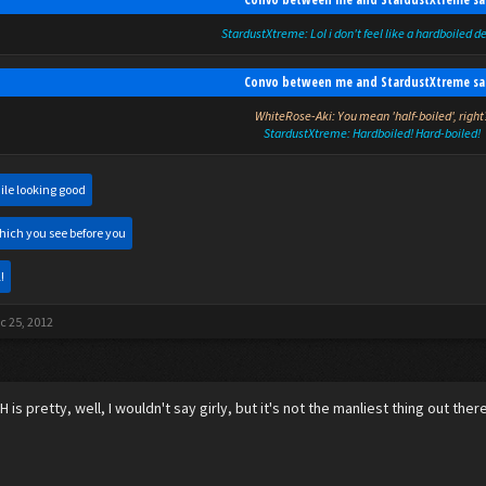
StardustXtreme: Lol i don't feel like a hardboiled d
Convo between me and StardustXtreme sa
WhiteRose-Aki: You mean 'half-boiled', right
StardustXtreme: Hardboiled! Hard-boiled!
ile looking good
hich you see before you
!
c 25, 2012
KH is pretty, well, I wouldn't say girly, but it's not the manliest thing out ther