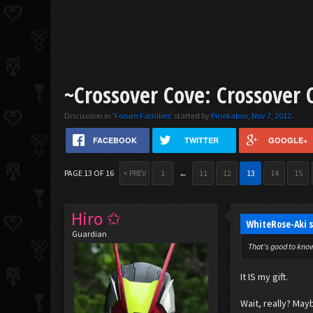
~Crossover Cove: Crossover 
Discussion in '
Forum Families
' started by
Pinekaboo
,
Nov 7, 2012
.
FACEBOOK
TWITTER
GOOGLE+
PAGE 13 OF 16
< PREV
1
←
11
12
13
14
15
Hiro ✩
WhiteRose-Aki 
Guardian
That's good to know,
It IS my gift.
Wait, really? Mayb