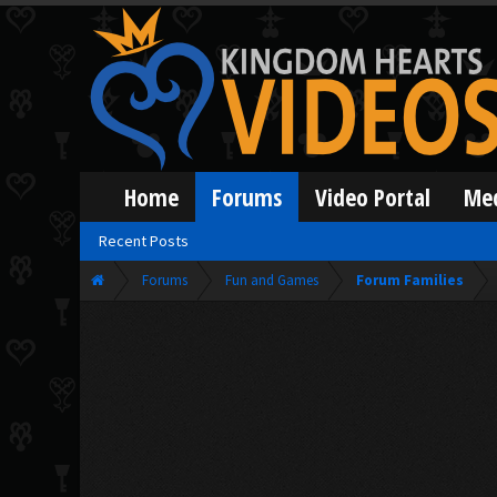
Home
Forums
Video Portal
Me
Recent Posts
Forums
Fun and Games
Forum Families