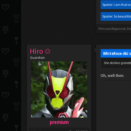
Spoiler:
I am that w
Spoiler:
So beautiful
Princess Rapunzel
,
De
Hiro ✩
WhiteRose-Aki 
Guardian
She dislikes grandd
Oh, well then.
premium