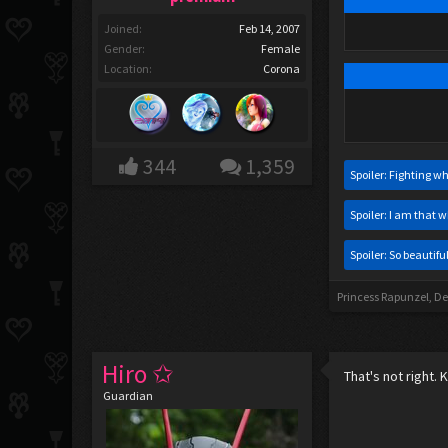
Joined:
Feb 14, 2007
Gender:
Female
Location:
Corona
344
1,359
Spoiler:
Fighting wh
Spoiler:
I am that w
Spoiler:
So beautiful
Princess Rapunzel
,
De
Hiro ✩
That's not right. 
Guardian