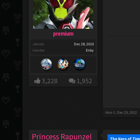
premium
Joined:
Dec 28, 2010
Gender:
Enby
3,228
1,952
Hiro ✩
,
Dec 25, 2012
Princess Rapunzel
The Hero of Tim