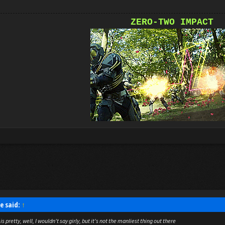
ZERO-TWO IMPACT
e said:
↑
is pretty, well, I wouldn't say girly, but it's not the manliest thing out there