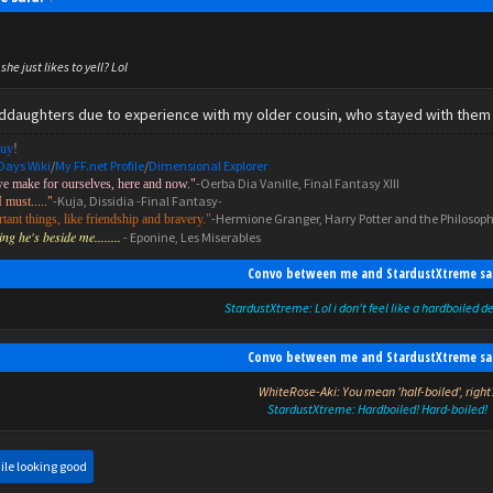
she just likes to yell? Lol
nddaughters due to experience with my older cousin, who stayed with them 
uy
!
Days Wiki
/
My FF.net Profile
/
Dimensional Explorer
-Oerba Dia Vanille, Final Fantasy XIII
we make for ourselves, here and now."
-Kuja, Dissidia -Final Fantasy-
I must....."
-Hermione Granger, Harry Potter and the Philosoph
ant things, like friendship and bravery."
g he's beside me........
- Eponine, Les Miserables
Convo between me and StardustXtreme sa
StardustXtreme: Lol i don't feel like a hardboiled d
Convo between me and StardustXtreme sa
WhiteRose-Aki: You mean 'half-boiled', right
StardustXtreme: Hardboiled! Hard-boiled!
ile looking good