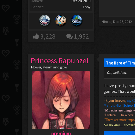
Joined:
Dec 28, 2010
Gender:
Enby
Hiro ✩
,
Dec 25, 2012
3,228
1,952
Princess Rapunzel
The Hero of Tim
Flower, gleam and glow
Oh, well then.
I have pretty muc
games. That would
<3 you forever,
my G
Mario's High School 
"Miracles are things 
"I return..... to where 
"There are more import
On my own... pretendin
premium