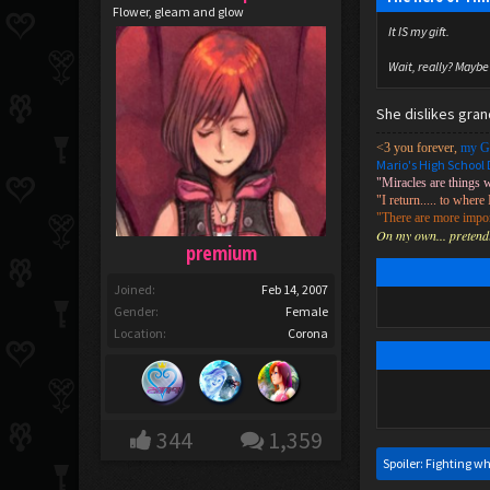
Flower, gleam and glow
It IS my gift.
Wait, really? Maybe 
She dislikes gra
<3 you forever,
my G
Mario's High School 
"Miracles are things 
"I return..... to where 
"There are more import
On my own... pretendin
premium
Joined:
Feb 14, 2007
Gender:
Female
Location:
Corona
344
1,359
Spoiler:
Fighting wh