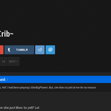
Crib~
TUMBLR
16
NEXT >
said:
↑
 HoT. I had been playing LittleBigPlanet. But, she likes to yell at me for no reason.
e she just likes to yell? Lol