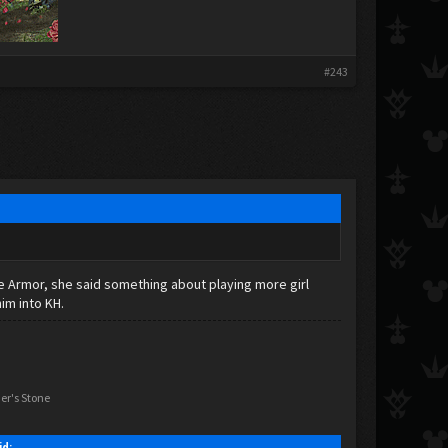
#243
rve Armor, she said something about playing more girl
im into KH.
er's Stone
id: