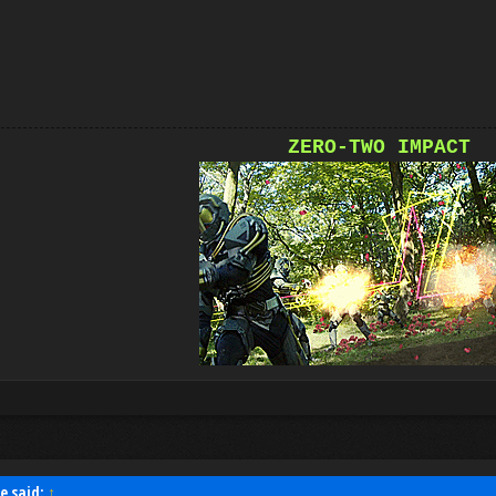
ZERO-TWO IMPACT
e said:
↑