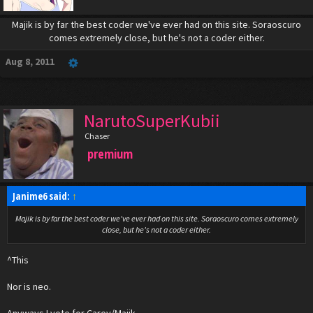
Majik is by far the best coder we've ever had on this site. Soraoscuro
comes extremely close, but he's not a coder either.​
Aug 8, 2011
NarutoSuperKubii
Chaser
premium
Janime6 said:
↑
Majik is by far the best coder we've ever had on this site. Soraoscuro comes extremely
close, but he's not a coder either.​
^This
Nor is neo.