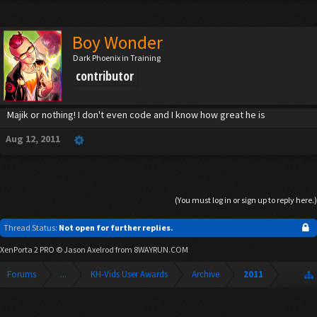
Boy Wonder
Dark Phoenix in Training
contributor
Majik or nothing! I don't even code and I know how great he is
Aug 12, 2011
(You must log in or sign up to reply here.)
Thread Status:
Not open for further replies.
XenPorta 2 PRO
© Jason Axelrod from
8WAYRUN.COM
Forums
...
KH-Vids User Awards
Archive
2011