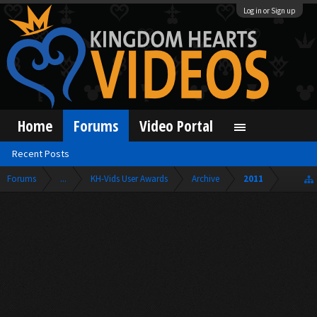
Log in or Sign up
Home
Forums
Video Portal
Recent Posts
Forums
...
KH-Vids User Awards
Archive
2011