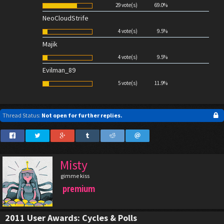
29 vote(s)
69.0%
NeoCloudStrife
4 vote(s)
9.5%
Majik
4 vote(s)
9.5%
Evilman_89
5 vote(s)
11.9%
Thread Status:
Not open for further replies.
Misty
gimme kiss
premium
2011 User Awards: Cycles & Polls