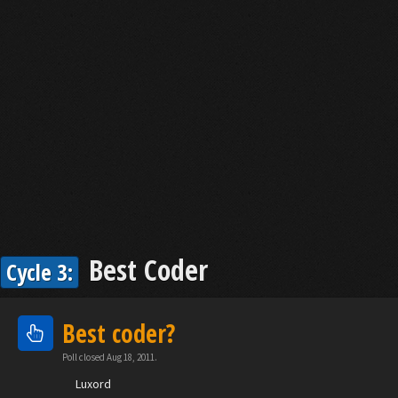
Best Coder
Cycle 3:
Best coder?
Poll closed Aug 18, 2011.
Luxord