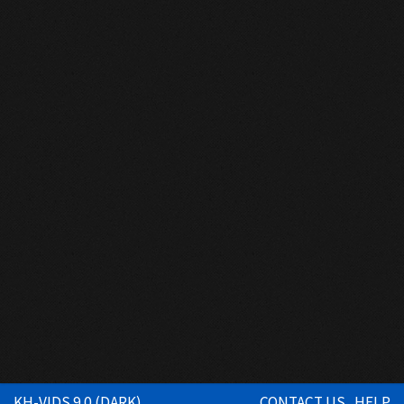
KH-VIDS 9.0 (DARK)
CONTACT US
HELP