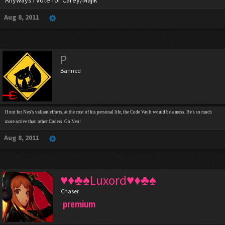
Anyways I vote for Carey/Majik
Aug 8, 2011
P
Banned
If not for Neo's valiant efforts, at the cost of his personal life, the Code Vault would be a mess. He's so much
more active than other Coders. Go Neo!
Aug 8, 2011
♥♦♣♠Luxord♥♦♣♠
Chaser
premium