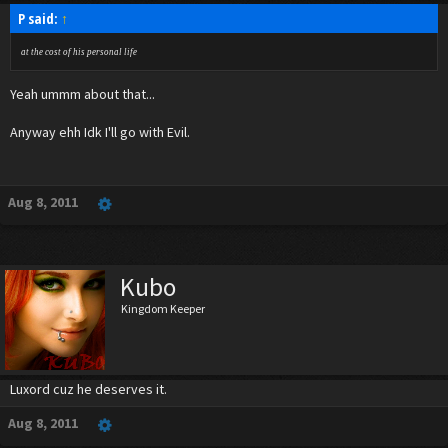
P said:
↑
at the cost of his personal life
Yeah ummm about that...
Anyway ehh Idk I'll go with Evil.
Aug 8, 2011
Kubo
Kingdom Keeper
Luxord cuz he deserves it.
Aug 8, 2011