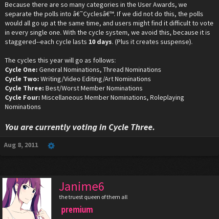
Because there are so many categories in the User Awards, we
separate the polls into â€˜Cyclesâ€™. If we did not do this, the polls
would all go up at the same time, and users might find it difficult to vote
in every single one. With the cycle system, we avoid this, because it is
staggered--each cycle lasts
10 days
. (Plus it creates suspense).
The cycles this year will go as follows:
Cycle One:
General Nominations, Thread Nominations
Cycle Two:
Writing/Video Editing/Art Nominations
Cycle Three:
Best/Worst Member Nominations
Cycle Four:
Miscellaneous Member Nominations, Roleplaying
Nominations
You are currently voting in Cycle Three.
Aug 8, 2011
Janime6
the truest queen of them all
premium