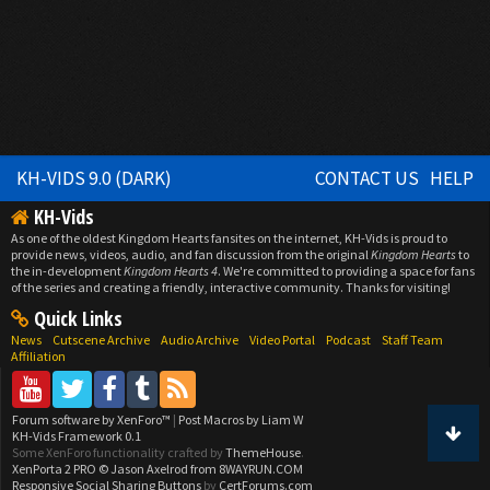
KH-VIDS 9.0 (DARK)
CONTACT US
HELP
KH-Vids
As one of the oldest Kingdom Hearts fansites on the internet, KH-Vids is proud to
provide news, videos, audio, and fan discussion from the original
Kingdom Hearts
to
the in-development
Kingdom Hearts 4
. We're committed to providing a space for fans
of the series and creating a friendly, interactive community. Thanks for visiting!
Quick Links
News
Cutscene Archive
Audio Archive
Video Portal
Podcast
Staff Team
Affiliation
Forum software by XenForo™
|
Post Macros by Liam W
KH-Vids Framework 0.1
Some XenForo functionality crafted by
ThemeHouse
.
XenPorta 2 PRO
© Jason Axelrod from
8WAYRUN.COM
Responsive Social Sharing Buttons
by
CertForums.com