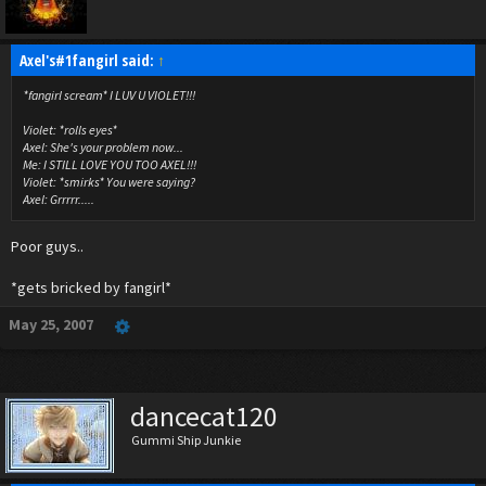
Axel's#1fangirl said:
↑
*fangirl scream* I LUV U VIOLET!!!
Violet: *rolls eyes*
Axel: She's your problem now...
Me: I STILL LOVE YOU TOO AXEL!!!
Violet: *smirks* You were saying?
Axel: Grrrrr.....
Poor guys..
*gets bricked by fangirl*
May 25, 2007
dancecat120
Gummi Ship Junkie