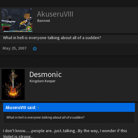
AkuseruVIII
Banned
What in hell is everyone talking about all of a sudden?
May 25, 2007
Desmonic
Kingdom Keeper
AkuseruVIII said:
↑
What in hell is everyone talking about all of a sudden?
I don't know.......people are...just..talking...By the way, I wonder if this
Violet is strong..