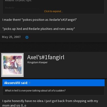
Redarle: Oh yeah, right.
Redarle: ..................................
Click to expand...
Xed: Oooooookayyyyy......
I made them! *pokes position as Xedarle's#1Fangirl*
*picks up Xed and Redarle plushies and runs away*
May 25, 2007
Axel's#1fangirl
Kingdom Keeper
AkuseruVIII said:
↑
What in hell is everyone talking about all of a sudden?
I quite honestly have no idea. I just got back from shopping with my
mom and sis 0_o