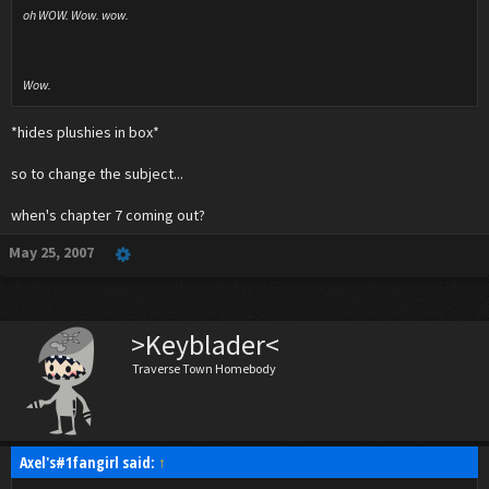
oh WOW. Wow. wow.
Wow.
*hides plushies in box*
so to change the subject...
when's chapter 7 coming out?
May 25, 2007
>Keyblader<
Traverse Town Homebody
Axel's#1fangirl said:
↑