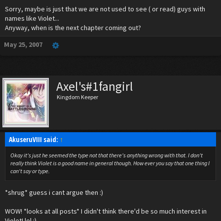
Sorry, maybe is just that we are not used to see ( or read) guys with
HEY!!!! VIOLET IS NOT GAY, NOR IS HE IN ANY
names like Violet...
Anyway, when is the next chapter coming out?
RELATION TO GAYNESS!!!!! He's perfectly
May 25, 2007
normal...well, as normal as a Vampire
Nobody can get....
Axel's#1fangirl
Leave him alone, kay?
Kingdom Keeper
And he's not Metro. So don't call him that, please?
AkuseruVIII said:
↑
Okay it's just he seemed the type not that there's anything wrong with that. I don't
really think Violet is a good name in general though. How ever you say that one thing I
can't say or type.
*shrug* guess i cant argue then :)
WOW! *looks at all posts* I didn't think there'd be so much interest in
Violet! lol :)