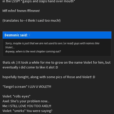
in the LSSP! *gasps and slaps hand over mouth*
Mff mfmf fmmm fffmmm!
(translates to---I think I said too much!)
Desmonic said:
↑
Sorry, maybe is just that we are not used to see ( or read) guys with names like
Violet...
Anyway, when is the next chapter coming out?
thats ok :) It took a while for me to grow on the name Violet for him, but
eventually i did come to like it alot :D
hopefully tonight, along with some pics of Rose and Violet! :D
*fangirl scream* I LUV U VIOLET!!!
Violet: *rolls eyes*
Axel: She's your problem now...
Me: I STILL LOVE YOU TOO AXEL!!!
Violet: *smirks* You were saying?