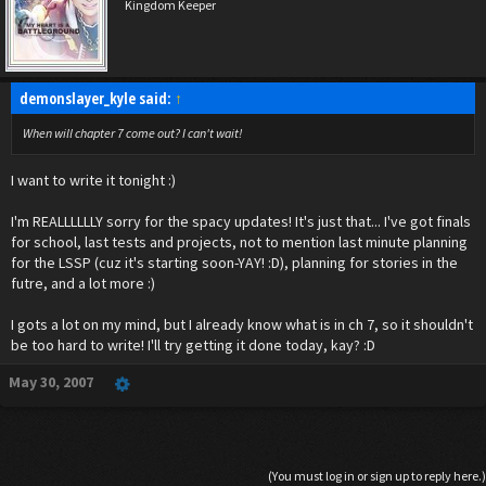
I dont know why, Redarle was probably the worst story i've ever written (cuz it was my
Kingdom Keeper
first)
But still....:)
I love it
demonslayer_kyle said:
↑
When will chapter 7 come out? I can't wait!
I want to write it tonight :)
I'm REALLLLLLY sorry for the spacy updates! It's just that... I've got finals
for school, last tests and projects, not to mention last minute planning
for the LSSP (cuz it's starting soon-YAY! :D), planning for stories in the
futre, and a lot more :)
I gots a lot on my mind, but I already know what is in ch 7, so it shouldn't
be too hard to write! I'll try getting it done today, kay? :D
May 30, 2007
(You must log in or sign up to reply here.)