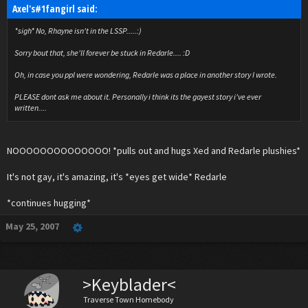
Axel's#1fangirl said:
*sigh* No, Rhayne isn't in the LSSP.....:)
Sorry bout that, she'll forever be stuck in Redarle.... :D
Oh, in case you ppl were wondering, Redarle was a place in another story I wrote.
PLEASE dont ask me about it. Personally i think its the gayest story i've ever
written....
NOOOOOOOOOOOOOO! *pulls out and hugs Xed and Redarle plushies*
It's not gay, it's amazing, it's *eyes get wide* Redarle
*continues hugging*
May 25, 2007
>Keyblader<
Traverse Town Homebody