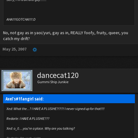
AHA!!!!GOTCHA!!!!:D
No, not gay as in yaoi/yuri, gay as in, REALLY foofy, fruity, queer, you
catch my drift?
May 25, 2007
dancecat120
Gummi Ship Junkie
Axel's#1fangirl said:
Xed: What the...? I HAVE A PLUSIHE?!?!?! I never signed up for that!!!!
Redarle: I HAVE A PLUSHIE???
Xed: o_0....you're a place. Why are you talking?