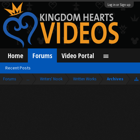
Log in or Sign up
Home
Forums
Video Portal
Recent Posts
Forums
...
Writers' Nook
Written Works
Archives