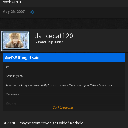
Axel: Grrrrr.....
May 25, 2007
dancecat120
Gummi Ship Junkie
Axel's#1fangirl said:
kk
*cries* (jk :))
I do too make good names! My favorite names I've come up with for characters:
Xedramon
Rhayne
Click to expand...
Kuxir
Violet
RHAYNE? Rhayne from *eyes get wide* Redarle