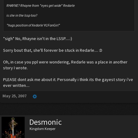
RHAYNE? Rhayne from *eyes get wide* Redarle
is she in the lssp too?
*hugs position of Xedarle'#1FanGirl*
*sigh* No, Rhayne isn't in the LSSP.....:)
Sorry bout that, she'll forever be stuck in Redarle.... :D
Oh, in case you ppl were wondering, Redarle was a place in another
story I wrote.
PLEASE dont ask me about it. Personally i think its the gayest story i've
ever written....
May 25, 2007
Desmonic
Kingdom Keeper