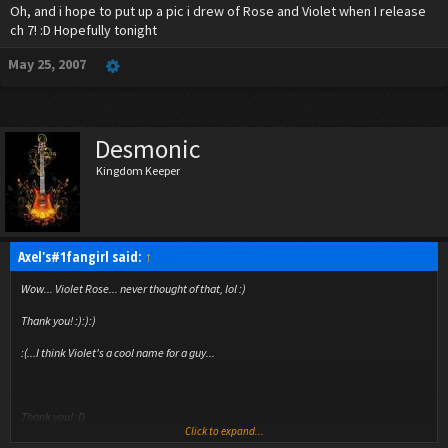
Oh, and i hope to put up a pic i drew of Rose and Violet when I release
ch 7! :D Hopefully tonight
May 25, 2007
Desmonic
Kingdom Keeper
Axel's#1fangirl said:
↑
Wow... Violet Rose... never thought of that, lol :)
Thank you! :):):)
:(...I think Violet's a cool name for a guy...
Thank you! :D
Click to expand...