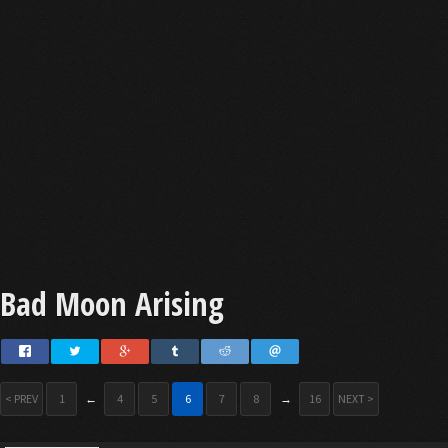
Bad Moon Arising
< PREV
1
←
4
5
6
7
8
→
16
NEXT >