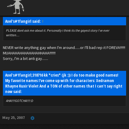
Axel's#1fangirl said:
↑
PLEASE dont ask me about it. Personally i think its the gayest story i've ever
written....
NEVER write anything gay when I'm around......or I'll bad rep it FOREVA!!!!!!
MUAHAHAHAHAHAHAHHAHA!!!!!!!
Sorry, I'm a bit anti gay.......
Axel's#1fangirl;318716 kk *cries* (jk :)) I do too make good names!
My favorite names I've come up with for characters: Xedramon
Rhayne Kuxir Violet And a TON of other names that I can't say right
now said:
AHA!!!!GOTCHA!!!!:D
May 25, 2007