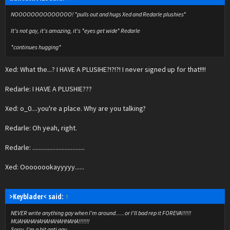
NOOOOOOOOOOOOOO! *pulls out and hugs Xed and Redarle plushies*
It's not gay, it's amazing, it's *eyes get wide* Redarle
*continues hugging*
Xed: What the...? I HAVE A PLUSIHE?!?!?! I never signed up for that!!!!
Redarle: I HAVE A PLUSHIE???
Xed: o_0....you're a place. Why are you talking?
Redarle: Oh yeah, right.
Redarle: ..................................
Xed: Oooooookayyyyy......
>Keyblader< said:
↑
NEVER write anything gay when I'm around......or I'll bad rep it FOREVA!!!!!!
MUAHAHAHAHAHAHAHHAHA!!!!!!!
Sorry, I'm a bit anti gay.......