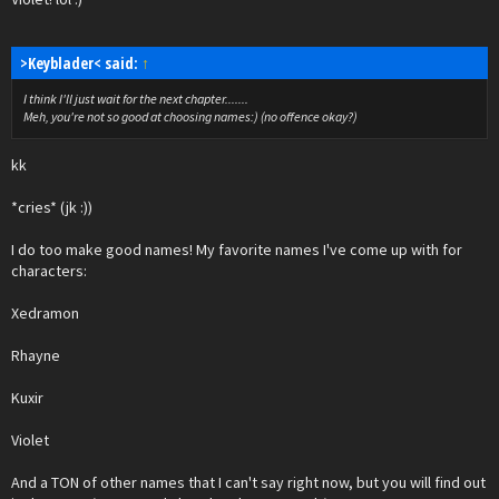
>Keyblader< said:
↑
I think I'll just wait for the next chapter.......
Meh, you're not so good at choosing names:) (no offence okay?)
kk
*cries* (jk :))
I do too make good names! My favorite names I've come up with for
characters:
Xedramon
Rhayne
Kuxir
Violet
And a TON of other names that I can't say right now, but you will find out