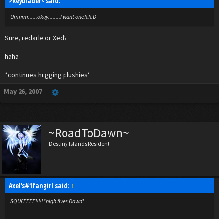
>Keyblader< said:
Ummm......okay........I want one!!!!!:D
Sure, redarle or Xed?
haha
*continues hugging plushies*
May 26, 2007
~RoadToDawn~
Destiny Islands Resident
Axel's#1fangirl said:
↑
SQUEEEEE!!!!! *high fives Dawn*