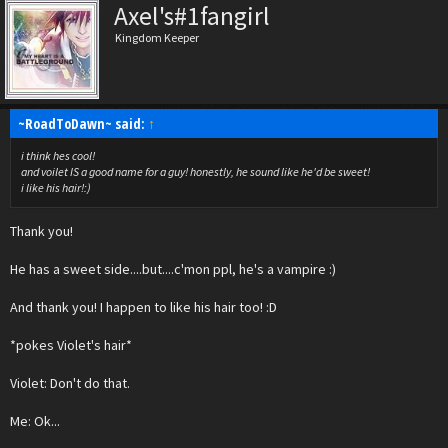
Axel's#1fangirl
Kingdom Keeper
~RoadToDawn~ said:
↑
i think hes cool!
and voilet IS a good name for a guy! honestly, he sound like he'd be sweet!
i like his hair!:)
Thank you!
He has a sweet side....but....c'mon ppl, he's a vampire :)
And thank you! I happen to like his hair too! :D
*pokes Violet's hair*
Violet: Don't do that.
Me: Ok...