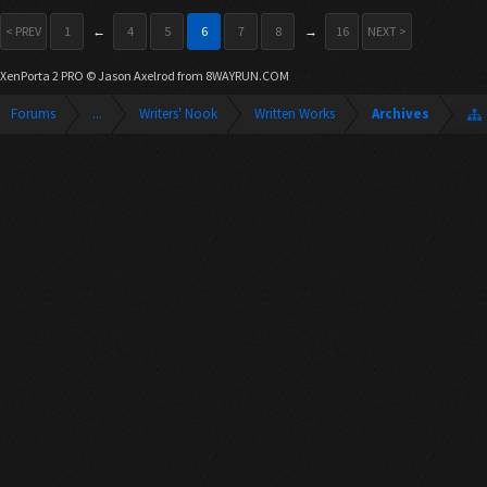
< PREV
1
←
4
5
6
7
8
→
16
NEXT >
XenPorta 2 PRO
© Jason Axelrod from
8WAYRUN.COM
Forums
...
Writers' Nook
Written Works
Archives