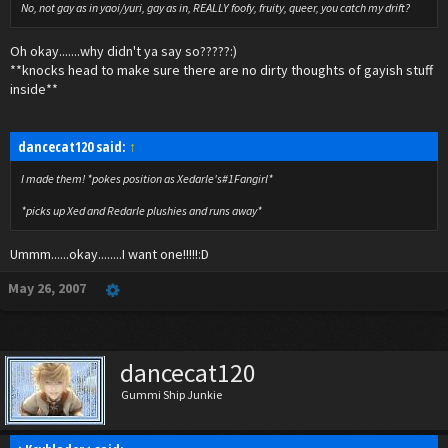
No, not gay as in yaoi/yuri, gay as in, REALLY foofy, fruity, queer, you catch my drift?
Oh okay.......why didn't ya say so?????:)
**knocks head to make sure there are no dirty thoughts of gayish stuff
inside**
dancecat120 said:
↑
I made them! *pokes position as Xedarle's#1Fangirl*
*picks up Xed and Redarle plushies and runs away*
Ummm......okay........I want one!!!!!:D
May 26, 2007
dancecat120
Gummi Ship Junkie