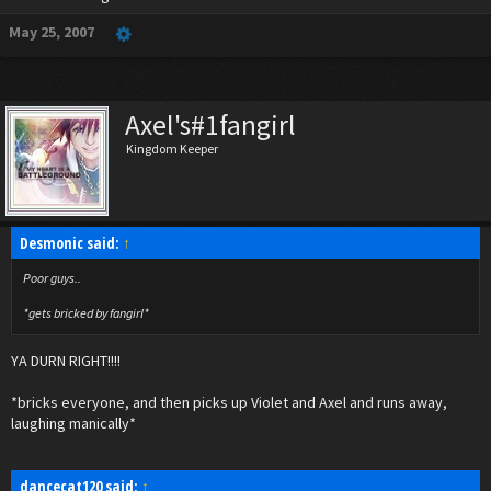
May 25, 2007
Axel's#1fangirl
Kingdom Keeper
Desmonic said:
↑
Poor guys..
*gets bricked by fangirl*
YA DURN RIGHT!!!!
*bricks everyone, and then picks up Violet and Axel and runs away,
laughing manically*
dancecat120 said:
↑