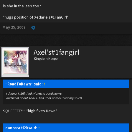
And a TON of other names that I can't say right now, but you will find out in the LSSP!
is she in the lssp too?
*gasps and slaps hand over mouth*
*hugs position of Xedarle's#1FanGirl*
Mff mfmf fmmm fffmmm!
(translates to---I think I said too much!)
May 25, 2007
Axel's#1fangirl
Kingdom Keeper
~RoadToDawn~ said:
↑
i dunno, i still think violets a good name.
and what about Xed? i LOVE that name! it rox my sox:D
SQUEEEEE!!!!! *high fives Dawn*
dancecat120 said:
↑