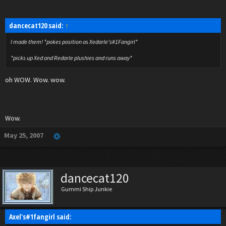
dancecat120 said:
↑
I made them! *pokes position as Xedarle's#1Fangirl*
*picks up Xed and Redarle plushies and runs away*
oh WOW. Wow. wow.
Wow.
May 25, 2007
dancecat120
Gummi Ship Junkie
Axel's#1fangirl said: