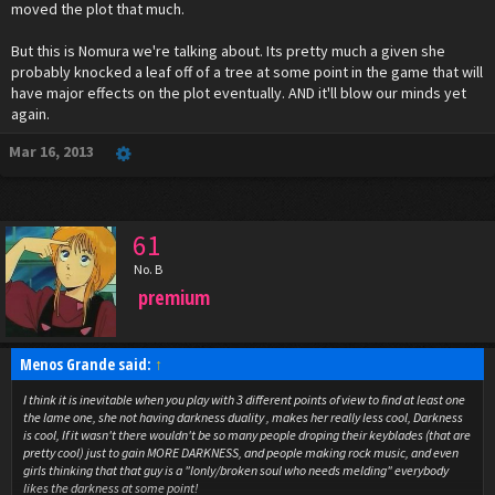
moved the plot that much.
But this is Nomura we're talking about. Its pretty much a given she
probably knocked a leaf off of a tree at some point in the game that will
have major effects on the plot eventually. AND it'll blow our minds yet
again.
Mar 16, 2013
61
No. B
premium
Menos Grande said:
↑
I think it is inevitable when you play with 3 different points of view to find at least one
the lame one, she not having darkness duality , makes her really less cool, Darkness
is cool, If it wasn't there wouldn't be so many people droping their keyblades (that are
pretty cool) just to gain MORE DARKNESS, and people making rock music, and even
girls thinking that that guy is a "lonly/broken soul who needs melding" everybody
likes the darkness at some point!