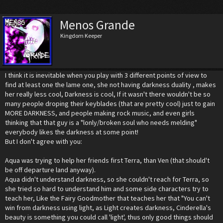
Menos Grande
Kingdom Keeper
I think it is inevitable when you play with 3 different points of view to
find at least one the lame one, she not having darkness duality , makes
her really less cool, Darkness is cool, If it wasn't there wouldn't be so
many people droping their keyblades (that are pretty cool) just to gain
MORE DARKNESS, and people making rock music, and even girls
thinking that that guy is a "lonly/broken soul who needs melding"
everybody likes the darkness at some point!
But I don't agree with you:
Aqua was trying to help her friends first Terra, than Ven (that should't
be off departure land anyway).
Aqua didn't understand darkness, so she couldn't reach for Terra, so
she tried so hard to understand him and some side characters try to
teach her, Like the Fairy Goodmother that teaches her that "You can't
win from darkness using light, as Light creates darkness, Cinderella's
beauty is something you could call 'light', thus only good things should