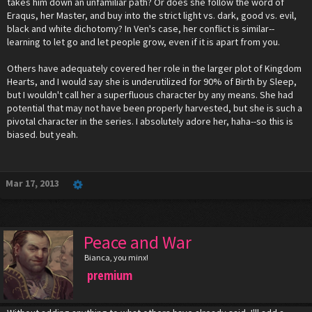
takes him down an unfamiliar path? Or does she follow the word of
Eraqus, her Master, and buy into the strict light vs. dark, good vs. evil,
black and white dichotomy? In Ven's case, her conflict is similar--
learning to let go and let people grow, even if it is apart from you.
Others have adequately covered her role in the larger plot of Kingdom
Hearts, and I would say she is underutilized for 90% of Birth by Sleep,
but I wouldn't call her a superfluous character by any means. She had
potential that may not have been properly harvested, but she is such a
pivotal character in the series. I absolutely adore her, haha--so this is
biased. but yeah.
Mar 17, 2013
Peace and War
Bianca, you minx!
premium