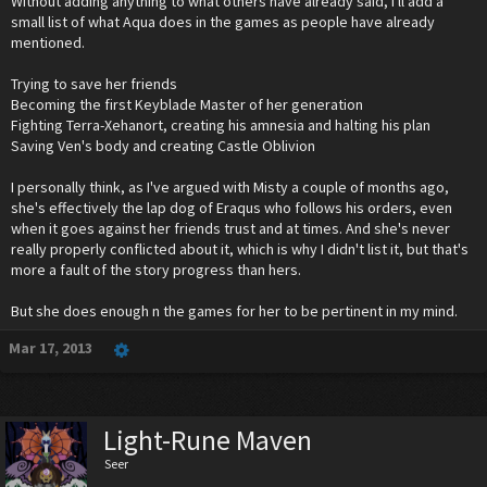
Without adding anything to what others have already said, I'll add a
small list of what Aqua does in the games as people have already
mentioned.
Trying to save her friends
Becoming the first Keyblade Master of her generation
Fighting Terra-Xehanort, creating his amnesia and halting his plan
Saving Ven's body and creating Castle Oblivion
I personally think, as I've argued with Misty a couple of months ago,
she's effectively the lap dog of Eraqus who follows his orders, even
when it goes against her friends trust and at times. And she's never
really properly conflicted about it, which is why I didn't list it, but that's
more a fault of the story progress than hers.
But she does enough n the games for her to be pertinent in my mind.
Mar 17, 2013
Light-Rune Maven
Seer