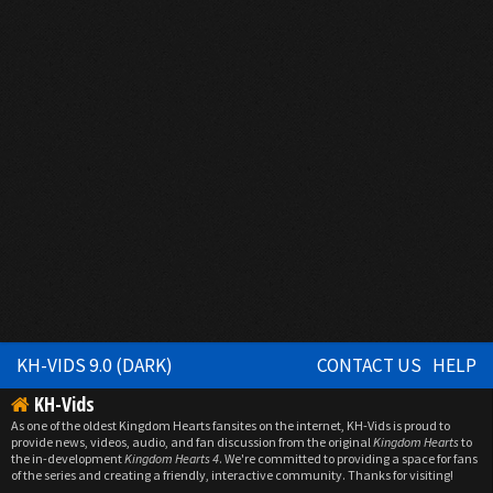
KH-VIDS 9.0 (DARK)
CONTACT US
HELP
KH-Vids
As one of the oldest Kingdom Hearts fansites on the internet, KH-Vids is proud to
provide news, videos, audio, and fan discussion from the original
Kingdom Hearts
to
the in-development
Kingdom Hearts 4
. We're committed to providing a space for fans
of the series and creating a friendly, interactive community. Thanks for visiting!