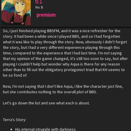
61
No. B
premium
So, I just finished playing BBSFM, and it was a nice refresher for the
story. It had been a while since I played BBS, and so I had forgotten
what it was like to play through the story. Now, obviously I didn't forget
the story, but I had a very different experience playing through this
time, compared to the experience that I had last time. I'm not saying
that my opinion of the game changed, it's still too soon to say, but after
playing I couldn't help but wonder why Aqua is there for any reason
other than to fill out the obligatory protagonist triad that KH seems to
be so fond of.
Now, I'm not saying that I don't like Aqua, I like the character just fine,
but she contributes nothing to the overall plot of BBS.
Let's go down the list and see what each is about.
Terra's Story:
His internal struggle with darkness