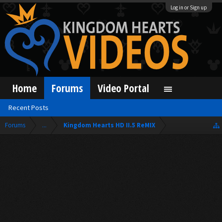
Log in or Sign up
Home
Forums
Video Portal
Recent Posts
Forums
...
Kingdom Hearts HD II.5 ReMIX