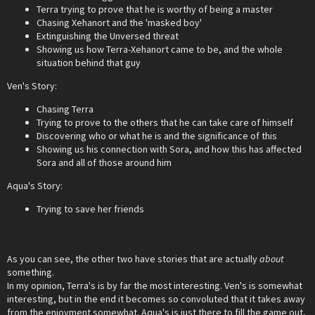
Terra trying to prove that he is worthy of being a master
Chasing Xehanort and the 'masked boy'
Extinguishing the Unversed threat
Showing us how Terra-Xehanort came to be, and the whole
situation behind that guy
Ven's Story:
Chasing Terra
Trying to prove to the others that he can take care of himself
Discovering who or what he is and the significance of this
Showing us his connection with Sora, and how this has affected
Sora and all of those around him
Aqua's Story:
Trying to save her friends
As you can see, the other two have stories that are actually
about
something.
In my opinion, Terra's is by far the most interesting. Ven's is somewhat
interesting, but in the end it becomes so convoluted that it takes away
from the enjoyment somewhat. Aqua's is just there to fill the game out,