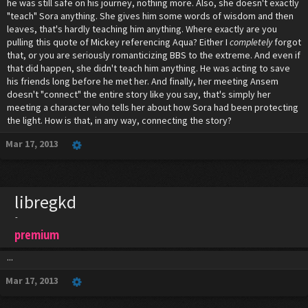
he was still safe on his journey, nothing more. Also, she doesn't exactly
"teach" Sora anything. She gives him some words of wisdom and then
leaves, that's hardly teaching him anything. Where exactly are you
pulling this quote of Mickey referencing Aqua? Either I
completely
forgot
that, or you are seriously romanticizing BBS to the extreme. And even if
that did happen, she didn't teach him anything. He was acting to save
his friends long before he met her. And finally, her meeting Ansem
doesn't "connect" the entire story like you say, that's simply her
meeting a character who tells her about how Sora had been protecting
the light. How is that, in any way, connecting the story?
Mar 17, 2013
libregkd
-
premium
...
Mar 17, 2013