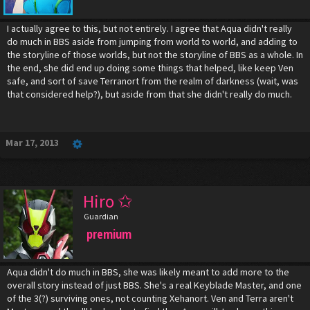
I actually agree to this, but not entirely. I agree that Aqua didn't really
do much in BBS aside from jumping from world to world, and adding to
the storyline of those worlds, but not the storyline of BBS as a whole. In
the end, she did end up doing some things that helped, like keep Ven
safe, and sort of save Terranort from the realm of darkness (wait, was
that considered help?), but aside from that she didn't really do much.
Mar 17, 2013
Hiro ✩
Guardian
premium
Aqua didn't do much in BBS, she was likely meant to add more to the
overall story instead of just BBS. She's a real Keyblade Master, and one
of the 3(?) surviving ones, not counting Xehanort. Ven and Terra aren't