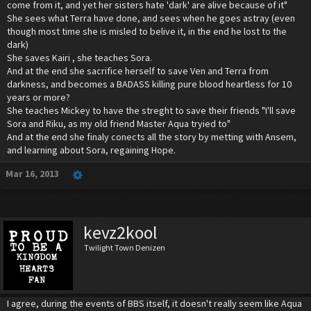
come from it, and yet her sisters hate 'dark' are alive because of it"
She sees what Terra have done, and sees when he goes astray (even
though most time she is misled to belive it, in the end he lost to the
dark)
She saves Kairi , she teaches Sora.
And at the end she sacrifice herself to save Ven and Terra from
darkness, and becomes a BADASS killing pure blood heartless for 10
years or more?
She teaches Mickey to have the streght to save their friends "I'll save
Sora and Riku, as my old friend Master Aqua tryied to"
And at the end she finaly conects all the story by metting with Ansem,
and learning about Sora, regaining Hope.
Mar 16, 2013
kevz2kool
Twilight Town Denizen
I agree, during the events of BBS itself, it doesn't really seem like Aqua