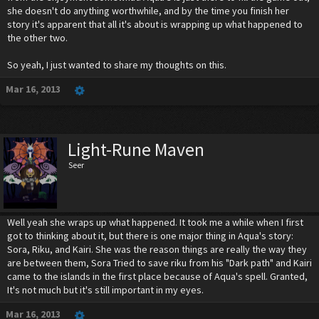
she doesn't do anything worthwhile, and by the time you finish her
story it's apparent that all it's about is wrapping up what happened to
the other two.
So yeah, I just wanted to share my thoughts on this.
Mar 16, 2013
Light-Rune Maven
Seer
Well yeah she wraps up what happened. It took me a while when I first
got to thinking about it, but there is one major thing in Aqua's story:
Sora, Riku, and Kairi. She was the reason things are really the way they
are between them, Sora Tried to save riku from his "Dark path" and Kairi
came to the islands in the first place because of Aqua's spell. Granted,
It's not much but it's still important in my eyes.
Mar 16, 2013