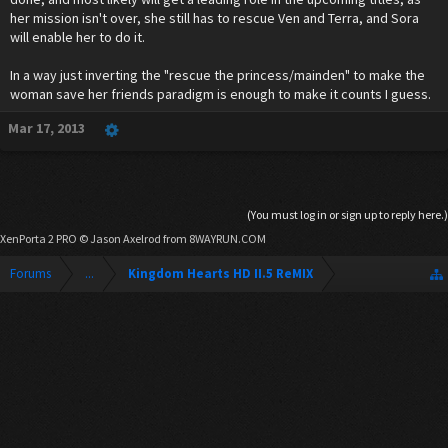
her mission isn't over, she still has to rescue Ven and Terra, and Sora
will enable her to do it.
In a way just inverting the "rescue the princess/mainden" to make the
woman save her friends paradigm is enough to make it counts I guess.
Mar 17, 2013
(You must log in or sign up to reply here.)
XenPorta 2 PRO
© Jason Axelrod from
8WAYRUN.COM
Forums
...
Kingdom Hearts HD II.5 ReMIX