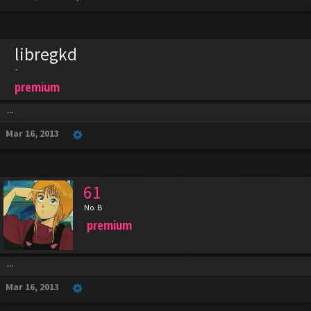
libregkd
-
premium
...
Mar 16, 2013
61
No. B
premium
...
Mar 16, 2013