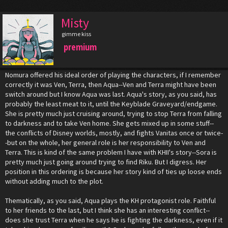
Misty
gimme kiss
premium
Nomura offered his ideal order of playing the characters, if I remember
correctly it was Ven, Terra, then Aqua--Ven and Terra might have been
switch around but I know Aqua was last. Aqua's story, as you said, has
probably the least meat to it, until the Keyblade Graveyard/endgame.
She is pretty much just cruising around, trying to stop Terra from falling
to darkness and to take Ven home. She gets mixed up in some stuff--
the conflicts of Disney worlds, mostly, and fights Vanitas once or twice-
-but on the whole, her general role is her responsibility to Ven and
Terra. This is kind of the same problem I have with KHII's story--Sora is
pretty much just going around trying to find Riku. But I digress. Her
position in this ordering is because her story kind of ties up loose ends
without adding much to the plot.
Thematically, as you said, Aqua plays the KH protagonist role. Faithful
to her friends to the last, but I think she has an interesting conflict--
does she trust Terra when he says he is fighting the darkness, even if it