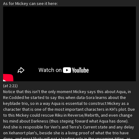
As for Mickey can see it here:
(at 2:21)
Notice that this isn't the only moment Mickey says this about Aqua, in
Re:Codded he started to say this when data-Sora learns about the
keyblade trio, so in a way Aqua is essential to construct Mickey as a
character that is one of the most important characters in KH's plot. Due
to this Mickey could rescue Riku in Reverse/Rebirth, and even change
his mind about Darkness (thus steping foward what Aqua has done).
And she is resposible for Ven's and Terra's Current state and any delay
on Xehanort plan's, beside she is a living proof of what the trio have
done, and most likely will get a leading role in the upcoming titles, as