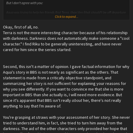
But I don't agree with you:
Aqua was trying to help her friends first Terra, than Ven (that should't be off departure
Click to expand...
land anyway).
Aqua didn't understand darkness, so she couldn't reach for Terra, so she tried so hard
Okay, first of all, no.
to understand him and some side characters try to teach her, Like the Fairy
Goodmother that teaches her that "You can't win from darkness using light, as Light
Terra is not the more interesting character because of his relationship
creates darkness, Cinderella's beauty is something you could call 'light', thus only
with darkness. Darkness does not automatically make someone a "cool
good things should come from it, and yet her sisters hate 'dark' are alive because of
character." I find Riku to be generally uninteresting, and have never
it"
cared for him since the series started.
She sees what Terra have done, and sees when he goes astray (even though most
time she is misled to belive it, in the end he lost to the dark)
She saves Kairi , she teaches Sora.
And at the end she sacrifice herself to save Ven and Terra from darkness, and
Second, this isn't a matter of opinion. I gave factual information for why
becomes a BADASS killing pure blood heartless for 10 years or more?
Aqua's story in BBS is not nearly as significant as the others. That
She teaches Mickey to have the streght to save their friends "I'll save Sora and Riku,
statement is made from a critically objective standpoint, and
as my old friend Master Aqua tryied to"
summarizing her story is not sufficient for explaining your reasons for
And at the end she finaly conects all the story by metting with Ansem, and learning
about Sora, regaining Hope.
why you see differently. If you want to convince me that she is more
important in BBS than she actually is, I will need more evidence. But
since it's apparent that BBS isn't really
about
her, there's not really
anything to say that I'm aware of.
You're grasping at straws with your assessment of her story. She never
tried to understand him, in fact, she tried to turn him away from the
darkness. The aid of the other characters only provided her hope that