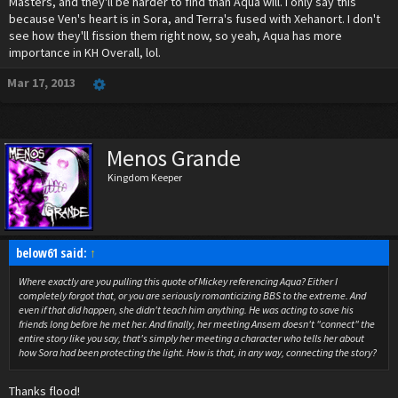
Masters, and they'll be harder to find than Aqua will. I only say this
because Ven's heart is in Sora, and Terra's fused with Xehanort. I don't
see how they'll fission them right now, so yeah, Aqua has more
importance in KH Overall, lol.
Mar 17, 2013
Menos Grande
Kingdom Keeper
below61 said:
↑
Where exactly are you pulling this quote of Mickey referencing Aqua? Either I
completely
forgot that, or you are seriously romanticizing BBS to the extreme. And
even if that did happen, she didn't teach him anything. He was acting to save his
friends long before he met her. And finally, her meeting Ansem doesn't "connect" the
entire story like you say, that's simply her meeting a character who tells her about
how Sora had been protecting the light. How is that, in any way, connecting the story?
Thanks flood!