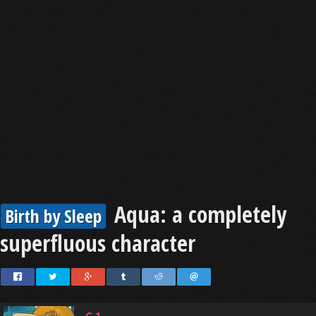
Aqua: a completely
Birth by Sleep
superfluous character