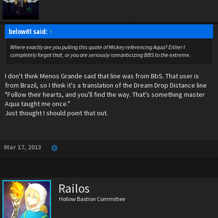
below61 said:
↑
Where exactly are you pulling this quote of Mickey referencing Aqua? Either I
completely
forgot that, or you are seriously romanticizing BBS to the extreme.
I don't think Menos Grande said that line was from BbS. That user is
from Brazil, so I think it's a translation of the Dream Drop Distance line
"Follow their hearts, and you'll find the way. That's something master
Aqua taught me once."
Just thought I should point that out.
Mar 17, 2013
Railos
Hollow Bastion Committee