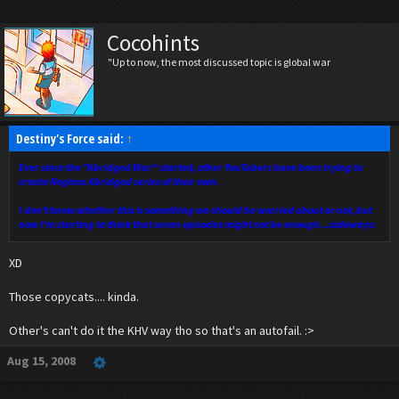
Cocohints
"Up to now, the most discussed topic is global war
Destiny's Force said:
↑
Ever since the "Abridged War" started, other YouTubers have been trying to
create Negima Abridged series of their own.
I don't know whether this is something we should be worried about or not, but
now I'm starting to think that seven episodes might not be enough...:sideways:
XD
Those copycats.... kinda.
Other's can't do it the KHV way tho so that's an autofail. :>
Aug 15, 2008