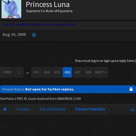
Princess Luna
Supreme Co-Ruler of Equestria
Wus ANF tastahhh??? 8DD Wus she sweet and chocolately?
Aug 16, 2008
(You must log in or sign up to reply here.)
< PREV
1
←
433
434
435
436
437
438
NEXT >
Thread Status:
Not open for further replies.
XenPorta 2 PRO
© Jason Axelrod from
8WAYRUN.COM
Forums
Fun and Games
Forum Families