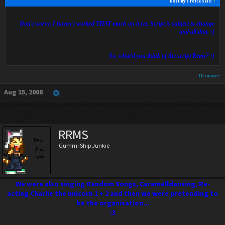
Destiny's Force said:
↑
Don't worry, I haven't worked THAT much on it yet. Script is subject to change
and all that. :)
So, what'd you think of the script Remy? :)
Of course~
Aug 15, 2008
RRMS
Gummi Ship Junkie
We were also singing Random Songs, Caramelldansing, Re-
acting Charlie the unicorn 1 + 2 and then we were pretending to
be the organisation...
:3