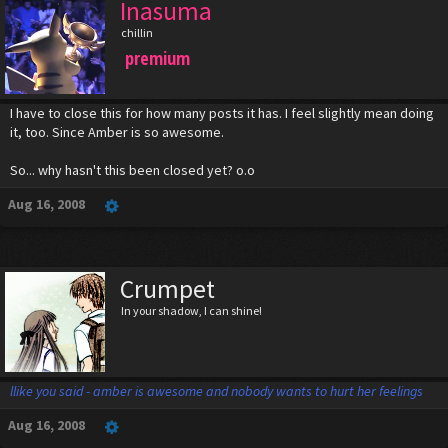
Inasuma
chillin
premium
I have to close this for how many posts it has. I feel slightly mean doing
it, too. Since Amber is so awesome.
So... why hasn't this been closed yet? o.o
Aug 16, 2008
Crumpet
In your shadow, I can shine!
llike you said - amber is awesome and nobody wants to hurt her feelings
Aug 16, 2008