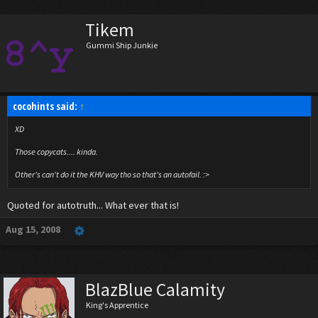
Tikem
Gummi Ship Junkie
cocohints said:
↑
XD
Those copycats.... kinda.
Other's can't do it the KHV way tho so that's an autofail. :>
Quoted for autotruth... What ever that is!
Aug 15, 2008
BlazBlue Calamity
King's Apprentice