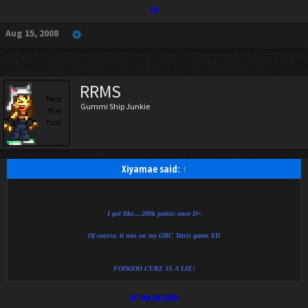
:D
Aug 15, 2008
RRMS
Gummi Ship Junkie
Xiyamae said:
↑
I got like....200k points once D=
Of course, it was on my GBC Tetris game XD
FOOGOO CURE IS A LIE!
IF IM ALIVE!