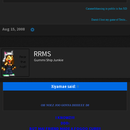
Caramelldansing in public is fun XD
Darnit I lost my game of Tetris...
Aug 15, 2008
RRMS
Gummi Ship Junkie
Xiyamae said:
↑
OH NOEZ JOO GONNA DIIIIEEE D8
I KNOWZ!!!
DDD:
BUT MAI FRIEND MADE A FOGOO CURE!!