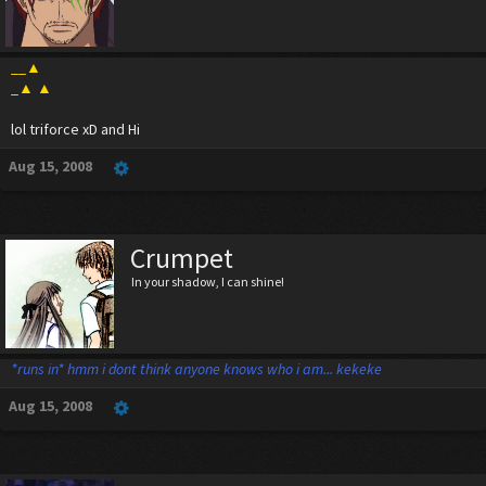
__▲
_▲ ▲
lol triforce xD and Hi
Aug 15, 2008
Crumpet
In your shadow, I can shine!
*runs in* hmm i dont think anyone knows who i am... kekeke
Aug 15, 2008