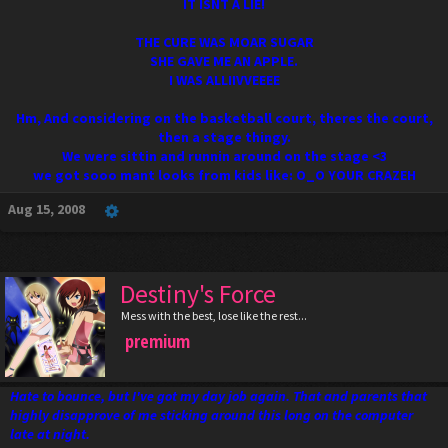
IT ISNT A LIE!
THE CURE WAS MOAR SUGAR
SHE GAVE ME AN APPLE.
I WAS ALLIIVVEEEE
Hm, And considering on the basketball court, theres the court,
then a stage thingy.
We were sittin and runnin around on the stage <3
we got sooo mant looks from kids like: O_O YOUR CRAZEH
Aug 15, 2008
Destiny's Force
Mess with the best, lose like the rest...
premium
Hate to bounce, but I've got my day job again. That and parents that
highly disapprove of me sticking around this long on the computer
late at night.