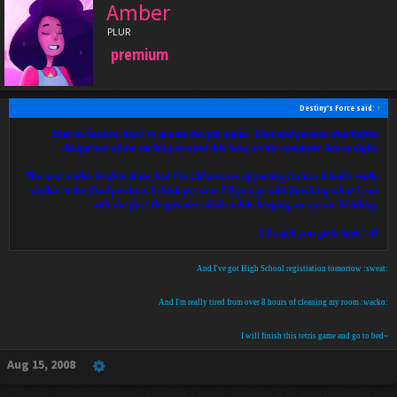
Amber
PLUR
premium
Destiny's Force said:
↑
Hate to bounce, but I've got my day job again. That and parents that highly
disapprove of me sticking around this long on the computer late at night.
The next trailer draft is done, but I'm still unsure of posting it since it looks really
similar to the final product. I think for now I'll just go with finishing what I can
with the first 10 episodes all the while keeping an eye on Wedding.
I'll catch you girls later! :D
And I've got High School registration tomorrow :sweat:
And I'm really tired from over 8 hours of cleaning my room :wacko:
I will finish this tetris game and go to bed~
Aug 15, 2008