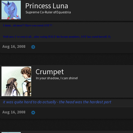
Princess Luna
Supreme Co-Ruler of Equestria
I dunn... oh noez!!! Have you eated ANF?!
Well now I've seen it all... after eating HALF the forum members, ANF has eated herself. O;
Aug 16, 2008
Crumpet
In your shadow, I can shine!
it was quite hard to do actually - the head was the hardest part
Aug 16, 2008