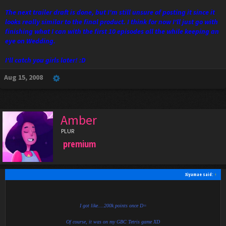
The next trailer draft is done, but I'm still unsure of posting it since it
looks really similar to the final product. I think for now I'll just go with
finishing what I can with the first 10 episodes all the while keeping an
eye on Wedding.
I'll catch you girls later! :D
Aug 15, 2008
Amber
PLUR
premium
Xiyamae said:
↑
I got like....200k points once D=
Of course, it was on my GBC Tetris game XD