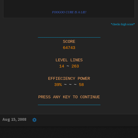
FOOGOO CURE IS A LIE!
*checks high score*
_____________________________
SCORE
64743
LEVEL LINES
14
~
263
EFFIECIENCY POWER
39%
~ ~ ~
58
PRESS ANY KEY TO CONTINUE
_____________________________​
Aug 15, 2008