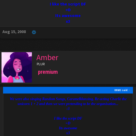
I like the script DF
=D
Its awesome
x3
Aug 15, 2008
Amber
PLUR
premium
RRMS said:
↑
We were also singing Random Songs, Caramelldansing, Re-acting Charlie the
unicorn 1 + 2 and then we were pretending to be the organisation...
:3
I like the script DF
=D
Its awesome
x3