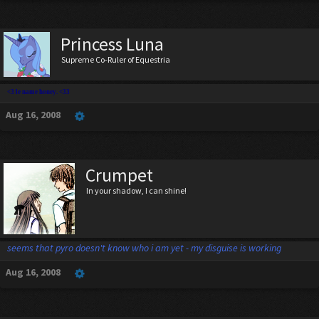
Princess Luna
Supreme Co-Ruler of Equestria
<3 le name honey. <33
Aug 16, 2008
Crumpet
In your shadow, I can shine!
seems that pyro doesn't know who i am yet - my disguise is working
Aug 16, 2008