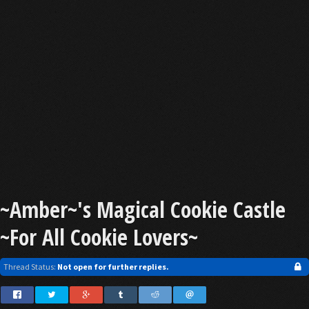
~Amber~'s Magical Cookie Castle
~For All Cookie Lovers~
Thread Status:
Not open for further replies.