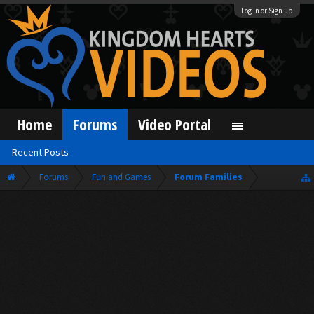
Log in or Sign up
Home
Forums
Video Portal
Recent Posts
Forums
Fun and Games
Forum Families