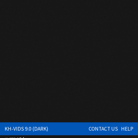
KH-VIDS 9.0 (DARK)
CONTACT US
HELP