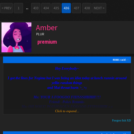
< PREV
1
←
433
434
435
436
437
438
NEXT >
Amber
PLUR
premium
RRMS said:
↑
Hey Everybody~
I got the lines for Negima but I was being an idiot today at lunch runnin around
yellin random things
and Mai throat hurts >_>;
Me: YOUR A FOOGOO FIIISSSHHHH!!!!
Friend: -Pokes Remmis-
Me: OH NOEZ! POISIONOUS FOGOOO FFIISSHHH x.x
Click to expand...
>_>;
Foogoo fish XD
x3