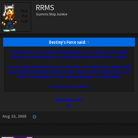
RRMS
Gummi Ship Junkie
Destiny's Force said:
↑
Hate to bounce, but I've got my day job again. That and parents that highly
disapprove of me sticking around this long on the computer late at night.
The next trailer draft is done, but I'm still unsure of posting it since it looks really
similar to the final product. I think for now I'll just go with finishing what I can
with the first 10 episodes all the while keeping an eye on Wedding.
I'll catch you girls later! :D
Buh Baiiee DF
D:
Aug 15, 2008